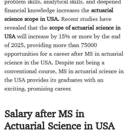
problem skills, analytical skills, and deepened
financial knowledge increases the
actuarial
science scope in USA.
Recent studies have
revealed that the
scope of actuarial science in
USA
will increase by 15% or more by the end
of 2025, providing more than 75000
opportunities for a career after MS in actuarial
science in the USA. Despite not being a
conventional course, MS in actuarial science in
the USA provides its graduates with an
exciting, promising career.
Salary after MS in
Actuarial Science in USA