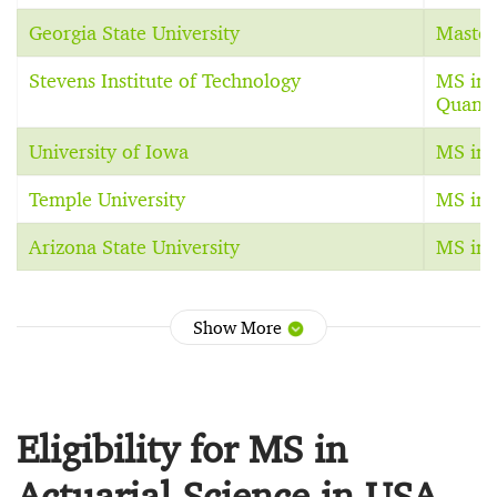
Georgia State University
Master
Stevens Institute of Technology
MS in 
Quanti
University of Iowa
MS in 
Temple University
MS in 
Arizona State University
MS in 
Show More
Eligibility for MS in
Actuarial Science in USA