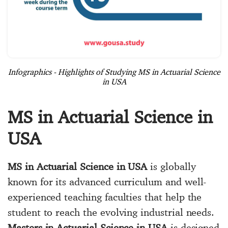
Infographics - Highlights of Studying MS in Actuarial Science
in USA
MS in Actuarial Science in
USA
MS in Actuarial Science in USA
is globally
known for its advanced curriculum and well-
experienced teaching faculties that help the
student to reach the evolving industrial needs.
Masters in Actuarial Science in USA
is designed