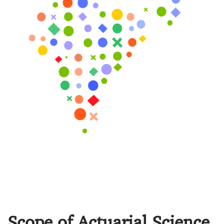
Scope of Actuarial Science