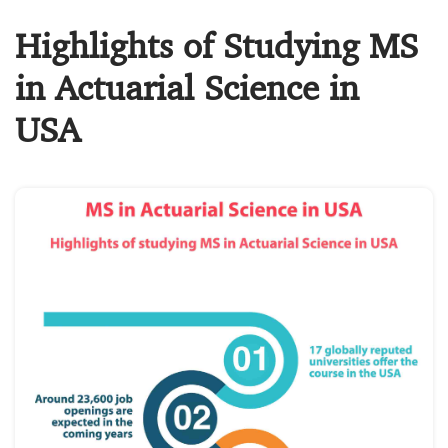
Highlights of Studying MS
in Actuarial Science in
USA