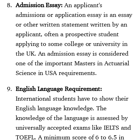
Admission Essay:
An applicant's
admissions or application essay is an essay
or other written statement written by an
applicant, often a prospective student
applying to some college or university in
the UK. An admission essay is considered
one of the important Masters in Actuarial
Science in USA requirements.
English Language Requirement:
International students have to show their
English language knowledge. The
knowledge of the language is assessed by
universally accepted exams like IELTS and
TOEFL. A minimum score of 6 to 6.5 in