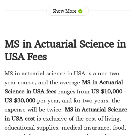
Show More
MS in Actuarial Science in
USA Fees
MS in actuarial science in USA is a one-two
year course, and the average
MS in Actuarial
Science in USA fees
ranges from
US $10,000 -
US $30,000
per year, and for two years, the
expense will be twice.
MS in Actuarial Science
in USA cost
is exclusive of the cost of living,
educational supplies, medical insurance, food,