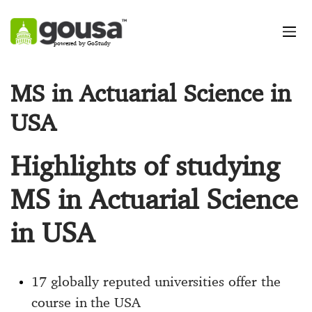
powered by GoStudy
MS in Actuarial Science in
USA
Highlights of studying
MS in Actuarial Science
in USA
17 globally reputed universities offer the
course in the USA