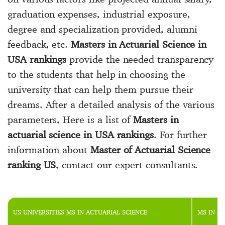
graduation expenses, industrial exposure,
degree and specialization provided, alumni
feedback, etc.
Masters in Actuarial Science in
USA rankings
provide the needed transparency
to the students that help in choosing the
university that can help them pursue their
dreams. After a detailed analysis of the various
parameters, Here is a list of
Masters in
actuarial science in USA rankings
. For further
information about
Master of Actuarial Science
ranking US
, contact our expert consultants.
US UNIVERSITIES MS IN ACTUARIAL SCIENCE
MS IN A