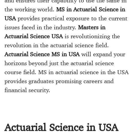
and ensures their capability to use the same in
the working world.
MS in Actuarial Science in
USA
provides practical exposure to the current
issues faced in the industry.
Masters in
Actuarial Science USA
is revolutionizing the
revolution in the actuarial science field.
Actuarial Science MS in USA
will expand your
horizons beyond just the actuarial science
course field. MS in actuarial science in the USA
provides graduates promising careers and
financial security.
Actuarial Science in USA