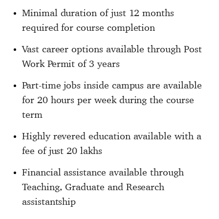
Minimal duration of just 12 months
required for course completion
Vast career options available through Post
Work Permit of 3 years
Part-time jobs inside campus are available
for 20 hours per week during the course
term
Highly revered education available with a
fee of just 20 lakhs
Financial assistance available through
Teaching, Graduate and Research
assistantship