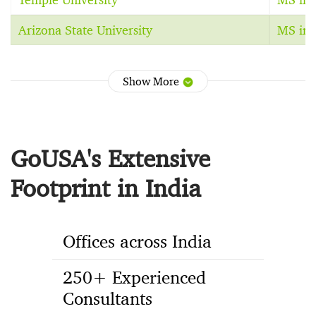
Arizona State University
MS in 
Show More
GoUSA's Extensive
Footprint in India
Offices across India
250+ Experienced
Consultants