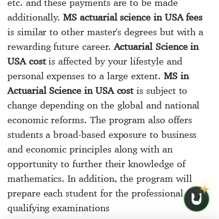
etc. and these payments are to be made
additionally.
MS actuarial science in USA fees
is similar to other master's degrees but with a
rewarding future career.
Actuarial Science in
USA cost
is affected by your lifestyle and
personal expenses to a large extent.
MS in
Actuarial Science in USA cost
is subject to
change depending on the global and national
economic reforms. The program also offers
students a broad-based exposure to business
and economic principles along with an
opportunity to further their knowledge of
mathematics. In addition, the program will
prepare each student for the professional
qualifying examinations