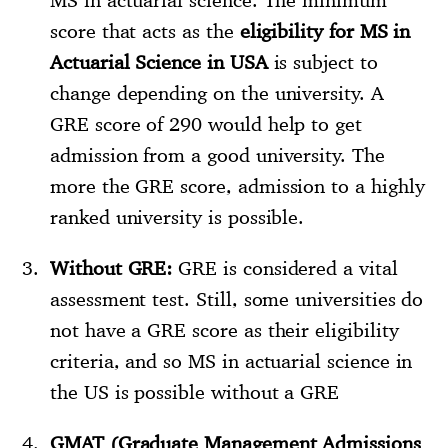
score that acts as the
eligibility for MS in
Actuarial Science in USA
is subject to
change depending on the university. A
GRE score of 290 would help to get
admission from a good university. The
more the GRE score, admission to a highly
ranked university is possible.
Without GRE:
GRE is considered a vital
assessment test. Still, some universities do
not have a GRE score as their eligibility
criteria, and so MS in actuarial science in
the US is possible without a GRE
GMAT (Graduate Management Admissions