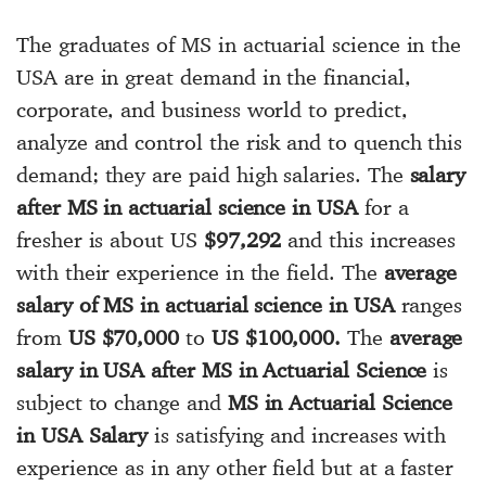
The graduates of MS in actuarial science in the
USA are in great demand in the financial,
corporate, and business world to predict,
analyze and control the risk and to quench this
demand; they are paid high salaries. The
salary
after MS in actuarial science in USA
for a
fresher is about US
$97,292
and this increases
with their experience in the field. The
average
salary of MS in actuarial science in USA
ranges
from
US $70,000
to
US $100,000.
The
average
salary in USA after MS in Actuarial Science
is
subject to change and
MS in Actuarial Science
in USA Salary
is satisfying and increases with
experience as in any other field but at a faster