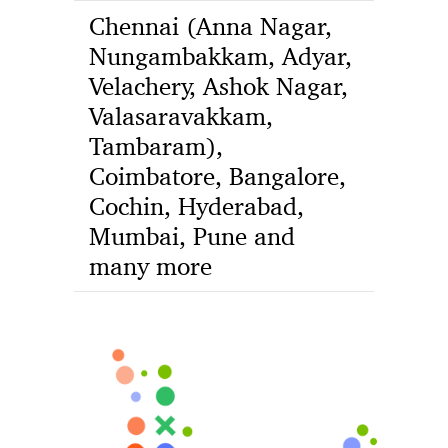
Chennai (Anna Nagar,
Nungambakkam, Adyar,
Velachery, Ashok Nagar,
Valasaravakkam,
Tambaram),
Coimbatore, Bangalore,
Cochin, Hyderabad,
Mumbai, Pune and
many more