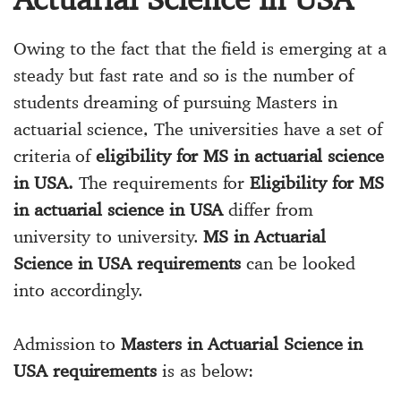
Owing to the fact that the field is emerging at a
steady but fast rate and so is the number of
students dreaming of pursuing Masters in
actuarial science, The universities have a set of
criteria of
eligibility for MS in actuarial science
in USA.
The requirements for
Eligibility for MS
in actuarial science in USA
differ from
university to university.
MS in Actuarial
Science in USA requirements
can be looked
into accordingly.
Admission to
Masters in Actuarial Science in
USA requirements
is as below: