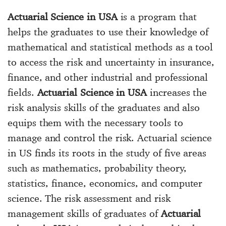
Actuarial Science in USA
is a program that
helps the graduates to use their knowledge of
mathematical and statistical methods as a tool
to access the risk and uncertainty in insurance,
finance, and other industrial and professional
fields.
Actuarial Science in USA
increases the
risk analysis skills of the graduates and also
equips them with the necessary tools to
manage and control the risk. Actuarial science
in US finds its roots in the study of five areas
such as mathematics, probability theory,
statistics, finance, economics, and computer
science. The risk assessment and risk
management skills of graduates of
Actuarial