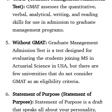
Test):
GMAT assesses the quantitative,
verbal, analytical, writing, and reading
skills for use in admission to graduate
management programs.
Without GMAT:
Graduate Management
Admission Test is a test designed for
evaluating the students joining MS in
Actuarial Science in USA, but there are
few universities that do not consider
GMAT as an eligibility criteria.
Statement of Purpose (Statement of
Purpose):
Statement of Purpose is a draft
that speaks all about your personality,