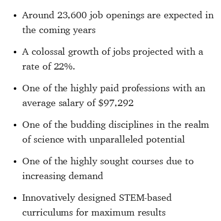
Around 23,600 job openings are expected in
the coming years
A colossal growth of jobs projected with a
rate of 22%.
One of the highly paid professions with an
average salary of $97,292
One of the budding disciplines in the realm
of science with unparalleled potential
One of the highly sought courses due to
increasing demand
Innovatively designed STEM-based
curriculums for maximum results