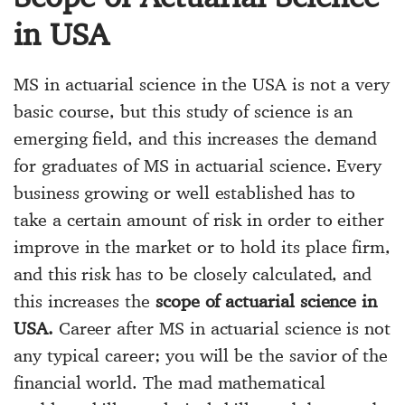
in USA
MS in actuarial science in the USA is not a very
basic course, but this study of science is an
emerging field, and this increases the demand
for graduates of MS in actuarial science. Every
business growing or well established has to
take a certain amount of risk in order to either
improve in the market or to hold its place firm,
and this risk has to be closely calculated, and
this increases the
scope of actuarial science in
USA.
Career after MS in actuarial science is not
any typical career; you will be the savior of the
financial world. The mad mathematical