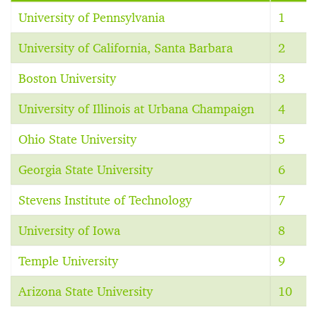
University of Pennsylvania
1
University of California, Santa Barbara
2
Boston University
3
University of Illinois at Urbana Champaign
4
Ohio State University
5
Georgia State University
6
Stevens Institute of Technology
7
University of Iowa
8
Temple University
9
Arizona State University
10