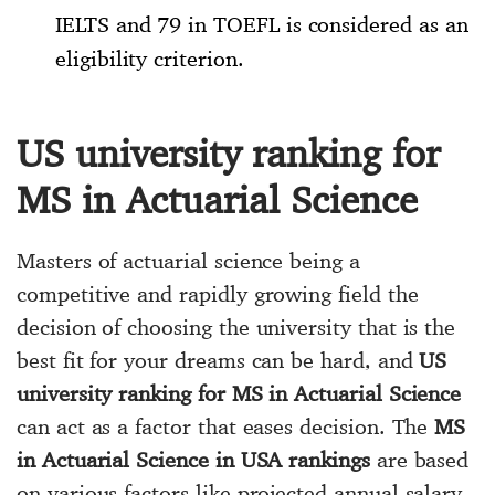
IELTS and 79 in TOEFL is considered as an
eligibility criterion.
US university ranking for
MS in Actuarial Science
Masters of actuarial science being a
competitive and rapidly growing field the
decision of choosing the university that is the
best fit for your dreams can be hard, and
US
university ranking for MS in Actuarial Science
can act as a factor that eases decision. The
MS
in Actuarial Science in USA rankings
are based
on various factors like projected annual salary,