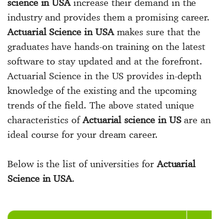
science in USA
increase their demand in the
industry and provides them a promising career.
Actuarial Science in USA
makes sure that the
graduates have hands-on training on the latest
software to stay updated and at the forefront.
Actuarial Science in the US provides in-depth
knowledge of the existing and the upcoming
trends of the field. The above stated unique
characteristics of
Actuarial science in US
are an
ideal course for your dream career.
Below is the list of universities for
Actuarial
Science in USA
.