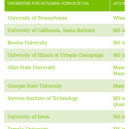
UNIVERSITIES FOR ACTUARIAL SCIENCE IN USA
ACTUARI
University of Pennsylvania
Whart
University of California, Santa Barbara
MS in 
Boston University
MS in 
University of Illinois at Urbana Champaign
MS in 
Ohio State University
Master
Manag
Georgia State University
Master
Stevens Institute of Technology
MS in 
Quanti
University of Iowa
MS in 
Temple University
MS in 