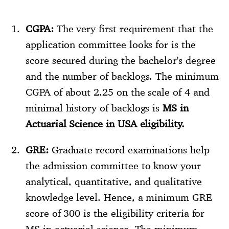
CGPA:
The very first requirement that the
application committee looks for is the
score secured during the bachelor's degree
and the number of backlogs. The minimum
CGPA of about 2.25 on the scale of 4 and
minimal history of backlogs is
MS in
Actuarial Science in USA eligibility.
GRE:
Graduate record examinations help
the admission committee to know your
analytical, quantitative, and qualitative
knowledge level. Hence, a minimum GRE
score of 300 is the eligibility criteria for
MS in actuarial science. The minimum