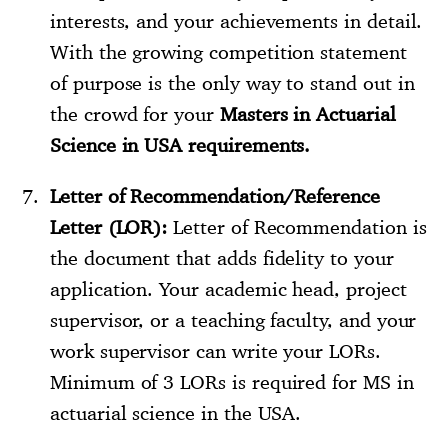
interests, and your achievements in detail.
With the growing competition statement
of purpose is the only way to stand out in
the crowd for your
Masters in Actuarial
Science in USA requirements.
Letter of Recommendation/Reference
Letter (LOR):
Letter of Recommendation is
the document that adds fidelity to your
application. Your academic head, project
supervisor, or a teaching faculty, and your
work supervisor can write your LORs.
Minimum of 3 LORs is required for MS in
actuarial science in the USA.