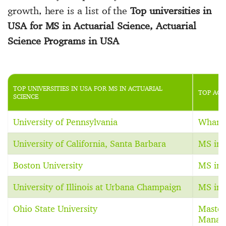
growth, here is a list of the
Top universities in
USA for MS in Actuarial Science, Actuarial
Science Programs in USA
TOP UNIVERSITIES IN USA FOR MS IN ACTUARIAL
TOP ACT
SCIENCE
University of Pennsylvania
Whart
University of California, Santa Barbara
MS in 
Boston University
MS in 
University of Illinois at Urbana Champaign
MS in 
Ohio State University
Master
Manag