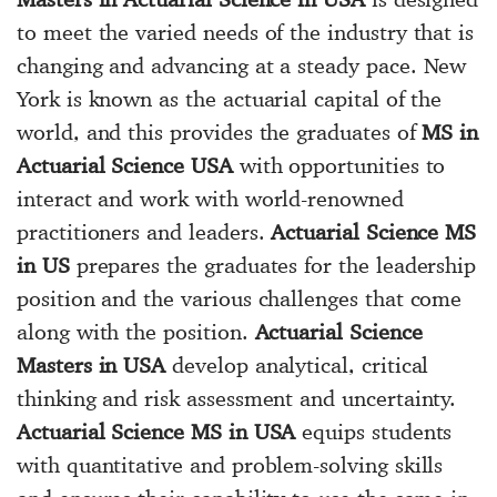
to meet the varied needs of the industry that is
changing and advancing at a steady pace. New
York is known as the actuarial capital of the
world, and this provides the graduates of
MS in
Actuarial Science USA
with opportunities to
interact and work with world-renowned
practitioners and leaders.
Actuarial Science MS
in US
prepares the graduates for the leadership
position and the various challenges that come
along with the position.
Actuarial Science
Masters in USA
develop analytical, critical
thinking and risk assessment and uncertainty.
Actuarial Science MS in USA
equips students
with quantitative and problem-solving skills