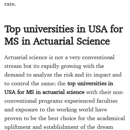
rate.
Top universities in USA for
MS in Actuarial Science
Actuarial science is not a very conventional
stream but its rapidly growing with the
demand to analyze the risk and its impact and
to control the same; the
top universities in
USA for MS in actuarial science
with their non-
conventional programs experienced faculties
and exposure to the working world have
proven to be the best choice for the academical
upliftment and establishment of the dream