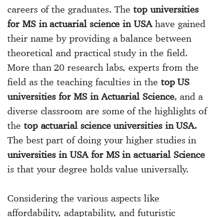
careers of the graduates. The
top universities
for MS in actuarial science in USA
have gained
their name by providing a balance between
theoretical and practical study in the field.
More than 20 research labs, experts from the
field as the teaching faculties in the
top US
universities for MS in Actuarial Science
, and a
diverse classroom are some of the highlights of
the
top actuarial science universities in USA.
The best part of doing your higher studies in
universities in USA for MS in actuarial Science
is that your degree holds value universally.
Considering the various aspects like
affordability, adaptability, and futuristic