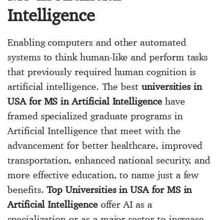
Intelligence
Enabling computers and other automated
systems to think human-like and perform tasks
that previously required human cognition is
artificial intelligence. The best
universities in
USA for MS in Artificial Intelligence
have
framed specialized graduate programs in
Artificial Intelligence that meet with the
advancement for better healthcare, improved
transportation, enhanced national security, and
more effective education, to name just a few
benefits.
Top Universities in USA for MS in
Artificial Intelligence
offer AI as a
specialization or as a major sector to increase