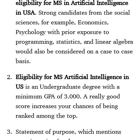
eligibility for MS in Artificial Intelligence
in USA
. Strong candidates from the social
sciences, for example, Economics,
Psychology with prior exposure to
programming, statistics, and linear algebra
would also be considered on a case to case
basis.
Eligibility for MS Artificial Intelligence in
US
is an Undergraduate degree with a
minimum GPA of 3.000. A really good
score increases your chances of being
ranked among the top.
Statement of purpose, which mentions