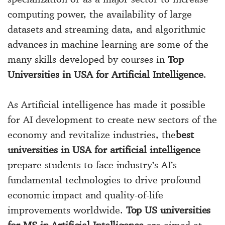
computing power, the availability of large
datasets and streaming data, and algorithmic
advances in machine learning are some of the
many skills developed by courses in
Top
Universities in USA for Artificial Intelligence
.
As Artificial intelligence has made it possible
for AI development to create new sectors of the
economy and revitalize industries, the
best
universities in USA for artificial intelligence
prepare students to face industry’s AI’s
fundamental technologies to drive profound
economic impact and quality-of-life
improvements worldwide.
Top US universities
for MS in Artificial Intelligence
are aimed at