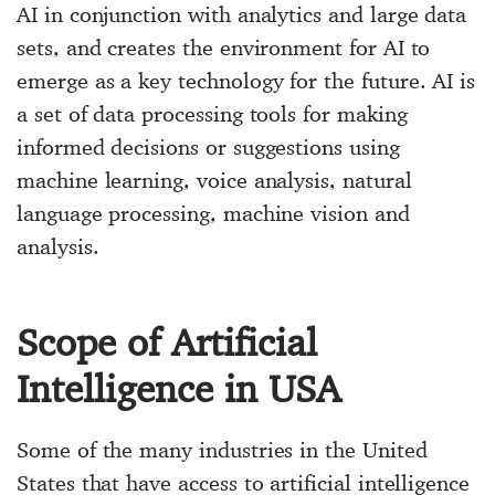
AI in conjunction with analytics and large data
sets, and creates the environment for AI to
emerge as a key technology for the future. AI is
a set of data processing tools for making
informed decisions or suggestions using
machine learning, voice analysis, natural
language processing, machine vision and
analysis.
Scope of Artificial
Intelligence in USA
Some of the many industries in the United
States that have access to artificial intelligence