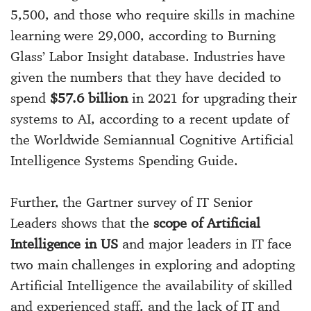
5,500, and those who require skills in machine
learning were 29,000, according to Burning
Glass’ Labor Insight database. Industries have
given the numbers that they have decided to
spend
$57.6 billion
in 2021 for upgrading their
systems to AI, according to a recent update of
the Worldwide Semiannual Cognitive Artificial
Intelligence Systems Spending Guide.
Further, the Gartner survey of IT Senior
Leaders shows that the
scope of Artificial
Intelligence in US
and major leaders in IT face
two main challenges in exploring and adopting
Artificial Intelligence the availability of skilled
and experienced staff, and the lack of IT and