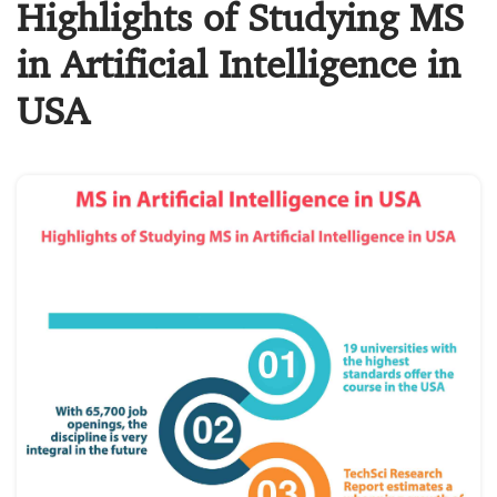
Highlights of Studying MS
in Artificial Intelligence in
USA