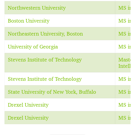
Northwestern University
MS in A
Boston University
MS in A
Northeastern University, Boston
MS in A
University of Georgia
MS in A
Stevens Institute of Technology
Master 
Intelli
Stevens Institute of Technology
MS in A
State University of New York, Buffalo
MS in 
Drexel University
MS in 
Drexel University
MS in 