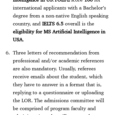
international applicants with a Bachelor’s
degree from a non-native English speaking
country, and
IELTS 6.5
overall is the
eligibility for MS Artificial Intelligence in
USA
.
Three letters of recommendation from
professional and/or academic references
are also mandatory. Usually, referees
receive emails about the student, which
they have to answer in a format that is,
replying to a questionnaire or uploading
the LOR. The admissions committee will
be comprised of program faculty and