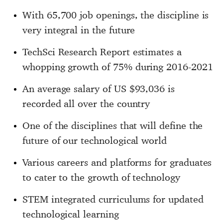
With 65,700 job openings, the discipline is
very integral in the future
TechSci Research Report estimates a
whopping growth of 75% during 2016-2021
An average salary of US $93,036 is
recorded all over the country
One of the disciplines that will define the
future of our technological world
Various careers and platforms for graduates
to cater to the growth of technology
STEM integrated curriculums for updated
technological learning