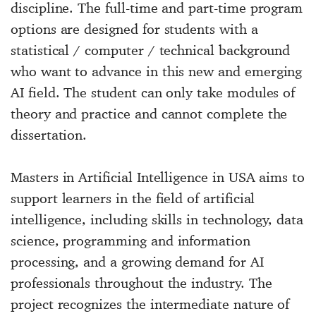
discipline. The full-time and part-time program
options are designed for students with a
statistical / computer / technical background
who want to advance in this new and emerging
AI field. The student can only take modules of
theory and practice and cannot complete the
dissertation.
Masters in Artificial Intelligence in USA aims to
support learners in the field of artificial
intelligence, including skills in technology, data
science, programming and information
processing, and a growing demand for AI
professionals throughout the industry. The
project recognizes the intermediate nature of