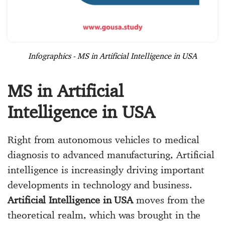
Infographics - MS in Artificial Intelligence in USA
MS in Artificial
Intelligence in USA
Right from autonomous vehicles to medical
diagnosis to advanced manufacturing, Artificial
intelligence is increasingly driving important
developments in technology and business.
Artificial Intelligence in USA
moves from the
theoretical realm, which was brought in the