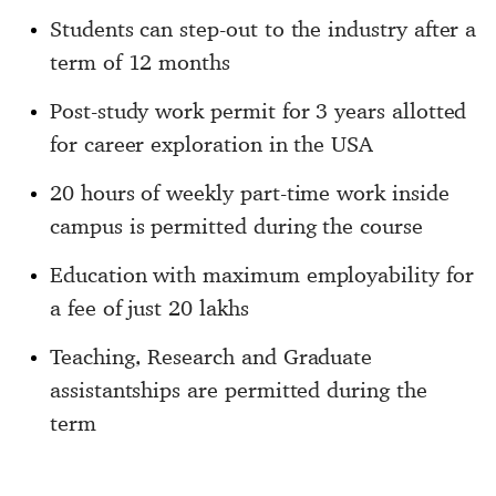
Students can step-out to the industry after a
term of 12 months
Post-study work permit for 3 years allotted
for career exploration in the USA
20 hours of weekly part-time work inside
campus is permitted during the course
Education with maximum employability for
a fee of just 20 lakhs
Teaching, Research and Graduate
assistantships are permitted during the
term