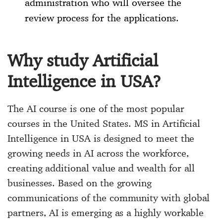
administration who will oversee the
review process for the applications.
Why study Artificial
Intelligence in USA?
The AI ​​course is one of the most popular
courses in the United States. MS in Artificial
Intelligence in USA is designed to meet the
growing needs in AI across the workforce,
creating additional value and wealth for all
businesses. Based on the growing
communications of the community with global
partners, AI is emerging as a highly workable