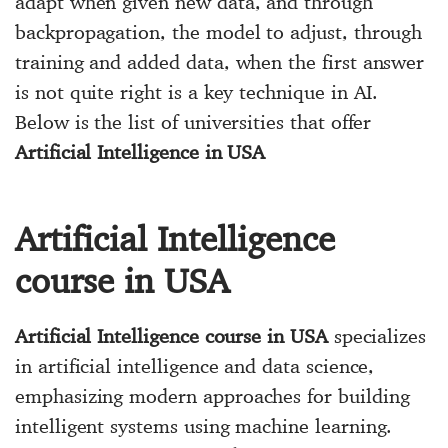
adapt when given new data, and through
backpropagation, the model to adjust, through
training and added data, when the first answer
is not quite right is a key technique in AI.
Below is the list of universities that offer
Artificial Intelligence in USA
Artificial Intelligence
course in USA
Artificial Intelligence course in USA
specializes
in artificial intelligence and data science,
emphasizing modern approaches for building
intelligent systems using machine learning.