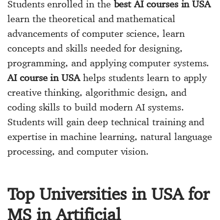
Students enrolled in the
best AI courses in USA
learn the theoretical and mathematical
advancements of computer science, learn
concepts and skills needed for designing,
programming, and applying computer systems.
AI course in USA
helps students learn to apply
creative thinking, algorithmic design, and
coding skills to build modern AI systems.
Students will gain deep technical training and
expertise in machine learning, natural language
processing, and computer vision.
Top Universities in USA for
MS in Artificial