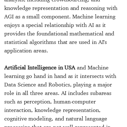
knowledge representation and reasoning with
AGI as a small component. Machine learning
enjoys a special relationship with AI as it
provides the foundational mathematical and
statistical algorithms that are used in AI’s
application areas.
Artificial Intelligence in USA
and Machine
learning go hand in hand as it intersects with
Data Science and Robotics, playing a major
role in all three areas. AI includes subareas
such as perception, human-computer
interaction, knowledge representation,
cognitive modeling, and natural language
processing that are not well-represented in