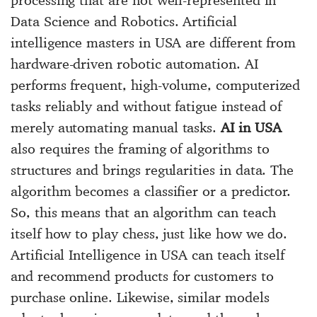
Data Science and Robotics. Artificial
intelligence masters in USA are different from
hardware-driven robotic automation. AI
performs frequent, high-volume, computerized
tasks reliably and without fatigue instead of
merely automating manual tasks.
AI in USA
also requires the framing of algorithms to
structures and brings regularities in data. The
algorithm becomes a classifier or a predictor.
So, this means that an algorithm can teach
itself how to play chess, just like how we do.
Artificial Intelligence in USA can teach itself
and recommend products for customers to
purchase online. Likewise, similar models