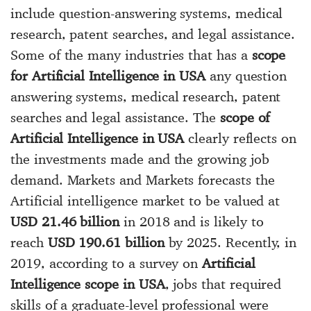
include question-answering systems, medical
research, patent searches, and legal assistance.
Some of the many industries that has a
scope
for Artificial Intelligence in USA
any question
answering systems, medical research, patent
searches and legal assistance. The
scope of
Artificial Intelligence in USA
clearly reflects on
the investments made and the growing job
demand. Markets and Markets forecasts the
Artificial intelligence market to be valued at
USD 21.46 billion
in 2018 and is likely to
reach
USD 190.61 billion
by 2025. Recently, in
2019, according to a survey on
Artificial
Intelligence scope in USA
, jobs that required
skills of a graduate-level professional were