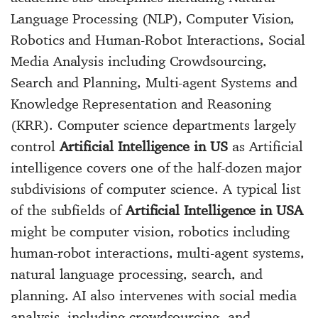
Language Processing (NLP), Computer Vision,
Robotics and Human-Robot Interactions, Social
Media Analysis including Crowdsourcing,
Search and Planning, Multi-agent Systems and
Knowledge Representation and Reasoning
(KRR). Computer science departments largely
control
Artificial Intelligence in US
as Artificial
intelligence covers one of the half-dozen major
subdivisions of computer science. A typical list
of the subfields of
Artificial Intelligence in USA
might be computer vision, robotics including
human-robot interactions, multi-agent systems,
natural language processing, search, and
planning. AI also intervenes with social media
analysis, including crowdsourcing, and