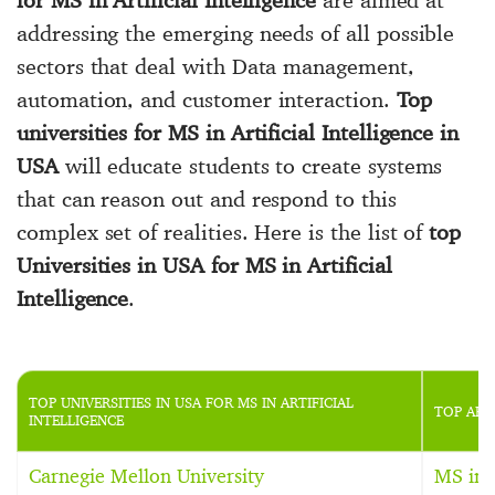
addressing the emerging needs of all possible
sectors that deal with Data management,
automation, and customer interaction.
Top
universities for MS in Artificial Intelligence in
USA
will educate students to create systems
that can reason out and respond to this
complex set of realities. Here is the list of
top
Universities in USA for MS in Artificial
Intelligence
.
TOP UNIVERSITIES IN USA FOR MS IN ARTIFICIAL
TOP ART
INTELLIGENCE
Carnegie Mellon University
MS in A