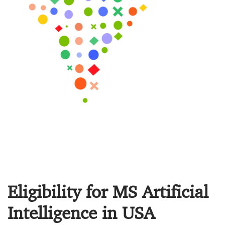
Eligibility for MS Artificial
Intelligence in USA