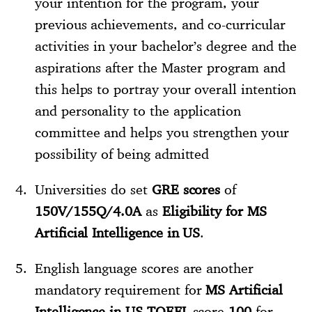
your intention for the program, your
previous achievements, and co-curricular
activities in your bachelor’s degree and the
aspirations after the Master program and
this helps to portray your overall intention
and personality to the application
committee and helps you strengthen your
possibility of being admitted
Universities do set
GRE scores
of
150V/155Q/4.0A
as
Eligibility for MS
Artificial Intelligence in US
.
English language scores are another
mandatory requirement for
MS Artificial
Intelligence in US
.
TOEFL
score
100
for