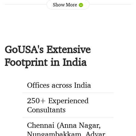
Show More
GoUSA's Extensive
Footprint in India
Offices across India
250+ Experienced
Consultants
Chennai (Anna Nagar,
Nungambakkam, Adyar,