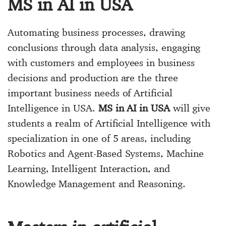
MS in AI in USA
Automating business processes, drawing
conclusions through data analysis, engaging
with customers and employees in business
decisions and production are the three
important business needs of Artificial
Intelligence in USA.
MS in AI in USA
will give
students a realm of Artificial Intelligence with
specialization in one of 5 areas, including
Robotics and Agent-Based Systems, Machine
Learning, Intelligent Interaction, and
Knowledge Management and Reasoning.