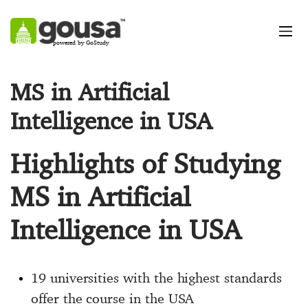
powered by GoStudy
MS in Artificial
Intelligence in USA
Highlights of Studying
MS in Artificial
Intelligence in USA
19 universities with the highest standards
offer the course in the USA