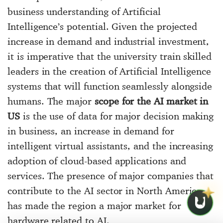
business understanding of Artificial
Intelligence’s potential. Given the projected
increase in demand and industrial investment,
it is imperative that the university train skilled
leaders in the creation of Artificial Intelligence
systems that will function seamlessly alongside
humans. The major
scope for the AI market in
US
is the use of data for major decision making
in business, an increase in demand for
intelligent virtual assistants, and the increasing
adoption of cloud-based applications and
services. The presence of major companies that
contribute to the AI sector in North America
has made the region a major market for
hardware related to AI.