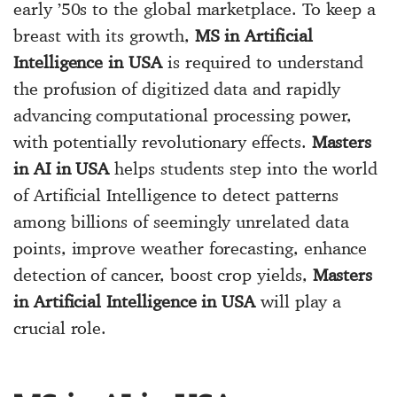
early ’50s to the global marketplace. To keep a
breast with its growth,
MS in Artificial
Intelligence in USA
is required to understand
the profusion of digitized data and rapidly
advancing computational processing power,
with potentially revolutionary effects.
Masters
in AI in USA
helps students step into the world
of Artificial Intelligence to detect patterns
among billions of seemingly unrelated data
points, improve weather forecasting, enhance
detection of cancer, boost crop yields,
Masters
in Artificial Intelligence in USA
will play a
crucial role.