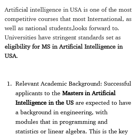
Artificial intelligence in USA is one of the most
competitive courses that most International, as
well as national students,looks forward to.
Universities have stringent standards set as
eligibility for MS in Artificial Intelligence in
USA
.
Relevant Academic Background: Successful
applicants to the
Masters in Artificial
Intelligence in the US
are expected to have
a background in engineering, with
modules that in programming and
statistics or linear algebra. This is the key