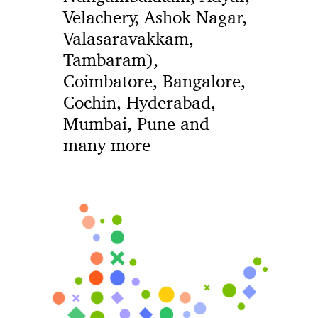
Velachery, Ashok Nagar,
Valasaravakkam,
Tambaram),
Coimbatore, Bangalore,
Cochin, Hyderabad,
Mumbai, Pune and
many more