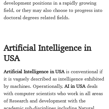
development positions in a rapidly growing
field, or they may also choose to progress into
doctoral degrees related fields.
Artificial Intelligence in
USA
Artificial Intelligence in USA
is conventional if
it is vaguely described as intelligence exhibited
by machines. Operationally,
AI in USA
deals
with computer scientists who work in all areas
of Research and development with the
academic sub-disciplines including Natural