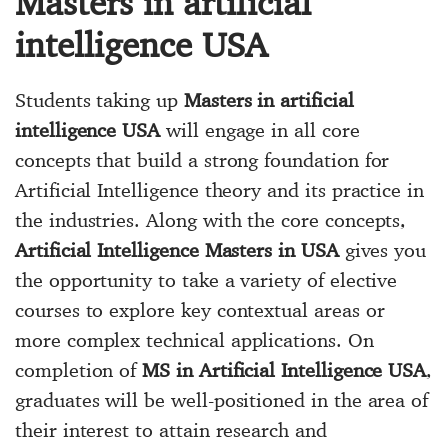
Masters in artificial
intelligence USA
Students taking up
Masters in artificial
intelligence USA
will engage in all core
concepts that build a strong foundation for
Artificial Intelligence theory and its practice in
the industries. Along with the core concepts,
Artificial Intelligence Masters in USA
gives you
the opportunity to take a variety of elective
courses to explore key contextual areas or
more complex technical applications. On
completion of
MS in Artificial Intelligence USA
,
graduates will be well-positioned in the area of
their interest to attain research and