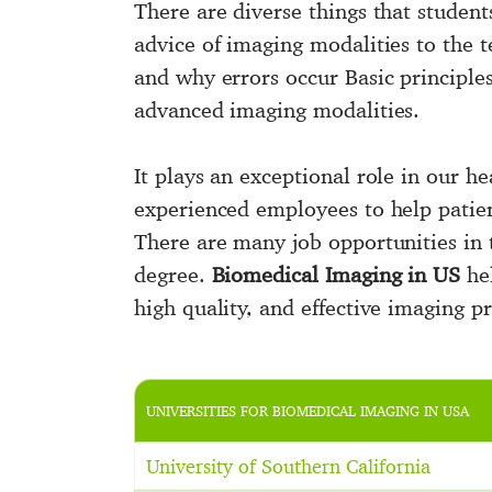
There are diverse things that studen
advice of imaging modalities to the t
and why errors occur Basic principle
advanced imaging modalities.
It plays an exceptional role in our h
experienced employees to help patien
There are many job opportunities in t
degree.
Biomedical Imaging in US
hel
high quality, and effective imaging pr
UNIVERSITIES FOR BIOMEDICAL IMAGING IN USA
University of Southern California