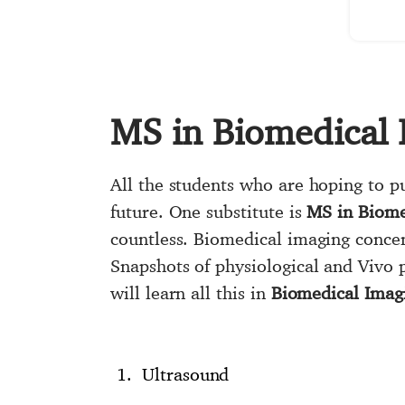
MS in Biomedical 
All the students who are hoping to p
future. One substitute is
MS in Biome
countless. Biomedical imaging concen
Snapshots of physiological and Vivo 
will learn all this in
Biomedical Imag
Ultrasound