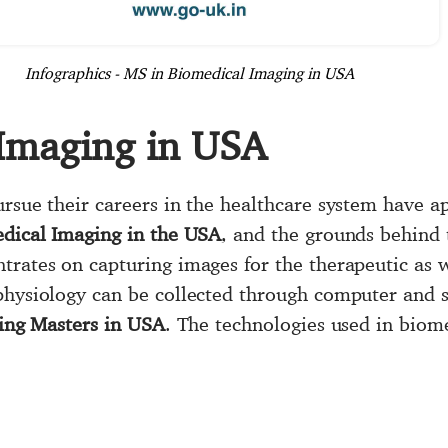
Infographics - MS in Biomedical Imaging in USA
Imaging in USA
ursue their careers in the healthcare system have a
dical Imaging in the USA
, and the grounds behind 
trates on capturing images for the therapeutic as w
physiology can be collected through computer and 
ing Masters in USA
. The technologies used in biom