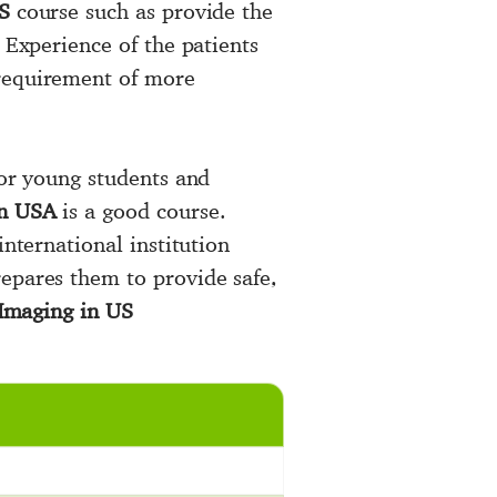
S
course such as provide the
 Experience of the patients
 requirement of more
for young students and
in USA
is a good course.
international institution
repares them to provide safe,
Imaging in US