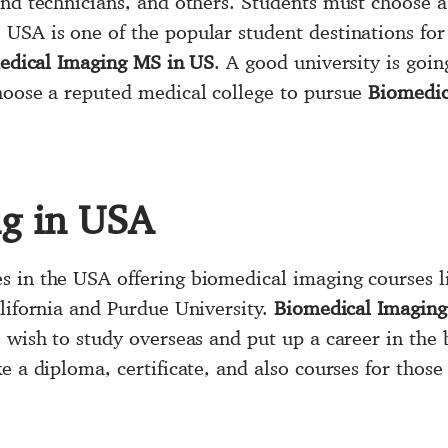
nd technicians, and others. Students must choose a 
. USA is one of the popular student destinations fo
edical Imaging MS in US
. A good university is goin
hoose a reputed medical college to pursue
Biomedic
ng in USA
 in the USA offering biomedical imaging courses l
alifornia and Purdue University.
Biomedical Imaging
 wish to study overseas and put up a career in the 
e a diploma, certificate, and also courses for those