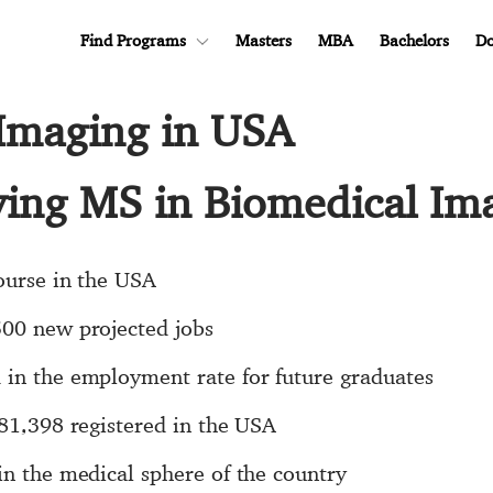
Find Programs
Masters
MBA
Bachelors
Do
Imaging in USA
dying MS in Biomedical Im
course in the USA
500 new projected jobs
 in the employment rate for future graduates
$81,398 registered in the USA
in the medical sphere of the country