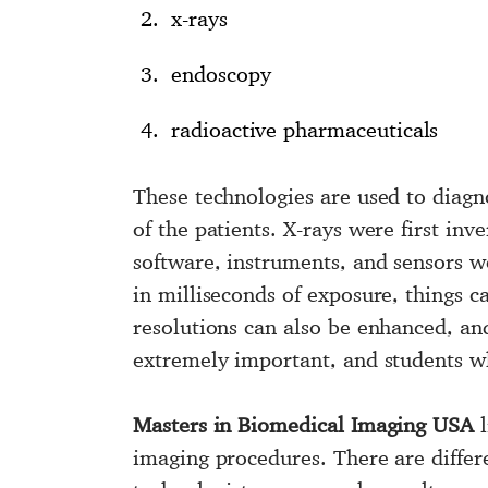
x-rays
endoscopy
radioactive pharmaceuticals
These technologies are used to diagn
of the patients. X-rays were first inv
software, instruments, and sensors we
in milliseconds of exposure, things c
resolutions can also be enhanced, and
extremely important, and students w
Masters in Biomedical Imaging USA
l
imaging procedures. There are differ