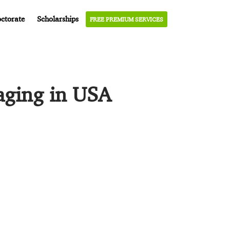
ctorate
Scholarships
FREE PREMIUM SERVICES
aging in USA