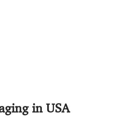
maging in USA