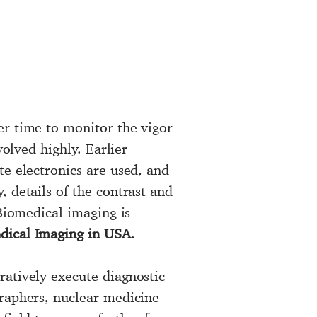
er time to monitor the vigor
volved highly. Earlier
te electronics are used, and
 details of the contrast and
 Biomedical imaging is
dical Imaging in USA
.
ratively execute diagnostic
graphers, nuclear medicine