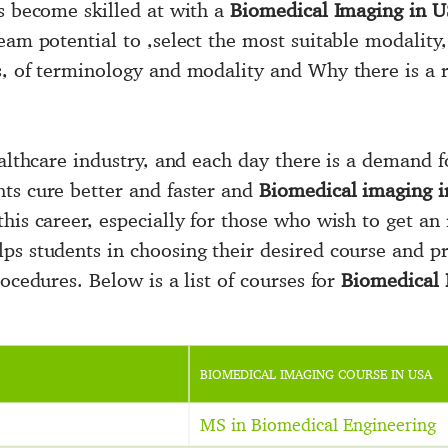
ts become skilled at with a
Biomedical Imaging in U
eam potential to ,select the most suitable modality,
s, of terminology and modality and Why there is a
ealthcare industry, and each day there is a demand 
ts cure better and faster and
Biomedical imaging 
his career, especially for those who wish to get an 
ps students in choosing their desired course and p
ocedures. Below is a list of courses for
Biomedical 
BIOMEDICAL IMAGING COURSE IN USA
MS in Biomedical Engineering