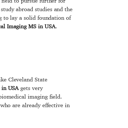
field to pursue further for
r study abroad studies and the
g to lay a solid foundation of
al Imaging MS in USA
.
ike Cleveland State
 in USA
gets very
biomedical imaging field.
 who are already effective in