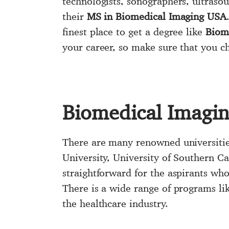
technologists, sonographers, ultrasou
their
MS in Biomedical Imaging USA
finest place to get a degree like
Biom
your career, so make sure that you c
Biomedical Imagi
There are many renowned universities
University, University of Southern C
straightforward for the aspirants who
There is a wide range of programs lik
the healthcare industry.