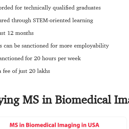
ded for technically qualified graduates
sured through STEM-oriented learning
ust 12 months
rs can be sanctioned for more employability
sanctioned for 20 hours per week
fee of just 20 lakhs
dying MS in Biomedical I