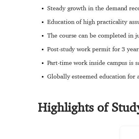
Steady growth in the demand recor
Education of high practicality as
The course can be completed in j
Post-study work permit for 3 yea
Part-time work inside campus is 
Globally esteemed education for a 
Highlights of Stu