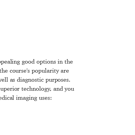
ppealing good options in the
the course's popularity are
ell as diagnostic purposes.
superior technology, and you
edical imaging uses: