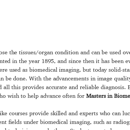
ose the tissues/organ condition and can be used ov
ented in the year 1895, and since then it has been e
re used as biomedical imaging, but today solid-sta
an be done. With the advancements in image quality,
 all this provides accurate and reliable diagnosis.
ho wish to help advance often for
Masters in Biome
ike courses provide skilled and experts who can luc
ent fields under biomedical imaging, such as radio