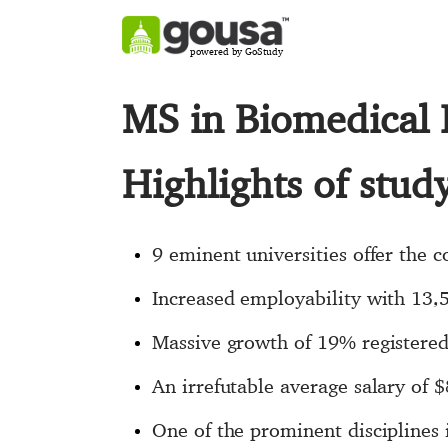
powered by GoStudy
MS in Biomedical 
Highlights of stu
9 eminent universities offer the 
Increased employability with 13,
Massive growth of 19% registered
An irrefutable average salary of 
One of the prominent disciplines 