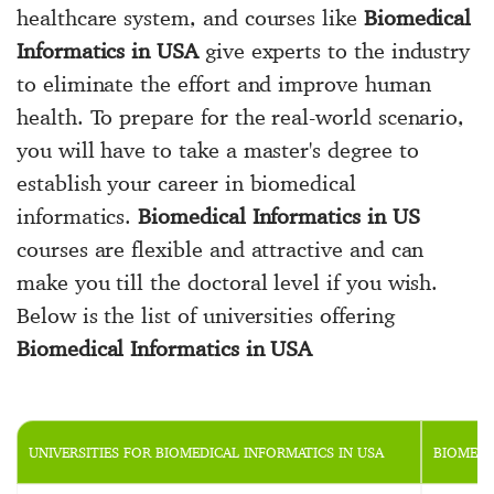
healthcare system, and courses like
Biomedical
Informatics in USA
give experts to the industry
to eliminate the effort and improve human
health. To prepare for the real-world scenario,
you will have to take a master's degree to
establish your career in biomedical
informatics.
Biomedical Informatics in US
courses are flexible and attractive and can
make you till the doctoral level if you wish.
Below is the list of universities offering
Biomedical Informatics in USA
UNIVERSITIES FOR BIOMEDICAL INFORMATICS IN USA
BIOMEDI