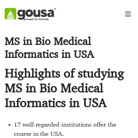
powered by GoStudy
MS in Bio Medical
Informatics in USA
Highlights of studying
MS in Bio Medical
Informatics in USA
17 well-regarded institutions offer the
course in the USA.