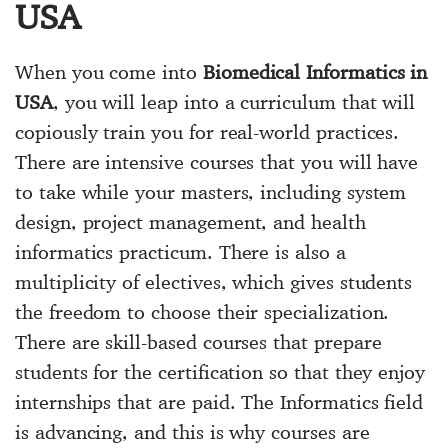
USA
When you come into
Biomedical Informatics in
USA
, you will leap into a curriculum that will
copiously train you for real-world practices.
There are intensive courses that you will have
to take while your masters, including system
design, project management, and health
informatics practicum. There is also a
multiplicity of electives, which gives students
the freedom to choose their specialization.
There are skill-based courses that prepare
students for the certification so that they enjoy
internships that are paid. The Informatics field
is advancing, and this is why courses are