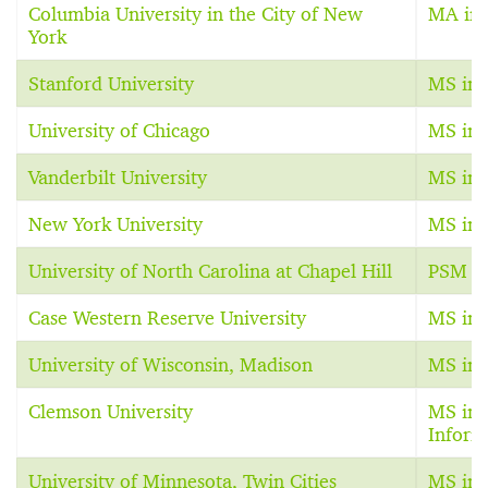
Columbia University in the City of New
MA in 
York
Stanford University
MS in 
University of Chicago
MS in 
Vanderbilt University
MS in 
New York University
MS in 
University of North Carolina at Chapel Hill
PSM in
Case Western Reserve University
MS in 
University of Wisconsin, Madison
MS in 
Clemson University
MS in 
Inform
University of Minnesota, Twin Cities
MS in 