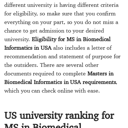
different university is having different criteria
for eligibility, so make sure that you confirm
everything on your part, so you do not miss a
chance to get admission to your desired
university.
Eligibility for MS in Biomedical
Informatics in USA
also includes a letter of
recommendation and statement of purpose for
the outsiders. There are several other
documents required to complete
Masters in
Biomedical Informatics in USA requirements
,
which you can check online with ease.
US university ranking for
MS in Biomedical