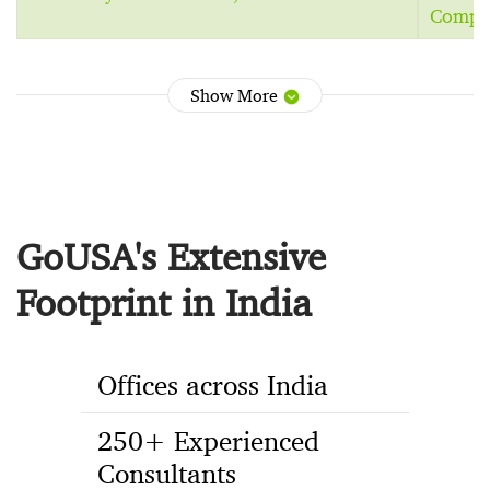
Comput
Show More
GoUSA's Extensive
Footprint in India
Offices across India
250+ Experienced
Consultants