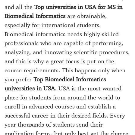
and all the
Top universities in USA for MS in
Biomedical Informatics
are obtainable,
especially for international students.
Biomedical informatics needs highly skilled
professionals who are capable of performing,
analyzing, and innovating scientific procedures,
and this is why a great focus is put on the
course requirements. This happens only when
you prefer
Top Biomedical Informatics
universities in USA
. USA is the most wanted
place for students from around the world to
enroll in advanced courses and establish a
successful career in their desired fields. Every
year thousands of students send their
application forms, but only best get the chance