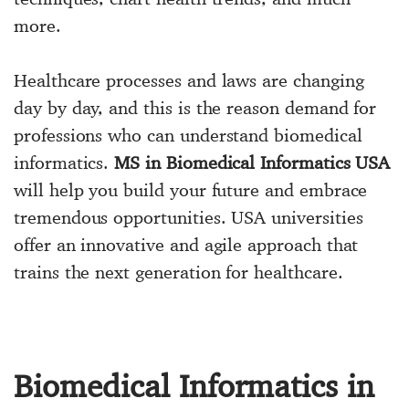
more.
Healthcare processes and laws are changing
day by day, and this is the reason demand for
professions who can understand biomedical
informatics.
MS in Biomedical Informatics USA
will help you build your future and embrace
tremendous opportunities. USA universities
offer an innovative and agile approach that
trains the next generation for healthcare.
Biomedical Informatics in