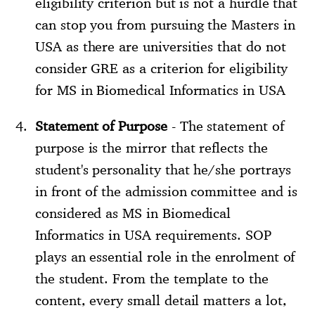
eligibility criterion but is not a hurdle that
can stop you from pursuing the Masters in
USA as there are universities that do not
consider GRE as a criterion for eligibility
for MS in Biomedical Informatics in USA
Statement of Purpose
- The statement of
purpose is the mirror that reflects the
student's personality that he/she portrays
in front of the admission committee and is
considered as MS in Biomedical
Informatics in USA requirements. SOP
plays an essential role in the enrolment of
the student. From the template to the
content, every small detail matters a lot,