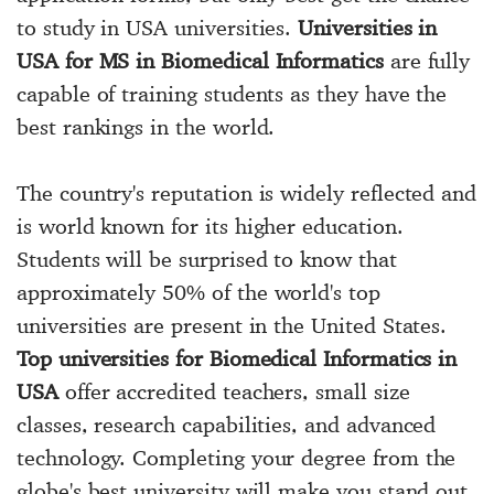
to study in USA universities.
Universities in
USA for MS in Biomedical Informatics
are fully
capable of training students as they have the
best rankings in the world.
The country's reputation is widely reflected and
is world known for its higher education.
Students will be surprised to know that
approximately 50% of the world's top
universities are present in the United States.
Top universities for Biomedical Informatics in
USA
offer accredited teachers, small size
classes, research capabilities, and advanced
technology. Completing your degree from the
globe's best university will make you stand out