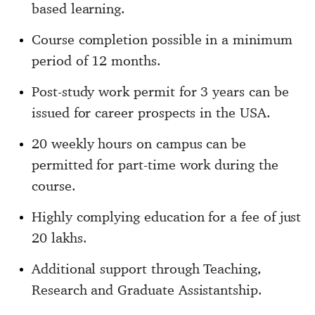
based learning.
Course completion possible in a minimum
period of 12 months.
Post-study work permit for 3 years can be
issued for career prospects in the USA.
20 weekly hours on campus can be
permitted for part-time work during the
course.
Highly complying education for a fee of just
20 lakhs.
Additional support through Teaching,
Research and Graduate Assistantship.