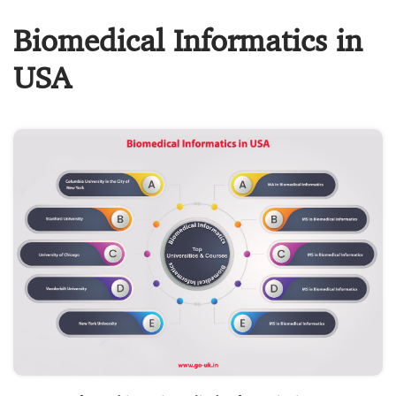
Biomedical Informatics in
USA