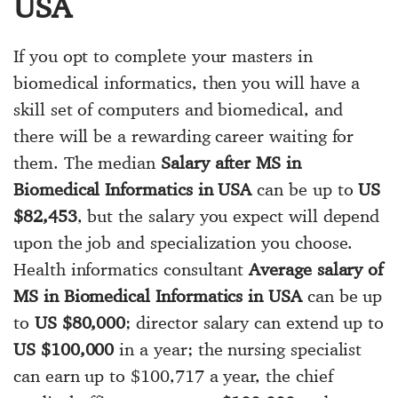
USA
If you opt to complete your masters in
biomedical informatics, then you will have a
skill set of computers and biomedical, and
there will be a rewarding career waiting for
them. The median
Salary after MS in
Biomedical Informatics in USA
can be up to
US
$82,453
, but the salary you expect will depend
upon the job and specialization you choose.
Health informatics consultant
Average salary of
MS in Biomedical Informatics in USA
can be up
to
US $80,000
; director salary can extend up to
US $100,000
in a year; the nursing specialist
can earn up to $100,717 a year, the chief