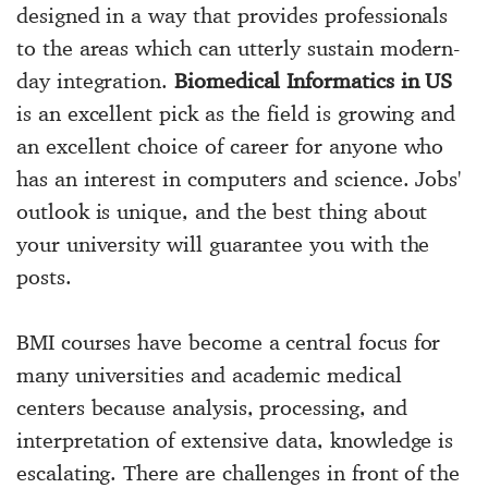
designed in a way that provides professionals
to the areas which can utterly sustain modern-
day integration.
Biomedical Informatics in US
is an excellent pick as the field is growing and
an excellent choice of career for anyone who
has an interest in computers and science. Jobs'
outlook is unique, and the best thing about
your university will guarantee you with the
posts.
BMI courses have become a central focus for
many universities and academic medical
centers because analysis, processing, and
interpretation of extensive data, knowledge is
escalating. There are challenges in front of the