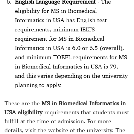
English Language Requirement
- The
eligibility for MS in Biomedical
Informatics in USA has English test
requirements, minimum IELTS
requirement for MS in Biomedical
Informatics in USA is 6.0 or 6.5 (overall),
and minimum TOEFL requirements for MS
in Biomedical Informatics in USA is 79,
and this varies depending on the university
planning to apply.
These are the
MS in Biomedical Informatics in
USA eligibility
requirements that students must
fulfill at the time of admission. For more
details, visit the website of the university. The