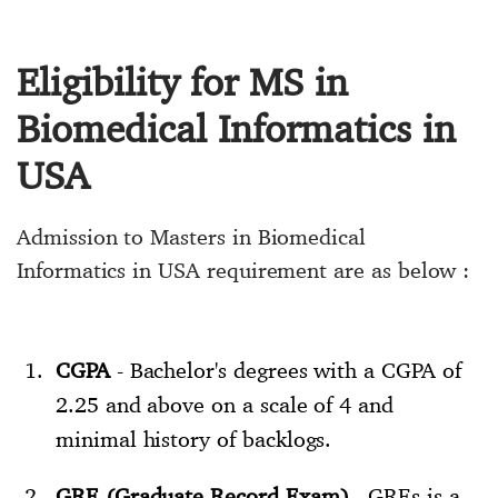
Eligibility for MS in
Biomedical Informatics in
USA
Admission to Masters in Biomedical
Informatics in USA requirement are as below :
CGPA
- Bachelor's degrees with a CGPA of
2.25 and above on a scale of 4 and
minimal history of backlogs.
GRE (Graduate Record Exam)
- GREs is a