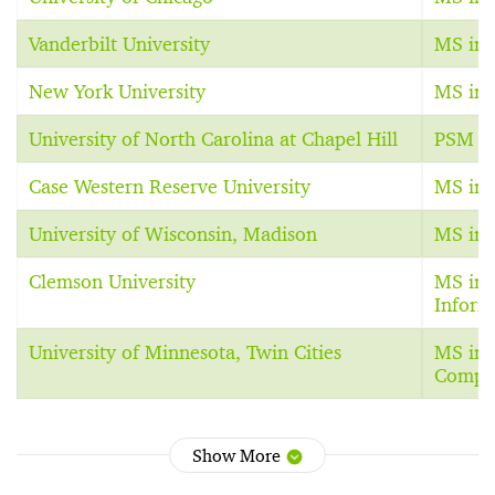
Vanderbilt University
MS in 
New York University
MS in 
University of North Carolina at Chapel Hill
PSM in
Case Western Reserve University
MS in 
University of Wisconsin, Madison
MS in 
Clemson University
MS in 
Inform
University of Minnesota, Twin Cities
MS in 
Comput
Show More