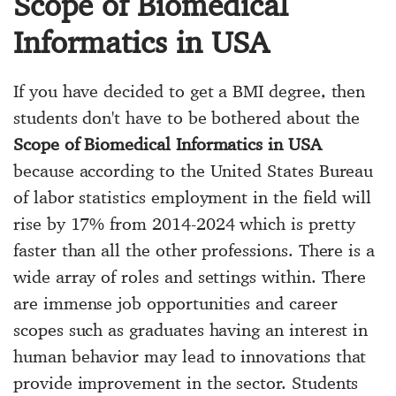
Scope of Biomedical
Informatics in USA
If you have decided to get a BMI degree, then
students don't have to be bothered about the
Scope of Biomedical Informatics in USA
because according to the United States Bureau
of labor statistics employment in the field will
rise by 17% from 2014-2024 which is pretty
faster than all the other professions. There is a
wide array of roles and settings within. There
are immense job opportunities and career
scopes such as graduates having an interest in
human behavior may lead to innovations that
provide improvement in the sector. Students