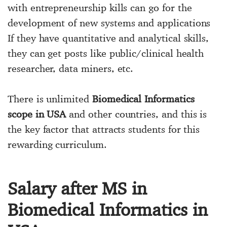
with entrepreneurship kills can go for the
development of new systems and applications
If they have quantitative and analytical skills,
they can get posts like public/clinical health
researcher, data miners, etc.
There is unlimited
Biomedical Informatics
scope in USA
and other countries, and this is
the key factor that attracts students for this
rewarding curriculum.
Salary after MS in
Biomedical Informatics in