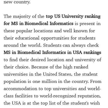
new country.
The majority of the
top US University ranking
for MS in Biomedical Informatics
is present in
these popular locations and well known for
their educational opportunities for students
around the world. Students can always check
MS in Biomedical Informatics in USA rankings
to find their desired location and university of
their choice. Because of the high ranked
universities in the United States, the student
population is one million in the country. From
accommodation to top universities and world-
class facilities to world-recognized reputation,
the USA is at the top list of the student's wish