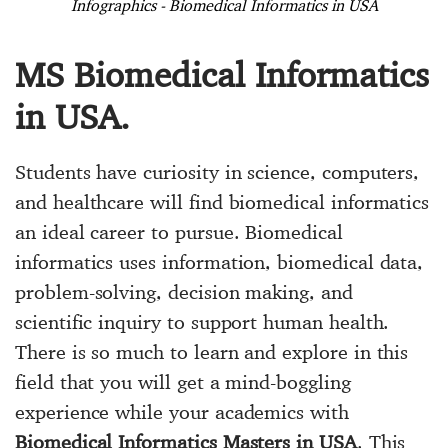
Infographics - Biomedical Informatics in USA
MS Biomedical Informatics
in USA.
Students have curiosity in science, computers,
and healthcare will find biomedical informatics
an ideal career to pursue. Biomedical
informatics uses information, biomedical data,
problem-solving, decision making, and
scientific inquiry to support human health.
There is so much to learn and explore in this
field that you will get a mind-boggling
experience while your academics with
Biomedical Informatics Masters in USA
. This