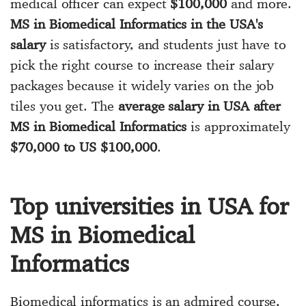
medical officer can expect
$100,000
and more.
MS in Biomedical Informatics in the USA's
salary
is satisfactory, and students just have to
pick the right course to increase their salary
packages because it widely varies on the job
tiles you get. The
average salary in USA after
MS in Biomedical Informatics
is approximately
$70,000 to US $100,000
.
Top universities in USA for
MS in Biomedical
Informatics
Biomedical informatics is an admired course,