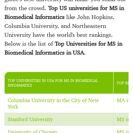
from the crowd.
Top US universities for MS in
Biomedical Informatics
like John Hopkins,
Columbia University, and Northeastern
University have the world's best rankings.
Below is the list of
Top Universities for MS in
Biomedical Informatics in USA
.
TOP UNIVERSITIES IN USA FOR MS IN BIOMEDICAL
TOP BIO
INFORMATICS
Columbia University in the City of New
MA in 
York
Stanford University
MS in 
University of Chicago
MS in 