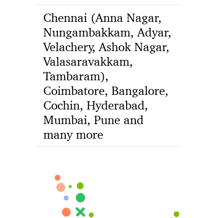
Chennai (Anna Nagar,
Nungambakkam, Adyar,
Velachery, Ashok Nagar,
Valasaravakkam,
Tambaram),
Coimbatore, Bangalore,
Cochin, Hyderabad,
Mumbai, Pune and
many more