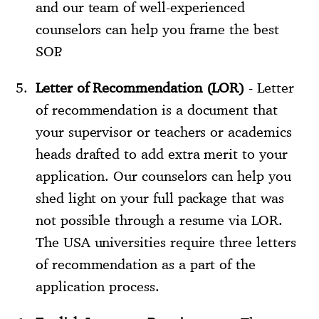
and our team of well-experienced
counselors can help you frame the best
SOP.
Letter of Recommendation (LOR)
- Letter
of recommendation is a document that
your supervisor or teachers or academics
heads drafted to add extra merit to your
application. Our counselors can help you
shed light on your full package that was
not possible through a resume via LOR.
The USA universities require three letters
of recommendation as a part of the
application process.