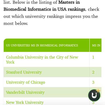
list. Below is the listing of
Masters in
Biomedical Informatics in USA rankings
, check
out which university rankings impress you the
most below.
US UNIVERSITIES MS IN BIOMEDICAL INFORMATICS
MS IN B
Columbia University in the City of New
1
York
Stanford University
2
University of Chicago
3
Vanderbilt University
4
New York University
5