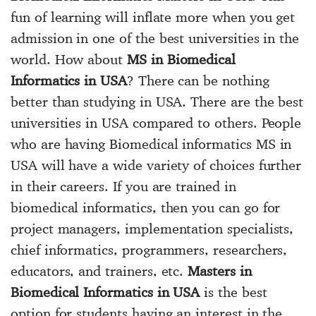
fun of learning will inflate more when you get
admission in one of the best universities in the
world. How about
MS in Biomedical
Informatics in USA
? There can be nothing
better than studying in USA. There are the best
universities in USA compared to others. People
who are having Biomedical informatics MS in
USA will have a wide variety of choices further
in their careers. If you are trained in
biomedical informatics, then you can go for
project managers, implementation specialists,
chief informatics, programmers, researchers,
educators, and trainers, etc.
Masters in
Biomedical Informatics in USA
is the best
option for students having an interest in the