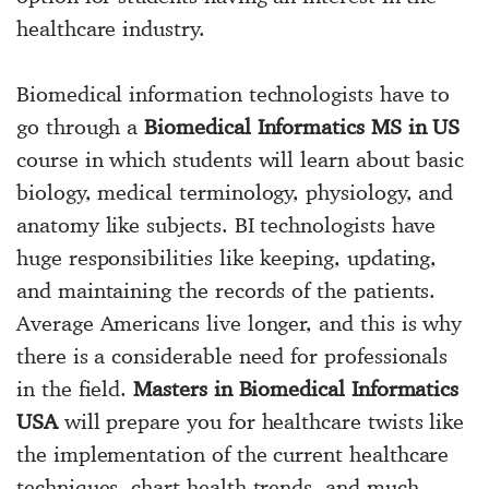
healthcare industry.
Biomedical information technologists have to
go through a
Biomedical Informatics MS in US
course in which students will learn about basic
biology, medical terminology, physiology, and
anatomy like subjects. BI technologists have
huge responsibilities like keeping, updating,
and maintaining the records of the patients.
Average Americans live longer, and this is why
there is a considerable need for professionals
in the field.
Masters in Biomedical Informatics
USA
will prepare you for healthcare twists like
the implementation of the current healthcare
techniques, chart health trends, and much