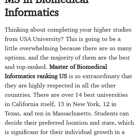
Informatics
Thinking about completing your higher studies
from USA University? This is going to be a
little overwhelming because there are so many
options, and the majority of them are the best
and top-ranked.
Master of Biomedical
Informatics ranking US
is so extraordinary that
they are highly respected in all the other
countries. There are over 14 best universities
in California itself, 13 in New York, 12 in
Texas, and ten in Massachusetts. Students can
decide their preferred location and state, which
is significant for their individual growth in a