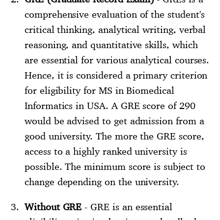
comprehensive evaluation of the student's
critical thinking, analytical writing, verbal
reasoning, and quantitative skills, which
are essential for various analytical courses.
Hence, it is considered a primary criterion
for eligibility for MS in Biomedical
Informatics in USA. A GRE score of 290
would be advised to get admission from a
good university. The more the GRE score,
access to a highly ranked university is
possible. The minimum score is subject to
change depending on the university.
Without GRE
- GRE is an essential