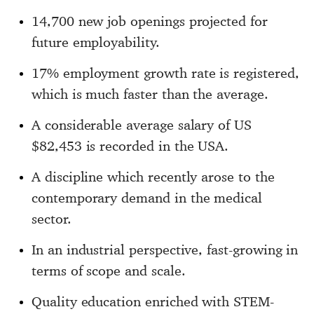
14,700 new job openings projected for
future employability.
17% employment growth rate is registered,
which is much faster than the average.
A considerable average salary of US
$82,453 is recorded in the USA.
A discipline which recently arose to the
contemporary demand in the medical
sector.
In an industrial perspective, fast-growing in
terms of scope and scale.
Quality education enriched with STEM-