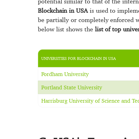
potential similar to that of the intern
Blockchain in USA
is used to impleme
be partially or completely enforced w
below list shows the
list of top univ
UNIVERSITIES FOR BLOCKCHAIN IN USA
Fordham University
Portland State University
Harrisburg University of Science and T