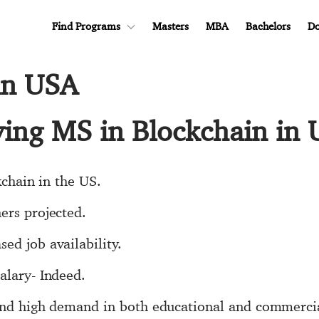
Find Programs
Masters
MBA
Bachelors
Do
in USA
dying MS in Blockchain in
kchain in the US.
ers projected.
ed job availability.
alary- Indeed.
 and high demand in both educational and commercia