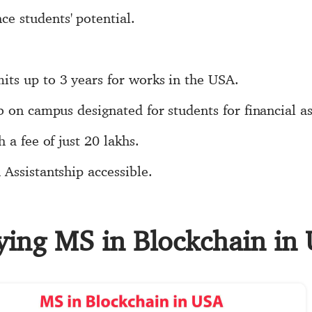
 students' potential.
ts up to 3 years for works in the USA.
b on campus designated for students for financial as
 a fee of just 20 lakhs.
Assistantship accessible.
dying MS in Blockchain in