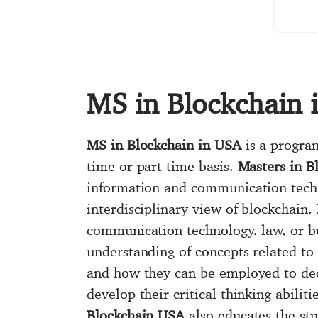
MS in Blockchain 
MS in Blockchain in USA
is a program
time or part-time basis.
Masters in B
information and communication techn
interdisciplinary view of blockchain.
communication technology, law, or b
understanding of concepts related to 
and how they can be employed to dec
develop their critical thinking abilit
Blockchain USA
also educates the st