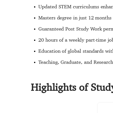
Updated STEM curriculums enhance
Masters degree in just 12 months
Guaranteed Post Study Work permi
20 hours of a weekly part-time jo
Education of global standards with
Teaching, Graduate, and Research 
Highlights of Stu