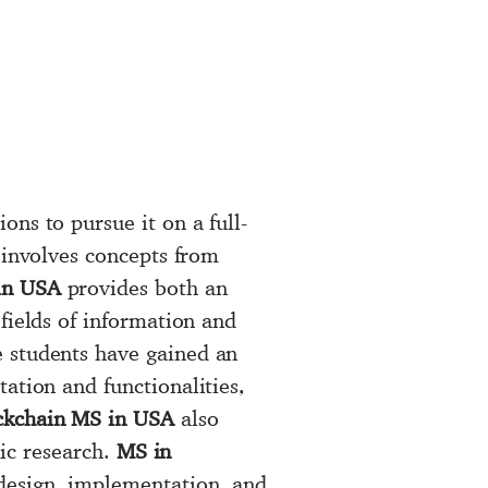
ons to pursue it on a full-
t involves concepts from
in USA
provides both an
 fields of information and
e students have gained an
ation and functionalities,
ckchain MS in USA
also
mic research.
MS in
 design, implementation, and