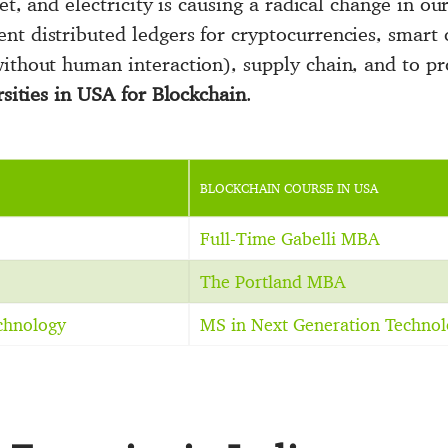
et, and electricity is causing a radical change in our
nt distributed ledgers for cryptocurrencies, smart c
ithout human interaction), supply chain, and to pro
ersities in USA for Blockchain
.
BLOCKCHAIN COURSE IN USA
Full-Time Gabelli MBA
The Portland MBA
echnology
MS in Next Generation Technol