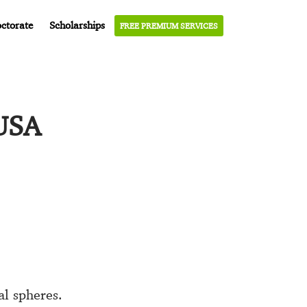
ctorate
Scholarships
FREE PREMIUM SERVICES
 USA
l spheres.