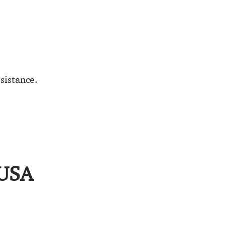
sistance.
 USA