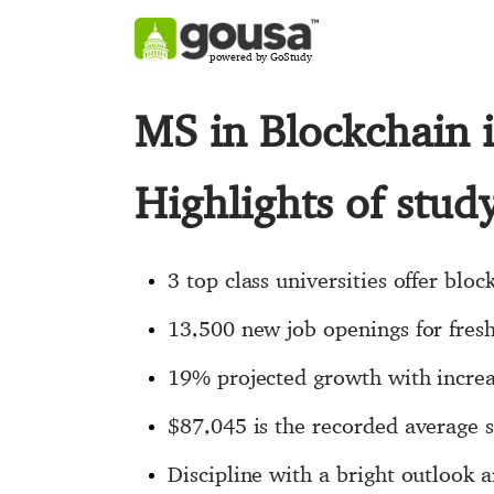
powered by GoStudy
MS in Blockchain 
Highlights of stu
3 top class universities offer bloc
13,500 new job openings for fresh
19% projected growth with increas
$87,045 is the recorded average s
Discipline with a bright outlook