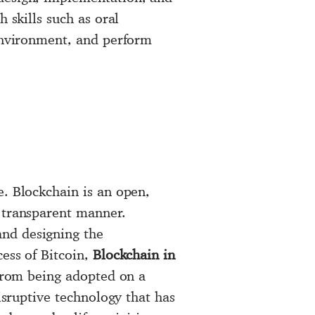
 skills such as oral
 environment, and perform
e. Blockchain is an open,
d transparent manner.
and designing the
ess of Bitcoin,
Blockchain in
from being adopted on a
isruptive technology that has