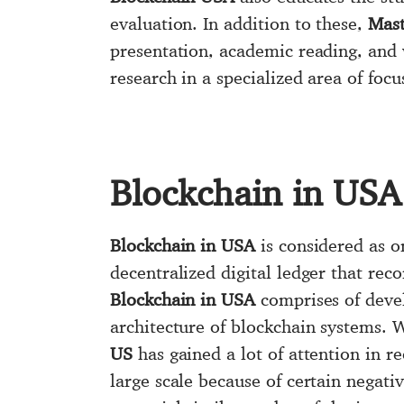
evaluation. In addition to these,
Mast
presentation, academic reading, and 
research in a specialized area of focu
Blockchain in USA
Blockchain in USA
is considered as o
decentralized digital ledger that re
Blockchain in USA
comprises of devel
architecture of blockchain systems. W
US
has gained a lot of attention in r
large scale because of certain negati