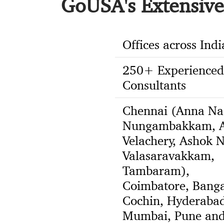
GoUSA's Extensive 
Offices across Indi
250+ Experienced
Consultants
Chennai (Anna Na
Nungambakkam, A
Velachery, Ashok N
Valasaravakkam,
Tambaram),
Coimbatore, Banga
Cochin, Hyderabad
Mumbai, Pune an