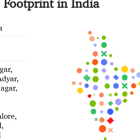
Footprint in India
a
gar,
dyar,
agar,
lore,
,
d