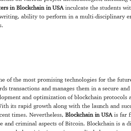
ers in Blockchain in USA
inculcate the students with
writing, ability to perform in a multi-disciplinary
s.
ne of the most promising technologies for the futur
cords transactions and manages them in a secure an
opment and optimization of blockchain protocols 
ith its rapid growth along with the launch and succ
ecent times. Nevertheless,
Blockchain in USA
is far 
ve and criminal aspects of Bitcoin. Blockchain is a d