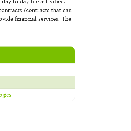
 day-to-day life activities.
ontracts (contracts that can
vide financial services. The
ogies