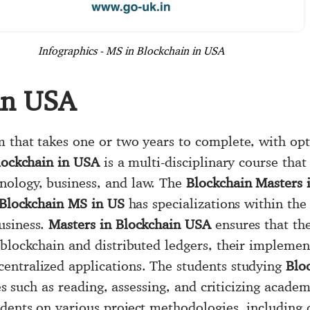
Infographics - MS in Blockchain in USA
in USA
 that takes one or two years to complete, with opti
lockchain in USA
is a multi-disciplinary course tha
ology, business, and law. The
Blockchain Masters 
Blockchain MS in US
has specializations within the
usiness.
Masters in Blockchain USA
ensures that th
blockchain and distributed ledgers, their implement
entralized applications. The students studying
Blo
ies such as reading, assessing, and criticizing acade
udents on various project methodologies, including