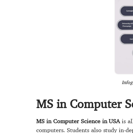
Infog
MS in Computer S
MS in Computer Science in USA
is al
computers. Students also study in-de