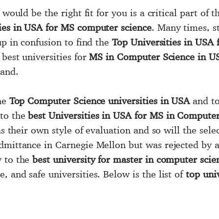
 would be the right fit for you is a critical part of
ties in USA for MS computer science
. Many times, st
up in confusion to find the
Top Universities in USA
best universities for
MS in Computer Science in U
hand.
the
Top Computer Science universities in USA
and to
 to the
best Universities in USA for MS in Computer
as their own style of evaluation and so will the sel
admittance in Carnegie Mellon but was rejected by 
y to the
best university for master in computer sci
 and safe universities. Below is the list of
top uni