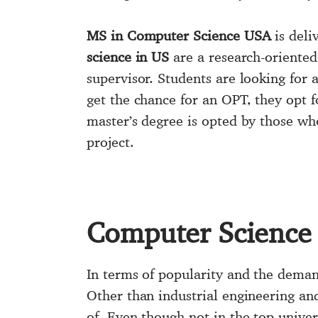
MS in Computer Science USA
is deli
science in US
are a research-oriented
supervisor. Students are looking for 
get the chance for an OPT, they opt f
master’s degree is opted by those who
project.
Computer Science
In terms of popularity and the demand
Other than industrial engineering an
of. Even though not in the top unive