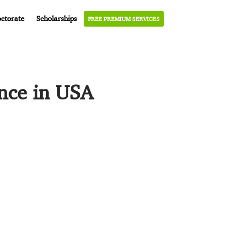
ctorate
Scholarships
FREE PREMIUM SERVICES
ence in USA