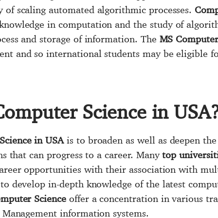
y of scaling automated algorithmic processes.
Comp
 knowledge in computation and the study of algori
rocess and storage of information. The
MS Computer 
t and so international students may be eligible fo
Computer Science in USA
Science in USA
is to broaden as well as deepen th
ons that can progress to a career. Many
top universit
areer opportunities with their association with mul
to develop in-depth knowledge of the latest comput
Computer Science
offer a concentration in various trac
y, Management information systems.