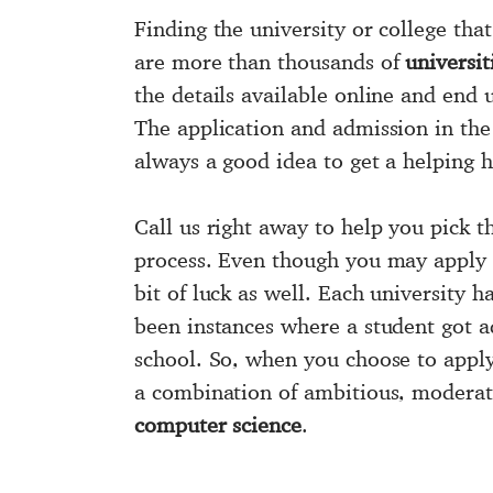
Finding the university or college that
are more than thousands of
universi
the details available online and end 
The application and admission in the 
always a good idea to get a helping 
Call us right away to help you pick 
process. Even though you may apply
bit of luck as well. Each university h
been instances where a student got 
school. So, when you choose to appl
a combination of ambitious, moderate,
computer science
.