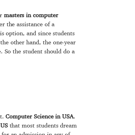
ar
masters in computer
r the assistance of a
is option, and since students
 the other hand, the one-year
e. So the student should do a
ut.
Computer Science in USA
.
 US
that most students dream
 for an admission in any of