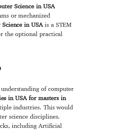
uter Science in USA
thms or mechanized
Science in USA
is a STEM
r the optional practical
?
e understanding of computer
ies in USA for masters in
tiple industries. This would
er science disciplines.
ks, including Artificial