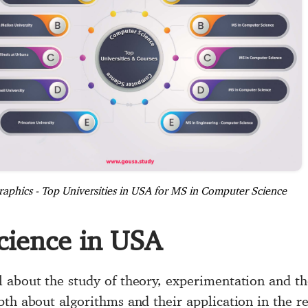
raphics - Top Universities in USA for MS in Computer Science
cience in USA
l about the study of theory, experimentation and th
pth about algorithms and their application in the r