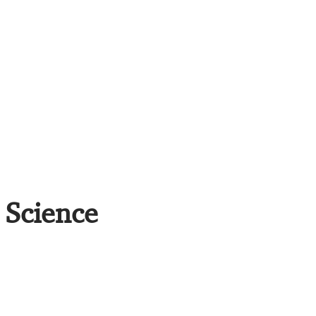
 Science