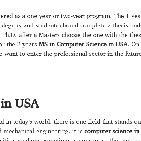
vered as a one year or two-year program. The 1 ye
 degree, and students should complete a thesis unde
a Ph.D. after a Masters choose the one with the thes
or the 2-years
MS in Computer Science in USA
. On
 want to enter the professional sector in the futur
 in USA
 in today’s world, there is one field that stands o
d mechanical engineering, it is
computer science in
rsities, students sometimes compromise the ranking