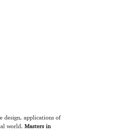
e design, applications of
eal world.
Masters in