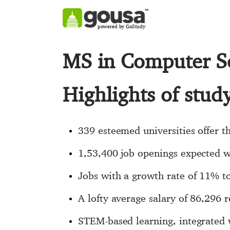
powered by GoStudy
MS in Computer S
Highlights of stu
339 esteemed universities offer t
1,53,400 job openings expected 
Jobs with a growth rate of 11% to
A lofty average salary of 86,296 
STEM-based learning, integrated