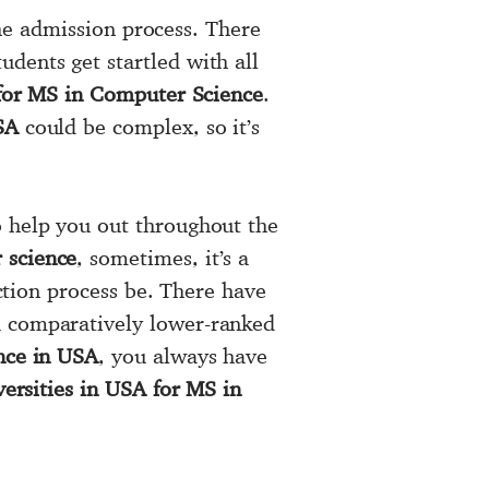
 the admission process. There
udents get startled with all
 for MS in Computer Science
.
SA
could be complex, so it’s
 help you out throughout the
 science
, sometimes, it’s a
ection process be. There have
a comparatively lower-ranked
ence in USA
, you always have
versities in USA for MS in