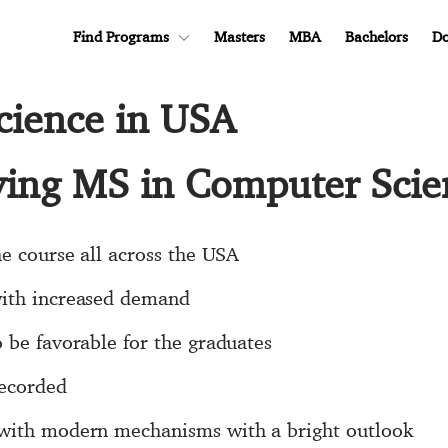
Find Programs
Masters
MBA
Bachelors
Do
cience in USA
dying MS in Computer Sci
he course all across the USA
with increased demand
 be favorable for the graduates
recorded
 with modern mechanisms with a bright outlook