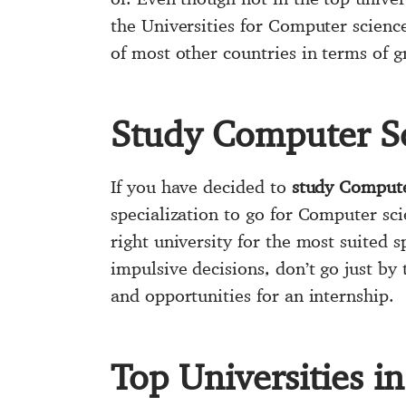
the Universities for Computer science
of most other countries in terms of 
Study Computer S
If you have decided to
study Compute
specialization to go for Computer sci
right university for the most suited s
impulsive decisions, don’t go just by 
and opportunities for an internship.
Top Universities 