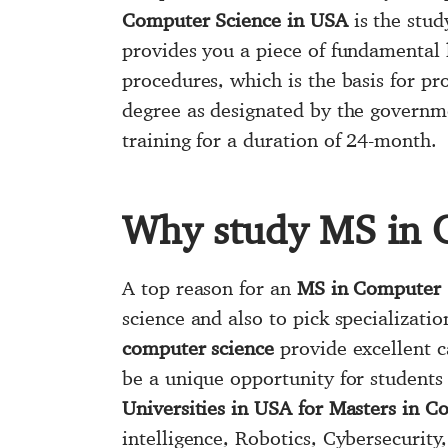
Computer Science in USA
is the stud
provides you a piece of fundamental
procedures, which is the basis for p
degree as designated by the governmen
training for a duration of 24-month.
Why study MS in 
A top reason for an
MS in Computer 
science and also to pick specializati
computer science
provide excellent c
be a unique opportunity for students 
Universities in USA for Masters in 
intelligence, Robotics, Cybersecurit