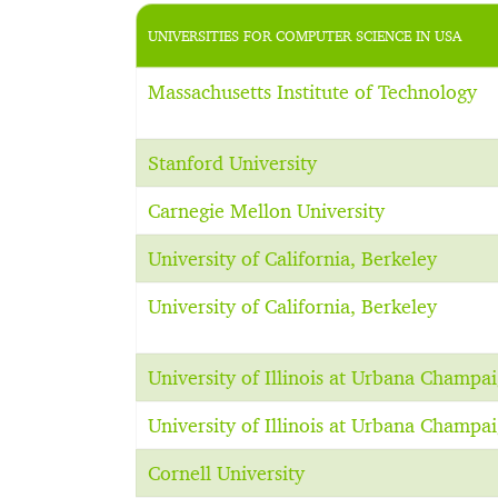
UNIVERSITIES FOR COMPUTER SCIENCE IN USA
Massachusetts Institute of Technology
Stanford University
Carnegie Mellon University
University of California, Berkeley
University of California, Berkeley
University of Illinois at Urbana Champa
University of Illinois at Urbana Champa
Cornell University