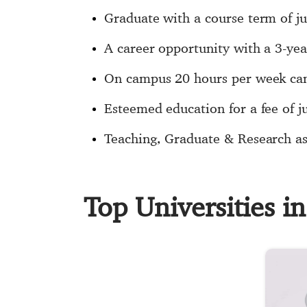
Graduate with a course term of j
A career opportunity with a 3-ye
On campus 20 hours per week can
Esteemed education for a fee of j
Teaching, Graduate & Research ass
Top Universities 