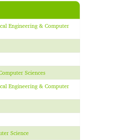
rical Engineering & Computer
 Computer Sciences
rical Engineering & Computer
uter Science