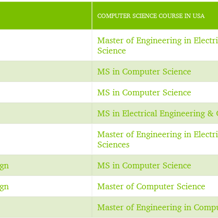
COMPUTER SCIENCE COURSE IN USA
Master of Engineering in Elect
Science
MS in Computer Science
MS in Computer Science
MS in Electrical Engineering &
Master of Engineering in Elect
Sciences
ign
MS in Computer Science
ign
Master of Computer Science
Master of Engineering in Comp