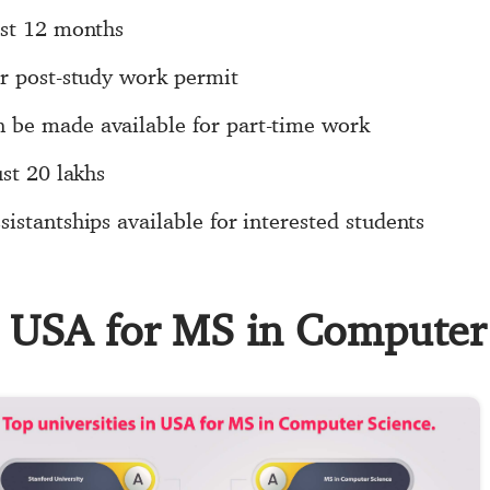
ust 12 months
ar post-study work permit
 be made available for part-time work
ust 20 lakhs
istantships available for interested students
in USA for MS in Computer