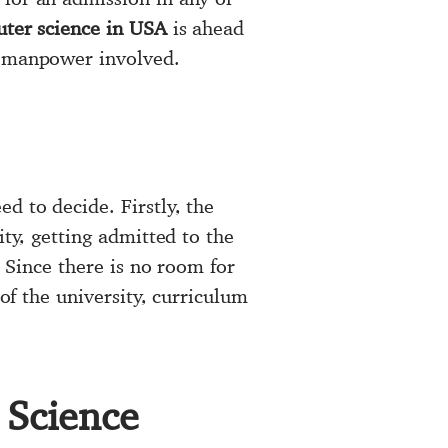
ter science in USA
is ahead
e manpower involved.
ed to decide. Firstly, the
ity, getting admitted to the
. Since there is no room for
 of the university, curriculum
 Science