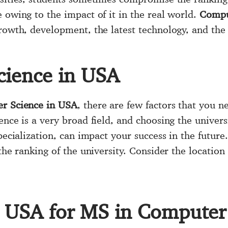
 owing to the impact of it in the real world.
Compu
growth, development, the latest technology, and th
cience in USA
r Science in USA
, there are few factors that you ne
ence is a very broad field, and choosing the univers
pecialization, can impact your success in the future
the ranking of the university. Consider the location
in USA for MS in Computer