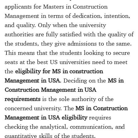
applicants for Masters in Construction
Management in terms of dedication, intention,
and quality. Only when the university
authorities are fully satisfied with the quality of
the students, they give admissions to the same.
This means that the students looking to secure
seats at the best US universities need to meet
the
eligibility for MS in construction
Management in USA
. Deciding on the
MS in
Construction Management in USA
requirements
is the sole authority of the
concerned university. The
MS in Construction
Management in USA eligibility
requires
checking the analytical, communication, and
quantitative skills of the students.