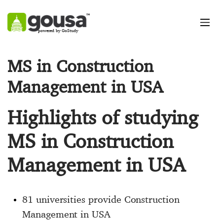
powered by GoStudy
MS in Construction
Management in USA
Highlights of studying
MS in Construction
Management in USA
81 universities provide Construction
Management in USA