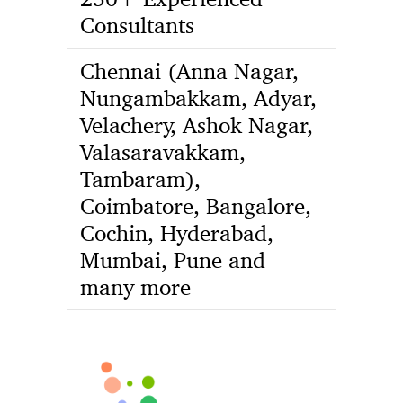
Consultants
Chennai (Anna Nagar,
Nungambakkam, Adyar,
Velachery, Ashok Nagar,
Valasaravakkam,
Tambaram),
Coimbatore, Bangalore,
Cochin, Hyderabad,
Mumbai, Pune and
many more