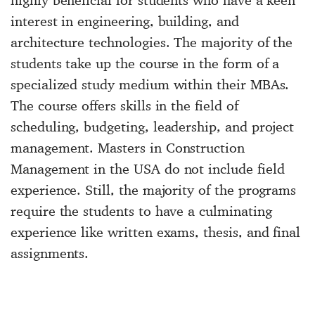
interest in engineering, building, and
architecture technologies. The majority of the
students take up the course in the form of a
specialized study medium within their MBAs.
The course offers skills in the field of
scheduling, budgeting, leadership, and project
management. Masters in Construction
Management in the USA do not include field
experience. Still, the majority of the programs
require the students to have a culminating
experience like written exams, thesis, and final
assignments.