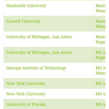
Vanderbilt University
Master
Manag
Cornell University
Master
Manag
University of Michigan, Ann Arbor
Master
Engine
University of Michigan, Ann Arbor
MS in 
Engine
Georgia Institute of Technology
MS in 
Manag
New York University
MS in 
New York University
MS in 
University of Florida
MS in 