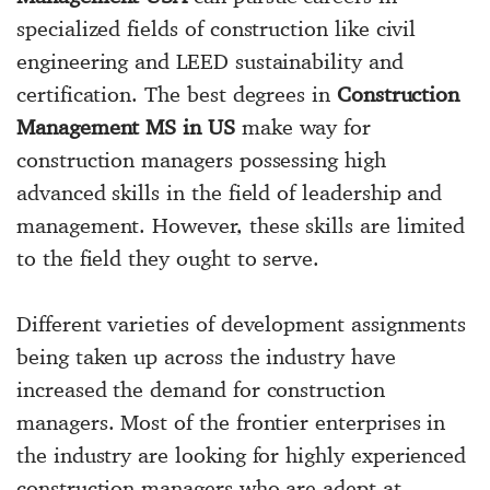
specialized fields of construction like civil
engineering and LEED sustainability and
certification. The best degrees in
Construction
Management MS in US
make way for
construction managers possessing high
advanced skills in the field of leadership and
management. However, these skills are limited
to the field they ought to serve.
Different varieties of development assignments
being taken up across the industry have
increased the demand for construction
managers. Most of the frontier enterprises in
the industry are looking for highly experienced
construction managers who are adept at