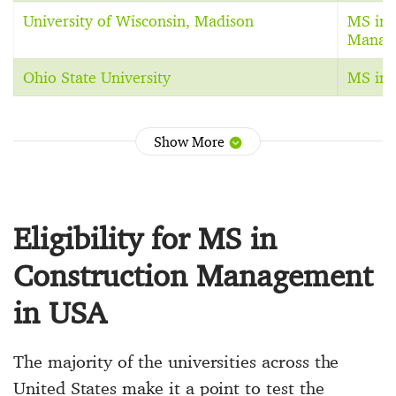
University of Wisconsin, Madison
MS in 
Manag
Ohio State University
MS in 
Show More
Eligibility for MS in
Construction Management
in USA
The majority of the universities across the
United States make it a point to test the