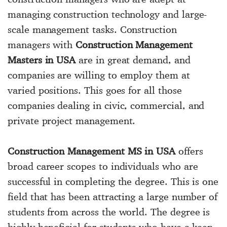
managing construction technology and large-
scale management tasks. Construction
managers with
Construction Management
Masters in USA
are in great demand, and
companies are willing to employ them at
varied positions. This goes for all those
companies dealing in civic, commercial, and
private project management.
Construction Management MS in USA
offers
broad career scopes to individuals who are
successful in completing the degree. This is one
field that has been attracting a large number of
students from across the world. The degree is
highly beneficial for students who have a keen