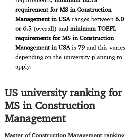
requirement for MS in Construction
Management in USA
ranges between
6.0
or 6.5
(overall) and
minimum TOEFL
requirements for MS in Construction
Management in USA
is
79
and this varies
depending on the university planning to
apply.
US university ranking for
MS in Construction
Management
Master of Construction Management ranking