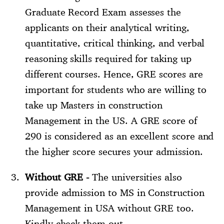
Graduate Record Exam assesses the
applicants on their analytical writing,
quantitative, critical thinking, and verbal
reasoning skills required for taking up
different courses. Hence, GRE scores are
important for students who are willing to
take up Masters in construction
Management in the US. A GRE score of
290 is considered as an excellent score and
the higher score secures your admission.
Without GRE -
The universities also
provide admission to MS in Construction
Management in USA without GRE too.
Kindly check them out.