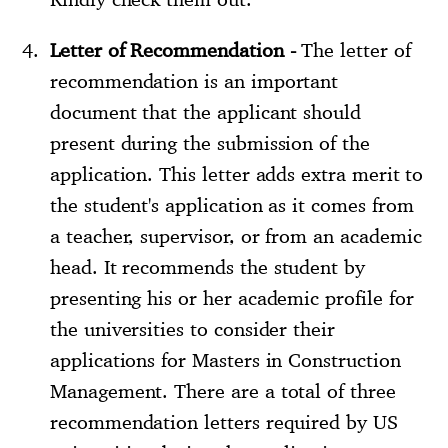
Letter of Recommendation -
The letter of
recommendation is an important
document that the applicant should
present during the submission of the
application. This letter adds extra merit to
the student's application as it comes from
a teacher, supervisor, or from an academic
head. It recommends the student by
presenting his or her academic profile for
the universities to consider their
applications for Masters in Construction
Management. There are a total of three
recommendation letters required by US