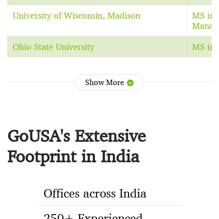
University of Wisconsin, Madison
MS in 
Manag
Ohio State University
MS in 
Show More
GoUSA's Extensive
Footprint in India
Offices across India
250+ Experienced