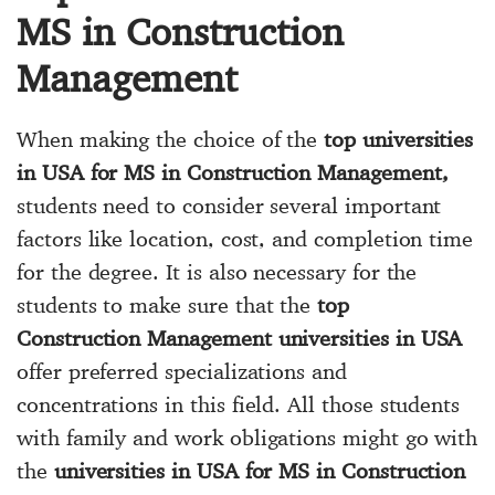
MS in Construction
Management
When making the choice of the
top universities
in USA for MS in Construction Management,
students need to consider several important
factors like location, cost, and completion time
for the degree. It is also necessary for the
students to make sure that the
top
Construction Management universities in USA
offer preferred specializations and
concentrations in this field. All those students
with family and work obligations might go with
the
universities in USA for MS in Construction