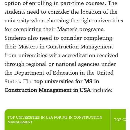
option of enrolling in part-time courses. The
students need to consider the location of the
university when choosing the right universities
for completing their Master's programs.
Students also need to consider completing
their Masters in Construction Management
from universities with accreditation received
through regional or national agencies under
the Department of Education in the United
States. The
top universities for MS in
Construction Management in USA
include:
TOP UNIVERSITIES IN USA FOR MS IN CONSTRUCTION
TOP CON
MANAGEMENT