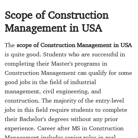
Scope of Construction
Management in USA
The
scope of Construction Management in USA
is quite good. Students who are successful in
completing their Master's programs in
Construction Management can qualify for some
good jobs in the field of industrial
management, civil engineering, and
construction. The majority of the entry-level
jobs in this field require students to complete
their Bachelor's degrees without any prior
experience. Career after MS in Construction
Management includes senior roles in real