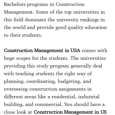
Bachelors programs in Construction
Management. Some of the top universities in
this field dominate the university rankings in
the world and provide good quality education
to their students.
Construction Management in USA
comes with
huge scopes for the students. The universities
providing this study program generally deal
with teaching students the right way of
planning, coordinating, budgeting, and
overseeing construction assignments in
different areas like a residential, industrial
building, and commercial. You should have a
close look at
Construction Management in US