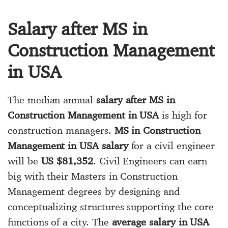
Salary after MS in
Construction Management
in USA
The median annual
salary after MS in
Construction Management in USA
is high for
construction managers.
MS in Construction
Management in USA salary
for a civil engineer
will be
US $81,352
. Civil Engineers can earn
big with their Masters in Construction
Management degrees by designing and
conceptualizing structures supporting the core
functions of a city. The
average salary in USA