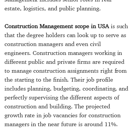
estate, logistics, and public planning.
Construction Management scope in USA
is such
that the degree holders can look up to serve as
construction managers and even civil
engineers. Construction managers working in
different public and private firms are required
to manage construction assignments right from
the starting to the finish. Their job profile
includes planning, budgeting, coordinating, and
perfectly supervising the different aspects of
construction and building. The projected
growth rate in job vacancies for construction
managers in the near future is around 11%.