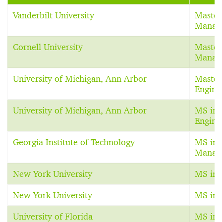
Vanderbilt University
Master
Manag
Cornell University
Master
Manag
University of Michigan, Ann Arbor
Master
Engine
University of Michigan, Ann Arbor
MS in 
Engine
Georgia Institute of Technology
MS in 
Manag
New York University
MS in 
New York University
MS in 
University of Florida
MS in 