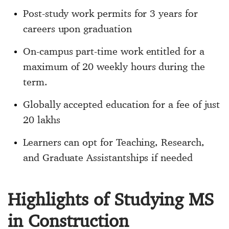
Post-study work permits for 3 years for
careers upon graduation
On-campus part-time work entitled for a
maximum of 20 weekly hours during the
term.
Globally accepted education for a fee of just
20 lakhs
Learners can opt for Teaching, Research,
and Graduate Assistantships if needed
Highlights of Studying MS
in Construction