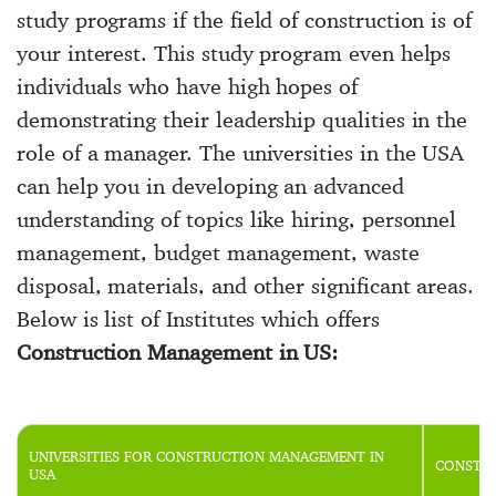
study programs if the field of construction is of
your interest. This study program even helps
individuals who have high hopes of
demonstrating their leadership qualities in the
role of a manager. The universities in the USA
can help you in developing an advanced
understanding of topics like hiring, personnel
management, budget management, waste
disposal, materials, and other significant areas.
Below is list of Institutes which offers
Construction Management in US:
UNIVERSITIES FOR CONSTRUCTION MANAGEMENT IN
CONSTRU
USA