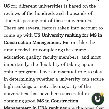
US
for different universities is based on the
reviews of the hundreds and thousands of
students passing out of these universities.
There are several factors taken into account to
come up with
US University ranking for MS in
Construction Management
. Factors like the
time needed for completing the course,
education quality, faculty members, and most
importantly, the flexibility of taking up on
online programs have an essential role to play
in determining whether a university can secure
high rankings or not. The majority of the
universities that have been successful in
obtaining good
MS in Construction
Management in USA rankings
are the ones that