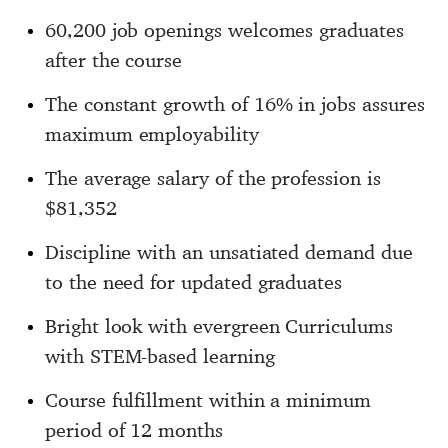
60,200 job openings welcomes graduates
after the course
The constant growth of 16% in jobs assures
maximum employability
The average salary of the profession is
$81,352
Discipline with an unsatiated demand due
to the need for updated graduates
Bright look with evergreen Curriculums
with STEM-based learning
Course fulfillment within a minimum
period of 12 months