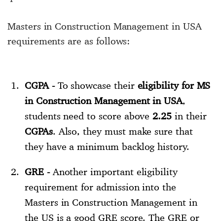
Masters in Construction Management in USA
requirements are as follows:
CGPA -
To showcase their
eligibility for MS
in Construction Management in USA
,
students need to score above
2.25
in their
CGPAs
. Also, they must make sure that
they have a minimum backlog history.
GRE -
Another important eligibility
requirement for admission into the
Masters in Construction Management in
the US is a good GRE score. The GRE or