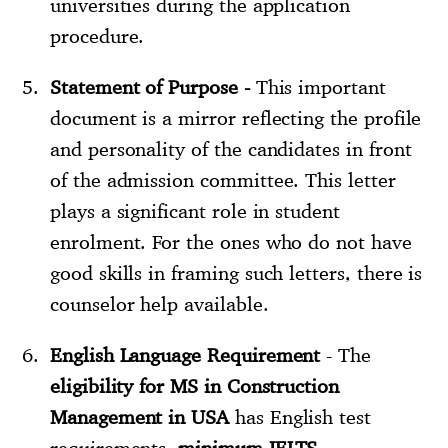
universities during the application
procedure.
Statement of Purpose -
This important
document is a mirror reflecting the profile
and personality of the candidates in front
of the admission committee. This letter
plays a significant role in student
enrolment. For the ones who do not have
good skills in framing such letters, there is
counselor help available.
English Language Requirement
- The
eligibility for MS in Construction
Management in USA
has English test
requirements,
minimum IELTS