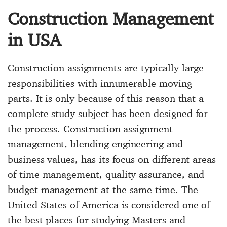
Construction Management
in USA
Construction assignments are typically large
responsibilities with innumerable moving
parts. It is only because of this reason that a
complete study subject has been designed for
the process. Construction assignment
management, blending engineering and
business values, has its focus on different areas
of time management, quality assurance, and
budget management at the same time. The
United States of America is considered one of
the best places for studying Masters and