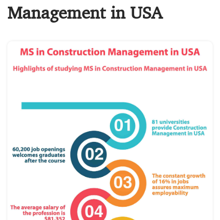
Management in USA