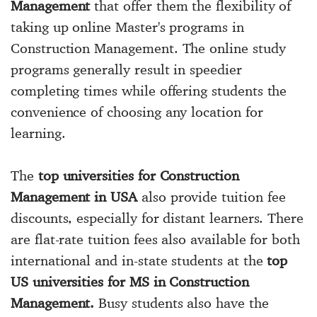
Management
that offer them the flexibility of
taking up online Master's programs in
Construction Management. The online study
programs generally result in speedier
completing times while offering students the
convenience of choosing any location for
learning.
The
top universities for Construction
Management in USA
also provide tuition fee
discounts, especially for distant learners. There
are flat-rate tuition fees also available for both
international and in-state students at the
top
US universities for MS in Construction
Management.
Busy students also have the