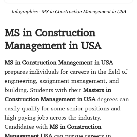
Infographics - MS in Construction Management in USA
MS in Construction
Management in USA
MS in Construction Management in USA
prepares individuals for careers in the field of
engineering, assignment management, and
building. Students with their
Masters in
Construction Management in USA
degrees can
easily qualify for some senior positions and
high-paying jobs across the industry.
Candidates with
MS in Construction
Management USA
can pursue careers in