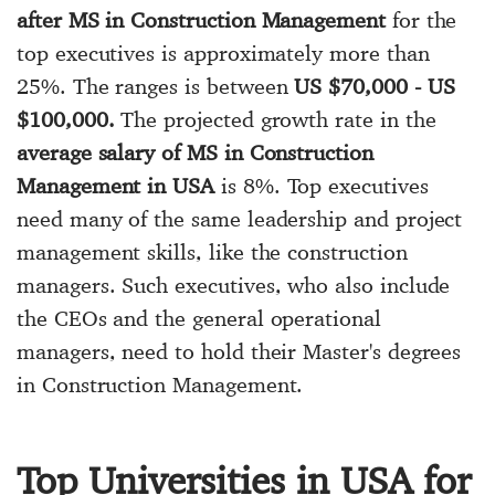
after MS in Construction Management
for the
top executives is approximately more than
25%. The ranges is between
US $70,000 - US
$100,000.
The projected growth rate in the
average salary of MS in Construction
Management in USA
is 8%. Top executives
need many of the same leadership and project
management skills, like the construction
managers. Such executives, who also include
the CEOs and the general operational
managers, need to hold their Master's degrees
in Construction Management.
Top Universities in USA for