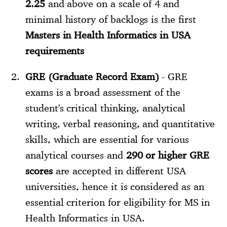
2.25
and above on a scale of 4 and
minimal history of backlogs is the first
Masters in Health Informatics in USA
requirements
GRE (Graduate Record Exam)
- GRE
exams is a broad assessment of the
student's critical thinking, analytical
writing, verbal reasoning, and quantitative
skills, which are essential for various
analytical courses and
290 or higher GRE
scores
are accepted in different USA
universities, hence it is considered as an
essential criterion for eligibility for MS in
Health Informatics in USA.