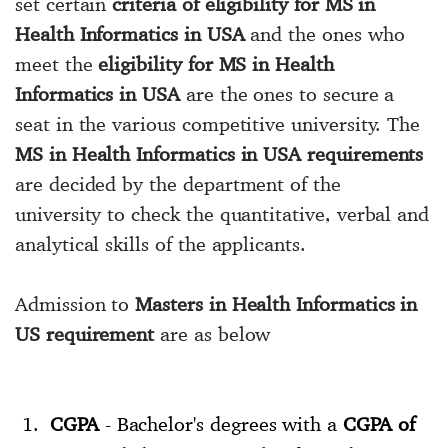
set certain
criteria of eligibility for MS in
Health Informatics in USA
and the ones who
meet the
eligibility for MS in Health
Informatics in USA
are the ones to secure a
seat in the various competitive university. The
MS in Health Informatics in USA requirements
are decided by the department of the
university to check the quantitative, verbal and
analytical skills of the applicants.
Admission to
Masters in Health Informatics in
US requirement
are as below
CGPA
- Bachelor's degrees with a
CGPA of