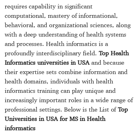
requires capability in significant
computational, mastery of informational,
behavioral, and organizational sciences, along
with a deep understanding of health systems
and processes. Health informatics is a
profoundly interdisciplinary field.
Top Health
Informatics universities in USA
and because
their expertise sets combine information and
health domains, individuals with health
informatics training can play unique and
increasingly important roles in a wide range of
professional settings. Below is the List of
Top
Universities in USA for MS in Health
informatics