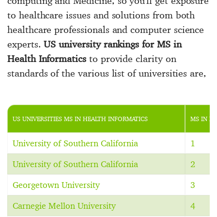
computing and Medicine, so you'll get exposure
to healthcare issues and solutions from both
healthcare professionals and computer science
experts.
US university rankings for MS in
Health Informatics
to provide clarity on
standards of the various list of universities are,
US UNIVERSITIES MS IN HEALTH INFORMATICS
MS IN H
University of Southern California
1
University of Southern California
2
Georgetown University
3
Carnegie Mellon University
4