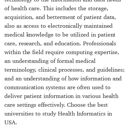
of health care. This includes the storage,
acquisition, and betterment of patient data,
also as access to electronically maintained
medical knowledge to be utilized in patient
care, research, and education. Professionals
within the field require computing expertise,
an understanding of formal medical
terminology, clinical processes, and guidelines;
and an understanding of how information and
communication systems are often used to
deliver patient information in various health
care settings effectively. Choose the best
universities to study Health Informatics in
USA.