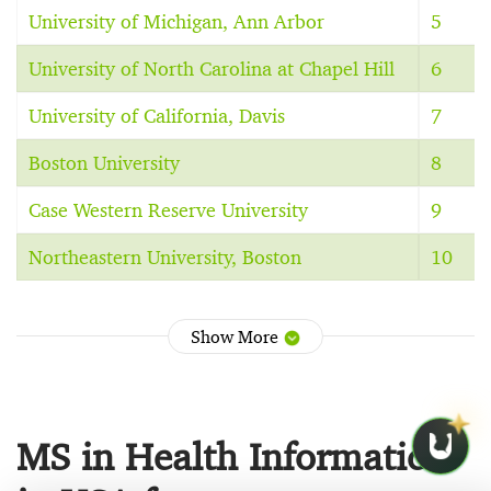
University of Michigan, Ann Arbor
5
University of North Carolina at Chapel Hill
6
University of California, Davis
7
Boston University
8
Case Western Reserve University
9
Northeastern University, Boston
10
Show More
MS in Health Informatics