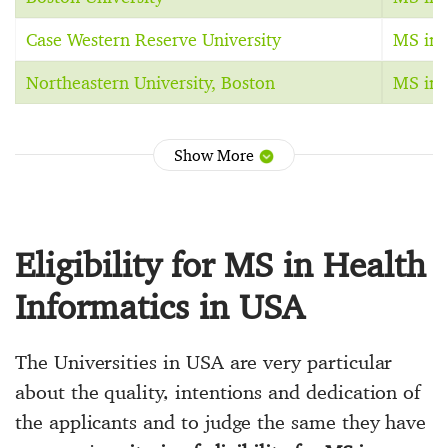
Case Western Reserve University
MS in 
Northeastern University, Boston
MS in 
Show More
Eligibility for MS in Health
Informatics in USA
The Universities in USA are very particular
about the quality, intentions and dedication of
the applicants and to judge the same they have