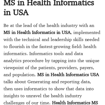
MS in Health Informatics
in USA
Be at the lead of the health industry with an
MS in Health Informatics in USA
, implemented
with the technical and leadership skills needed
to flourish in the fastest-growing field: health
informatics. Informatics tools and data
analytics procedure by tapping into the unique
viewpoint of the patients, providers, payers,
and population.
MS in Health Informatics USA
talks about Generating and reporting data,
then uses informatics to show that data into
insights to unravel the health industry
challenges of our time.
Health Informatics MS