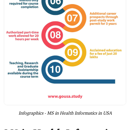
Infographics - MS in Health Informatics in USA