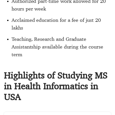
Authorized part-time work allowed for 20
hours per week
Acclaimed education for a fee of just 20
lakhs
Teaching, Research and Graduate
Assistantship available during the course
term
Highlights of Studying MS
in Health Informatics in
USA