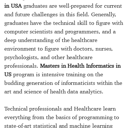
in USA
graduates are well-prepared for current
and future challenges in this field. Generally,
graduates have the technical skill to figure with
computer scientists and programmers, and a
deep understanding of the healthcare
environment to figure with doctors, nurses,
psychologists, and other healthcare
professionals.
Masters in Health Informatics in
US
program is intensive training on the
budding generation of informaticists within the
art and science of health data analytics.
Technical professionals and Healthcare learn
everything from the basics of programming to
state-of-art statistical and machine learning