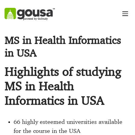
powered by GoStudy
MS in Health Informatics
in USA
Highlights of studying
MS in Health
Informatics in USA
66 highly esteemed universities available
for the course in the USA