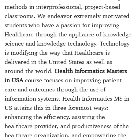
methods in interprofessional, project-based
classrooms. We endeavor extremely motivated
students who have a passion for improving
Healthcare through the appliance of knowledge
science and knowledge technology. Technology
is modifying the way that Healthcare is
delivered in the United States as well as
around the world.
Health Informatics Masters
in USA
course focuses on improving patient
care and outcomes through the use of
information systems. Health Informatics MS in
US attains this in three foremost ways:
enhancing the efficiency, assisting the
healthcare provider, and productiveness of the
healthcare organization, and empowering the