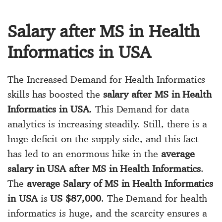
Salary after MS in Health
Informatics in USA
The Increased Demand for Health Informatics
skills has boosted the
salary after MS in Health
Informatics in USA
. This Demand for data
analytics is increasing steadily. Still, there is a
huge deficit on the supply side, and this fact
has led to an enormous hike in the
average
salary in USA after MS in Health Informatics
.
The
average Salary of MS in Health Informatics
in USA
is
US $87,000
. The Demand for health
informatics is huge, and the scarcity ensures a