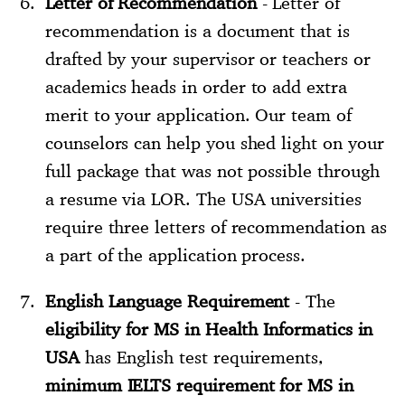
Letter of Recommendation
- Letter of
recommendation is a document that is
drafted by your supervisor or teachers or
academics heads in order to add extra
merit to your application. Our team of
counselors can help you shed light on your
full package that was not possible through
a resume via LOR. The USA universities
require three letters of recommendation as
a part of the application process.
English Language Requirement
- The
eligibility for MS in Health Informatics in
USA
has English test requirements,
minimum IELTS requirement for MS in