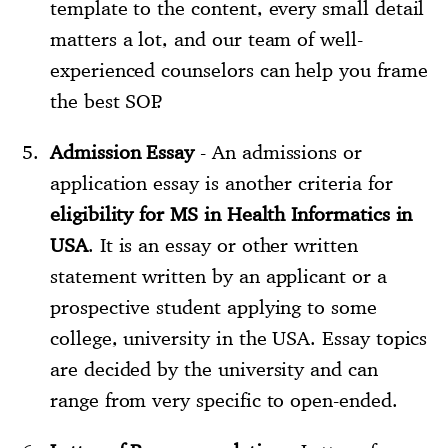
template to the content, every small detail
matters a lot, and our team of well-
experienced counselors can help you frame
the best SOP.
Admission Essay
- An admissions or
application essay is another criteria for
eligibility for MS in Health Informatics in
USA
. It is an essay or other written
statement written by an applicant or a
prospective student applying to some
college, university in the USA. Essay topics
are decided by the university and can
range from very specific to open-ended.