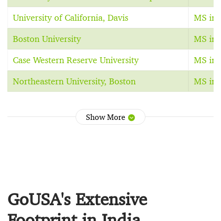
University of California, Davis
MS in 
Boston University
MS in 
Case Western Reserve University
MS in 
Northeastern University, Boston
MS in 
Show More
GoUSA's Extensive
Footprint in India