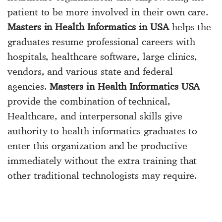
patient to be more involved in their own care.
Masters in Health Informatics in USA
helps the
graduates resume professional careers with
hospitals, healthcare software, large clinics,
vendors, and various state and federal
agencies.
Masters in Health Informatics USA
provide the combination of technical,
Healthcare, and interpersonal skills give
authority to health informatics graduates to
enter this organization and be productive
immediately without the extra training that
other traditional technologists may require.