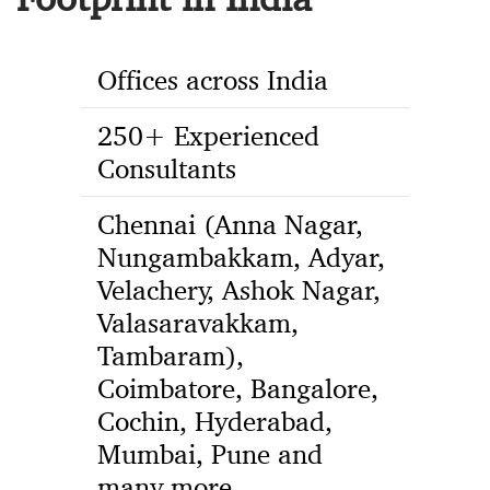
Offices across India
250+ Experienced
Consultants
Chennai (Anna Nagar,
Nungambakkam, Adyar,
Velachery, Ashok Nagar,
Valasaravakkam,
Tambaram),
Coimbatore, Bangalore,
Cochin, Hyderabad,
Mumbai, Pune and
many more