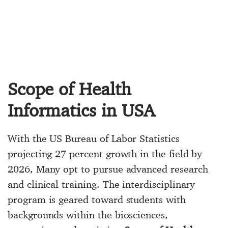
Scope of Health
Informatics in USA
With the US Bureau of Labor Statistics
projecting 27 percent growth in the field by
2026, Many opt to pursue advanced research
and clinical training. The interdisciplinary
program is geared toward students with
backgrounds within the biosciences,