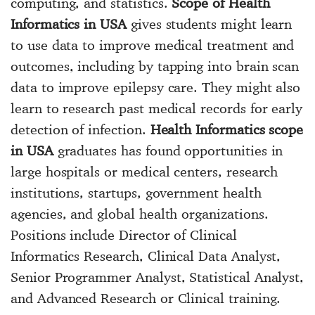
computing, and statistics.
Scope of Health
Informatics in USA
gives students might learn
to use data to improve medical treatment and
outcomes, including by tapping into brain scan
data to improve epilepsy care. They might also
learn to research past medical records for early
detection of infection.
Health Informatics scope
in USA
graduates has found opportunities in
large hospitals or medical centers, research
institutions, startups, government health
agencies, and global health organizations.
Positions include Director of Clinical
Informatics Research, Clinical Data Analyst,
Senior Programmer Analyst, Statistical Analyst,
and Advanced Research or Clinical training.