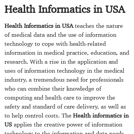
Health Informatics in USA
Health Informatics in USA
teaches the nature
of medical data and the use of information
technology to cope with health-related
information in medical practice, education, and
research. With a rise in the application and
uses of information technology in the medical
industry, a tremendous need for professionals
who can combine their knowledge of
computing and health care to improve the
safety and standard of care delivery, as well as
to help control costs. The
Health informatics in
US
applies the creative power of information
technology to the information and data needs