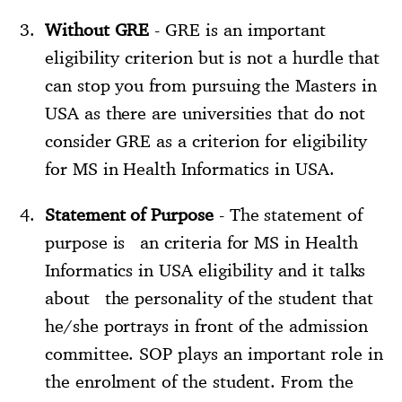
Without GRE
- GRE is an important
eligibility criterion but is not a hurdle that
can stop you from pursuing the Masters in
USA as there are universities that do not
consider GRE as a criterion for eligibility
for MS in Health Informatics in USA.
Statement of Purpose
- The statement of
purpose is an criteria for MS in Health
Informatics in USA eligibility and it talks
about the personality of the student that
he/she portrays in front of the admission
committee. SOP plays an important role in
the enrolment of the student. From the