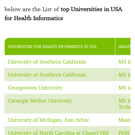
below are the List of
top Universities in USA
for Health Informatics
UNIVERSITIES FOR HEALTH INFORMATICS IN USA
HEALTH 
University of Southern California
MS in 
University of Southern California
MS in 
Georgetown University
MS in 
Carnegie Mellon University
MS in 
Techno
University of Michigan, Ann Arbor
Master
University of North Carolina at Chapel Hill
PSM in