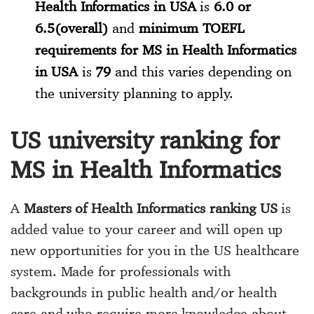
Health Informatics in USA
is
6.0 or
6.5(overall)
and
minimum TOEFL
requirements for MS in Health Informatics
in USA
is
79
and this varies depending on
the university planning to apply.
US university ranking for
MS in Health Informatics
A
Masters of Health Informatics ranking US
is
added value to your career and will open up
new opportunities for you in the US healthcare
system. Made for professionals with
backgrounds in public health and/or health
care and who require more knowledge about