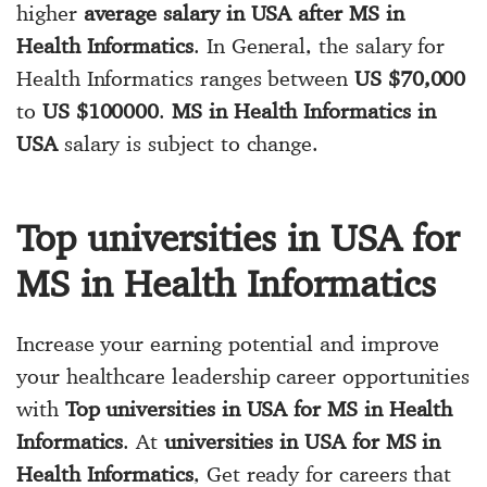
higher
average salary in USA after MS in
Health Informatics
. In General, the salary for
Health Informatics ranges between
US $70,000
to
US $100000
.
MS in Health Informatics in
USA
salary is subject to change.
Top universities in USA for
MS in Health Informatics
Increase your earning potential and improve
your healthcare leadership career opportunities
with
Top universities in USA for MS in Health
Informatics
. At
universities in USA for MS in
Health Informatics
, Get ready for careers that