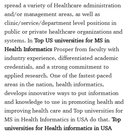
spread a variety of Healthcare administration
and/or management areas, as well as
clinic/service/department level positions in
public or private healthcare organizations and
systems. In
Top US universities for MS in
Health Informatics
Prosper from faculty with
industry experience, differentiated academic
credentials, and a strong commitment to
applied research. One of the fastest-paced
areas in the nation, health informatics,
develops innovative ways to put information
and knowledge to use in promoting health and
improving health care and Top universities for
MS in Health Informatics in USA do that.
Top
universities for Health informatics in USA