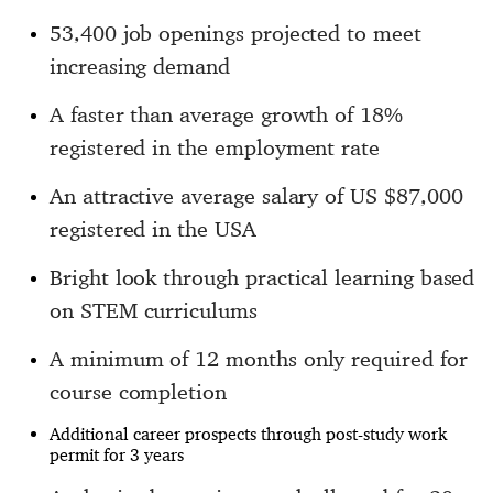
53,400 job openings projected to meet
increasing demand
A faster than average growth of 18%
registered in the employment rate
An attractive average salary of US $87,000
registered in the USA
Bright look through practical learning based
on STEM curriculums
A minimum of 12 months only required for
course completion
Additional career prospects through post-study work
permit for 3 years