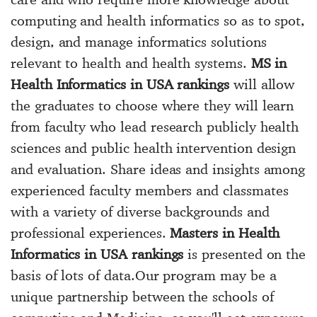
computing and health informatics so as to spot,
design, and manage informatics solutions
relevant to health and health systems.
MS in
Health Informatics in USA rankings
will allow
the graduates to choose where they will learn
from faculty who lead research publicly health
sciences and public health intervention design
and evaluation. Share ideas and insights among
experienced faculty members and classmates
with a variety of diverse backgrounds and
professional experiences.
Masters in Health
Informatics in USA rankings
is presented on the
basis of lots of data.Our program may be a
unique partnership between the schools of