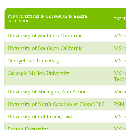
TOP UNIVERSITIES IN USA FOR MS IN HEALTH
TOP HEA
INFORMATICS
University of Southern California
MS in 
University of Southern California
MS in 
Georgetown University
MS in 
Carnegie Mellon University
MS in 
Techno
University of Michigan, Ann Arbor
Master
University of North Carolina at Chapel Hill
PSM in
University of California, Davis
MS in 
Boston University
MS in 