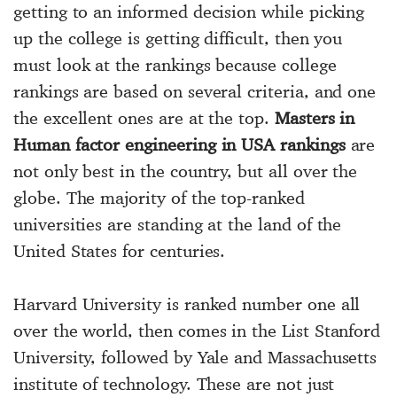
getting to an informed decision while picking
up the college is getting difficult, then you
must look at the rankings because college
rankings are based on several criteria, and one
the excellent ones are at the top.
Masters in
Human factor engineering in USA rankings
are
not only best in the country, but all over the
globe. The majority of the top-ranked
universities are standing at the land of the
United States for centuries.
Harvard University is ranked number one all
over the world, then comes in the List Stanford
University, followed by Yale and Massachusetts
institute of technology. These are not just