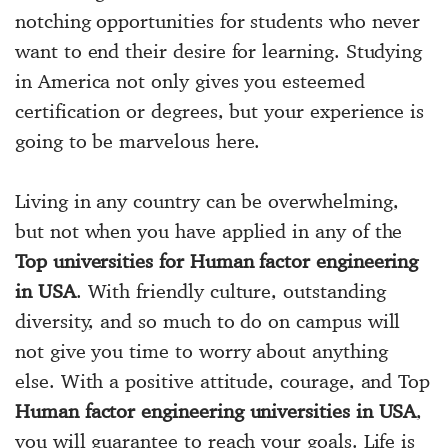
notching opportunities for students who never
want to end their desire for learning. Studying
in America not only gives you esteemed
certification or degrees, but your experience is
going to be marvelous here.
Living in any country can be overwhelming,
but not when you have applied in any of the
Top universities for Human factor engineering
in USA
. With friendly culture, outstanding
diversity, and so much to do on campus will
not give you time to worry about anything
else. With a positive attitude, courage, and Top
Human factor engineering universities in USA
,
you will guarantee to reach your goals. Life is