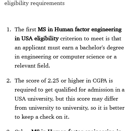
eligibility requirements
The first
MS in Human factor engineering
in USA eligibility
criterion to meet is that
an applicant must earn a bachelor's degree
in engineering or computer science or a
relevant field.
The score of 2.25 or higher in CGPA is
required to get qualified for admission in a
USA university, but this score may differ
from university to university, so it is better
to keep a check on it.