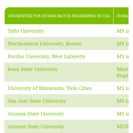
UNIVERSITIES FOR HUMAN FACTOR ENGINEERING IN USA
HUMAN F
Tufts University
MS in 
Northeastern University, Boston
MS in 
Purdue University, West Lafayette
MS in 
Iowa State University
Master 
Engine
University of Minnesota, Twin Cities
MS in 
San Jose State University
MS in 
Arizona State University
MS in 
Arizona State University
MSTec