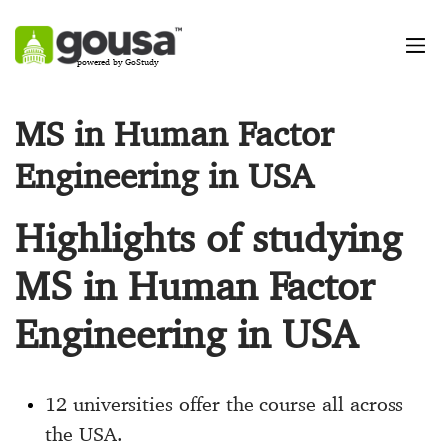
powered by GoStudy
MS in Human Factor
Engineering in USA
Highlights of studying
MS in Human Factor
Engineering in USA
12 universities offer the course all across
the USA.