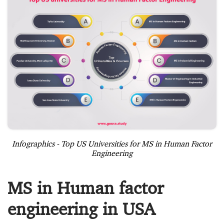
Infographics - Top US Universities for MS in Human Factor
Engineering
MS in Human factor
engineering in USA