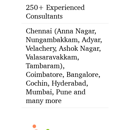
250+ Experienced
Consultants
Chennai (Anna Nagar,
Nungambakkam, Adyar,
Velachery, Ashok Nagar,
Valasaravakkam,
Tambaram),
Coimbatore, Bangalore,
Cochin, Hyderabad,
Mumbai, Pune and
many more