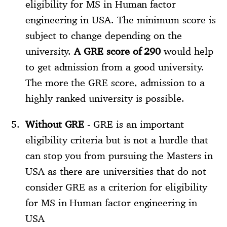
eligibility for MS in Human factor
engineering in USA. The minimum score is
subject to change depending on the
university.
A GRE score of 290
would help
to get admission from a good university.
The more the GRE score, admission to a
highly ranked university is possible.
Without GRE
- GRE is an important
eligibility criteria but is not a hurdle that
can stop you from pursuing the Masters in
USA as there are universities that do not
consider GRE as a criterion for eligibility
for MS in Human factor engineering in
USA