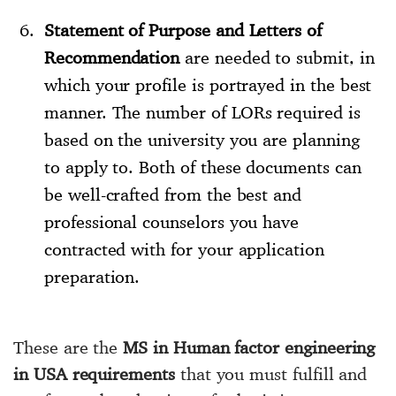
Statement of Purpose and Letters of
Recommendation
are needed to submit, in
which your profile is portrayed in the best
manner. The number of LORs required is
based on the university you are planning
to apply to. Both of these documents can
be well-crafted from the best and
professional counselors you have
contracted with for your application
preparation.
These are the
MS in Human factor engineering
in USA requirements
that you must fulfill and