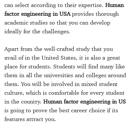
can select according to their expertise.
Human
factor engineering in USA
provides thorough
academic studies so that you can develop
ideally for the challenges.
Apart from the well-crafted study that you
avail of in the United States, it is also a great
place for students. Students will find many like
them in all the universities and colleges around
them. You will be involved in mixed student
culture, which is comfortable for every student
in the country.
Human factor engineering in US
is going to prove the best career choice if its
features attract you.