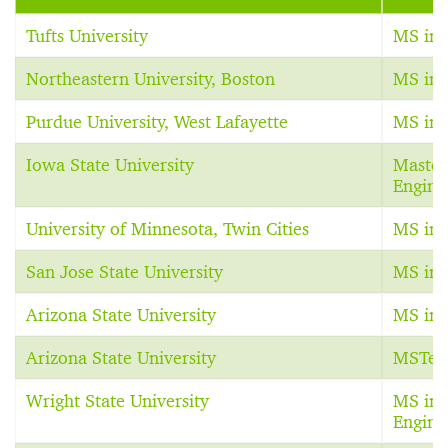
Tufts University
MS in 
Northeastern University, Boston
MS in 
Purdue University, West Lafayette
MS in 
Iowa State University
Master 
Engine
University of Minnesota, Twin Cities
MS in 
San Jose State University
MS in 
Arizona State University
MS in 
Arizona State University
MSTec
Wright State University
MS in 
Engine