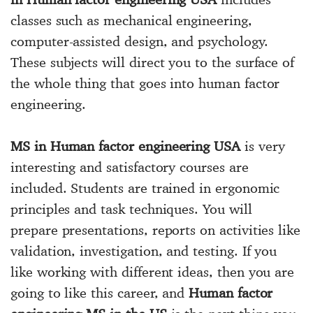
classes such as mechanical engineering,
computer-assisted design, and psychology.
These subjects will direct you to the surface of
the whole thing that goes into human factor
engineering.
MS in Human factor engineering USA
is very
interesting and satisfactory courses are
included. Students are trained in ergonomic
principles and task techniques. You will
prepare presentations, reports on activities like
validation, investigation, and testing. If you
like working with different ideas, then you are
going to like this career, and
Human factor