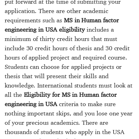
put forward at the time of submitting your
application. There are other academic
requirements such as
MS in Human factor
engineering in USA eligibility
includes a
minimum of thirty credit hours that must
include 30 credit hours of thesis and 30 credit
hours of applied project and required course.
Students can choose for applied projects or
thesis that will present their skills and
knowledge. International students must look at
all the
Eligibility for MS in Human factor
engineering in USA
criteria to make sure
nothing important skips, and you lose one year
of your precious academics. There are
thousands of students who apply in the USA