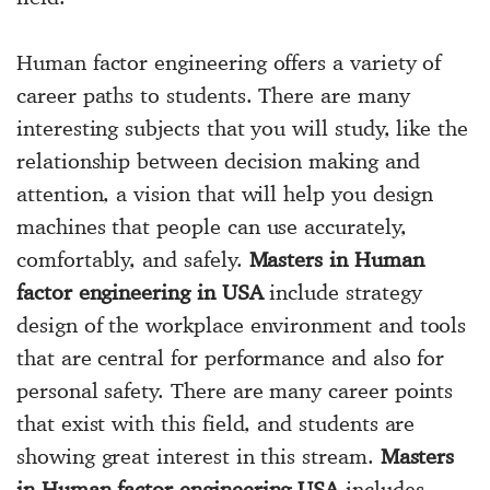
Human factor engineering offers a variety of
career paths to students. There are many
interesting subjects that you will study, like the
relationship between decision making and
attention, a vision that will help you design
machines that people can use accurately,
comfortably, and safely.
Masters in Human
factor engineering in USA
include strategy
design of the workplace environment and tools
that are central for performance and also for
personal safety. There are many career points
that exist with this field, and students are
showing great interest in this stream.
Masters
in Human factor engineering USA
includes