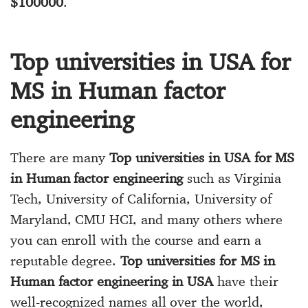
$100000
.
Top universities in USA for
MS in Human factor
engineering
There are many
Top universities in USA for MS
in Human factor engineering
such as Virginia
Tech, University of California, University of
Maryland, CMU HCI, and many others where
you can enroll with the course and earn a
reputable degree.
Top universities for MS in
Human factor engineering in USA
have their
well-recognized names all over the world,