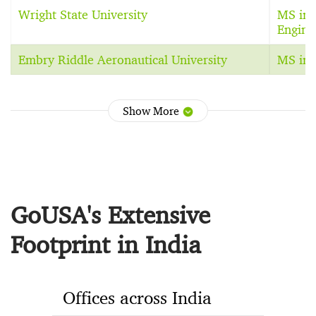
Wright State University
MS in 
Engine
Embry Riddle Aeronautical University
MS in 
Show More
GoUSA's Extensive
Footprint in India
Offices across India