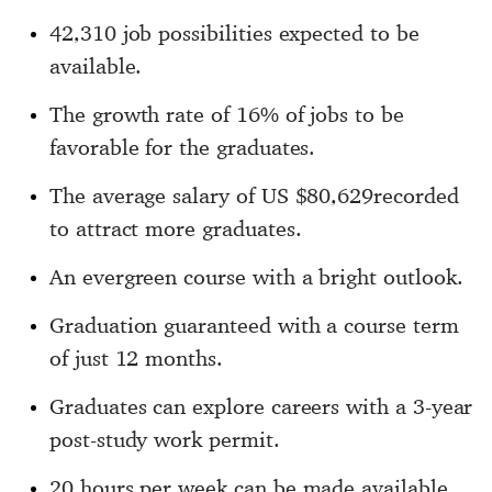
42,310 job possibilities expected to be
available.
The growth rate of 16% of jobs to be
favorable for the graduates.
The average salary of US $80,629recorded
to attract more graduates.
An evergreen course with a bright outlook.
Graduation guaranteed with a course term
of just 12 months.
Graduates can explore careers with a 3-year
post-study work permit.
20 hours per week can be made available