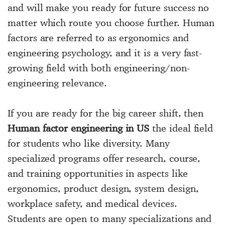
and will make you ready for future success no
matter which route you choose further. Human
factors are referred to as ergonomics and
engineering psychology, and it is a very fast-
growing field with both engineering/non-
engineering relevance.
If you are ready for the big career shift, then
Human factor engineering in US
the ideal field
for students who like diversity. Many
specialized programs offer research, course,
and training opportunities in aspects like
ergonomics, product design, system design,
workplace safety, and medical devices.
Students are open to many specializations and