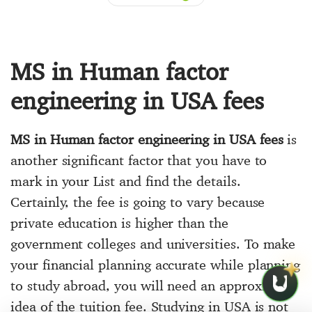
MS in Human factor
engineering in USA fees
MS in Human factor engineering in USA fees
is
another significant factor that you have to
mark in your List and find the details.
Certainly, the fee is going to vary because
private education is higher than the
government colleges and universities. To make
your financial planning accurate while planning
to study abroad, you will need an approximate
idea of the tuition fee. Studying in USA is not