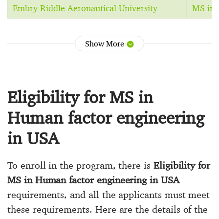
Embry Riddle Aeronautical University
MS in 
Show More
Eligibility for MS in
Human factor engineering
in USA
To enroll in the program, there is
Eligibility for
MS in Human factor engineering in USA
requirements, and all the applicants must meet
these requirements. Here are the details of the