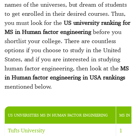
names of the universes, but dream of students
to get enrolled in their desired courses. Thus,
you must look for the
US university ranking for
MS in Human factor engineering
before you
shortlist your college. There are countless
options if you choose to study in the United
States, and if you are interested in studying
human factor engineering, then look at the
MS
in Human factor engineering in USA rankings
mentioned below.
US UNIVERSITIES MS IN HUMAN FACTOR ENGINEERING
MS IN H
Tufts University
1