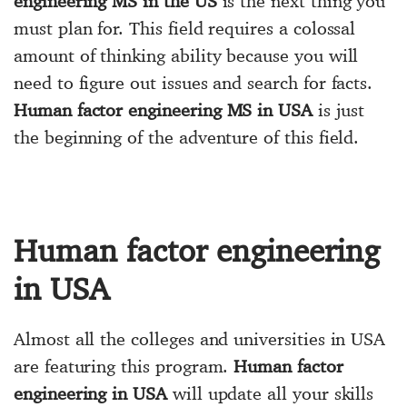
engineering MS in the US
is the next thing you
must plan for. This field requires a colossal
amount of thinking ability because you will
need to figure out issues and search for facts.
Human factor engineering MS in USA
is just
the beginning of the adventure of this field.
Human factor engineering
in USA
Almost all the colleges and universities in USA
are featuring this program.
Human factor
engineering in USA
will update all your skills