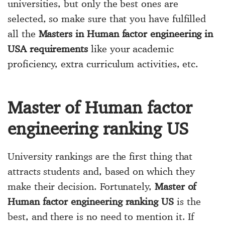
universities, but only the best ones are
selected, so make sure that you have fulfilled
all the
Masters in Human factor engineering in
USA requirements
like your academic
proficiency, extra curriculum activities, etc.
Master of Human factor
engineering ranking US
University rankings are the first thing that
attracts students and, based on which they
make their decision. Fortunately,
Master of
Human factor engineering ranking US
is the
best, and there is no need to mention it. If