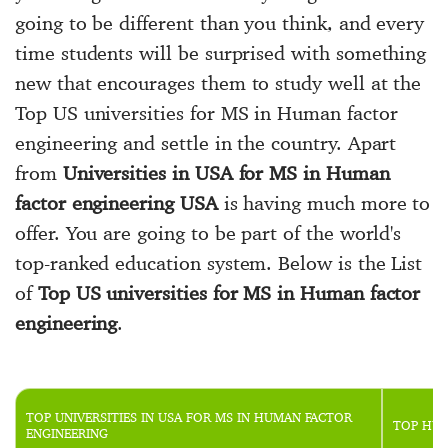
going to be different than you think, and every
time students will be surprised with something
new that encourages them to study well at the
Top US universities for MS in Human factor
engineering and settle in the country. Apart
from
Universities in USA for MS in Human
factor engineering USA
is having much more to
offer. You are going to be part of the world's
top-ranked education system. Below is the List
of
Top US universities for MS in Human factor
engineering
.
TOP UNIVERSITIES IN USA FOR MS IN HUMAN FACTOR
TOP HUM
ENGINEERING