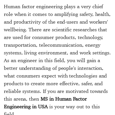
Human factor engineering plays a very chief
role when it comes to amplifying safety, health,
and productivity of the end-users and workers'
wellbeing. There are scientific researches that
are used for consumer products, technology,
transportation, telecommunication, energy
systems, living environment, and work settings.
As an engineer in this field, you will gain a
better understanding of people's interaction,
what consumers expect with technologies and
products to create more effective, safer, and
reliable systems. If you are motivated towards
this arena, then
MS in Human Factor
Engineering in USA
is your way out to this
field.