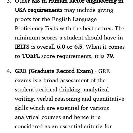
Other
MS in Human factor engineering in
USA requirements
may include giving
proofs for the English Language
Proficiency Tests with the best scores. The
minimum scores a student should have in
IELTS
is overall
6.0
or
6.5
. When it comes
to
TOEFL
score requirements, it is
79
.
GRE (Graduate Record Exam)
- GRE
exams is a broad assessment of the
student’s critical thinking, analytical
writing, verbal reasoning and quantitative
skills which are essential for various
analytical courses and hence it is
considered as an essential criteria for