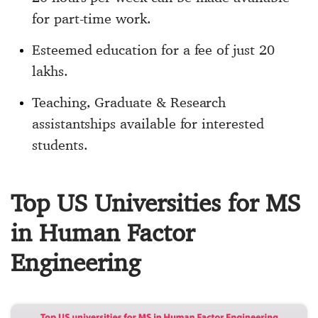
for part-time work.
Esteemed education for a fee of just 20
lakhs.
Teaching, Graduate & Research
assistantships available for interested
students.
Top US Universities for MS
in Human Factor
Engineering