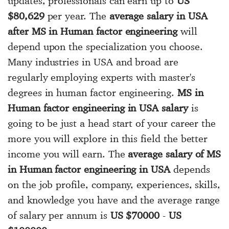
updates, professionals can earn up to
US
$80,629
per year. The
average salary in USA
after MS in Human factor engineering
will
depend upon the specialization you choose.
Many industries in USA and broad are
regularly employing experts with master's
degrees in human factor engineering.
MS in
Human factor engineering in USA salary
is
going to be just a head start of your career the
more you will explore in this field the better
income you will earn. The
average salary of MS
in Human factor engineering in USA
depends
on the job profile, company, experiences, skills,
and knowledge you have and the average range
of salary per annum is
US $70000
-
US