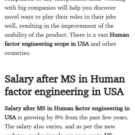
with big companies will help you discover
novel ways to play their roles in their jobs
well, resulting in the improvement of the
usability of the product. There is a vast
Human
factor engineering scope in USA
and other
countries.
Salary after MS in Human
factor engineering in USA
Salary after MS in Human factor engineering in
USA
is growing by 8% from the past few years.
The salary also varies, and as per the new