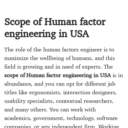
Scope of Human factor
engineering in USA
The role of the human factors engineer is to
maximize the wellbeing of humans, and this
field is growing and in need of experts. The
scope of Human factor engineering in USA
is in
abundance, and you can opt for different job
titles like ergonomists, interaction designers,
usability specialists, contextual researchers,
and many others. You can work with
academics, government, technology, software
companies, or any independent firm. Working