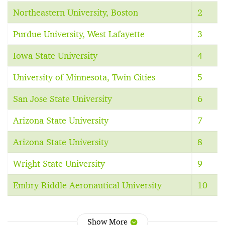
Northeastern University, Boston
2
Purdue University, West Lafayette
3
Iowa State University
4
University of Minnesota, Twin Cities
5
San Jose State University
6
Arizona State University
7
Arizona State University
8
Wright State University
9
Embry Riddle Aeronautical University
10
Show More