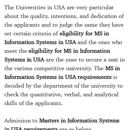
The Universities in USA are very particular
about the quality, intentions, and dedication of
the applicants and to judge the same they have
set certain criteria of
eligibility for MS in
Information Systems in USA
and the ones who
meet the
eligibility for MS in Information
Systems in USA
are the ones to secure a seat in
the various competitive university. The
MS in
Information Systems in USA requirements
is
decided by the department of the university to
check the quantitative, verbal, and analytical
skills of the applicants.
Admission to
Masters in Information Systems
in USA requirements
are as below