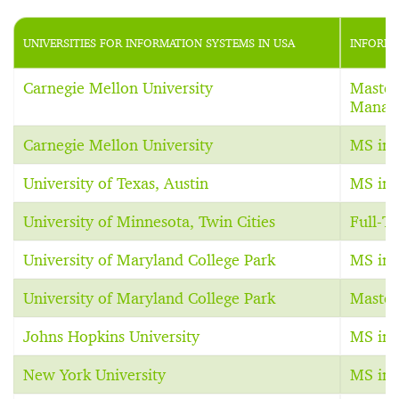
UNIVERSITIES FOR INFORMATION SYSTEMS IN USA
INFORMA
Carnegie Mellon University
Master
Manag
Carnegie Mellon University
MS in 
University of Texas, Austin
MS in 
University of Minnesota, Twin Cities
Full-
University of Maryland College Park
MS in 
University of Maryland College Park
Master
Johns Hopkins University
MS in 
New York University
MS in 