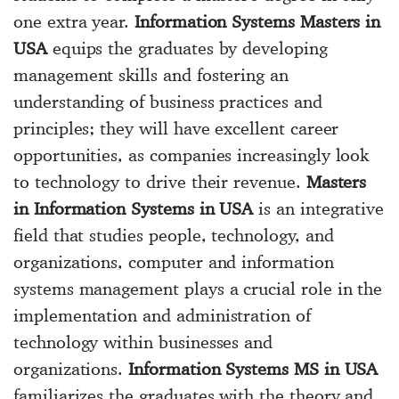
one extra year.
Information Systems Masters in
USA
equips the graduates by developing
management skills and fostering an
understanding of business practices and
principles; they will have excellent career
opportunities, as companies increasingly look
to technology to drive their revenue.
Masters
in Information Systems in USA
is an integrative
field that studies people, technology, and
organizations, computer and information
systems management plays a crucial role in the
implementation and administration of
technology within businesses and
organizations.
Information Systems MS in USA
familiarizes the graduates with the theory and