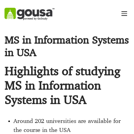
powered by GoStudy
MS in Information Systems
in USA
Highlights of studying
MS in Information
Systems in USA
Around 202 universities are available for
the course in the USA