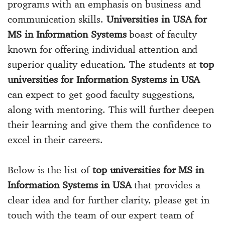
programs with an emphasis on business and
communication skills.
Universities in USA for
MS in Information Systems
boast of faculty
known for offering individual attention and
superior quality education. The students at
top
universities for Information Systems in USA
can expect to get good faculty suggestions,
along with mentoring. This will further deepen
their learning and give them the confidence to
excel in their careers.
Below is the list of
top universities for MS in
Information Systems in USA
that provides a
clear idea and for further clarity, please get in
touch with the team of our expert team of