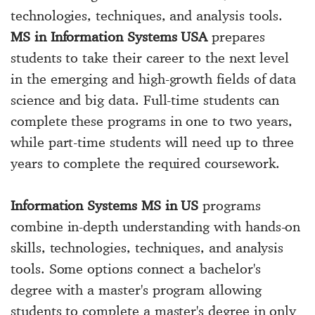
technologies, techniques, and analysis tools.
MS in Information Systems USA
prepares
students to take their career to the next level
in the emerging and high-growth fields of data
science and big data. Full-time students can
complete these programs in one to two years,
while part-time students will need up to three
years to complete the required coursework.
Information Systems MS in US
programs
combine in-depth understanding with hands-on
skills, technologies, techniques, and analysis
tools. Some options connect a bachelor's
degree with a master's program allowing
students to complete a master's degree in only