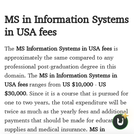
MS in Information Systems
in USA fees
The
MS Information Systems in USA fees
is
approximately the same compared to any
professional post-graduation degree in this
domain. The
MS in Information Systems in
USA fees
ranges from
US $10,000
-
US
$30,000
. Since it is a course that is pursued for
one to two years, the total expenditure will be
twice as much as the yearly fees and additional
payments that should be made for educational
supplies and medical insurance.
MS in