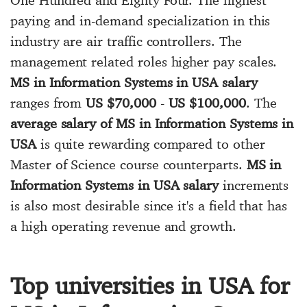
paying and in-demand specialization in this
industry are air traffic controllers. The
management related roles higher pay scales.
MS in Information Systems in USA salary
ranges from
US $70,000
-
US $100,000
. The
average salary of MS in Information Systems in
USA
is quite rewarding compared to other
Master of Science course counterparts.
MS in
Information Systems in USA salary
increments
is also most desirable since it's a field that has
a high operating revenue and growth.
Top universities in USA for