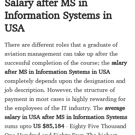
Salary after MS in
Information Systems in
USA
There are different roles that a graduate of
aviation management can take up after the
successful completion of the course; the
salary
after MS in Information Systems in USA
completely depends upon the designation and
job description. However, the structure of
payment in most cases is highly rewarding for
the employees of the IT industry. The
average
salary in USA after MS in Information Systems
sums upto
US $85,184
- Eighty Five Thousand
One Hundred and Eighty Four. The highest