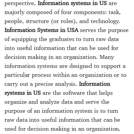
perspective,
Information systems in US
are
majorly composed of four components: task,
people, structure (or roles), and technology.
Information Systems in USA
serves the purpose
of equipping the graduates to turn raw data
into useful information that can be used for
decision making in an organization. Many
information systems are designed to support a
particular process within an organization or to
carry out a precise analysis.
Information
systems in US
are the software that helps
organize and analyze data and serve the
purpose of an information system is to turn
raw data into useful information that can be
used for decision making in an organization.