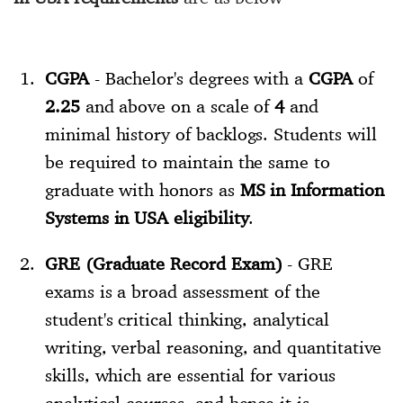
CGPA
- Bachelor's degrees with a
CGPA
of
2.25
and above on a scale of
4
and
minimal history of backlogs. Students will
be required to maintain the same to
graduate with honors as
MS in Information
Systems in USA eligibility
.
GRE (Graduate Record Exam)
- GRE
exams is a broad assessment of the
student's critical thinking, analytical
writing, verbal reasoning, and quantitative
skills, which are essential for various
analytical courses, and hence it is