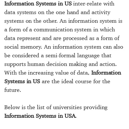
Information Systems in US
inter-relate with
data systems on the one hand and activity
systems on the other. An information system is
a form of a communication system in which
data represent and are processed as a form of
social memory. An information system can also
be considered a semi-formal language that
supports human decision making and action.
With the increasing value of data,
Information
Systems in US
are the ideal course for the
future.
Below is the list of universities providing
Information Systems in USA
.