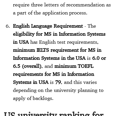
require three letters of recommendation as
a part of the application process.
English Language Requirement
- The
eligibility for MS in Information Systems
in USA
has English test requirements,
minimum IELTS requirement for MS in
Information Systems in the USA
is
6.0 or
6.5 (overall)
, and
minimum TOEFL
requirements for MS in Information
Systems in USA
is
79
, and this varies
depending on the university planning to
apply of backlogs.
US university ranking for