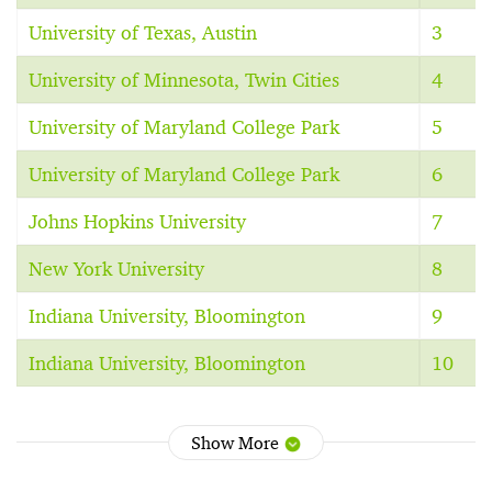
University of Texas, Austin
3
University of Minnesota, Twin Cities
4
University of Maryland College Park
5
University of Maryland College Park
6
Johns Hopkins University
7
New York University
8
Indiana University, Bloomington
9
Indiana University, Bloomington
10
Show More