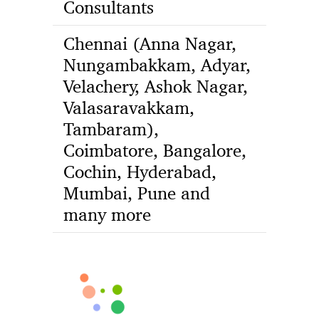
Consultants
Chennai (Anna Nagar,
Nungambakkam, Adyar,
Velachery, Ashok Nagar,
Valasaravakkam,
Tambaram),
Coimbatore, Bangalore,
Cochin, Hyderabad,
Mumbai, Pune and
many more