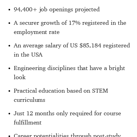
94,400+ job openings projected
A securer growth of 17% registered in the
employment rate
An average salary of US $85,184 registered
in the USA
Engineering disciplines that have a bright
look
Practical education based on STEM
curriculums
Just 12 months only required for course
fulfillment
Career potentialities through post-study