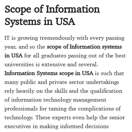
Scope of Information
Systems in USA
IT is growing tremendously with every passing
year, and so the
scope of Information systems
in USA
for all graduates passing out of the best
universities is extensive and several.
Information Systems scope in USA
is such that
many public and private sector undertakings
rely heavily on the skills and the qualification
of information technology management
professionals for taming the complications of
technology. These experts even help the senior
executives in making informed decisions