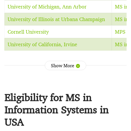
University of Michigan, Ann Arbor
MS in 
University of Illinois at Urbana Champaign
MS in 
Cornell University
MPS in
University of California, Irvine
MS in 
Show More
Eligibility for MS in
Information Systems in
USA