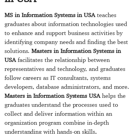
MS in Information Systems in USA
teaches
graduates about information technologies used
to enhance and support business activities by
identifying company needs and finding the best
solutions.
Masters in Information Systems in
USA
facilitates the relationship between
representatives and technology, and graduates
follow careers as IT consultants, systems
developers, database administrators, and more.
Masters in Information Systems USA
helps the
graduates understand the processes used to
collect and deliver information within an
organization program combine in-depth
understanding with hands-on skills,