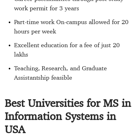
work permit for 3 years
Part-time work On-campus allowed for 20
hours per week
Excellent education for a fee of just 20
lakhs
Teaching, Research, and Graduate
Assistantship feasible
Best Universities for MS in
Information Systems in
USA