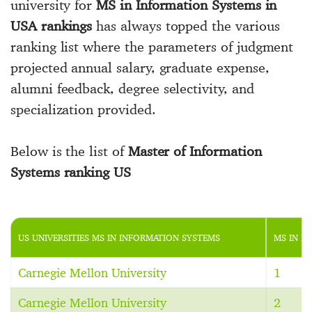
university for
MS in Information Systems in
USA rankings
has always topped the various
ranking list where the parameters of judgment
projected annual salary, graduate expense,
alumni feedback, degree selectivity, and
specialization provided.
Below is the list of
Master of Information
Systems ranking US
US UNIVERSITIES MS IN INFORMATION SYSTEMS
MS IN I
Carnegie Mellon University
1
Carnegie Mellon University
2