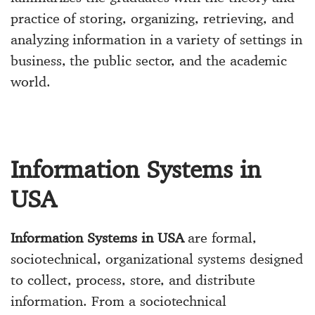
practice of storing, organizing, retrieving, and
analyzing information in a variety of settings in
business, the public sector, and the academic
world.
Information Systems in
USA
Information Systems in USA
are formal,
sociotechnical, organizational systems designed
to collect, process, store, and distribute
information. From a sociotechnical