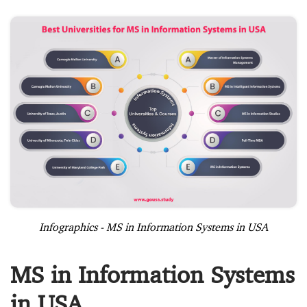
Infographics - MS in Information Systems in USA
MS in Information Systems
in USA