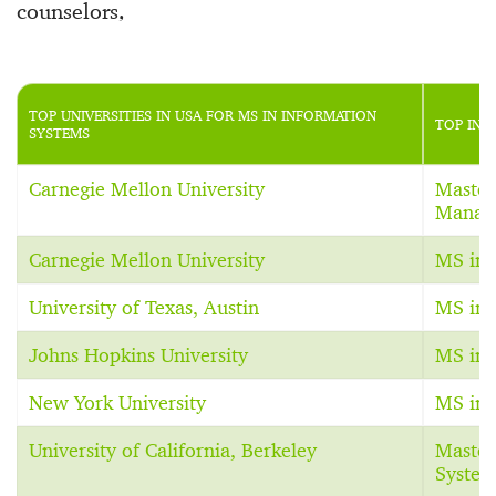
counselors,
TOP UNIVERSITIES IN USA FOR MS IN INFORMATION
TOP INF
SYSTEMS
Carnegie Mellon University
Master
Manag
Carnegie Mellon University
MS in 
University of Texas, Austin
MS in 
Johns Hopkins University
MS in 
New York University
MS in 
University of California, Berkeley
Master
System