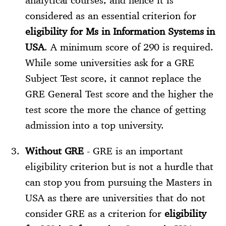
considered as an essential criterion for
eligibility for Ms in Information Systems in
USA
. A minimum score of 290 is required.
While some universities ask for a GRE
Subject Test score, it cannot replace the
GRE General Test score and the higher the
test score the more the chance of getting
admission into a top university.
Without GRE
- GRE is an important
eligibility criterion but is not a hurdle that
can stop you from pursuing the Masters in
USA as there are universities that do not
consider GRE as a criterion for
eligibility