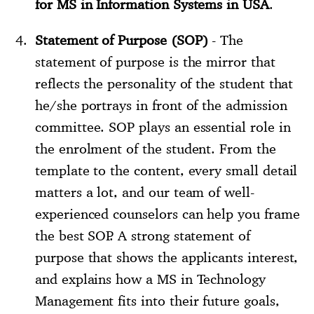
for MS in Information Systems in USA
.
Statement of Purpose (SOP)
- The
statement of purpose is the mirror that
reflects the personality of the student that
he/she portrays in front of the admission
committee. SOP plays an essential role in
the enrolment of the student. From the
template to the content, every small detail
matters a lot, and our team of well-
experienced counselors can help you frame
the best SOP. A strong statement of
purpose that shows the applicants interest,
and explains how a MS in Technology
Management fits into their future goals,