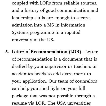
coupled with LORs from reliable sources,
and a history of good communication and
leadership skills are enough to secure
admission into a MS in Information
Systems programme in a reputed
university in the US.
Letter of Recommendation (LOR)
- Letter
of recommendation is a document that is
drafted by your supervisor or teachers or
academics heads to add extra merit to
your application. Our team of counselors
can help you shed light on your full
package that was not possible through a
resume via LOR. The USA universities