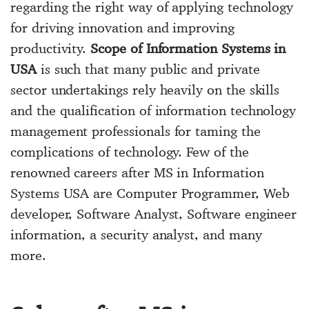
regarding the right way of applying technology
for driving innovation and improving
productivity.
Scope of Information Systems in
USA
is such that many public and private
sector undertakings rely heavily on the skills
and the qualification of information technology
management professionals for taming the
complications of technology. Few of the
renowned careers after MS in Information
Systems USA are Computer Programmer, Web
developer, Software Analyst, Software engineer
information, a security analyst, and many
more.