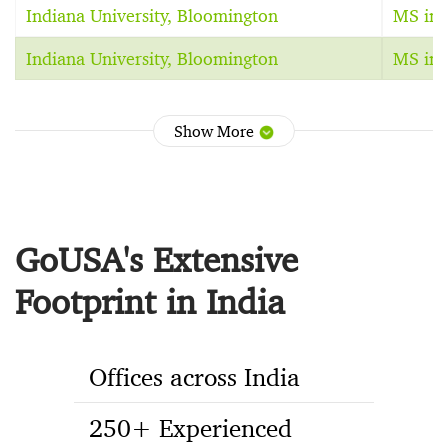
Indiana University, Bloomington
MS in 
Indiana University, Bloomington
MS in 
Show More
GoUSA's Extensive
Footprint in India
Offices across India
250+ Experienced