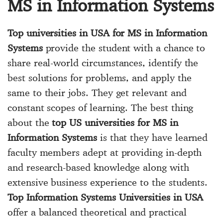
MS in Information Systems
Top universities in USA for MS in Information
Systems
provide the student with a chance to
share real-world circumstances, identify the
best solutions for problems, and apply the
same to their jobs. They get relevant and
constant scopes of learning. The best thing
about the
top US universities for MS in
Information Systems
is that they have learned
faculty members adept at providing in-depth
and research-based knowledge along with
extensive business experience to the students.
Top Information Systems Universities in USA
offer a balanced theoretical and practical