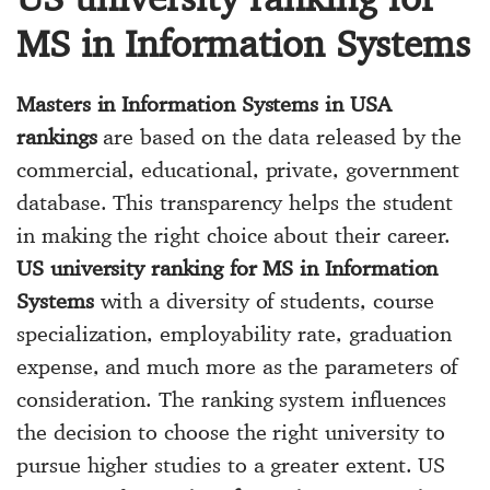
MS in Information Systems
Masters in Information Systems in USA
rankings
are based on the data released by the
commercial, educational, private, government
database. This transparency helps the student
in making the right choice about their career.
US university ranking for MS in Information
Systems
with a diversity of students, course
specialization, employability rate, graduation
expense, and much more as the parameters of
consideration. The ranking system influences
the decision to choose the right university to
pursue higher studies to a greater extent. US