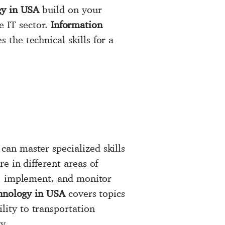
gy in USA
build on your
e IT sector.
Information
the technical skills for a
an master specialized skills
e in different areas of
e, implement, and monitor
hnology in USA
covers topics
ity to transportation
y.