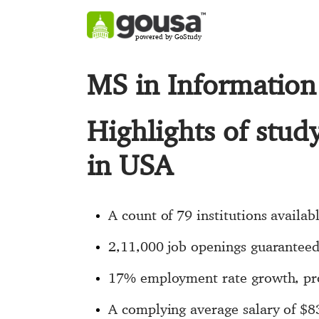
powered by GoStudy
MS in Information
Highlights of stud
in USA
A count of 79 institutions availab
2,11,000 job openings guaranteed 
17% employment rate growth, pro
A complying average salary of $8