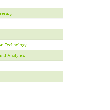
eering
on Technology
and Analytics