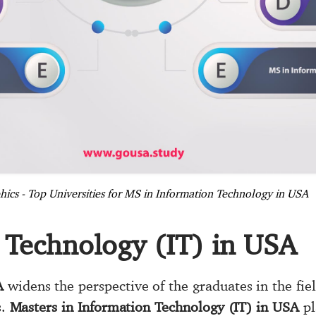
hics - Top Universities for MS in Information Technology in USA
 Technology (IT) in USA
A
widens the perspective of the graduates in the fie
s.
Masters in Information Technology (IT) in USA
pl