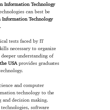
in Information Technology
echnologies can best be
 Information Technology
.
ical tests faced by IT
ills necessary to organize
a deeper understanding of
 the USA
provides graduates
technology.
science and computer
rmation technology to the
g and decision making.
 technologies, software