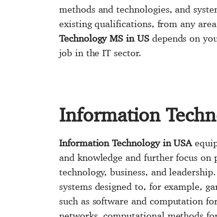
methods and technologies, and syste
existing qualifications, from any area
Technology MS in US
depends on your
job in the IT sector.
Information Techn
Information Technology in USA
equip
and knowledge and further focus on p
technology, business, and leadership
systems designed to, for example, ga
such as software and computation fo
networks, computational methods for