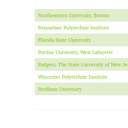
Northeastern University, Boston
Rensselaer Polytechnic Institute
Florida State University
Purdue University, West Lafayette
Rutgers, The State University of New J
Worcester Polytechnic Institute
Fordham University