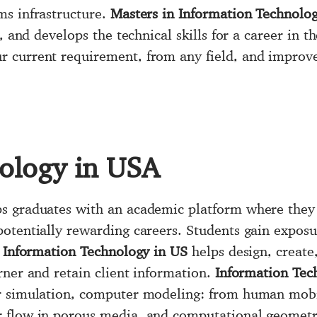
ms infrastructure.
Masters in Information Technolo
, and develops the technical skills for a career in th
 current requirement, from any field, and improves 
ology in USA
s graduates with an academic platform where they c
otentially rewarding careers. Students gain exposur
.
Information Technology in US
helps design, creat
rner and retain client information.
Information Tec
r simulation, computer modeling: from human mobil
 flow in porous media, and computational geometr