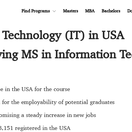
Find Programs
Masters
MBA
Bachelors
Do
 Technology (IT) in USA
ying MS in Information T
le in the USA for the course
for the employability of potential graduates
mising a steady increase in new jobs
3,151 registered in the USA