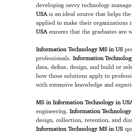
developing savvy technology manager
USA
is an ideal source that helps th
applied to make their organizations 
USA
ensures that the graduates are 
Information Technology MS in US
pre
professionals.
Information Technolog
data, define, design, and build or se
how those solutions apply to profess
with extensive knowledge and experi
MS in Information Technology in US
engineering.
Information Technolog
design, collection, retention, and d
Information Technology MS in US
spa