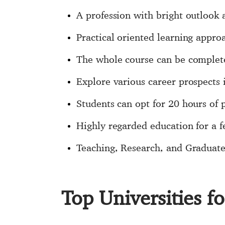
A profession with bright outlook
Practical oriented learning appr
The whole course can be complet
Explore various career prospects
Students can opt for 20 hours of
Highly regarded education for a fe
Teaching, Research, and Graduate 
Top Universities 