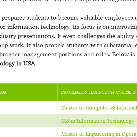
 prepares students to become valuable employees 
or information technology. Its focus is on improvin
ustry presentations. It even challenges the ability 
up work. It also propels students with substantial e
 broader management positions and roles. Below is th
nology in USA
USA
INFORMATION TECHNOLOGY COURSE IN
Master of Computer & Informa
MS in Information Technology
Master of Engineering in Opera