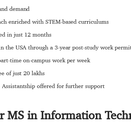
 and demand
oach enriched with STEM-based curriculums
ed in just 12 months
 in the USA through a 3-year post-study work permi
 part-time on-campus work per week
e of just 20 lakhs
Assistantship offered for further support
for MS in Information Tec