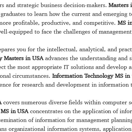
s and strategic business decision-makers.
Masters 
e graduates to learn how the current and emerging t
more profitable, productive, and competitive.
MS in
well-equipped to face the challenges of management
pares you for the intellectual, analytical, and pract
y Masters in USA
advances the understanding and sk
lect the most appropriate IT solutions and develop 
ional circumstances.
Information Technology MS in
ence for research and development in information 
A
covers numerous diverse fields within computer 
y MS in USA
concentrates on the application of info
issemination of information for management plannin
ns organizational information systems, application