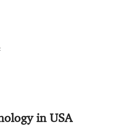
t
hnology in USA