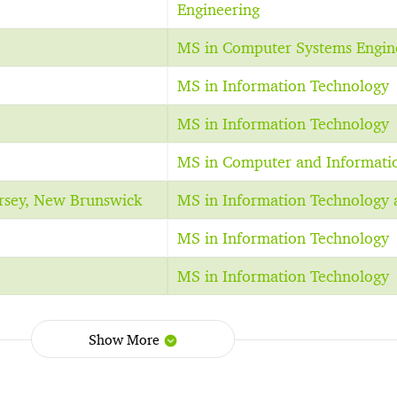
Engineering
MS in Computer Systems Engin
MS in Information Technology
MS in Information Technology
MS in Computer and Informati
ersey, New Brunswick
MS in Information Technology 
MS in Information Technology
MS in Information Technology
Show More