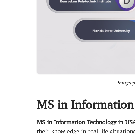
Infograp
MS in Information
MS in Information Technology in US
their knowledge in real-life situation