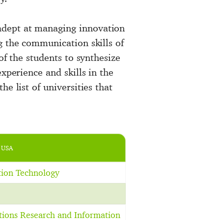
adept at managing innovation
g the communication skills of
of the students to synthesize
xperience and skills in the
e list of universities that
 USA
tion Technology
tions Research and Information