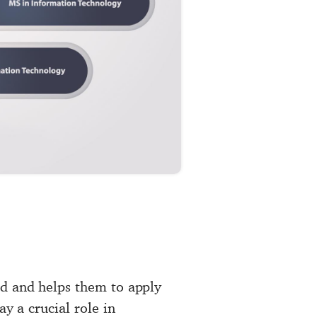
ld and helps them to apply
ay a crucial role in