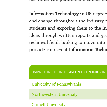
Information Technology in US
degree
and change throughout the industry f
students and exposing them to the ind
ideas through written reports and gro
technical field, looking to move into
provide courses of
Information Tech
UNIVERSITIES FOR INFORMATION TECHNOLOGY IN 
University of Pennsylvania
Northwestern University
Cornell University