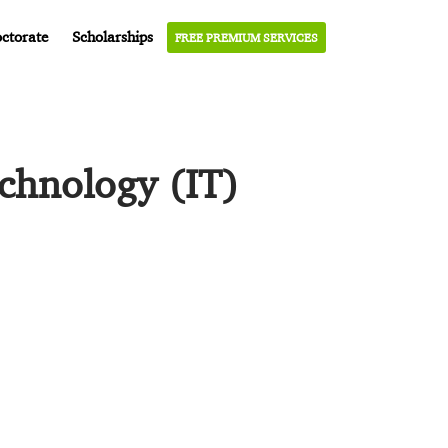
ctorate
Scholarships
FREE PREMIUM SERVICES
echnology (IT)