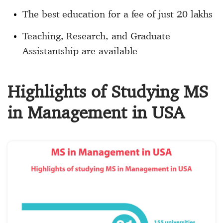
The best education for a fee of just 20 lakhs
Teaching, Research, and Graduate
Assistantship are available
Highlights of Studying MS
in Management in USA