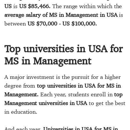
US
is
US $85,466.
The range within which the
average salary of MS in Management in USA
is
between
US $70,000 - US $100,000.
Top universities in USA for
MS in Management
A major investment is the pursuit for a higher
degree from
top universities in USA for MS in
Management.
Each year, students enroll in
top
Management universities in USA
to get the best
in education.
And each year,
Universities in USA for MS in