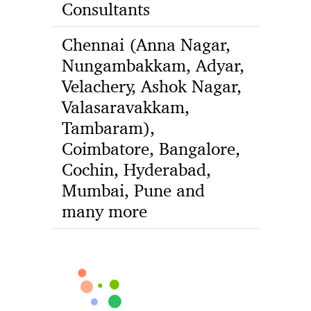
Consultants
Chennai (Anna Nagar,
Nungambakkam, Adyar,
Velachery, Ashok Nagar,
Valasaravakkam,
Tambaram),
Coimbatore, Bangalore,
Cochin, Hyderabad,
Mumbai, Pune and
many more