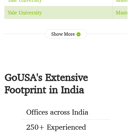
Yale University
Master
Show More
GoUSA's Extensive
Footprint in India
Offices across India
250+ Experienced