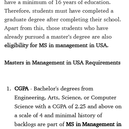
have a minimum of 16 years of education.
Therefore, students must have completed a
graduate degree after completing their school.
Apart from this, those students who have
already pursued a master’s degree are also
eligibility for MS in management in USA.
Masters in Management in USA Requirements
CGPA
- Bachelor's degrees from
Engineering, Arts, Science, or Computer
Science with a CGPA of 2.25 and above on
a scale of 4 and minimal history of
backlogs are part of
MS in Management in