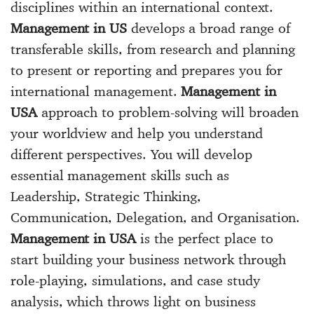
disciplines within an international context.
Management in US
develops a broad range of
transferable skills, from research and planning
to present or reporting and prepares you for
international management.
Management in
USA
approach to problem-solving will broaden
your worldview and help you understand
different perspectives. You will develop
essential management skills such as
Leadership, Strategic Thinking,
Communication, Delegation, and Organisation.
Management in USA
is the perfect place to
start building your business network through
role-playing, simulations, and case study
analysis, which throws light on business