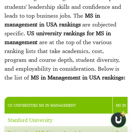
students' leadership skills and confidence and
leads to top business jobs. The
MS in
management in USA rankings
are subjected
specific.
US university rankings for MS in
management
are at the top of the various
ranking lists that take academics, cost,
program and course depth, student diversity,
and employability in consideration. Below is
the list of
MS in Management in USA rankings:
US UNIVERSITIES MS IN MANAGEMENT
MS IN M
Stanford University
1