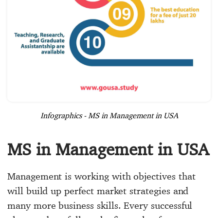
Infographics - MS in Management in USA
MS in Management in USA
Management is working with objectives that
will build up perfect market strategies and
many more business skills. Every successful