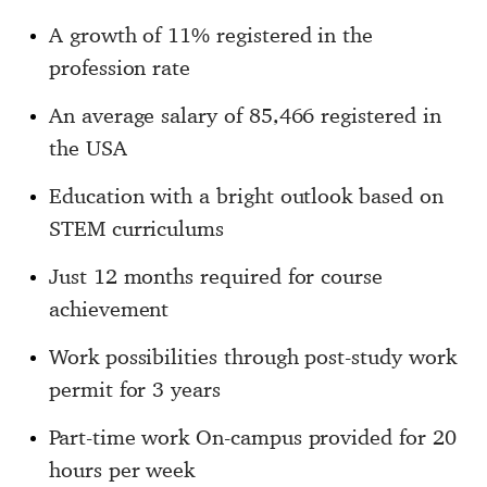
A growth of 11% registered in the
profession rate
An average salary of 85,466 registered in
the USA
Education with a bright outlook based on
STEM curriculums
Just 12 months required for course
achievement
Work possibilities through post-study work
permit for 3 years
Part-time work On-campus provided for 20
hours per week