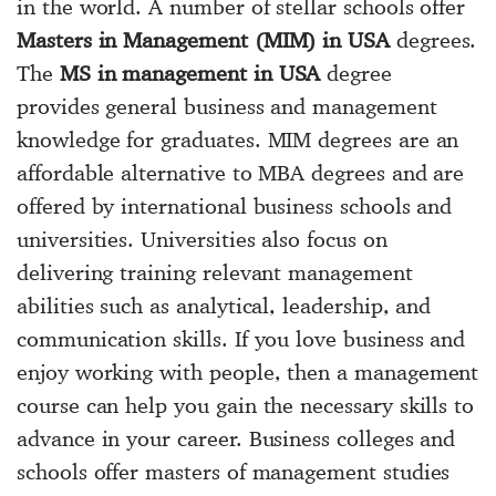
in the world. A number of stellar schools offer
Masters in Management (MIM) in USA
degrees.
The
MS in management in USA
degree
provides general business and management
knowledge for graduates. MIM degrees are an
affordable alternative to MBA degrees and are
offered by international business schools and
universities. Universities also focus on
delivering training relevant management
abilities such as analytical, leadership, and
communication skills. If you love business and
enjoy working with people, then a management
course can help you gain the necessary skills to
advance in your career. Business colleges and
schools offer masters of management studies