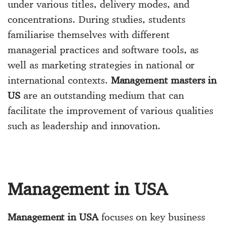
under various titles, delivery modes, and
concentrations. During studies, students
familiarise themselves with different
managerial practices and software tools, as
well as marketing strategies in national or
international contexts.
Management masters in
US
are an outstanding medium that can
facilitate the improvement of various qualities
such as leadership and innovation.
Management in USA
Management in USA
focuses on key business