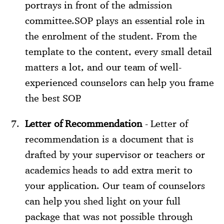
portrays in front of the admission
committee.SOP plays an essential role in
the enrolment of the student. From the
template to the content, every small detail
matters a lot, and our team of well-
experienced counselors can help you frame
the best SOP.
Letter of Recommendation
- Letter of
recommendation is a document that is
drafted by your supervisor or teachers or
academics heads to add extra merit to
your application. Our team of counselors
can help you shed light on your full
package that was not possible through