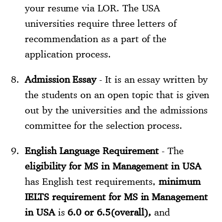
your resume via LOR. The USA
universities require three letters of
recommendation as a part of the
application process.
Admission Essay
- It is an essay written by
the students on an open topic that is given
out by the universities and the admissions
committee for the selection process.
English Language Requirement
- The
eligibility for MS in Management in USA
has English test requirements,
minimum
IELTS requirement for MS in Management
in USA
is
6.0 or 6.5(overall),
and