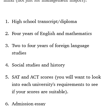
High school transcript/diploma
Four years of English and mathematics
Two to four years of foreign language
studies
Social studies and history
SAT and ACT scores (you will want to look
into each university's requirements to see
if your scores are suitable).
Admission essay