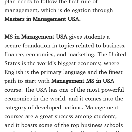
plan needs to follow the first rule of
management, which is delegation through
Masters in Management USA.
MS in Management USA
gives students a
secure foundation in topics related to business,
finance, economics, and marketing. The United
States is the world’s biggest economy, where
English is the primary language and the finest
path to start with
Management MS in USA
course. The USA has one of the most powerful
economies in the world, and it comes into the
category of developed nations. Management
courses are a great success among students,
and it boasts some of the top business schools