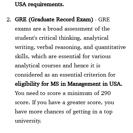
USA requirements.
GRE (Graduate Record Exam)
- GRE
exams are a broad assessment of the
student's critical thinking, analytical
writing, verbal reasoning, and quantitative
skills, which are essential for various
analytical courses and hence it is
considered as an essential criterion for
eligibility for MS in Management in USA.
You need to score a minimum of 290
score. If you have a greater score, you
have more chances of getting in a top
university.