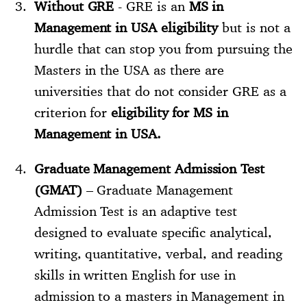
Without GRE
- GRE is an
MS in
Management in USA eligibility
but is not a
hurdle that can stop you from pursuing the
Masters in the USA as there are
universities that do not consider GRE as a
criterion for
eligibility for MS in
Management in USA.
Graduate Management Admission Test
(GMAT)
– Graduate Management
Admission Test is an adaptive test
designed to evaluate specific analytical,
writing, quantitative, verbal, and reading
skills in written English for use in
admission to a masters in Management in