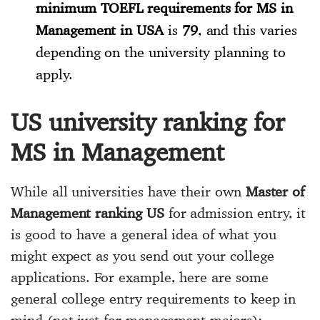
minimum TOEFL requirements for MS in
Management in USA
is
79
, and this varies
depending on the university planning to
apply.
US university ranking for
MS in Management
While all universities have their own
Master of
Management ranking US
for admission entry, it
is good to have a general idea of what you
might expect as you send out your college
applications. For example, here are some
general college entry requirements to keep in
mind (not just for management majors):