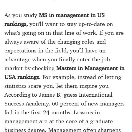
As you study
MS in management in US
rankings,
you'll want to stay up-to-date on
what's going on in that line of work. If you are
always aware of the changing roles and
expectations in the field, you'll have an
advantage when you finally enter the job
market by checking
Masters in Management in
USA rankings
. For example, instead of letting
statistics scare you, let them inspire you.
According to James B, guess International
Success Academy, 60 percent of new managers
fail in the first 24 months. Lessons in
management are at the core of a graduate
business degree. Management often sharpens