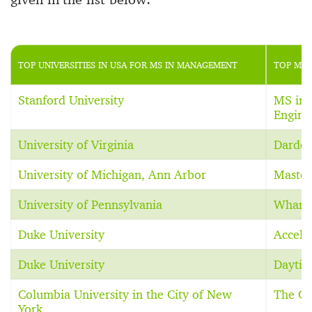
TOP UNIVERSITIES IN USA FOR MS IN MANAGEMENT
TOP MAN
Stanford University
MS in 
Engine
University of Virginia
Darden
University of Michigan, Ann Arbor
Master
University of Pennsylvania
Whart
Duke University
Accele
Duke University
Dayti
Columbia University in the City of New
The C
York