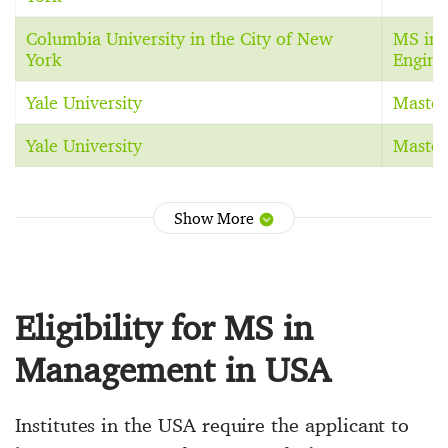
Columbia University in the City of New
MS in 
York
Engine
Yale University
Master
Yale University
Master
Show More
Eligibility for MS in
Management in USA
Institutes in the USA require the applicant to