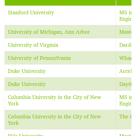
Stanford University
MS in 
Engine
University of Michigan, Ann Arbor
Master
University of Virginia
Darden
University of Pennsylvania
Whart
Duke University
Accele
Duke University
Dayti
Columbia University in the City of New
MS in 
York
Engine
Columbia University in the City of New
The C
York
Yale University
Master