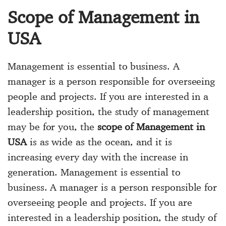
Scope of Management in
USA
Management is essential to business. A
manager is a person responsible for overseeing
people and projects. If you are interested in a
leadership position, the study of management
may be for you, the
scope of Management in
USA
is as wide as the ocean, and it is
increasing every day with the increase in
generation. Management is essential to
business. A manager is a person responsible for
overseeing people and projects. If you are
interested in a leadership position, the study of