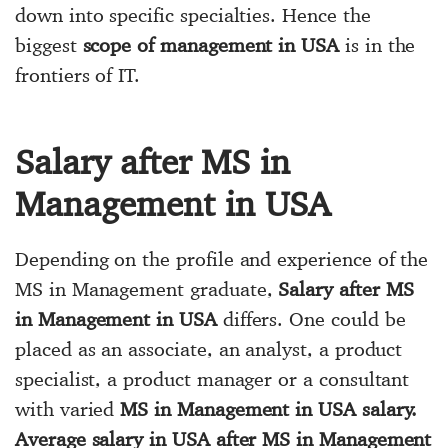
down into specific specialties. Hence the
biggest
scope of management in USA
is in the
frontiers of IT.
Salary after MS in
Management in USA
Depending on the profile and experience of the
MS in Management graduate,
Salary after MS
in Management in USA
differs. One could be
placed as an associate, an analyst, a product
specialist, a product manager or a consultant
with varied
MS in Management in USA salary.
Average salary in USA after MS in Management