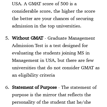
USA. A GMAT score of 500 is a
considerable score, the higher the score
the better are your chances of securing
admission in the top universities.
Without GMAT
- Graduate Management
Admission Test is a test designed for
evaluating the students joining MS in
Management in USA, but there are few
universities that do not consider GMAT as
an eligibility criteria
Statement of Purpose
- The statement of
purpose is the mirror that reflects the
personality of the student that he/she