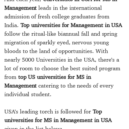
Management
leads in the international
admission of fresh college graduates from
India.
Top universities for Management in USA
follow the ritual-like biannual fall and spring
migration of sparkly eyed, nervous young
bloods to the land of opportunities. With
nearly 5000 Universities in the USA, there’s a
lot of room to choose the best suited program
from
top US universities for MS in
Management
catering to the needs of every
individual student.
USA’s leading torch is followed for
Top
universities for MS in Management in USA
given in the list below: