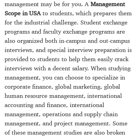
management may be for you. A
Management
Scope in USA
to students, which prepares them
for the industrial challenge. Student exchange
programs and faculty exchange programs are
also organized both in-campus and out-campus
interviews, and special interview preparation is
provided to students to help them easily crack
interviews with a decent salary. When studying
management, you can choose to specialize in
corporate finance, global marketing, global
human resource management, international
accounting and finance, international
management, operations and supply chain
management, and project management. Some
of these management studies are also broken