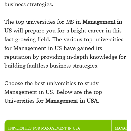
business strategies.
The top universities for MS in
Management in
US
will prepare you for a bright career in this
fast-growing field. The various top universities
for Management in US have gained its
reputation by providing in-depth knowledge for
building faultless business strategies.
Choose the best universities to study
Management in US. Below are the top
Universities for
Management in USA
.
UNIVERSITIES FOR MANAGEMENT IN USA
MANAGEM