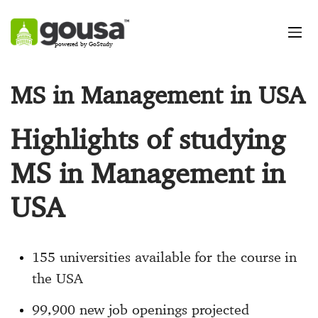
powered by GoStudy
MS in Management in USA
Highlights of studying
MS in Management in
USA
155 universities available for the course in
the USA
99,900 new job openings projected