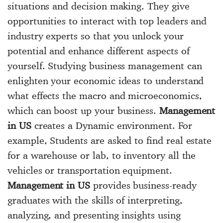
situations and decision making. They give
opportunities to interact with top leaders and
industry experts so that you unlock your
potential and enhance different aspects of
yourself. Studying business management can
enlighten your economic ideas to understand
what effects the macro and microeconomics,
which can boost up your business.
Management
in US
creates a Dynamic environment. For
example, Students are asked to find real estate
for a warehouse or lab, to inventory all the
vehicles or transportation equipment.
Management in US
provides business-ready
graduates with the skills of interpreting,
analyzing, and presenting insights using