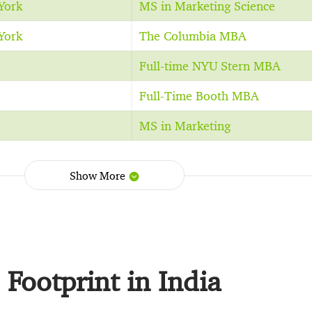
York
MS in Marketing Science
York
The Columbia MBA
Full-time NYU Stern MBA
Full-Time Booth MBA
MS in Marketing
Show More
Footprint in India