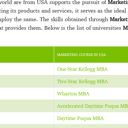
world are from USA supports the pursuit of
Marketi
ing its products and services, it serves as the ideal
mploy the same. The skills obtained through
Market
at provides them. Below is the list of universities
M
MARKETING COURSE IN USA
One-Year Kellogg MBA
Two-Year Kellogg MBA
Wharton MBA
Accelerated Daytime Fuqua M
Daytime Fuqua MBA