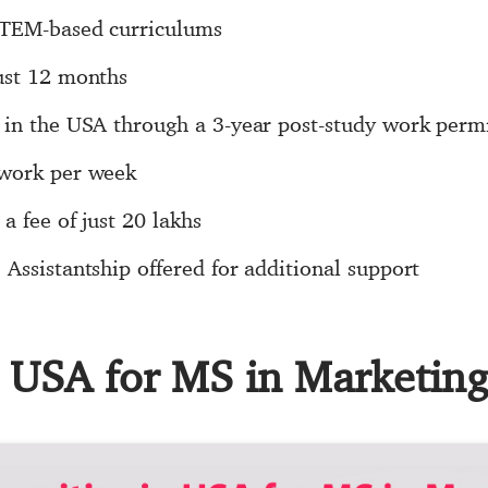
STEM-based curriculums
ust 12 months
 in the USA through a 3-year post-study work perm
 work per week
a fee of just 20 lakhs
Assistantship offered for additional support
n USA for MS in Marketin