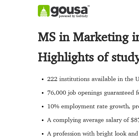
powered by GoStudy
MS in Marketing 
Highlights of stu
222 institutions available in the 
76,000 job openings guaranteed fo
10% employment rate growth, pro
A complying average salary of $8
A profession with bright look an