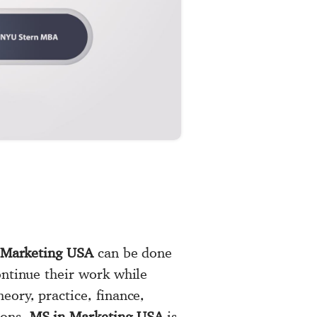
 Marketing USA
can be done
ontinue their work while
eory, practice, finance,
ions.
MS in Marketing USA
is