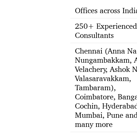
Offices across Indi
250+ Experienced
Consultants
Chennai (Anna Na
Nungambakkam, A
Velachery, Ashok N
Valasaravakkam,
Tambaram),
Coimbatore, Banga
Cochin, Hyderabad
Mumbai, Pune an
many more