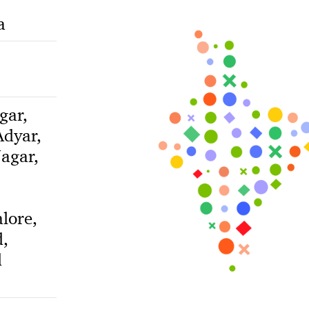
a
gar,
dyar,
agar,
lore,
,
d