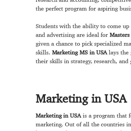
the perfect program for aspiring busi
Students with the ability to come up
and advertising are ideal for
Masters
given a chance to pick specialized ma
skills.
Marketing MS in USA
lays the
their skills in strategy, research, an
Marketing in USA
Marketing in USA
is a program that f
marketing. Out of all the countries in