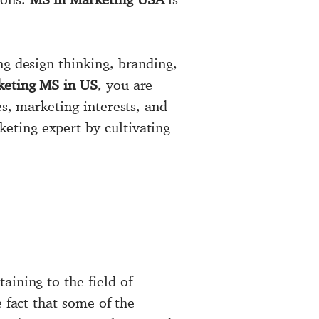
ng design thinking, branding,
keting MS in US
, you are
es, marketing interests, and
eting expert by cultivating
aining to the field of
e fact that some of the