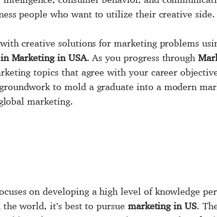
ness people who want to utilize their creative side.
 with creative solutions for marketing problems usi
 in Marketing in USA
. As you progress through
Mar
rketing topics that agree with your career objectiv
 groundwork to mold a graduate into a modern mark
d global marketing.
ocuses on developing a high level of knowledge pert
 the world, it’s best to pursue
marketing in US
. Th