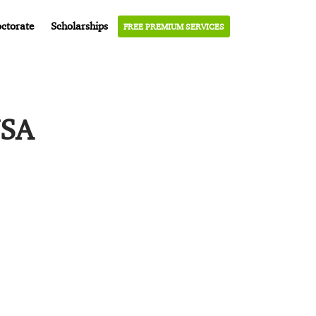
ctorate
Scholarships
FREE PREMIUM SERVICES
USA