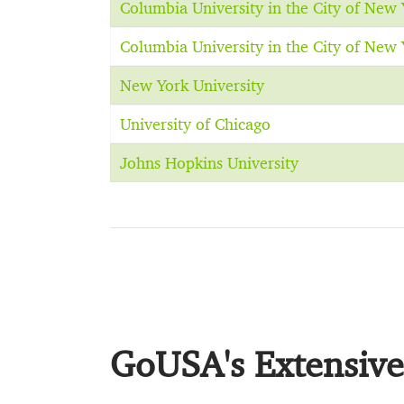
Columbia University in the City of New 
Columbia University in the City of New 
New York University
University of Chicago
Johns Hopkins University
GoUSA's Extensive 