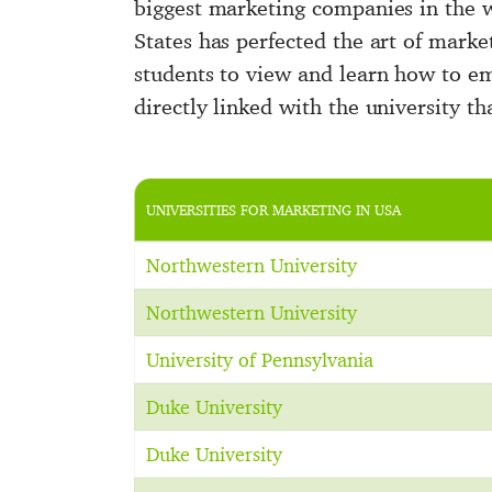
biggest marketing companies in the 
States has perfected the art of market
students to view and learn how to e
directly linked with the university th
UNIVERSITIES FOR MARKETING IN USA
Northwestern University
Northwestern University
University of Pennsylvania
Duke University
Duke University