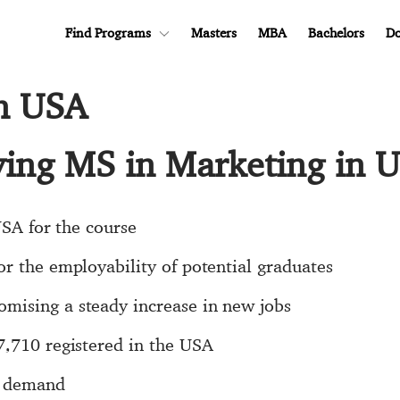
Find Programs
Masters
MBA
Bachelors
Do
in USA
dying MS in Marketing in 
USA for the course
r the employability of potential graduates
mising a steady increase in new jobs
7,710 registered in the USA
d demand