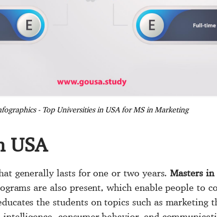
nfographics - Top Universities in USA for MS in Marketing
in USA
hat generally lasts for one or two years.
Masters in
programs are also present, which enable people to c
ducates the students on topics such as marketing th
e intelligence, consumer behavior, and communicat