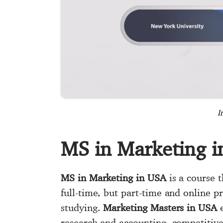
I
MS in Marketing 
MS in Marketing in USA
is a course t
full-time, but part-time and online 
studying.
Marketing Masters in USA
e
research and accounting, competitiv