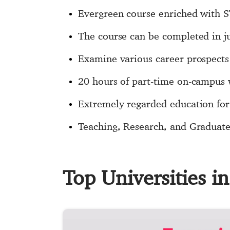
Evergreen course enriched with 
The course can be completed in j
Examine various career prospects
20 hours of part-time on-campus
Extremely regarded education for 
Teaching, Research, and Graduate 
Top Universities i