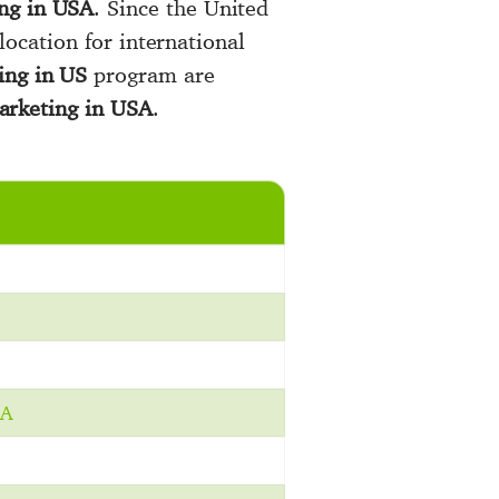
ng in USA
. Since the United
 location for international
ing in US
program are
arketing in USA
.
BA