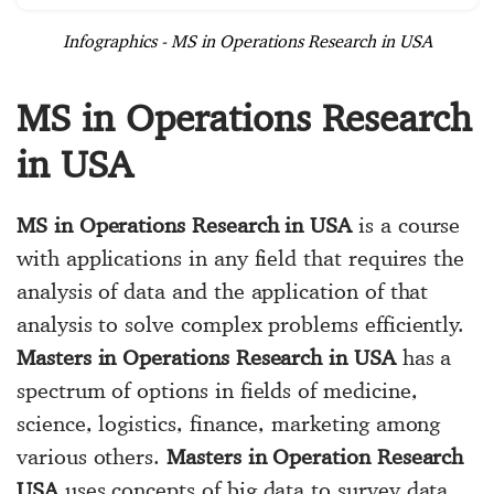
Infographics - MS in Operations Research in USA
MS in Operations Research
in USA
MS in Operations Research in USA
is a course
with applications in any field that requires the
analysis of data and the application of that
analysis to solve complex problems efficiently.
Masters in Operations Research in USA
has a
spectrum of options in fields of medicine,
science, logistics, finance, marketing among
various others.
Masters in Operation Research
USA
uses concepts of big data to survey data