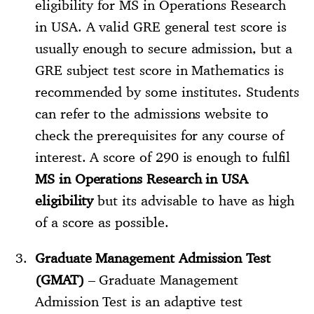
eligibility for MS in Operations Research
in USA. A valid GRE general test score is
usually enough to secure admission, but a
GRE subject test score in Mathematics is
recommended by some institutes. Students
can refer to the admissions website to
check the prerequisites for any course of
interest. A score of 290 is enough to fulfil
MS in Operations Research in USA
eligibility
but its advisable to have as high
of a score as possible.
Graduate Management Admission Test
(GMAT)
– Graduate Management
Admission Test is an adaptive test