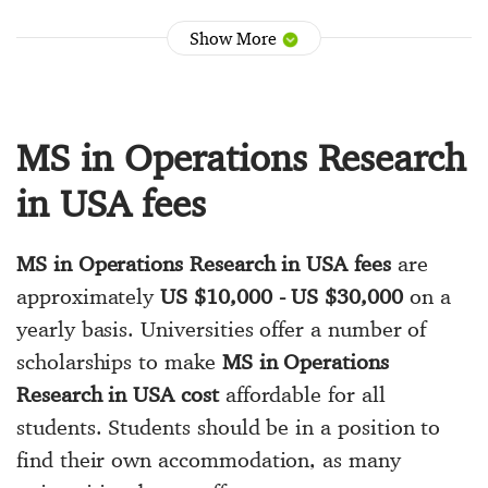
Show More
MS in Operations Research
in USA fees
MS in Operations Research in USA fees
are
approximately
US $10,000 - US $30,000
on a
yearly basis. Universities offer a number of
scholarships to make
MS in Operations
Research in USA cost
affordable for all
students. Students should be in a position to
find their own accommodation, as many