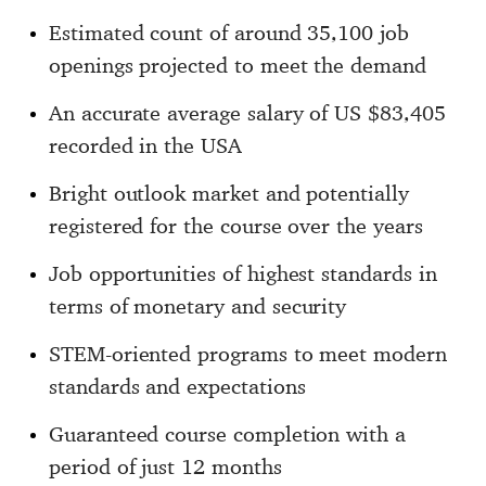
Estimated count of around 35,100 job
openings projected to meet the demand
An accurate average salary of US $83,405
recorded in the USA
Bright outlook market and potentially
registered for the course over the years
Job opportunities of highest standards in
terms of monetary and security
STEM-oriented programs to meet modern
standards and expectations
Guaranteed course completion with a
period of just 12 months