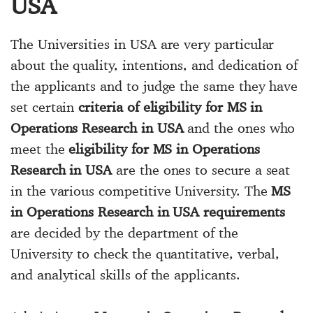
USA
The Universities in USA are very particular
about the quality, intentions, and dedication of
the applicants and to judge the same they have
set certain
criteria of eligibility for MS in
Operations Research in USA
and the ones who
meet the
eligibility for MS in Operations
Research in USA
are the ones to secure a seat
in the various competitive University. The
MS
in Operations Research in USA requirements
are decided by the department of the
University to check the quantitative, verbal,
and analytical skills of the applicants.