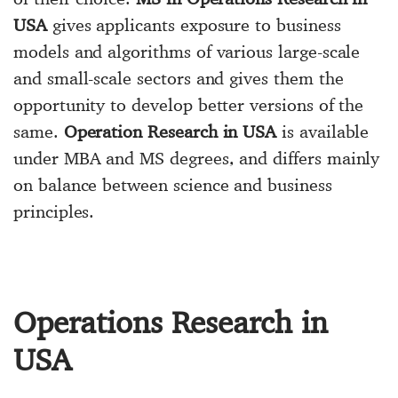
USA
gives applicants exposure to business
models and algorithms of various large-scale
and small-scale sectors and gives them the
opportunity to develop better versions of the
same.
Operation Research in USA
is available
under MBA and MS degrees, and differs mainly
on balance between science and business
principles.
Operations Research in
USA