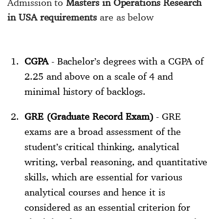
Admission to
Masters in Operations Research
in USA requirements
are as below
CGPA
- Bachelor’s degrees with a CGPA of
2.25 and above on a scale of 4 and
minimal history of backlogs.
GRE (Graduate Record Exam)
- GRE
exams are a broad assessment of the
student’s critical thinking, analytical
writing, verbal reasoning, and quantitative
skills, which are essential for various
analytical courses and hence it is
considered as an essential criterion for