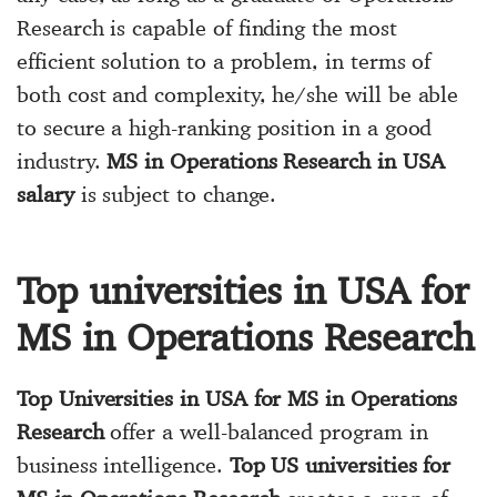
Research is capable of finding the most
efficient solution to a problem, in terms of
both cost and complexity, he/she will be able
to secure a high-ranking position in a good
industry.
MS in Operations Research in USA
salary
is subject to change.
Top universities in USA for
MS in Operations Research
Top Universities in USA for MS in Operations
Research
offer a well-balanced program in
business intelligence.
Top US universities for