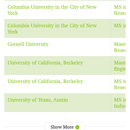
Columbia University in the City of New
MS in 
York
Resear
Columbia University in the City of New
MS in 
York
Cornell University
Master
Resear
University of California, Berkeley
Master 
Engine
University of California, Berkeley
MS in 
Resear
University of Texas, Austin
MS in 
Indust
Show More