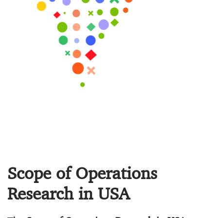
Scope of Operations
Research in USA