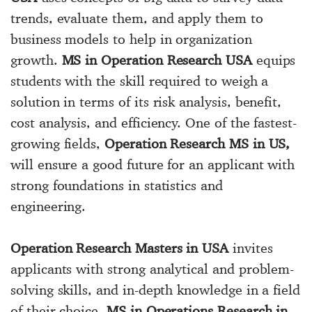
trends, evaluate them, and apply them to
business models to help in organization
growth.
MS in Operation Research USA
equips
students with the skill required to weigh a
solution in terms of its risk analysis, benefit,
cost analysis, and efficiency. One of the fastest-
growing fields,
Operation Research MS in US,
will ensure a good future for an applicant with
strong foundations in statistics and
engineering.
Operation Research Masters in USA
invites
applicants with strong analytical and problem-
solving skills, and in-depth knowledge in a field
of their choice.
MS in Operations Research in