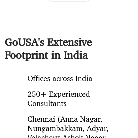
GoUSA's Extensive
Footprint in India
Offices across India
250+ Experienced
Consultants
Chennai (Anna Nagar,
Nungambakkam, Adyar,
Velachery, Ashok Nagar,