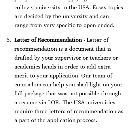
college, university in the USA. Essay topics
are decided by the university and can
range from very specific to open-ended.
Letter of Recommendation
- Letter of
recommendation is a document that is
drafted by your supervisor or teachers or
academics heads in order to add extra
merit to your application. Our team of
counselors can help you shed light on your
full package that was not possible through
a resume via LOR. The USA universities
require three letters of recommendation as
a part of the application process.