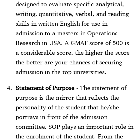
designed to evaluate specific analytical,
writing, quantitative, verbal, and reading
skills in written English for use in
admission to a masters in Operations
Research in USA. A GMAT score of 500 is
a considerable score, the higher the score
the better are your chances of securing
admission in the top universities.
Statement of Purpose
- The statement of
purpose is the mirror that reflects the
personality of the student that he/she
portrays in front of the admission
committee. SOP plays an important role in
the enrolment of the student. From the