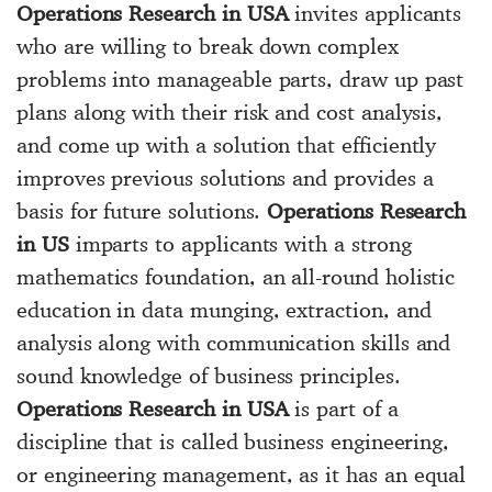
Operations Research in USA
invites applicants
who are willing to break down complex
problems into manageable parts, draw up past
plans along with their risk and cost analysis,
and come up with a solution that efficiently
improves previous solutions and provides a
basis for future solutions.
Operations Research
in US
imparts to applicants with a strong
mathematics foundation, an all-round holistic
education in data munging, extraction, and
analysis along with communication skills and
sound knowledge of business principles.
Operations Research in USA
is part of a
discipline that is called business engineering,
or engineering management, as it has an equal