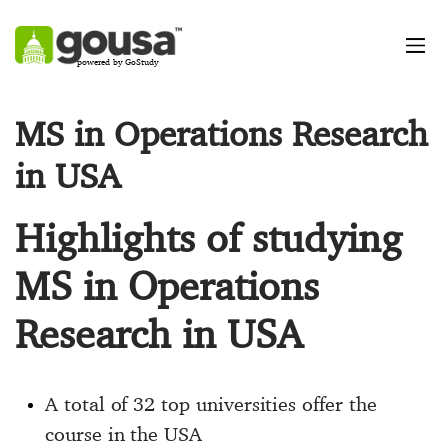
powered by GoStudy
MS in Operations Research
in USA
Highlights of studying
MS in Operations
Research in USA
A total of 32 top universities offer the
course in the USA