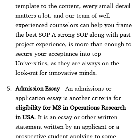
template to the content, every small detail
matters a lot, and our team of well-
experienced counselors can help you frame
the best SOP. A strong SOP, along with past
project experience, is more than enough to
secure your acceptance into top
Universities, as they are always on the
look-out for innovative minds.
Admission Essay
- An admissions or
application essay is another criteria for
eligibility for MS in Operations Research
in USA
. It is an essay or other written
statement written by an applicant or a
prospective student applying to some