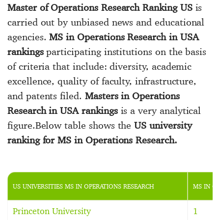
Master of Operations Research Ranking US
is
carried out by unbiased news and educational
agencies.
MS in Operations Research in USA
rankings
participating institutions on the basis
of criteria that include: diversity, academic
excellence, quality of faculty, infrastructure,
and patents filed.
Masters in Operations
Research in USA rankings
is a very analytical
figure.Below table shows the
US university
ranking for MS in Operations Research.
US UNIVERSITIES MS IN OPERATIONS RESEARCH
MS IN O
Princeton University
1