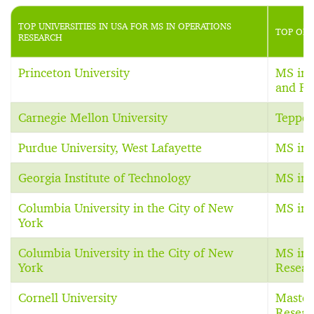
TOP UNIVERSITIES IN USA FOR MS IN OPERATIONS
TOP OPE
RESEARCH
Princeton University
MS in 
and Fi
Carnegie Mellon University
Teppe
Purdue University, West Lafayette
MS in 
Georgia Institute of Technology
MS in 
Columbia University in the City of New
MS in 
York
Columbia University in the City of New
MS in 
York
Resear
Cornell University
Master
Resear