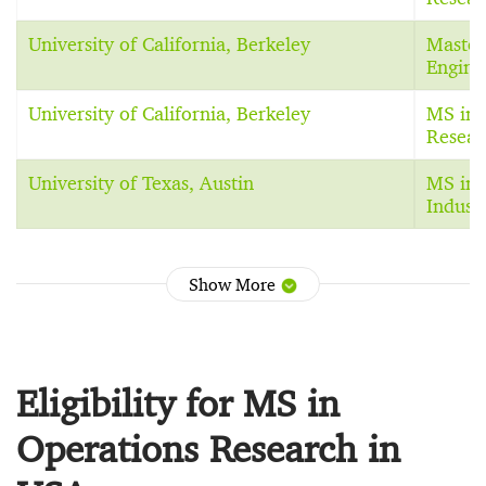
University of California, Berkeley
Master 
Engine
University of California, Berkeley
MS in 
Resear
University of Texas, Austin
MS in 
Indust
Show More
Eligibility for MS in
Operations Research in