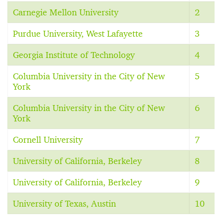
Carnegie Mellon University
2
Purdue University, West Lafayette
3
Georgia Institute of Technology
4
Columbia University in the City of New
5
York
Columbia University in the City of New
6
York
Cornell University
7
University of California, Berkeley
8
University of California, Berkeley
9
University of Texas, Austin
10