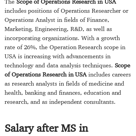
The
Scope of Operations Research in USA
includes positions of Operations Researcher or
Operations Analyst in fields of Finance,
Marketing, Engineering, R&D, as well as
incorporating organizations. With a growth
rate of 26%, the Operation Research scope in
USA is increasing with advancements in
technology and data analysis techniques.
Scope
of Operations Research in USA
includes careers
as research analysts in fields of medicine and
health, banking and finances, education and
research, and as independent consultants.
Salary after MS in