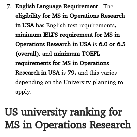
English Language Requirement
- The
eligibility for MS in Operations Research
in USA
has English test requirements,
minimum IELTS requirement for MS in
Operations Research in USA
is
6.0 or 6.5
(overall)
, and
minimum TOEFL
requirements for MS in Operations
Research in USA
is
79,
and this varies
depending on the University planning to
apply.
US university ranking for
MS in Operations Research