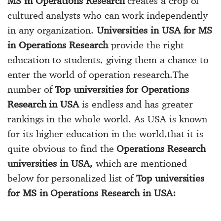
MS in Operations Research
creates a crop of
cultured analysts who can work independently
in any organization.
Universities in USA for MS
in Operations Research
provide the right
education to students, giving them a chance to
enter the world of operation research.The
number of
Top universities for Operations
Research in USA
is endless and has greater
rankings in the whole world. As USA is known
for its higher education in the world,that it is
quite obvious to find the
Operations Research
universities in USA,
which are mentioned
below for personalized list of
Top universities
for MS in Operations Research in USA: