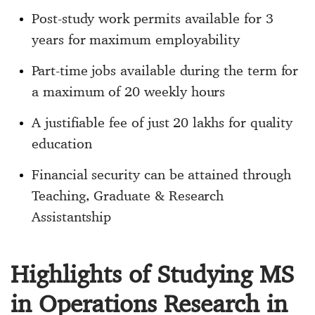
Post-study work permits available for 3
years for maximum employability
Part-time jobs available during the term for
a maximum of 20 weekly hours
A justifiable fee of just 20 lakhs for quality
education
Financial security can be attained through
Teaching, Graduate & Research
Assistantship
Highlights of Studying MS
in Operations Research in