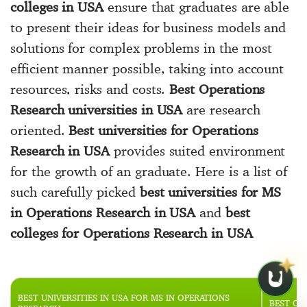
colleges in USA
ensure that graduates are able
to present their ideas for business models and
solutions for complex problems in the most
efficient manner possible, taking into account
resources, risks and costs.
Best Operations
Research universities in USA
are research
oriented.
Best universities for Operations
Research in USA
provides suited environment
for the growth of an graduate. Here is a list of
such carefully picked
best universities for MS
in Operations Research in USA
and
best
colleges for Operations Research in USA
BEST UNIVERSITIES IN USA FOR MS IN OPERATIONS
BEST OP