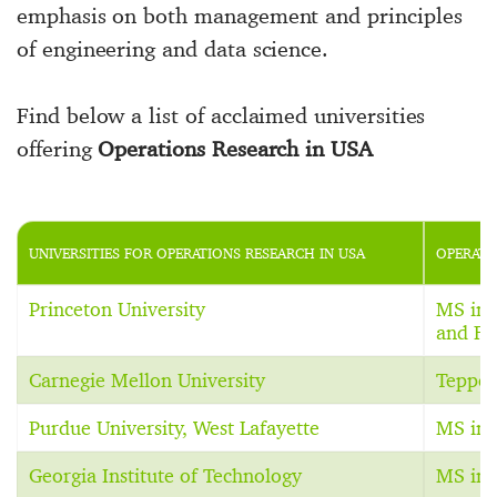
emphasis on both management and principles
of engineering and data science.
Find below a list of acclaimed universities
offering
Operations Research in USA
UNIVERSITIES FOR OPERATIONS RESEARCH IN USA
OPERATI
Princeton University
MS in 
and Fi
Carnegie Mellon University
Teppe
Purdue University, West Lafayette
MS in 
Georgia Institute of Technology
MS in 