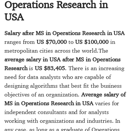
Operations Research in
USA
Salary after MS in Operations Research in USA
ranges from
US $70,000
to
US $100,000
in
metropolitan cities across the world.The
average salary in USA after MS in Operations
Research
is
US $83,405
. There is an increasing
need for data analysts who are capable of
designing algorithms that best fit the business
objectives of an organization.
Average salary of
MS in Operations Research in USA
varies for
independent consultants and for analysts
working with organizations and industries. In
any case, as long as a graduate of Operations