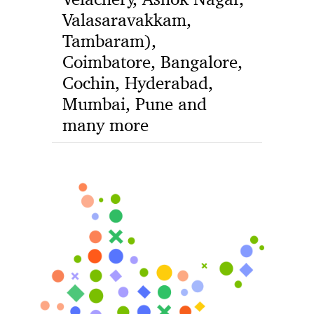
Valasaravakkam,
Tambaram),
Coimbatore, Bangalore,
Cochin, Hyderabad,
Mumbai, Pune and
many more