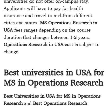
universities do not offer on-campus stay.
Applicants will have to pay for health
insurance and travel to and from different
cities and states.
MS Operations Research in
USA
fees ranges depending on the course
duration that changes between 1-2 years.
Operations Research in USA cost
is subject to
change.
Best universities in USA for
MS in Operations Research
Best Universities in USA for MS in Operations
Research
and
Best Operations Research