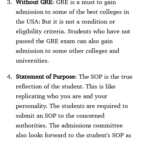
Without GRE
: GRE is a must to gain
admission to some of the best colleges in
the USA: But it is not a condition or
eligibility criteria. Students who have not
passed the GRE exam can also gain
admission to some other colleges and
universities.
Statement of Purpose
: The SOP is the true
reflection of the student. This is like
replicating who you are and your
personality. The students are required to
submit an SOP to the concerned
authorities. The admissions committee
also looks forward to the student's SOP as