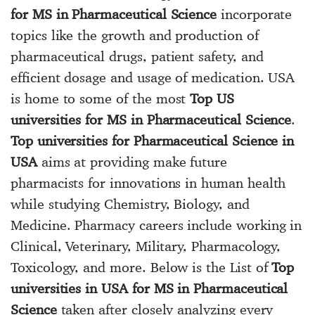
for MS in Pharmaceutical Science
incorporate
topics like the growth and production of
pharmaceutical drugs, patient safety, and
efficient dosage and usage of medication. USA
is home to some of the most
Top US
universities for MS in Pharmaceutical Science
.
Top universities for Pharmaceutical Science in
USA
aims at providing make future
pharmacists for innovations in human health
while studying Chemistry, Biology, and
Medicine. Pharmacy careers include working in
Clinical, Veterinary, Military, Pharmacology,
Toxicology, and more. Below is the List of
Top
universities in USA for MS in Pharmaceutical
Science
taken after closely analyzing every