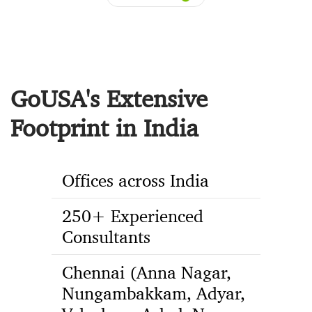
GoUSA's Extensive
Footprint in India
Offices across India
250+ Experienced
Consultants
Chennai (Anna Nagar,
Nungambakkam, Adyar,