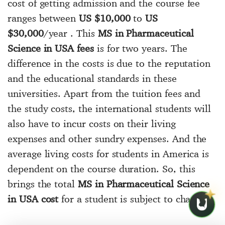
cost of getting admission and the course fee
ranges between
US $10,000
to
US
$30,000
/year . This
MS in Pharmaceutical
Science in USA fees
is for two years. The
difference in the costs is due to the reputation
and the educational standards in these
universities. Apart from the tuition fees and
the study costs, the international students will
also have to incur costs on their living
expenses and other sundry expenses. And the
average living costs for students in America is
dependent on the course duration. So, this
brings the total
MS in Pharmaceutical Science
in USA cost
for a student is subject to change.