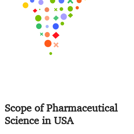
Scope of Pharmaceutical
Science in USA