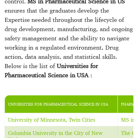
control.
MS in Pharmaceutical Science in US
ensures that the graduates develop the
Expertise needed throughout the lifecycle of
drug development, manufacturing, and ongoing
safety management and the ability to navigate
working in a regulated environment, Drug
action, data analysis, and statistical skills.
Below is the list of
Universities for
Pharmaceutical Science in USA
:
UNIVERSITIES FOR PHARMACEUTICAL SCIENCE IN USA
PHARMAC
University of Minnesota, Twin Cities
MS in 
Columbia University in the City of New
The C