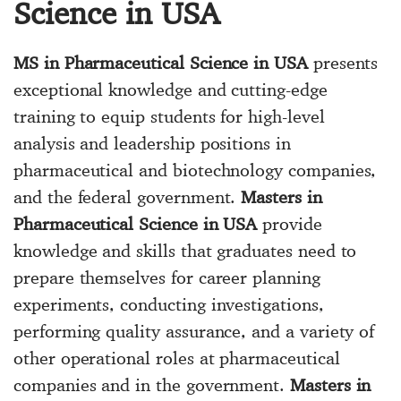
Science in USA
MS in Pharmaceutical Science in USA
presents
exceptional knowledge and cutting-edge
training to equip students for high-level
analysis and leadership positions in
pharmaceutical and biotechnology companies,
and the federal government.
Masters in
Pharmaceutical Science in USA
provide
knowledge and skills that graduates need to
prepare themselves for career planning
experiments, conducting investigations,
performing quality assurance, and a variety of
other operational roles at pharmaceutical
companies and in the government.
Masters in