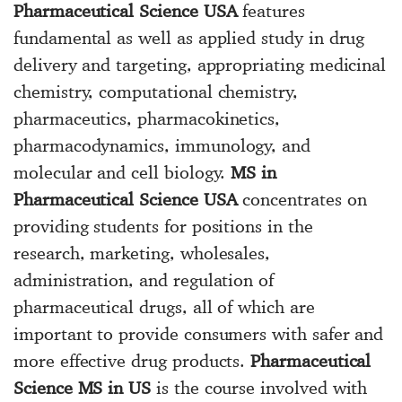
Pharmaceutical Science USA
features
fundamental as well as applied study in drug
delivery and targeting, appropriating medicinal
chemistry, computational chemistry,
pharmaceutics, pharmacokinetics,
pharmacodynamics, immunology, and
molecular and cell biology.
MS in
Pharmaceutical Science USA
concentrates on
providing students for positions in the
research, marketing, wholesales,
administration, and regulation of
pharmaceutical drugs, all of which are
important to provide consumers with safer and
more effective drug products.
Pharmaceutical
Science MS in US
is the course involved with