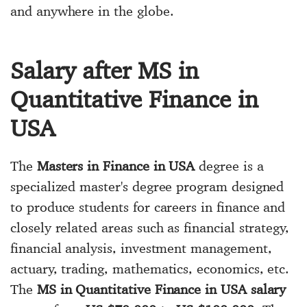
and anywhere in the globe.
Salary after MS in
Quantitative Finance in
USA
The
Masters in Finance in USA
degree is a
specialized master's degree program designed
to produce students for careers in finance and
closely related areas such as financial strategy,
financial analysis, investment management,
actuary, trading, mathematics, economics, etc.
The
MS in Quantitative Finance in USA salary