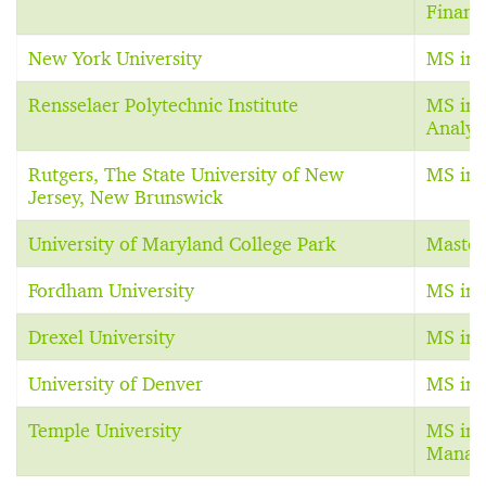
Financ
New York University
MS in 
Rensselaer Polytechnic Institute
MS in 
Analyt
Rutgers, The State University of New
MS in 
Jersey, New Brunswick
University of Maryland College Park
Master
Fordham University
MS in 
Drexel University
MS in 
University of Denver
MS in 
Temple University
MS in 
Manag