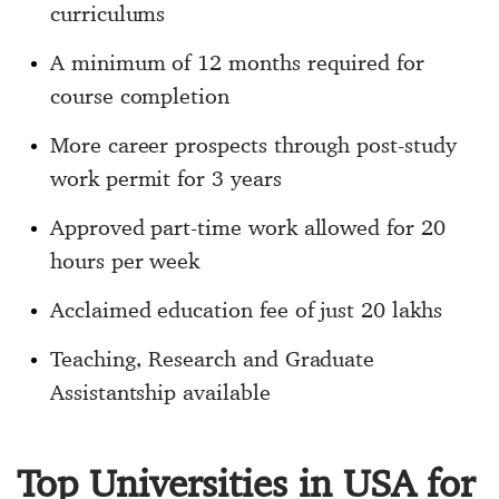
curriculums
A minimum of 12 months required for
course completion
More career prospects through post-study
work permit for 3 years
Approved part-time work allowed for 20
hours per week
Acclaimed education fee of just 20 lakhs
Teaching, Research and Graduate
Assistantship available
Top Universities in USA for