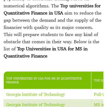
numerical algorithms. The
Top universities for
Quantitative Finance in USA
aim to reduce the
gap between the demand and the supply of the
financier with quality as its major concern.
This will prepare students to face any kind of
obstacle that comes in their way. Below is the
list of
Top Universities in USA for MS in
Quantitative Finance
TOP UNIVERSITIES IN USA FOR MS IN QUANTITATIVE
TOP QUA
FINANCE
Georgia Institute of Technology
Full-t
Georgia Institute of Technology
MS in 