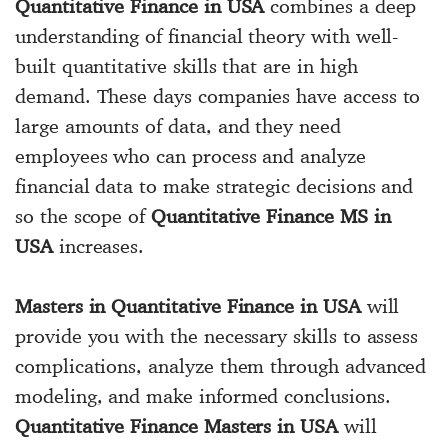
Quantitative Finance in USA
combines a deep
understanding of financial theory with well-
built quantitative skills that are in high
demand. These days companies have access to
large amounts of data, and they need
employees who can process and analyze
financial data to make strategic decisions and
so the scope of
Quantitative Finance MS in
USA
increases.
Masters in Quantitative Finance in USA
will
provide you with the necessary skills to assess
complications, analyze them through advanced
modeling, and make informed conclusions.
Quantitative Finance Masters in USA
will