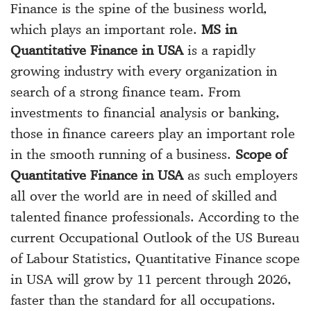
Finance is the spine of the business world,
which plays an important role.
MS in
Quantitative Finance in USA
is a rapidly
growing industry with every organization in
search of a strong finance team. From
investments to financial analysis or banking,
those in finance careers play an important role
in the smooth running of a business.
Scope of
Quantitative Finance in USA
as such employers
all over the world are in need of skilled and
talented finance professionals. According to the
current Occupational Outlook of the US Bureau
of Labour Statistics, Quantitative Finance scope
in USA will grow by 11 percent through 2026,
faster than the standard for all occupations.