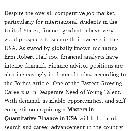
Despite the overall competitive job market,
particularly for international students in the
United States, finance graduates have very
good prospects to secure their careers in the
USA. As stated by globally known recruiting
firm Robert Half too, financial analysts have
intense demand. Finance advisor positions are
also increasingly in demand today, according to
the Forbes article "One of the Fastest-Growing
Careers is in Desperate Need of Young Talent."
With demand, available opportunities, and stiff
competition acquiring a
Masters in
Quantitative Finance in USA
will help in job
search and career advancement in the country