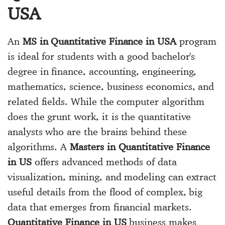
USA
An
MS in Quantitative Finance in USA
program
is ideal for students with a good bachelor's
degree in finance, accounting, engineering,
mathematics, science, business economics, and
related fields. While the computer algorithm
does the grunt work, it is the quantitative
analysts who are the brains behind these
algorithms. A
Masters in Quantitative Finance
in US
offers advanced methods of data
visualization, mining, and modeling can extract
useful details from the flood of complex, big
data that emerges from financial markets.
Quantitative Finance in US
business makes