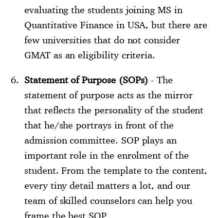
evaluating the students joining MS in
Quantitative Finance in USA, but there are
few universities that do not consider
GMAT as an eligibility criteria.
Statement of Purpose (SOPs)
- The
statement of purpose acts as the mirror
that reflects the personality of the student
that he/she portrays in front of the
admission committee. SOP plays an
important role in the enrolment of the
student. From the template to the content,
every tiny detail matters a lot, and our
team of skilled counselors can help you
frame the best SOP