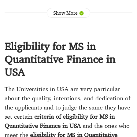
Show More
Eligibility for MS in
Quantitative Finance in
USA
The Universities in USA are very particular
about the quality, intentions, and dedication of
the applicants and to judge the same they have
set certain
criteria of eligibility for MS in
Quantitative Finance in USA
and the ones who
meet the
eligibility for MS in Quantitative