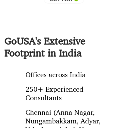
GoUSA's Extensive
Footprint in India
Offices across India
250+ Experienced
Consultants
Chennai (Anna Nagar,
Nungambakkam, Adyar,