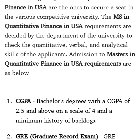
Finance in USA
are the ones to secure a seat in
the various competitive university. The
MS in
Quantitative Finance in USA
requirements are
decided by the department of the university to
check the quantitative, verbal, and analytical
skills of the applicants. Admission to
Masters in
Quantitative Finance in USA requirements
are
as below
CGPA
- Bachelor's degrees with a CGPA of
2.5 and above on a scale of 4 and a
minimum history of backlogs.
GRE (Graduate Record Exam)
- GRE