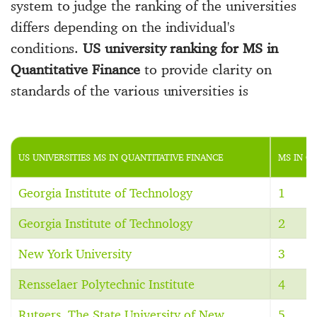
system to judge the ranking of the universities
differs depending on the individual's
conditions.
US university ranking for MS in
Quantitative Finance
to provide clarity on
standards of the various universities is
US UNIVERSITIES MS IN QUANTITATIVE FINANCE
MS IN Q
Georgia Institute of Technology
1
Georgia Institute of Technology
2
New York University
3
Rensselaer Polytechnic Institute
4
Rutgers, The State University of New
5