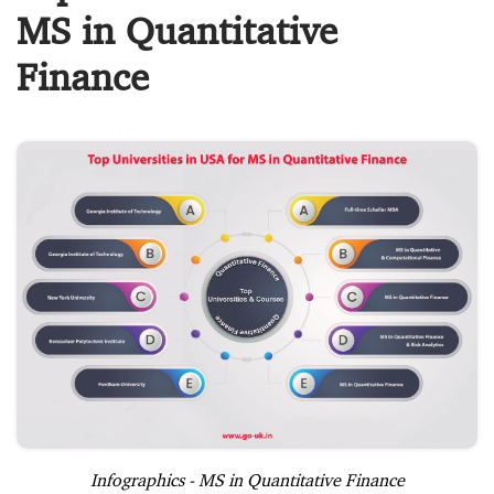
MS in Quantitative
Finance
Infographics - MS in Quantitative Finance