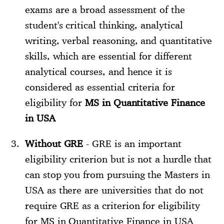
exams are a broad assessment of the
student's critical thinking, analytical
writing, verbal reasoning, and quantitative
skills, which are essential for different
analytical courses, and hence it is
considered as essential criteria for
eligibility for
MS in Quantitative Finance
in USA
Without GRE
- GRE is an important
eligibility criterion but is not a hurdle that
can stop you from pursuing the Masters in
USA as there are universities that do not
require GRE as a criterion for eligibility
for MS in Quantitative Finance in USA