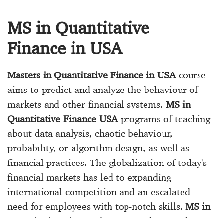
MS in Quantitative
Finance in USA
Masters in Quantitative Finance in USA
course
aims to predict and analyze the behaviour of
markets and other financial systems.
MS in
Quantitative Finance USA
programs of teaching
about data analysis, chaotic behaviour,
probability, or algorithm design, as well as
financial practices. The globalization of today's
financial markets has led to expanding
international competition and an escalated
need for employees with top-notch skills.
MS in