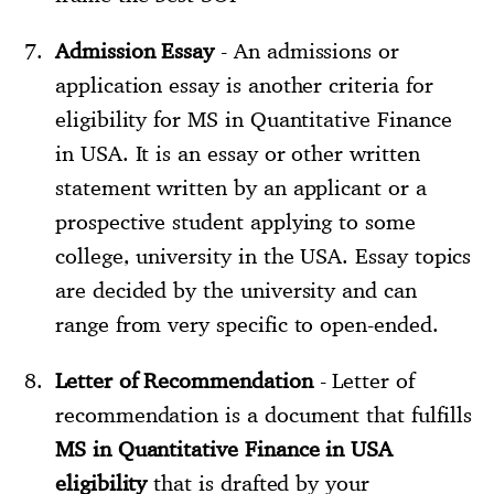
Admission Essay
- An admissions or
application essay is another criteria for
eligibility for MS in Quantitative Finance
in USA. It is an essay or other written
statement written by an applicant or a
prospective student applying to some
college, university in the USA. Essay topics
are decided by the university and can
range from very specific to open-ended.
Letter of Recommendation
- Letter of
recommendation is a document that fulfills
MS in Quantitative Finance in USA
eligibility
that is drafted by your