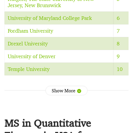
Jersey, New Brunswick
University of Maryland College Park
6
Fordham University
7
Drexel University
8
University of Denver
9
Temple University
10
Show More
MS in Quantitative