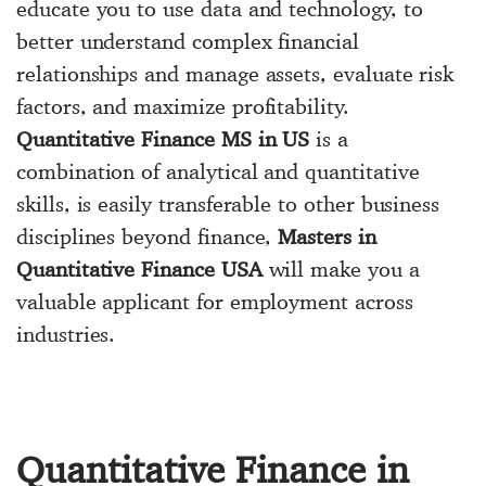
educate you to use data and technology, to
better understand complex financial
relationships and manage assets, evaluate risk
factors, and maximize profitability.
Quantitative Finance MS in US
is a
combination of analytical and quantitative
skills, is easily transferable to other business
disciplines beyond finance,
Masters in
Quantitative Finance USA
will make you a
valuable applicant for employment across
industries.
Quantitative Finance in