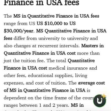
Finance in USA fees
The
MS in Quantitative Finance in USA fees
range from US
US $10,000 to US
$30,000/year
.
MS Quantitative Finance in USA
fees
differ from university to university and
also changes at recurrent intervals.
Masters in
Quantitative Finance in USA cost
more than
just the tuition fee. The total
Quantitative
Finance in USA cost
medical insurance and
other fees, educational supplies, living
expenses, and cost of tuition. The
average cost
of MS in Quantitative Finance in USA
is
dependent on the time frame of the course that
ranges between 1 and 2 years.
MS in