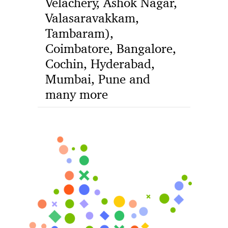
Velachery, Ashok Nagar,
Valasaravakkam,
Tambaram),
Coimbatore, Bangalore,
Cochin, Hyderabad,
Mumbai, Pune and
many more