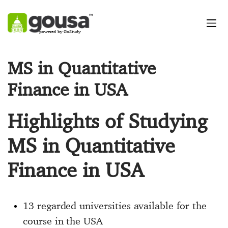
powered by GoStudy
MS in Quantitative
Finance in USA
Highlights of Studying
MS in Quantitative
Finance in USA
13 regarded universities available for the
course in the USA