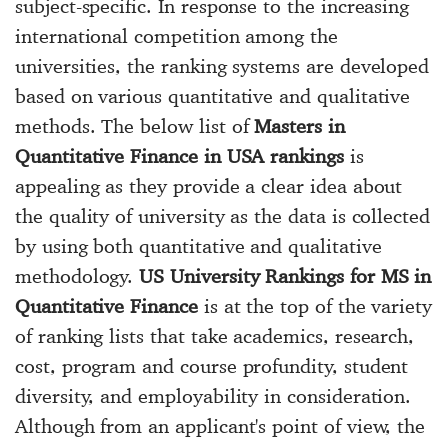
subject-specific. In response to the increasing
international competition among the
universities, the ranking systems are developed
based on various quantitative and qualitative
methods. The below list of
Masters in
Quantitative Finance in USA rankings
is
appealing as they provide a clear idea about
the quality of university as the data is collected
by using both quantitative and qualitative
methodology.
US University Rankings for MS in
Quantitative Finance
is at the top of the variety
of ranking lists that take academics, research,
cost, program and course profundity, student
diversity, and employability in consideration.
Although from an applicant's point of view, the