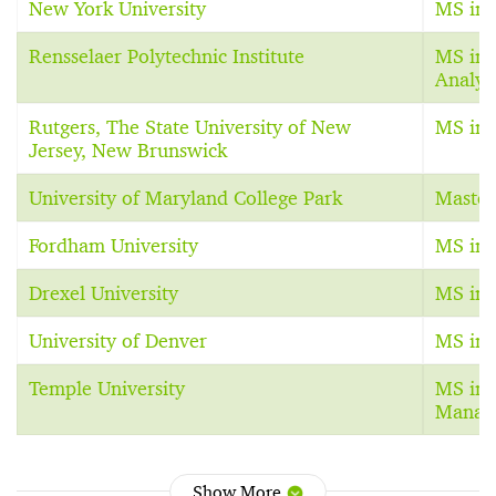
New York University
MS in 
Rensselaer Polytechnic Institute
MS in 
Analyt
Rutgers, The State University of New
MS in 
Jersey, New Brunswick
University of Maryland College Park
Master
Fordham University
MS in 
Drexel University
MS in 
University of Denver
MS in 
Temple University
MS in 
Manag
Show More