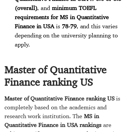
(overall)
, and
minimum TOEFL
requirements for MS in Quantitative
Finance in USA
is
78-79
, and this varies
depending on the university planning to
apply.
Master of Quantitative
Finance ranking US
Master of Quantitative Finance ranking US
is
completely based on the academics and
research work institution. The
MS in
Quantitative Finance in USA rankings
are