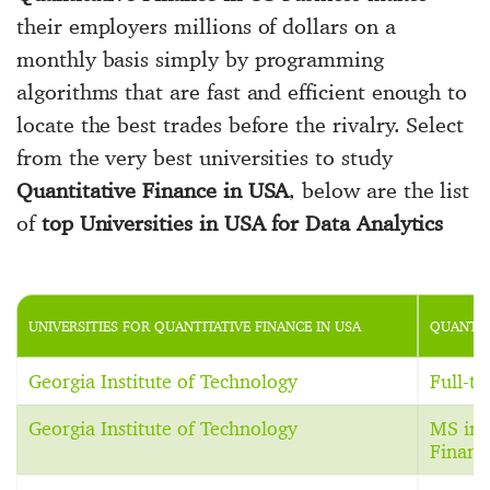
their employers millions of dollars on a
monthly basis simply by programming
algorithms that are fast and efficient enough to
locate the best trades before the rivalry. Select
from the very best universities to study
Quantitative Finance in USA
, below are the list
of
top Universities in USA for Data Analytics
UNIVERSITIES FOR QUANTITATIVE FINANCE IN USA
QUANTIT
Georgia Institute of Technology
Full-t
Georgia Institute of Technology
MS in 
Financ