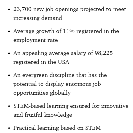
23,700 new job openings projected to meet
increasing demand
Average growth of 11% registered in the
employment rate
An appealing average salary of 98,225
registered in the USA
An evergreen discipline that has the
potential to display enormous job
opportunities globally
STEM-based learning ensured for innovative
and fruitful knowledge
Practical learning based on STEM