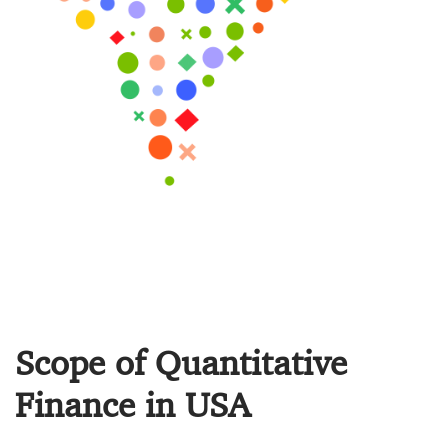
Scope of Quantitative
Finance in USA