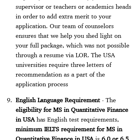
supervisor or teachers or academics heads
in order to add extra merit to your
application. Our team of counselors
ensures that we help you shed light on
your full package, which was not possible
through a resume via LOR. The USA
universities require three letters of
recommendation as a part of the
application process
English Language Requirement
- The
eligibility for MS in Quantitative Finance
in USA
has English test requirements,
minimum IELTS requirement for MS in
Quantitative Finance in USA
is
6.0 or 6.5