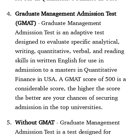
Graduate Management Admission Test
(GMAT)
- Graduate Management
Admission Test is an adaptive test
designed to evaluate specific analytical,
writing, quantitative, verbal, and reading
skills in written English for use in
admission to a masters in Quantitative
Finance in USA. A GMAT score of 500 is a
considerable score, the higher the score
the better are your chances of securing
admission in the top universities.
Without GMAT
- Graduate Management
Admission Test is a test designed for