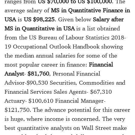
ranges from
US $70,000 to US $100,000
. The
average salary of
MS in Quantitative Finance in
USA
is
US $98,225
. Given below
Salary after
MS in Quantitative in USA
is a list obtained
from the US Bureau of Labour Statistics 2018-
19 Occupational Outlook Handbook showing
the median annual salaries for some of the
most popular career in finance:
Financial
Analyst
-
$81,760
, Personal Financial
Advisor-$90,530 Securities, Commodities and
Financial Services Sales Agents- $67,310
Actuary- $100,610 Financial Manager-
$121,750. The advance potential for this career
is huge, where income is concerned. The very
best quantitative analysts on Wall Street make