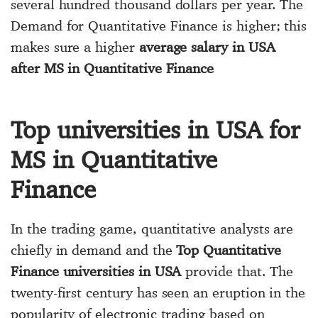
several hundred thousand dollars per year. The
Demand for Quantitative Finance is higher; this
makes sure a higher
average salary in USA
after MS in Quantitative Finance
Top universities in USA for
MS in Quantitative
Finance
In the trading game, quantitative analysts are
chiefly in demand and the
Top Quantitative
Finance universities in USA
provide that. The
twenty-first century has seen an eruption in the
popularity of electronic trading based on