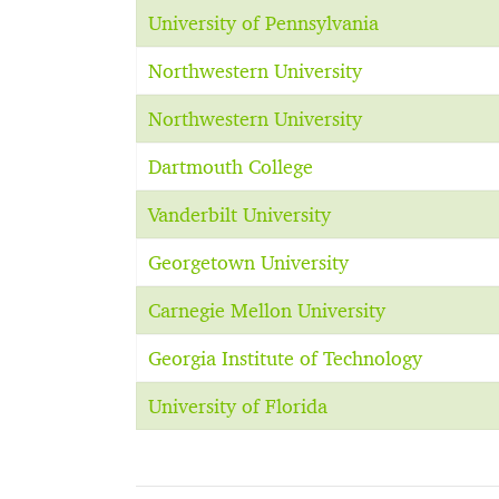
University of Pennsylvania
Northwestern University
Northwestern University
Dartmouth College
Vanderbilt University
Georgetown University
Carnegie Mellon University
Georgia Institute of Technology
University of Florida