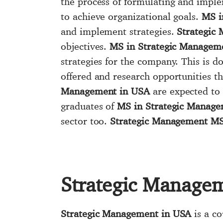
the process of formulating and imple
to achieve organizational goals.
MS i
and implement strategies.
Strategic
objectives.
MS in Strategic Managem
strategies for the company. This is d
offered and research opportunities t
Management in USA
are expected to 
graduates of
MS in Strategic Manage
sector too.
Strategic Management M
Strategic Manage
Strategic Management in USA
is a co