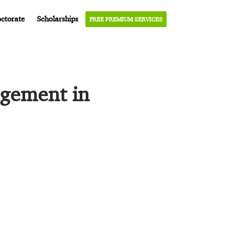
ctorate
Scholarships
FREE PREMIUM SERVICES
agement in