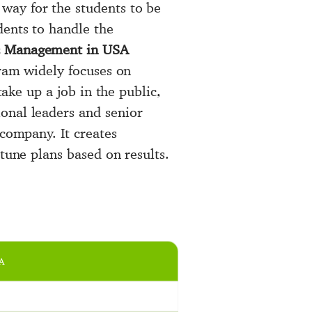
 way for the students to be
dents to handle the
ic Management in USA
gram widely focuses on
take up a job in the public,
onal leaders and senior
 company. It creates
tune plans based on results.
A