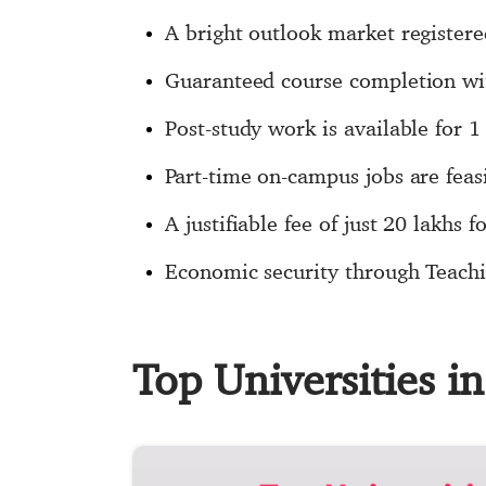
A bright outlook market registere
Guaranteed course completion wit
Post-study work is available for
Part-time on-campus jobs are fea
A justifiable fee of just 20 lakhs 
Economic security through Teachi
Top Universities 