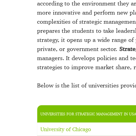
according to the environment they a
more innovative and perform new plan
complexities of strategic managemen
prepares the students to take leaders
strategy, it opens up a wide range of 
private, or government sector.
Strat
managers. It develops policies and te
strategies to improve market share, r
Below is the list of universities prov
UNIVERSITIES FOR STRATEGIC MANAGEMENT IN US
University of Chicago