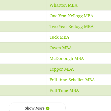
Wharton MBA
One-Year Kellogg MBA
Two-Year Kellogg MBA
Tuck MBA
Owen MBA
McDonough MBA
Tepper MBA
Full-time Scheller MBA
Full Time MBA
Show More