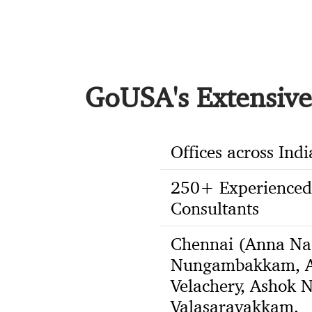
GoUSA's Extensive 
Offices across Indi
250+ Experienced
Consultants
Chennai (Anna Na
Nungambakkam, A
Velachery, Ashok N
Valasaravakkam,