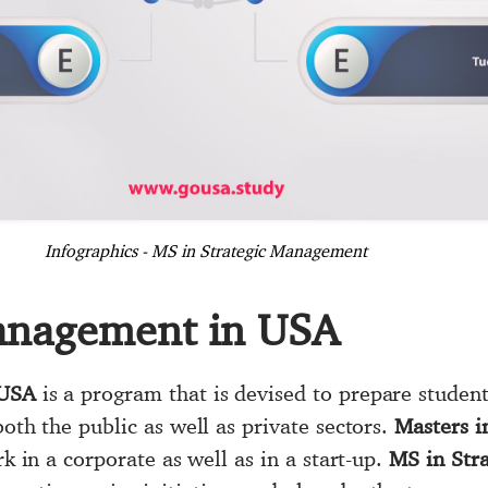
Infographics - MS in Strategic Management
Management in USA
 USA
is a program that is devised to prepare student
both the public as well as private sectors.
Masters 
rk in a corporate as well as in a start-up.
MS in Str