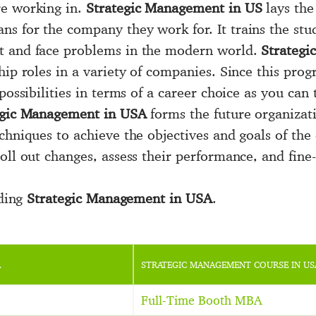
re working in.
Strategic Management in US
lays the
s for the company they work for. It trains the stu
t and face problems in the modern world.
Strateg
hip roles in a variety of companies. Since this pro
possibilities in terms of a career choice as you can 
egic Management in USA
forms the future organizati
chniques to achieve the objectives and goals of the
oll out changes, assess their performance, and fine-
iding
Strategic Management in USA
.
A
STRATEGIC MANAGEMENT COURSE IN US
Full-Time Booth MBA