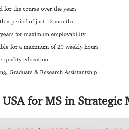
d for the course over the years
h a period of just 12 months
 1 years for maximum employability
sible for a maximum of 20 weekly hours
for quality education
ng, Graduate & Research Assistantship
in USA for MS in Strategi