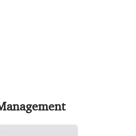
c Management