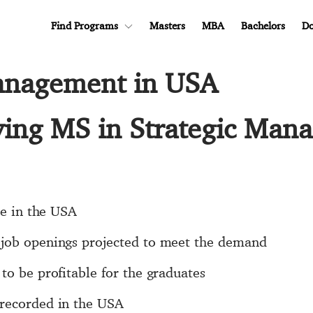
Find Programs
Masters
MBA
Bachelors
Do
Management in USA
dying MS in Strategic Man
se in the USA
 job openings projected to meet the demand
to be profitable for the graduates
 recorded in the USA