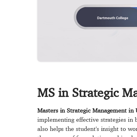
MS in Strategic 
Masters in Strategic Management in
implementing effective strategies in 
also helps the student's insight to wo