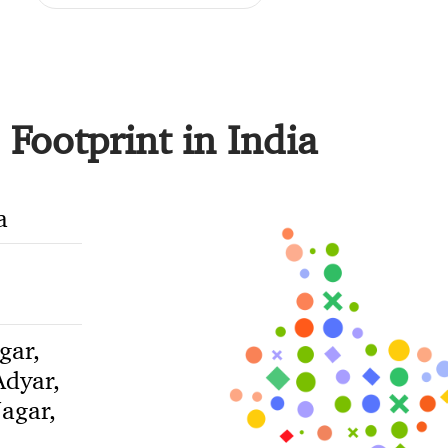
Footprint in India
a
gar,
dyar,
agar,