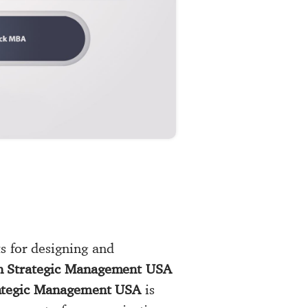
s for designing and
in Strategic Management USA
ategic Management USA
is