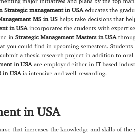
menting major initiatives and plans by the top ma
n Strategic management in USA
educates the gradua
 Management MS in US
helps take decisions that hel
ent in USA
incorporates the students with expertis
one in
Strategic Management Masters in USA
throug
hat you could find in upcoming semesters. Students
submit a thesis research project in addition to ora
ment in USA
are employed either in IT-based industr
S in USA
is intensive and well rewarding.
ment in USA
urse that increases the knowledge and skills of the 