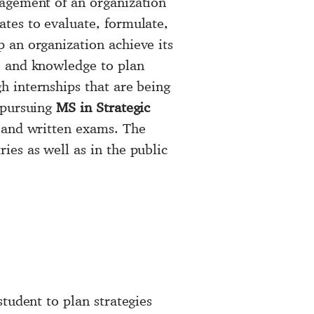
nagement of an organization
tes to evaluate, formulate,
p an organization achieve its
e and knowledge to plan
h internships that are being
 pursuing
MS in Strategic
l and written exams. The
ies as well as in the public
student to plan strategies