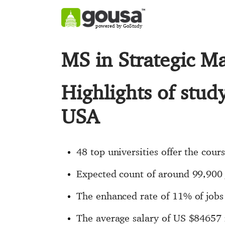
powered by GoStudy
MS in Strategic 
Highlights of stu
USA
48 top universities offer the cour
Expected count of around 99,900
The enhanced rate of 11% of jobs 
The average salary of US $84657