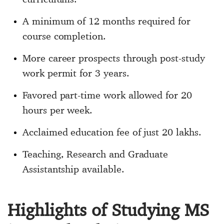
A minimum of 12 months required for
course completion.
More career prospects through post-study
work permit for 3 years.
Favored part-time work allowed for 20
hours per week.
Acclaimed education fee of just 20 lakhs.
Teaching, Research and Graduate
Assistantship available.
Highlights of Studying MS