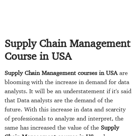
Supply Chain Management
Course in USA
Supply Chain Management courses in USA
are
blooming with the increase in demand for data
analysts. It will be an understatement if it's said
that Data analysts are the demand of the
future. With this increase in data and scarcity
of professionals to analyze and interpret, the
same has increased the value of the
Supply