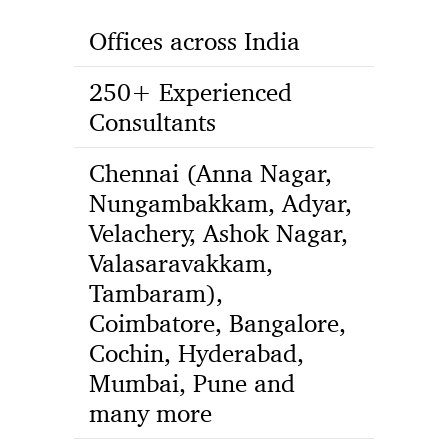
Offices across India
250+ Experienced
Consultants
Chennai (Anna Nagar,
Nungambakkam, Adyar,
Velachery, Ashok Nagar,
Valasaravakkam,
Tambaram),
Coimbatore, Bangalore,
Cochin, Hyderabad,
Mumbai, Pune and
many more