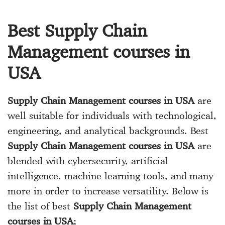
Best Supply Chain
Management courses in
USA
Supply Chain Management courses in USA
are
well suitable for individuals with technological,
engineering, and analytical backgrounds. Best
Supply Chain Management courses in USA
are
blended with cybersecurity, artificial
intelligence, machine learning tools, and many
more in order to increase versatility. Below is
the list of best
Supply Chain Management
courses in USA
;