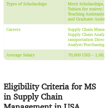
Types of Scholarships
Merit Scholarships, 
Tuition fee waiver/dis
Teaching Assistantshi
and Graduate Assista
Careers
Supply Chain Manager
Supply Chain Analyst,
ransportation Direct
Analyst/Purchasing 
Average Salary
70,000 USD – 1,00,0
Eligibility Criteria for MS
in Supply Chain
Management in USA