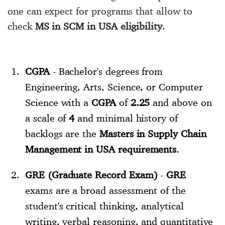
one can expect for programs that allow to
check
MS in SCM in USA eligibility
.
CGPA
- Bachelor's degrees from
Engineering, Arts, Science, or Computer
Science with a
CGPA
of
2.25
and above on
a scale of
4
and minimal history of
backlogs are the
Masters in Supply Chain
Management in USA requirements
.
GRE (Graduate Record Exam)
-
GRE
exams are a broad assessment of the
student's critical thinking, analytical
writing, verbal reasoning, and quantitative