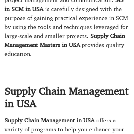
in SCM in USA
is carefully designed with the
purpose of gaining practical experience in SCM
by using the tools and techniques leveraged for
large-scale and smaller projects.
Supply Chain
Management Masters in USA
provides quality
education.
Supply Chain Management
in USA
Supply Chain Management in USA
offers a
variety of programs to help you enhance your