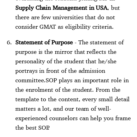
Supply Chain Management in USA
, but
there are few universities that do not
consider GMAT as eligibility criteria.
Statement of Purpose
- The statement of
purpose is the mirror that reflects the
personality of the student that he/she
portrays in front of the admission
committee.SOP plays an important role in
the enrolment of the student. From the
template to the content, every small detail
matters a lot, and our team of well-
experienced counselors can help you frame
the best SOP.