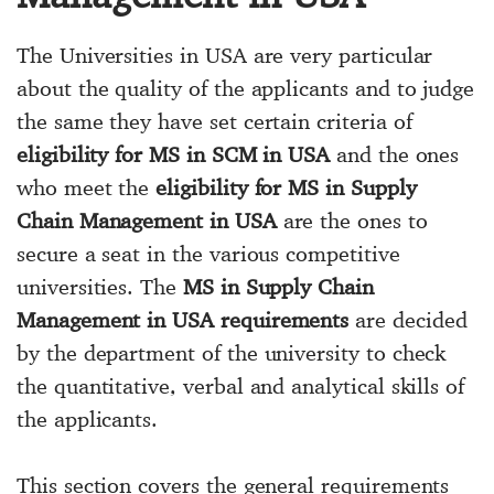
The Universities in USA are very particular
about the quality of the applicants and to judge
the same they have set certain criteria of
eligibility for MS in SCM in USA
and the ones
who meet the
eligibility for MS in Supply
Chain Management in USA
are the ones to
secure a seat in the various competitive
universities. The
MS in Supply Chain
Management in USA requirements
are decided
by the department of the university to check
the quantitative, verbal and analytical skills of
the applicants.
This section covers the general requirements