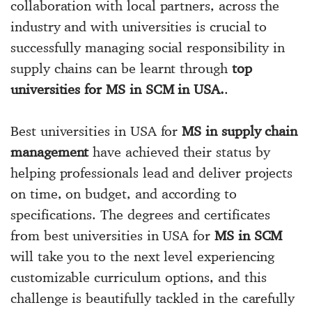
collaboration with local partners, across the
industry and with universities is crucial to
successfully managing social responsibility in
supply chains can be learnt through
top
universities for MS in SCM in USA.
.
Best universities in USA for
MS in supply chain
management
have achieved their status by
helping professionals lead and deliver projects
on time, on budget, and according to
specifications. The degrees and certificates
from best universities in USA for
MS in SCM
will take you to the next level experiencing
customizable curriculum options, and this
challenge is beautifully tackled in the carefully