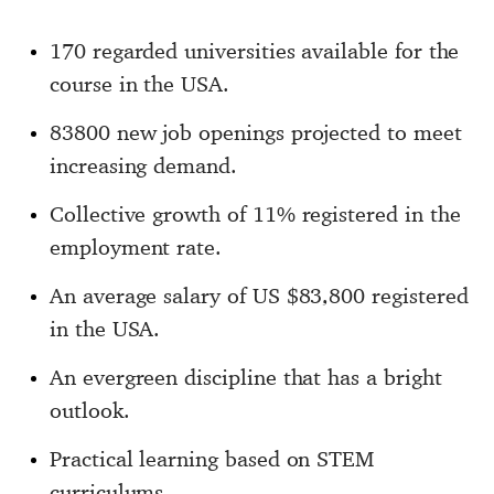
170 regarded universities available for the
course in the USA.
83800 new job openings projected to meet
increasing demand.
Collective growth of 11% registered in the
employment rate.
An average salary of US $83,800 registered
in the USA.
An evergreen discipline that has a bright
outlook.
Practical learning based on STEM
curriculums.