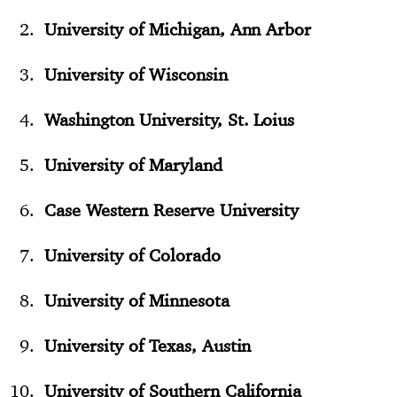
University of Michigan, Ann Arbor
University of Wisconsin
Washington University, St. Loius
University of Maryland
Case Western Reserve University
University of Colorado
University of Minnesota
University of Texas, Austin
University of Southern California