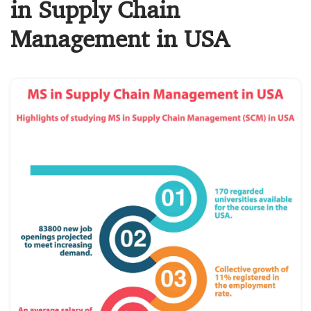
in Supply Chain
Management in USA