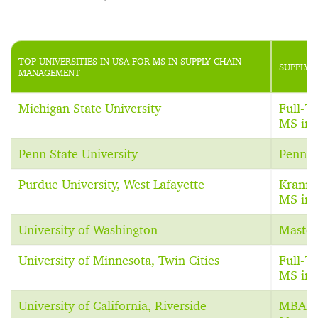
TOP UNIVERSITIES IN USA FOR MS IN SUPPLY CHAIN
SUPPLY 
MANAGEMENT
Michigan State University
Full-T
MS in 
Penn State University
Penn S
Purdue University, West Lafayette
Krann
MS in 
University of Washington
Master
University of Minnesota, Twin Cities
Full-
MS in 
University of California, Riverside
MBA in