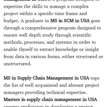
expertise the skills to manage a complex
project within a specific time frame and
budget. A graduate in
MS in SCM in USA
goes
through a comprehensive program designed to
ensure well depth study through scientific
methods, processes, and systems in order to
enable thyself to extract knowledge or insight
from data in various forms, either structured or
unstructured.
MS in Supply Chain Management in USA
tops
the list of well acquainted and abreast project
managers providing technical expertise.
Masters in supply chain management in USA
ensures proficiency in developing a project