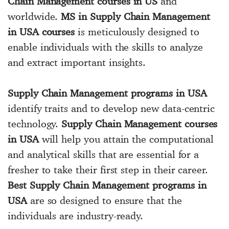
Chain Management courses in US
and
worldwide.
MS in Supply Chain Management
in USA courses
is meticulously designed to
enable individuals with the skills to analyze
and extract important insights.
Supply Chain Management programs in USA
identify traits and to develop new data-centric
technology.
Supply Chain Management courses
in USA
will help you attain the computational
and analytical skills that are essential for a
fresher to take their first step in their career.
Best Supply Chain Management programs in
USA
are so designed to ensure that the
individuals are industry-ready.