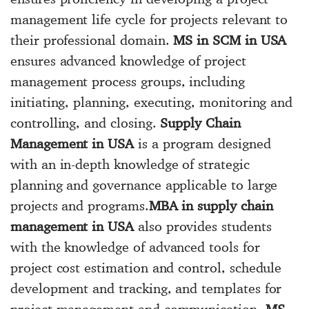
management life cycle for projects relevant to
their professional domain.
MS in SCM in USA
ensures advanced knowledge of project
management process groups, including
initiating, planning, executing, monitoring and
controlling, and closing.
Supply Chain
Management in USA
is a program designed
with an in-depth knowledge of strategic
planning and governance applicable to large
projects and programs.
MBA in supply chain
management in USA
also provides students
with the knowledge of advanced tools for
project cost estimation and control, schedule
development and tracking, and templates for
project management and communication.
MS