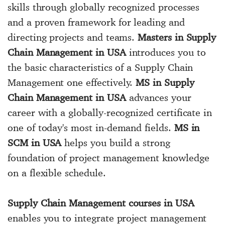
skills through globally recognized processes
and a proven framework for leading and
directing projects and teams.
Masters in Supply
Chain Management in USA
introduces you to
the basic characteristics of a Supply Chain
Management one effectively.
MS in Supply
Chain Management in USA
advances your
career with a globally-recognized certificate in
one of today's most in-demand fields.
MS in
SCM in USA
helps you build a strong
foundation of project management knowledge
on a flexible schedule.
Supply Chain Management courses in USA
enables you to integrate project management