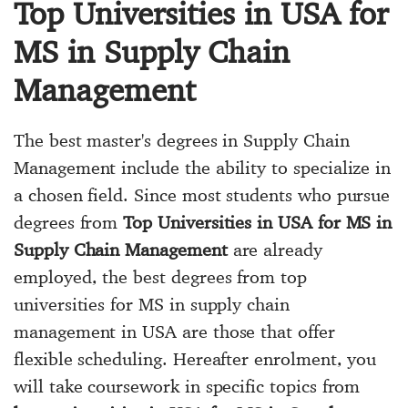
Top Universities in USA for
MS in Supply Chain
Management
The best master's degrees in Supply Chain
Management include the ability to specialize in
a chosen field. Since most students who pursue
degrees from
Top Universities in USA for MS in
Supply Chain Management
are already
employed, the best degrees from top
universities for MS in supply chain
management in USA are those that offer
flexible scheduling. Hereafter enrolment, you
will take coursework in specific topics from