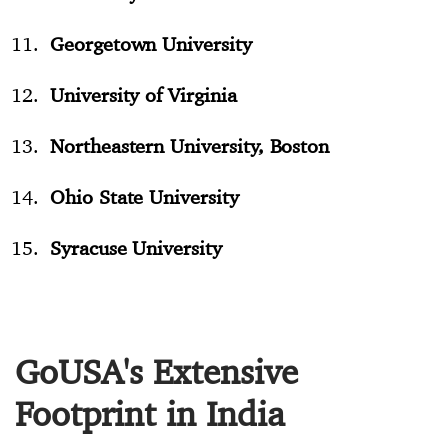
Georgetown University
University of Virginia
Northeastern University, Boston
Ohio State University
Syracuse University
GoUSA's Extensive
Footprint in India