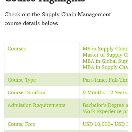
Check out the Supply Chain Management
course details below.
Courses
MS in Supply Chain
Master of Supply Ch
MBA in Global Supp
MBA in Supply Chai
Course Type
Part-Time, Full-Tim
Course Duration
9 Months – 2 Years.
Admission Requirements
Bachelor’s Degree a
Work Experience pref
Course Fees
USD 10,000– USD 30