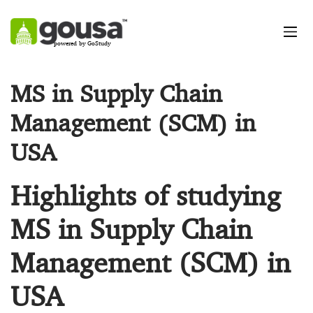
powered by GoStudy
MS in Supply Chain
Management (SCM) in
USA
Highlights of studying
MS in Supply Chain
Management (SCM) in
USA