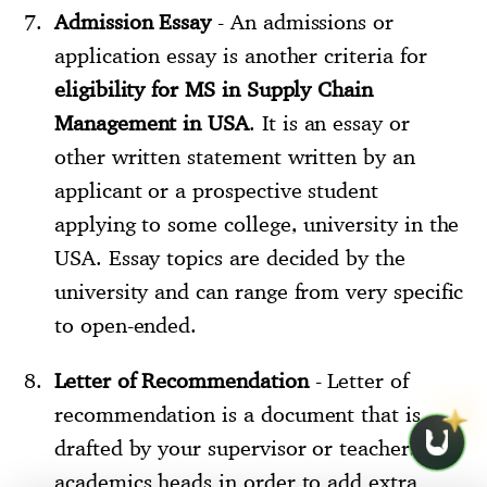
Admission Essay
- An admissions or
application essay is another criteria for
eligibility for MS in Supply Chain
Management in USA
. It is an essay or
other written statement written by an
applicant or a prospective student
applying to some college, university in the
USA. Essay topics are decided by the
university and can range from very specific
to open-ended.
Letter of Recommendation
- Letter of
recommendation is a document that is
drafted by your supervisor or teachers or
academics heads in order to add extra