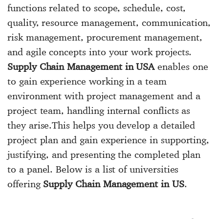
functions related to scope, schedule, cost,
quality, resource management, communication,
risk management, procurement management,
and agile concepts into your work projects.
Supply Chain Management in USA
enables one
to gain experience working in a team
environment with project management and a
project team, handling internal conflicts as
they arise.This helps you develop a detailed
project plan and gain experience in supporting,
justifying, and presenting the completed plan
to a panel. Below is a list of universities
offering
Supply Chain Management in US
.