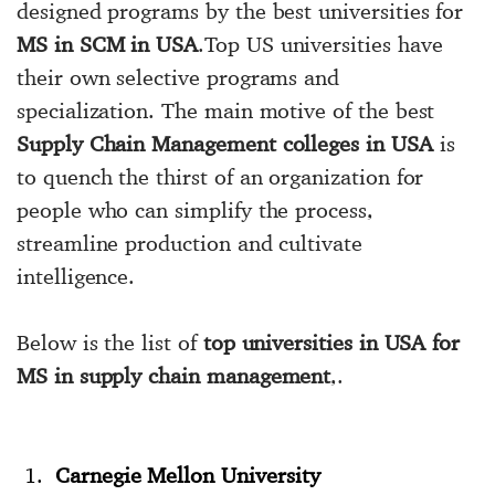
designed programs by the best universities for
MS in SCM in USA
.Top US universities have
their own selective programs and
specialization. The main motive of the best
Supply Chain Management colleges in USA
is
to quench the thirst of an organization for
people who can simplify the process,
streamline production and cultivate
intelligence.
Below is the list of
top universities in USA for
MS in supply chain management
,.
Carnegie Mellon University