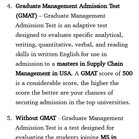
Graduate Management Admission Test
(GMAT)
– Graduate Management
Admission Test is an adaptive test
designed to evaluate specific analytical,
writing, quantitative, verbal, and reading
skills in written English for use in
admission to a
masters in Supply Chain
Management in USA
. A
GMAT
score of
500
is a considerable score, the higher the
score the better are your chances of
securing admission in the top universities.
Without GMAT
- Graduate Management
Admission Test is a test designed for
evaluating the students joining
MS in