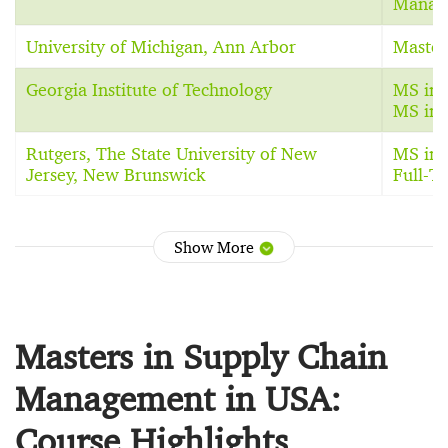
Manag
University of Michigan, Ann Arbor
Master
Georgia Institute of Technology
MS in I
MS in 
Rutgers, The State University of New
MS in 
Jersey, New Brunswick
Full-
Show More
Masters in Supply Chain
Management in USA:
Course Highlights