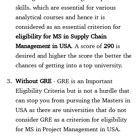
skills, which are essential for various
analytical courses and hence it is
considered as an essential criterion for
eligibility for MS in Supply Chain
Management in USA
. A score of
290
is
desired and higher the score the better the
chances of getting into a top university.
Without GRE
- GRE is an Important
Eligibility Criteria but is not a hurdle that
can stop you from pursuing the Masters in
USA as there are universities that do not
consider GRE as a criterion for eligibility
for MS in Project Management in USA.