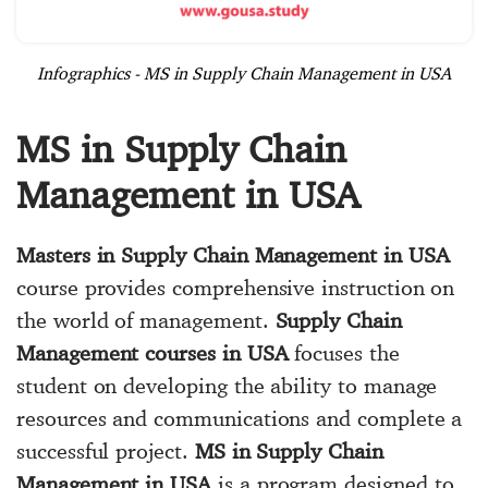
Infographics - MS in Supply Chain Management in USA
MS in Supply Chain
Management in USA
Masters in Supply Chain Management in USA
course provides comprehensive instruction on
the world of management.
Supply Chain
Management courses in USA
focuses the
student on developing the ability to manage
resources and communications and complete a
successful project.
MS in Supply Chain
Management in USA
is a program designed to