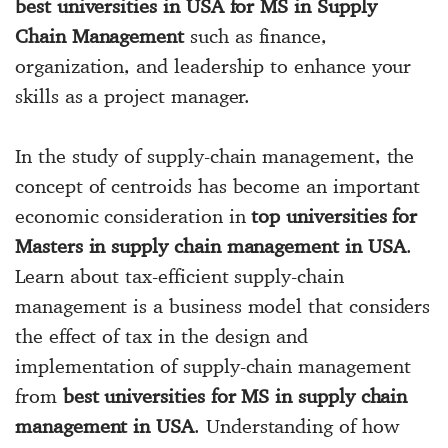
best universities in USA for MS in Supply
Chain Management
such as finance,
organization, and leadership to enhance your
skills as a project manager.
In the study of supply-chain management, the
concept of centroids has become an important
economic consideration in
top universities for
Masters in supply chain management in USA
.
Learn about tax-efficient supply-chain
management is a business model that considers
the effect of tax in the design and
implementation of supply-chain management
from
best universities for MS in supply chain
management in USA
. Understanding of how