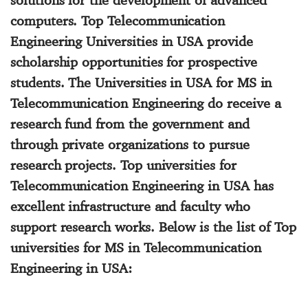
computers.
Top Telecommunication
Engineering Universities in USA
provide
scholarship opportunities for prospective
students. The
Universities in USA for MS in
Telecommunication Engineering
do receive a
research fund from the government and
through private organizations to pursue
research projects.
Top universities for
Telecommunication Engineering in USA
has
excellent infrastructure and faculty who
support research works. Below is the list of
Top
universities for MS in Telecommunication
Engineering in USA
: