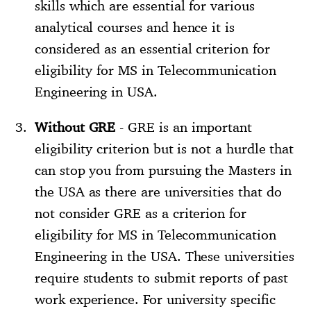
skills which are essential for various
analytical courses and hence it is
considered as an essential criterion for
eligibility for MS in Telecommunication
Engineering in USA.
Without GRE
- GRE is an important
eligibility criterion but is not a hurdle that
can stop you from pursuing the Masters in
the USA as there are universities that do
not consider GRE as a criterion for
eligibility for MS in Telecommunication
Engineering in the USA. These universities
require students to submit reports of past
work experience. For university specific