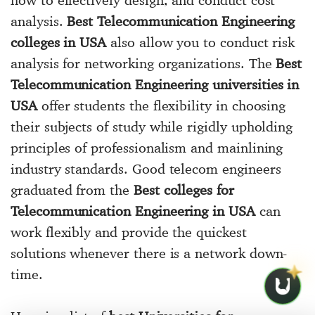
analysis.
Best Telecommunication Engineering
colleges in USA
also allow you to conduct risk
analysis for networking organizations. The
Best
Telecommunication Engineering universities in
USA
offer students the flexibility in choosing
their subjects of study while rigidly upholding
principles of professionalism and mainlining
industry standards. Good telecom engineers
graduated from the
Best colleges for
Telecommunication Engineering in USA
can
work flexibly and provide the quickest
solutions whenever there is a network down-
time.