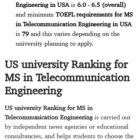
Engineering in USA
is
6.0 - 6.5 (overall)
and minimum
TOEFL requirements for MS
in Telecommunication Engineering in USA
is
79
and this varies depending on the
university planning to apply.
US university Ranking for
MS in Telecommunication
Engineering
US university Ranking for MS in
Telecommunication Engineering
is carried out
by independent news agencies or educational
consultancies, and helps students to choose the