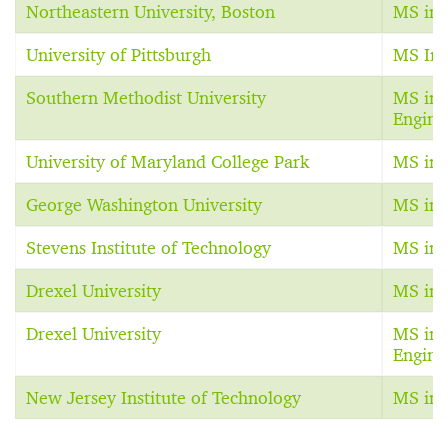
Northeastern University, Boston
MS in 
University of Pittsburgh
MS In 
Southern Methodist University
MS in 
Engine
University of Maryland College Park
MS in 
George Washington University
MS in 
Stevens Institute of Technology
MS in 
Drexel University
MS in 
Drexel University
MS in 
Engine
New Jersey Institute of Technology
MS in 