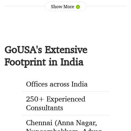
Show More
GoUSA's Extensive
Footprint in India
Offices across India
250+ Experienced
Consultants
Chennai (Anna Nagar,