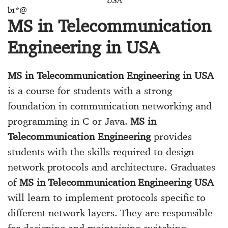
USA
br*@
MS in Telecommunication
Engineering in USA
MS in Telecommunication Engineering in USA
is a course for students with a strong
foundation in communication networking and
programming in C or Java.
MS in
Telecommunication Engineering
provides
students with the skills required to design
network protocols and architecture. Graduates
of
MS in Telecommunication Engineering USA
will learn to implement protocols specific to
different network layers. They are responsible
for designing and maintaining switching