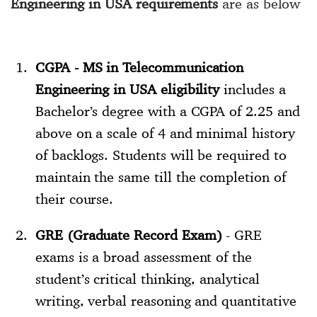
Engineering in USA requirements
are as below
CGPA - MS in Telecommunication
Engineering in USA eligibility
includes a
Bachelor’s degree with a CGPA of 2.25 and
above on a scale of 4 and minimal history
of backlogs. Students will be required to
maintain the same till the completion of
their course.
GRE (Graduate Record Exam)
- GRE
exams is a broad assessment of the
student’s critical thinking, analytical
writing, verbal reasoning and quantitative