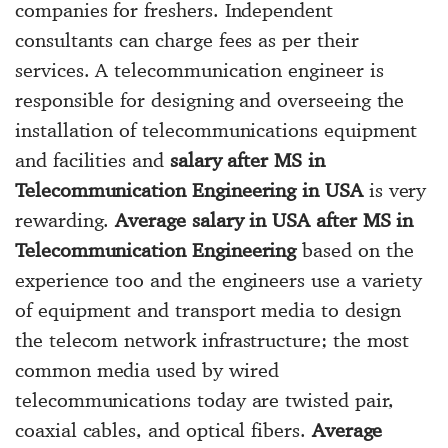
companies for freshers. Independent
consultants can charge fees as per their
services. A telecommunication engineer is
responsible for designing and overseeing the
installation of telecommunications equipment
and facilities and
salary after MS in
Telecommunication Engineering in USA
is very
rewarding.
Average salary in USA after MS in
Telecommunication Engineering
based on the
experience too and the engineers use a variety
of equipment and transport media to design
the telecom network infrastructure; the most
common media used by wired
telecommunications today are twisted pair,
coaxial cables, and optical fibers.
Average