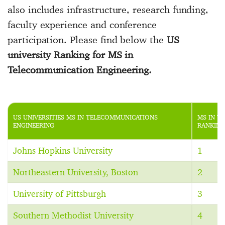
also includes infrastructure, research funding,
faculty experience and conference
participation. Please find below the
US
university Ranking for MS in
Telecommunication Engineering.
US UNIVERSITIES MS IN TELECOMMUNICATIONS
MS IN T
ENGINEERING
RANKING
Johns Hopkins University
1
Northeastern University, Boston
2
University of Pittsburgh
3
Southern Methodist University
4