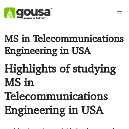
powered by GoStudy
MS in Telecommunications
Engineering in USA
Highlights of studying
MS in
Telecommunications
Engineering in USA