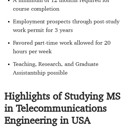
A minimum of 12 months required for
course completion
Employment prospects through post-study
work permit for 3 years
Favored part-time work allowed for 20
hours per week
Teaching, Research, and Graduate
Assistantship possible
Highlights of Studying MS
in Telecommunications
Engineering in USA