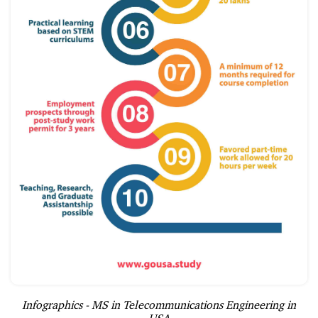
Infographics - MS in Telecommunications Engineering in