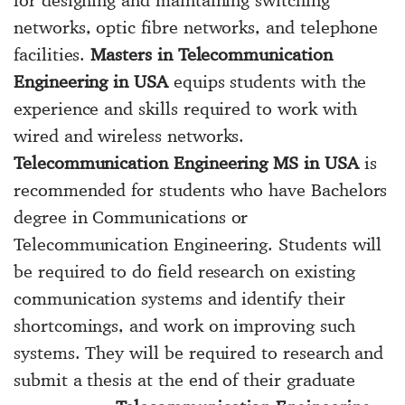
networks, optic fibre networks, and telephone
facilities.
Masters in Telecommunication
Engineering in USA
equips students with the
experience and skills required to work with
wired and wireless networks.
Telecommunication Engineering MS in USA
is
recommended for students who have Bachelors
degree in Communications or
Telecommunication Engineering. Students will
be required to do field research on existing
communication systems and identify their
shortcomings, and work on improving such
systems. They will be required to research and
submit a thesis at the end of their graduate