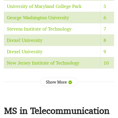
University of Maryland College Park
5
George Washington University
6
Stevens Institute of Technology
7
Drexel University
8
Drexel University
9
New Jersey Institute of Technology
10
Show More
MS in Telecommunication