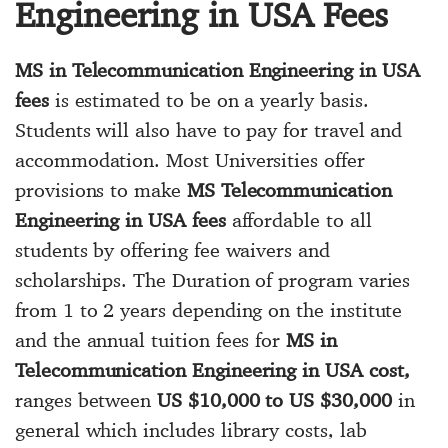
Engineering in USA Fees
MS in Telecommunication Engineering in USA
fees
is estimated to be on a yearly basis.
Students will also have to pay for travel and
accommodation. Most Universities offer
provisions to make
MS Telecommunication
Engineering in USA fees
affordable to all
students by offering fee waivers and
scholarships. The Duration of program varies
from 1 to 2 years depending on the institute
and the annual tuition fees for
MS in
Telecommunication Engineering in USA cost,
ranges between
US $10,000 to US $30,000
in
general which includes library costs, lab