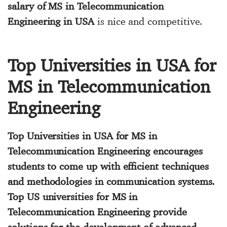
salary of MS in Telecommunication
Engineering in USA
is nice and competitive.
Top Universities in USA for
MS in Telecommunication
Engineering
Top Universities in USA for MS in
Telecommunication Engineering
encourages
students to come up with efficient techniques
and methodologies in communication systems.
Top US universities for MS in
Telecommunication Engineering
provide
solutions for the development of advanced