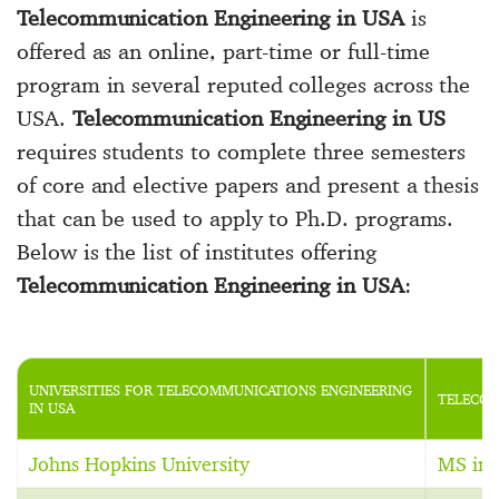
Telecommunication Engineering in USA
is
offered as an online, part-time or full-time
program in several reputed colleges across the
USA.
Telecommunication Engineering in US
requires students to complete three semesters
of core and elective papers and present a thesis
that can be used to apply to Ph.D. programs.
Below is the list of institutes offering
Telecommunication Engineering in USA
:
UNIVERSITIES FOR TELECOMMUNICATIONS ENGINEERING
TELECOM
IN USA
Johns Hopkins University
MS in 