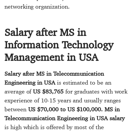
networking organization.
Salary after MS in
Information Technology
Management in USA
Salary after MS in Telecommunication
Engineering in USA
is estimated to be an
average of
US $83,765
for graduates with work
experience of 10-15 years and usually ranges
between
US $70,000 to US $100,000. MS in
Telecommunication Engineering in USA salary
is high which is offered by most of the