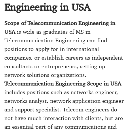
Engineering in USA
Scope of Telecommunication Engineering in
USA
is wide as graduates of MS in
Telecommunication Engineering can find
positions to apply for in international
companies, or establish careers as independent
consultants or entrepreneurs, setting up
network solutions organizations.
Telecommunication Engineering Scope in USA
includes positions such as networks engineer,
networks analyst, network application engineer
and support specialist. Telecom engineers do
not have much interaction with clients, but are
an essential part of any communications and