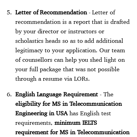
Letter of Recommendation
- Letter of
recommendation is a report that is drafted
by your director or instructors or
scholastics heads so as to add additional
legitimacy to your application. Our team
of counsellors can help you shed light on
your full package that was not possible
through a resume via LORs.
English Language Requirement
- The
eligibility for MS in Telecommunication
Engineering in USA
has English test
requirements,
minimum IELTS
requirement for MS in Telecommunication