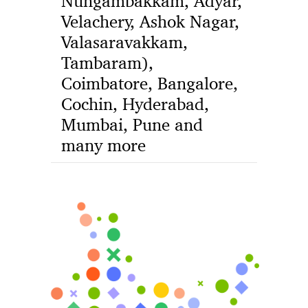
Nungambakkam, Adyar,
Velachery, Ashok Nagar,
Valasaravakkam,
Tambaram),
Coimbatore, Bangalore,
Cochin, Hyderabad,
Mumbai, Pune and
many more