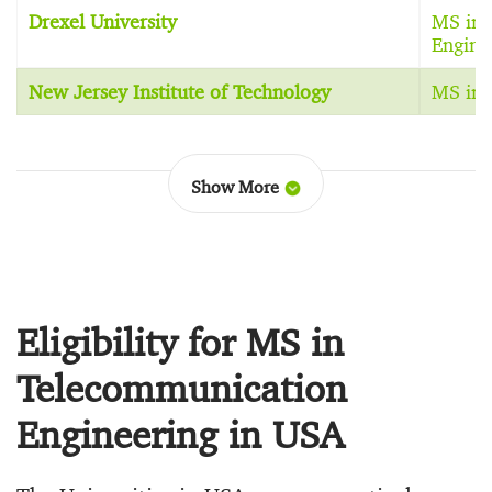
Drexel University
MS in 
Engine
New Jersey Institute of Technology
MS in 
Show More
Eligibility for MS in
Telecommunication
Engineering in USA