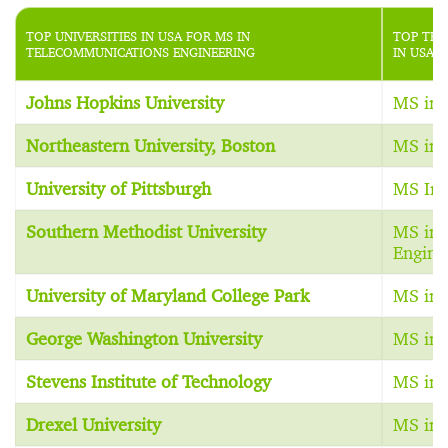
TOP UNIVERSITIES IN USA FOR MS IN
TOP TEL
TELECOMMUNICATIONS ENGINEERING
IN USA
Johns Hopkins University
MS in 
Northeastern University, Boston
MS in 
University of Pittsburgh
MS In 
Southern Methodist University
MS in 
Engine
University of Maryland College Park
MS in 
George Washington University
MS in 
Stevens Institute of Technology
MS in 
Drexel University
MS in 