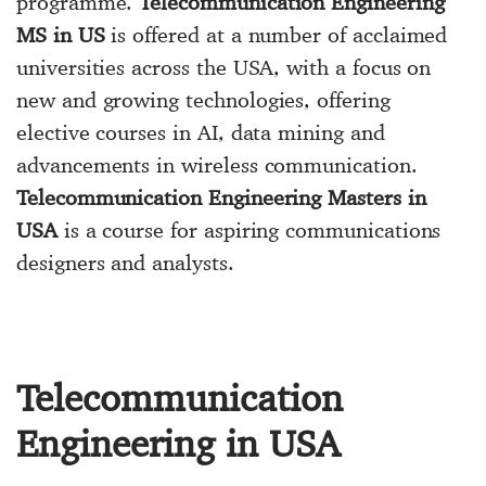
programme.
Telecommunication Engineering
MS in US
is offered at a number of acclaimed
universities across the USA, with a focus on
new and growing technologies, offering
elective courses in AI, data mining and
advancements in wireless communication.
Telecommunication Engineering Masters in
USA
is a course for aspiring communications
designers and analysts.
Telecommunication
Engineering in USA