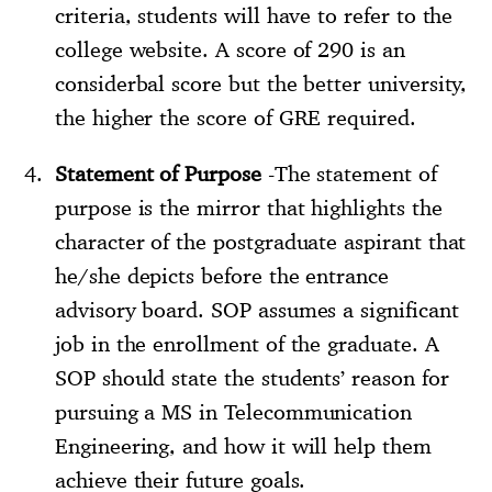
criteria, students will have to refer to the
college website. A score of 290 is an
considerbal score but the better university,
the higher the score of GRE required.
Statement of Purpose
-The statement of
purpose is the mirror that highlights the
character of the postgraduate aspirant that
he/she depicts before the entrance
advisory board. SOP assumes a significant
job in the enrollment of the graduate. A
SOP should state the students’ reason for
pursuing a MS in Telecommunication
Engineering, and how it will help them
achieve their future goals.