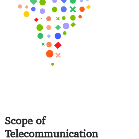
Scope of
Telecommunication