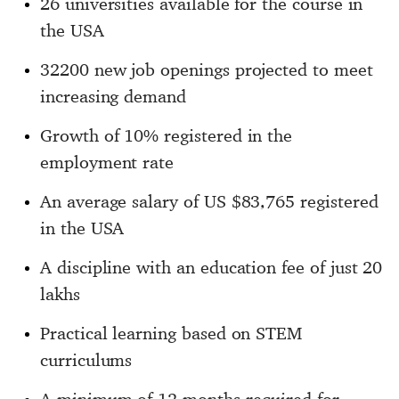
26 universities available for the course in
the USA
32200 new job openings projected to meet
increasing demand
Growth of 10% registered in the
employment rate
An average salary of US $83,765 registered
in the USA
A discipline with an education fee of just 20
lakhs
Practical learning based on STEM
curriculums