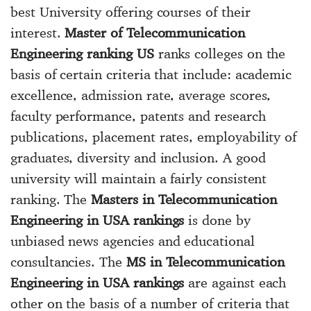
best University offering courses of their
interest.
Master of Telecommunication
Engineering ranking US
ranks colleges on the
basis of certain criteria that include: academic
excellence, admission rate, average scores,
faculty performance, patents and research
publications, placement rates, employability of
graduates, diversity and inclusion. A good
university will maintain a fairly consistent
ranking. The
Masters in Telecommunication
Engineering in USA rankings
is done by
unbiased news agencies and educational
consultancies. The
MS in Telecommunication
Engineering in USA rankings
are against each
other on the basis of a number of criteria that