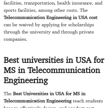
facilities, transportation, health insurance, and
sports facilities, among other costs. The
Telecommunication Engineering in USA cost
can be waived by applying for scholarships
through the university and through private
companies.
Best universities in USA for
MS in Telecommunication
Engineering
The
Best Universities in USA for MS in
Telecommunication Engineering
teach students
how to effectively design, and conduct cost