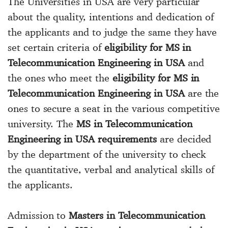
The Universities in USA are very particular
about the quality, intentions and dedication of
the applicants and to judge the same they have
set certain criteria of
eligibility for MS in
Telecommunication Engineering in USA
and
the ones who meet the
eligibility for MS in
Telecommunication Engineering in USA
are the
ones to secure a seat in the various competitive
university. The
MS in Telecommunication
Engineering in USA requirements
are decided
by the department of the university to check
the quantitative, verbal and analytical skills of
the applicants.
Admission to
Masters in Telecommunication