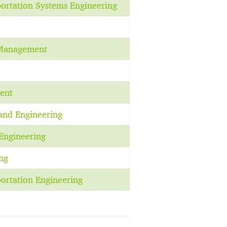
portation Systems Engineering
 Management
ent
and Engineering
Engineering
ng
portation Engineering