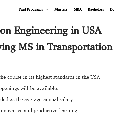
Find Programs
Masters
MBA
Bachelors
Do
ion Engineering in USA
ying MS in Transportation
the course in its highest standards in the USA
penings will be available.
ded as the average annual salary
innovative and productive learning