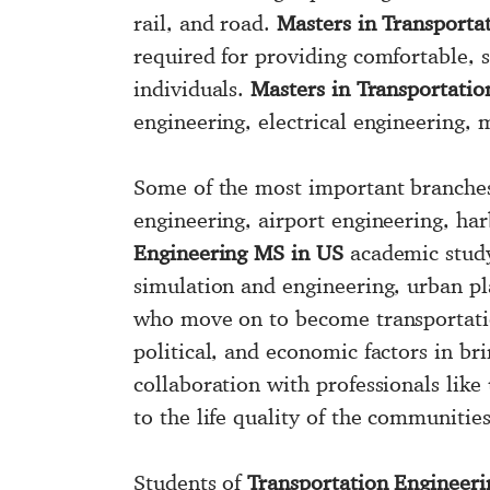
rail, and road.
Masters in Transporta
required for providing comfortable, 
individuals.
Masters in Transportati
engineering, electrical engineering,
Some of the most important branche
engineering, airport engineering, ha
Engineering MS in US
academic study 
simulation and engineering, urban pl
who move on to become transportatio
political, and economic factors in br
collaboration with professionals like
to the life quality of the communities
Students of
Transportation Engineeri