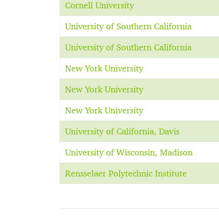
Cornell University
University of Southern California
University of Southern California
New York University
New York University
New York University
University of California, Davis
University of Wisconsin, Madison
Rensselaer Polytechnic Institute