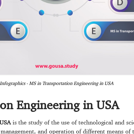
Infographics - MS in Transportation Engineering in USA
ion Engineering in USA
 USA
is the study of the use of technological and scie
es management, and operation of different means of t