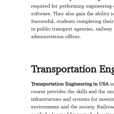
required for performing engineering 
software. They also gain the ability 
Successful, students completing thei
in public transport agencies, railway 
administration offices.
Transportation En
Transportation Engineering in USA
se
course provides the skills and the un
infrastructure and systems for meetin
environment and the society. Railroad