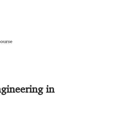
course
ngineering in