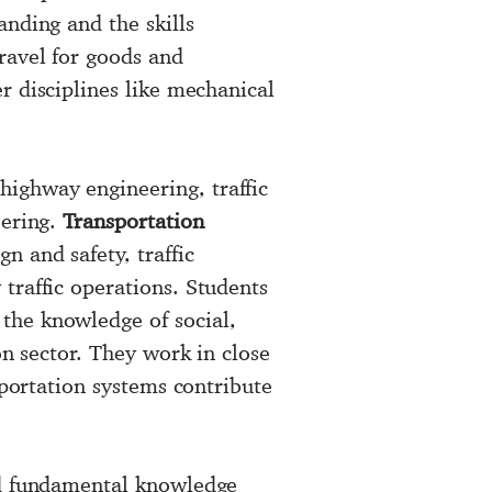
anding and the skills
ravel for goods and
r disciplines like mechanical
highway engineering, traffic
eering.
Transportation
n and safety, traffic
traffic operations. Students
the knowledge of social,
on sector. They work in close
sportation systems contribute
nd fundamental knowledge