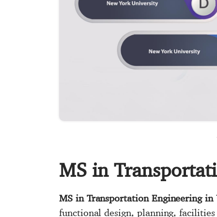
MS in Transportat
MS in Transportation Engineering in
functional design, planning, faciliti