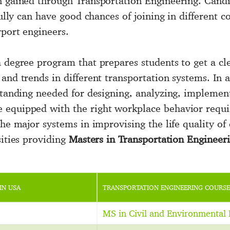
n gained through Transportation Engineering. Candi
sfully can have good chances of joining in different
rport engineers.
a degree program that prepares students to get a cl
and trends in different transportation systems. In a
rstanding needed for designing, analyzing, implemen
 equipped with the right workplace behavior requi
he major systems in improvising the life quality of c
sities providing
Masters in Transportation Engineer
IN USA
TRANSPORTATION ENGINEERING COURSE
MS in Civil and Environmental 