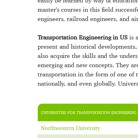
easily be learned by way of educatio
master's courses in this field succes
engineers, railroad engineers, and ai
Transportation Engineering in US
is 
present and historical developments, 
also acquire the skills and the unde
emerging and new concepts. They are
transportation in the form of one of t
nationally, and even globally. Univer
UNIVERSITIES FOR TRANSPORTATION ENGINEERING 
Northwestern University