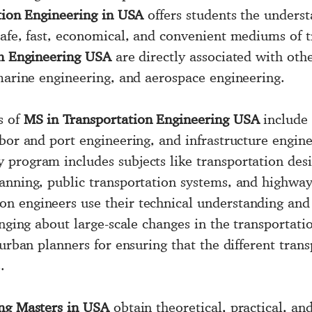
tion Engineering in USA
offers students the underst
safe, fast, economical, and convenient mediums of t
on Engineering USA
are directly associated with othe
 marine engineering, and aerospace engineering.
s of
MS in Transportation Engineering USA
include 
rbor and port engineering, and infrastructure engin
program includes subjects like transportation desig
anning, public transportation systems, and highway 
n engineers use their technical understanding and 
inging about large-scale changes in the transportati
 urban planners for ensuring that the different tran
.
ng Masters in USA
obtain theoretical, practical, a