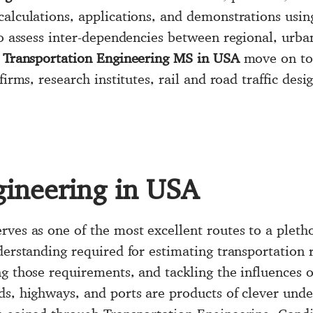
calculations, applications, and demonstrations usin
to assess inter-dependencies between regional, urba
r
Transportation Engineering MS in USA
move on to 
firms, research institutes, rail and road traffic de
gineering in USA
rves as one of the most excellent routes to a pletho
derstanding required for estimating transportation 
g those requirements, and tackling the influences o
s, highways, and ports are products of clever under