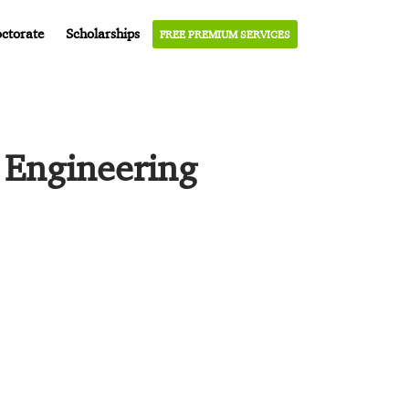
ctorate
Scholarships
FREE PREMIUM SERVICES
 Engineering