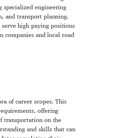
g specialized engineering
n, and transport planning.
serve high paying positions
sign companies and local road
ra of career scopes. This
requirements, offering
f transportation on the
standing and skills that can