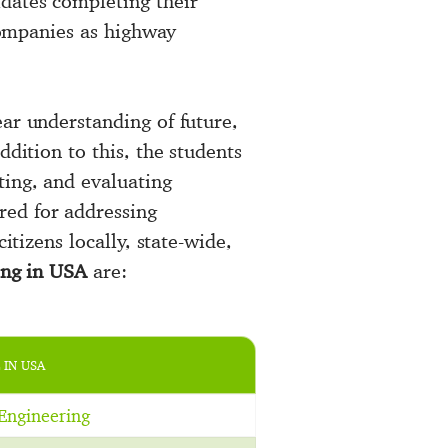
dates completing their
 companies as highway
ear understanding of future,
ddition to this, the students
ting, and evaluating
red for addressing
itizens locally, state-wide,
ing in USA
are:
 IN USA
Engineering