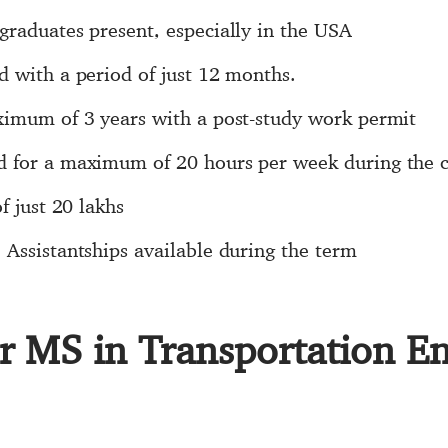
graduates present, especially in the USA
d with a period of just 12 months.
ximum of 3 years with a post-study work permit
d for a maximum of 20 hours per week during the 
f just 20 lakhs
Assistantships available during the term
or MS in Transportation E