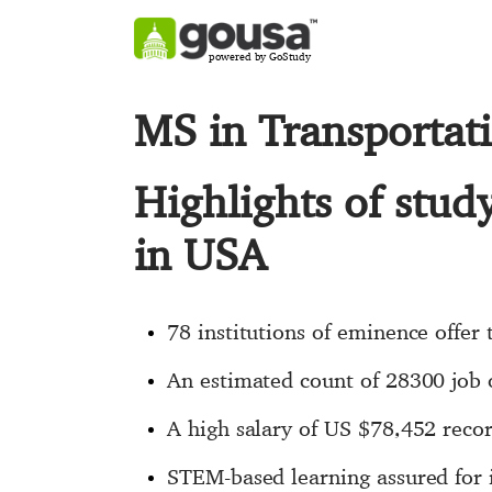
powered by GoStudy
MS in Transportat
Highlights of stud
in USA
78 institutions of eminence offer 
An estimated count of 28300 job o
A high salary of US $78,452 recor
STEM-based learning assured for 