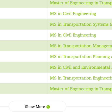
Master of Engineering in Trans
MS in Civil Engineering
MS in Transportation Systems
MS in Civil Engineering
MS in Transportation Managem
MS in Transportation Planning 
MS in Civil and Environmental 
MS in Transportation Engineeri
Master of Engineering in Trans
Show More