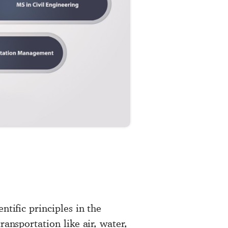
ntific principles in the
ransportation like air, water,