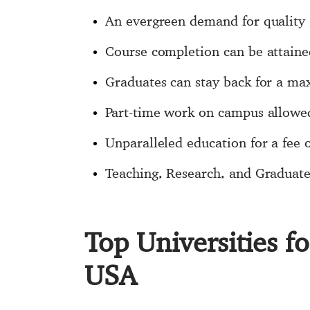
An evergreen demand for quality 
Course completion can be attaine
Graduates can stay back for a ma
Part-time work on campus allowe
Unparalleled education for a fee o
Teaching, Research, and Graduate 
Top Universities f
USA