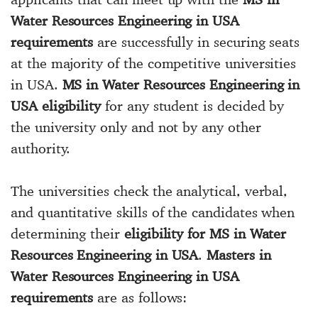
Water Resources Engineering in USA
requirements
are successfully in securing seats
at the majority of the competitive universities
in USA.
MS in Water Resources Engineering in
USA eligibility
for any student is decided by
the university only and not by any other
authority.
The universities check the analytical, verbal,
and quantitative skills of the candidates when
determining their
eligibility for MS in Water
Resources Engineering in USA
.
Masters in
Water Resources Engineering in USA
requirements
are as follows: