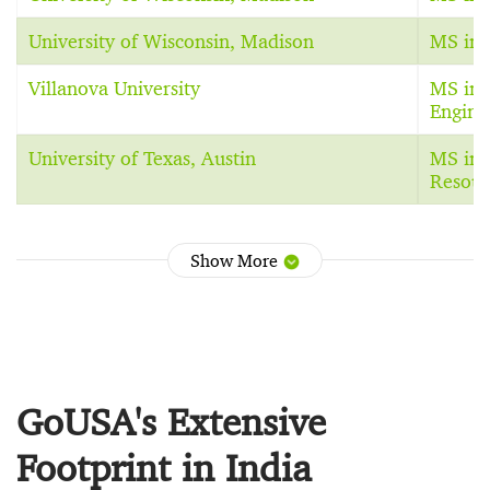
University of Wisconsin, Madison
MS in 
Villanova University
MS in 
Engine
University of Texas, Austin
MS in 
Resour
Show More
GoUSA's Extensive
Footprint in India