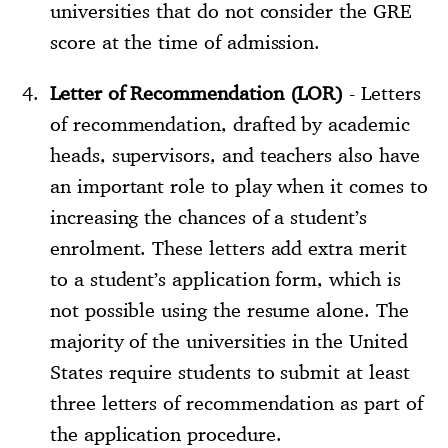
universities that do not consider the GRE
score at the time of admission.
Letter of Recommendation (LOR)
- Letters
of recommendation, drafted by academic
heads, supervisors, and teachers also have
an important role to play when it comes to
increasing the chances of a student’s
enrolment. These letters add extra merit
to a student’s application form, which is
not possible using the resume alone. The
majority of the universities in the United
States require students to submit at least
three letters of recommendation as part of
the application procedure.