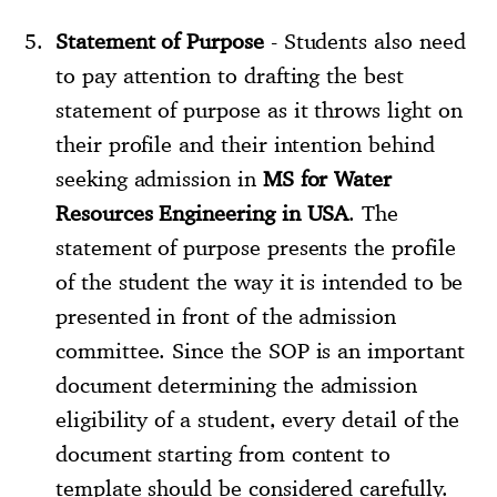
Statement of Purpose
- Students also need
to pay attention to drafting the best
statement of purpose as it throws light on
their profile and their intention behind
seeking admission in
MS for Water
Resources Engineering in USA
. The
statement of purpose presents the profile
of the student the way it is intended to be
presented in front of the admission
committee. Since the SOP is an important
document determining the admission
eligibility of a student, every detail of the
document starting from content to
template should be considered carefully.