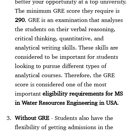
better your opportunity at a top university.
The minimum GRE score they require is
290
. GRE is an examination that analyses
the students on their verbal reasoning,
critical thinking, quantitative, and
analytical writing skills. These skills are
considered to be important for students
looking to pursue different types of
analytical courses. Therefore, the GRE
score is considered one of the most
important
eligibility requirements for MS
in Water Resources Engineering in USA
.
Without GRE
- Students also have the
flexibility of getting admissions in the