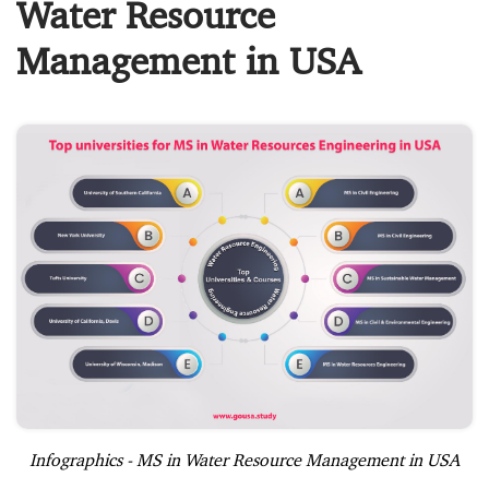
Water Resource
Management in USA
Infographics - MS in Water Resource Management in USA