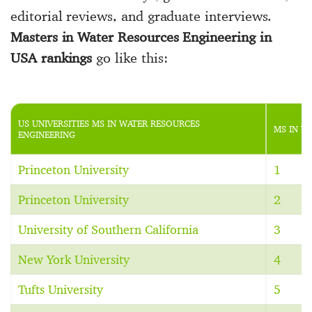
editorial reviews, and graduate interviews.
Masters in Water Resources Engineering in
USA rankings
go like this:
US UNIVERSITIES MS IN WATER RESOURCES
MS IN W
ENGINEERING
Princeton University
1
Princeton University
2
University of Southern California
3
New York University
4
Tufts University
5