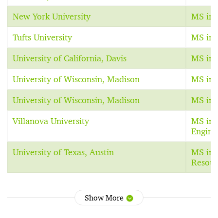
New York University
MS in 
Tufts University
MS in 
University of California, Davis
MS in 
University of Wisconsin, Madison
MS in 
University of Wisconsin, Madison
MS in 
Villanova University
MS in 
Engine
University of Texas, Austin
MS in 
Resour
Show More