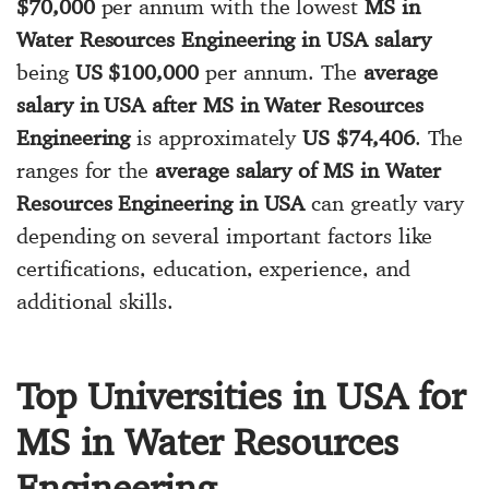
$70,000
per annum with the lowest
MS in
Water Resources Engineering in USA salary
being
US $100,000
per annum. The
average
salary in USA after MS in Water Resources
Engineering
is approximately
US $74,406
. The
ranges for the
average salary of MS in Water
Resources Engineering in USA
can greatly vary
depending on several important factors like
certifications, education, experience, and
additional skills.
Top Universities in USA for
MS in Water Resources
Engineering