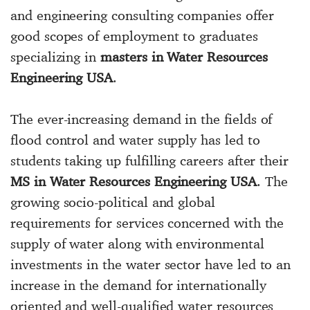
and engineering consulting companies offer
good scopes of employment to graduates
specializing in
masters in Water Resources
Engineering USA
.
The ever-increasing demand in the fields of
flood control and water supply has led to
students taking up fulfilling careers after their
MS in Water Resources Engineering USA
. The
growing socio-political and global
requirements for services concerned with the
supply of water along with environmental
investments in the water sector have led to an
increase in the demand for internationally
oriented and well-qualified water resources