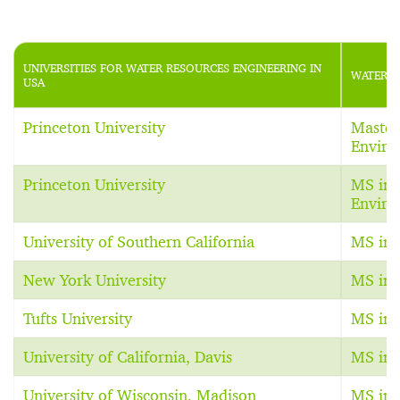
UNIVERSITIES FOR WATER RESOURCES ENGINEERING IN
WATER R
USA
Princeton University
Master 
Enviro
Princeton University
MS in 
Enviro
University of Southern California
MS in 
New York University
MS in 
Tufts University
MS in 
University of California, Davis
MS in 
University of Wisconsin, Madison
MS in 