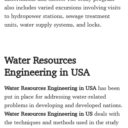
also includes varied excursions involving visits
to hydropower stations, sewage treatment
units, water supply systems, and locks.
Water Resources
Engineering in USA
Water Resources Engineering in USA
has been
put in place for addressing water-related
problems in developing and developed nations.
Water Resources Engineering in US
deals with
the techniques and methods used in the study