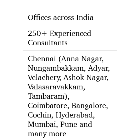
Offices across India
250+ Experienced
Consultants
Chennai (Anna Nagar,
Nungambakkam, Adyar,
Velachery, Ashok Nagar,
Valasaravakkam,
Tambaram),
Coimbatore, Bangalore,
Cochin, Hyderabad,
Mumbai, Pune and
many more