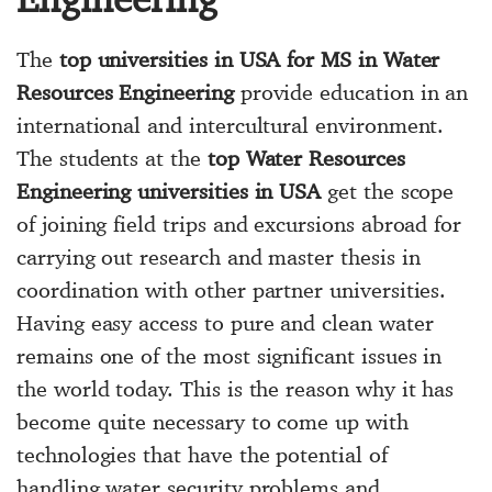
The
top universities in USA for MS in Water
Resources Engineering
provide education in an
international and intercultural environment.
The students at the
top Water Resources
Engineering universities in USA
get the scope
of joining field trips and excursions abroad for
carrying out research and master thesis in
coordination with other partner universities.
Having easy access to pure and clean water
remains one of the most significant issues in
the world today. This is the reason why it has
become quite necessary to come up with
technologies that have the potential of
handling water security problems and