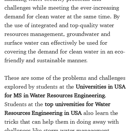
challenges while meeting the ever-increasing
demand for clean water at the same time. By
the use of integrated and top-quality water
resources management, groundwater and
surface water can effectively be used for
covering the demand for clean water in an eco-
friendly and sustainable manner.
These are some of the problems and challenges
explored by students at the
Universities in USA
for MS in Water Resources Engineering
.
Students at the
top universities for Water
Resources Engineering in USA
also learn the
tricks that can help them in doing away with
challenges like storm-water management,