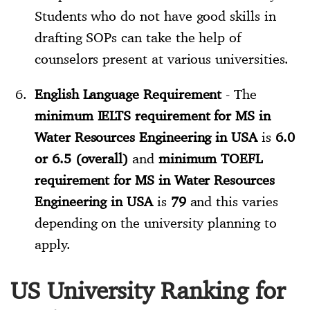
Students who do not have good skills in
drafting SOPs can take the help of
counselors present at various universities.
English Language Requirement
- The
minimum IELTS requirement for MS in
Water Resources Engineering in USA
is
6.0
or 6.5 (overall)
and
minimum TOEFL
requirement for MS in Water Resources
Engineering in USA
is
79
and this varies
depending on the university planning to
apply.
US University Ranking for