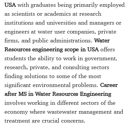
USA
with graduates being primarily employed
as scientists or academics at research
institutions and universities and managers or
engineers at water user companies, private
firms, and public administrations.
Water
Resources engineering scope in USA
offers
students the ability to work in government,
research, private, and consulting sectors
finding solutions to some of the most
significant environmental problems.
Career
after MS in Water Resources Engineering
involves working in different sectors of the
economy where wastewater management and
treatment are crucial concerns.