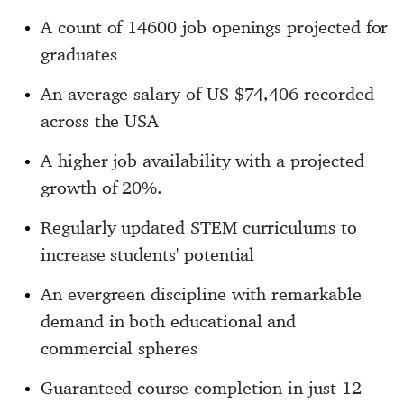
A count of 14600 job openings projected for
graduates
An average salary of US $74,406 recorded
across the USA
A higher job availability with a projected
growth of 20%.
Regularly updated STEM curriculums to
increase students' potential
An evergreen discipline with remarkable
demand in both educational and
commercial spheres
Guaranteed course completion in just 12