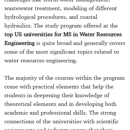
wastewater treatment, modeling of different
hydrological procedures, and coastal
hydraulics. The study program offered at the
top US universities for MS in Water Resources
Engineering
is quite broad and generally covers
some of the most significant topics related to
water resources engineering.
The majority of the courses within the program
come with practical elements that help the
students in deepening their knowledge of
theoretical elements and in developing both
academic and professional skills. The strong
connections of the universities with scientific
assignments and industry ensure that their