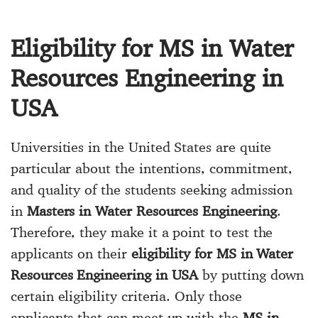
Eligibility for MS in Water
Resources Engineering in
USA
Universities in the United States are quite
particular about the intentions, commitment,
and quality of the students seeking admission
in
Masters in Water Resources Engineering
.
Therefore, they make it a point to test the
applicants on their
eligibility for MS in Water
Resources Engineering in USA
by putting down
certain eligibility criteria. Only those
applicants that can meet up with the
MS in