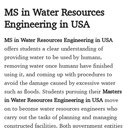
MS in Water Resources
Engineering in USA
MS in Water Resources Engineering in USA
offers students a clear understanding of
providing water to be used by humans,
removing water once humans have finished
using it, and coming up with procedures to
avoid the damage caused by excessive water
such as floods. Students pursuing their
Masters
in Water Resources Engineering in USA
move
on to become water resources engineers who
carry out the tasks of planning and managing
constructed facilities. Both government entities