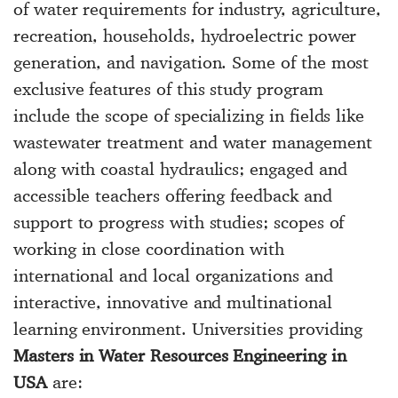
of water requirements for industry, agriculture,
recreation, households, hydroelectric power
generation, and navigation. Some of the most
exclusive features of this study program
include the scope of specializing in fields like
wastewater treatment and water management
along with coastal hydraulics; engaged and
accessible teachers offering feedback and
support to progress with studies; scopes of
working in close coordination with
international and local organizations and
interactive, innovative and multinational
learning environment. Universities providing
Masters in Water Resources Engineering in
USA
are: