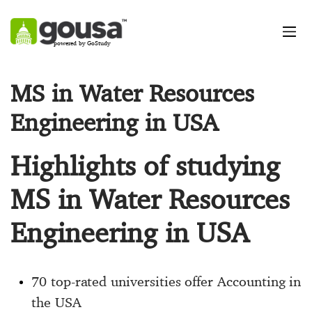
powered by GoStudy
MS in Water Resources
Engineering in USA
Highlights of studying
MS in Water Resources
Engineering in USA
70 top-rated universities offer Accounting in
the USA