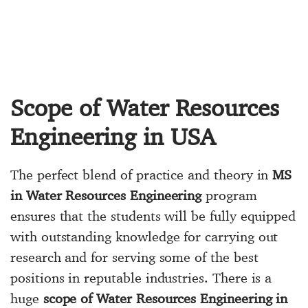
Scope of Water Resources
Engineering in USA
The perfect blend of practice and theory in
MS
in Water Resources Engineering
program
ensures that the students will be fully equipped
with outstanding knowledge for carrying out
research and for serving some of the best
positions in reputable industries. There is a
huge
scope of Water Resources Engineering in