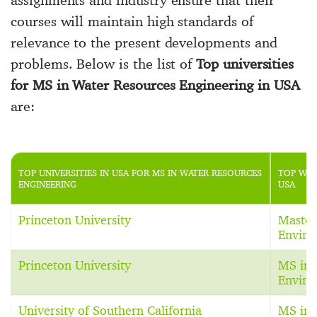
courses will maintain high standards of
relevance to the present developments and
problems. Below is the list of
Top universities
for MS in Water Resources Engineering in USA
are:
TOP UNIVERSITIES IN USA FOR MS IN WATER RESOURCES
TOP WAT
ENGINEERING
USA
Princeton University
Master 
Enviro
Princeton University
MS in 
Enviro
University of Southern California
MS in 