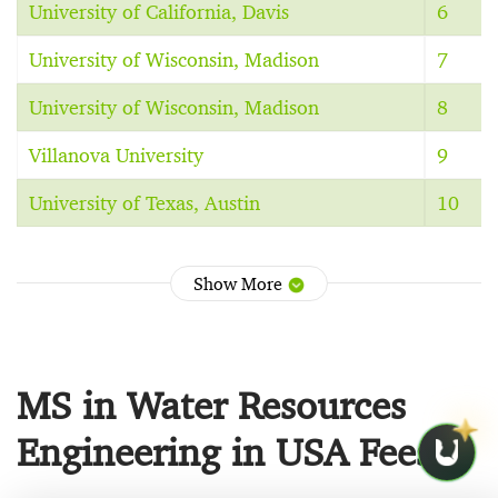
University of California, Davis
6
University of Wisconsin, Madison
7
University of Wisconsin, Madison
8
Villanova University
9
University of Texas, Austin
10
Show More
MS in Water Resources
Engineering in USA Fees