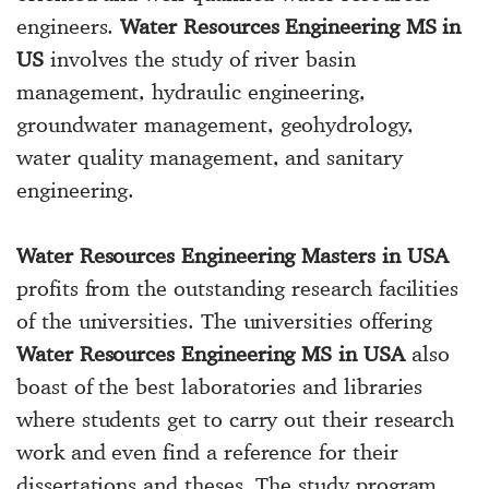
engineers.
Water Resources Engineering MS in
US
involves the study of river basin
management, hydraulic engineering,
groundwater management, geohydrology,
water quality management, and sanitary
engineering.
Water Resources Engineering Masters in USA
profits from the outstanding research facilities
of the universities. The universities offering
Water Resources Engineering MS in USA
also
boast of the best laboratories and libraries
where students get to carry out their research
work and even find a reference for their
dissertations and theses. The study program