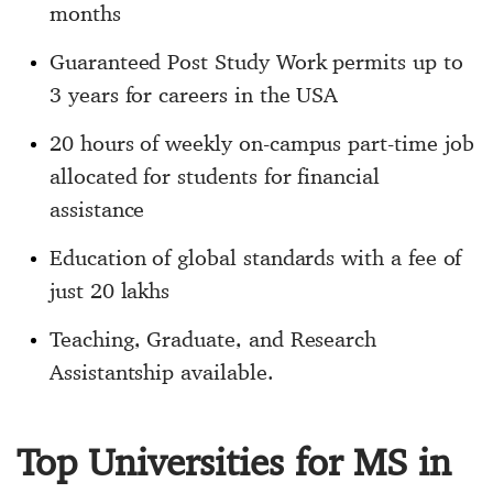
months
Guaranteed Post Study Work permits up to
3 years for careers in the USA
20 hours of weekly on-campus part-time job
allocated for students for financial
assistance
Education of global standards with a fee of
just 20 lakhs
Teaching, Graduate, and Research
Assistantship available.
Top Universities for MS in