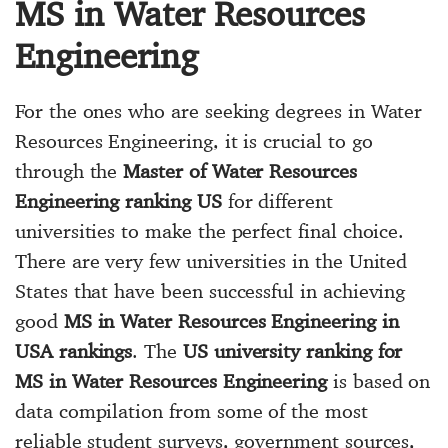
MS in Water Resources
Engineering
For the ones who are seeking degrees in Water
Resources Engineering, it is crucial to go
through the
Master of Water Resources
Engineering ranking US
for different
universities to make the perfect final choice.
There are very few universities in the United
States that have been successful in achieving
good
MS in Water Resources Engineering in
USA rankings
. The
US university ranking for
MS in Water Resources Engineering
is based on
data compilation from some of the most
reliable student surveys, government sources,