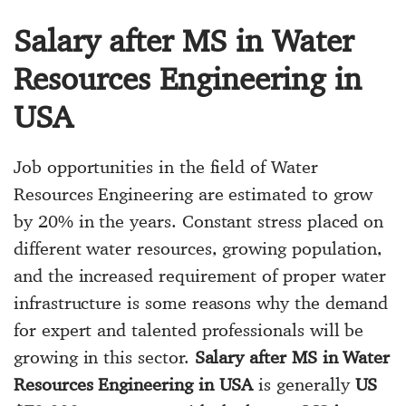
Salary after MS in Water
Resources Engineering in
USA
Job opportunities in the field of Water
Resources Engineering are estimated to grow
by 20% in the years. Constant stress placed on
different water resources, growing population,
and the increased requirement of proper water
infrastructure is some reasons why the demand
for expert and talented professionals will be
growing in this sector.
Salary after MS in Water
Resources Engineering in USA
is generally
US