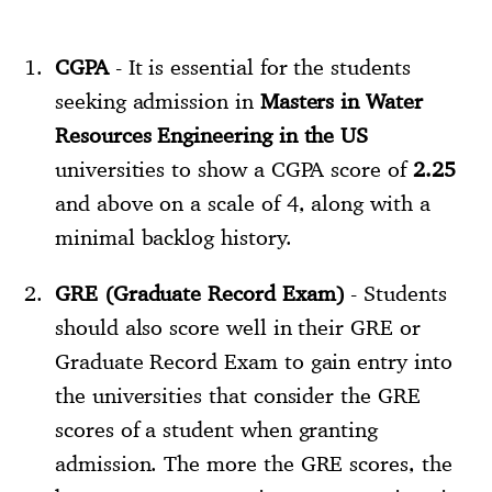
CGPA
- It is essential for the students
seeking admission in
Masters in Water
Resources Engineering in the US
universities to show a CGPA score of
2.25
and above on a scale of 4, along with a
minimal backlog history.
GRE (Graduate Record Exam)
- Students
should also score well in their GRE or
Graduate Record Exam to gain entry into
the universities that consider the GRE
scores of a student when granting
admission. The more the GRE scores, the