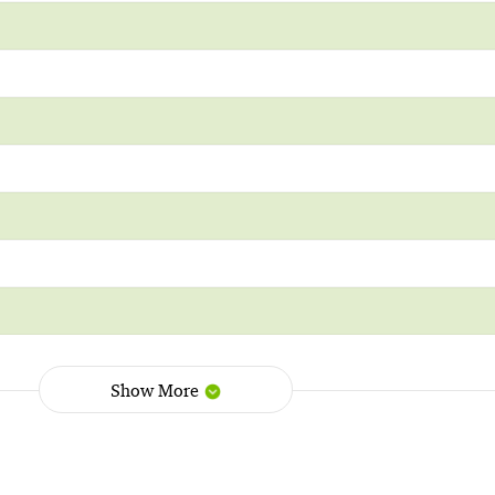
Show More