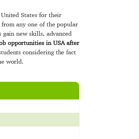
United States for their
e from any one of the popular
s gain new skills, advanced
ob opportunities in USA after
tudents considering the fact
he world.