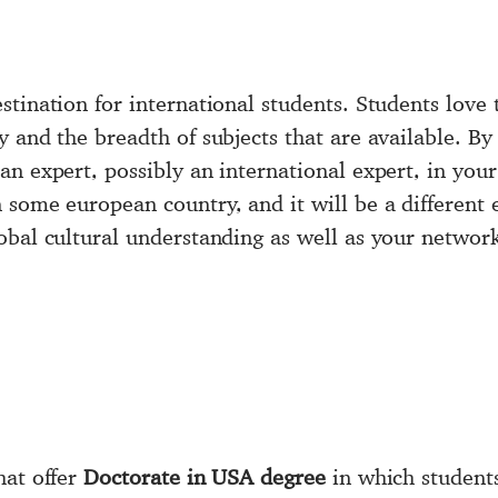
stination for international students. Students love
y and the breadth of subjects that are available. B
an expert, possibly an international expert, in your
 some european country, and it will be a different 
bal cultural understanding as well as your network 
hat offer
Doctorate in USA degree
in which student