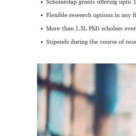
Scholarship grants offering upto 
Flexible research options in any f
More than 1.5L PhD scholars ever
Stipends during the course of res