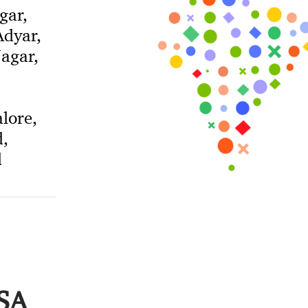
gar,
dyar,
agar,
lore,
,
d
USA