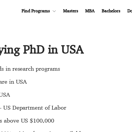
Find Programs
Masters
MBA
Bachelors
Do
dying PhD in USA
ds in research programs
 are in USA
 USA
B - US Department of Labor
is above US $100,000