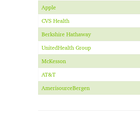
Apple
CVS Health
Berkshire Hathaway
UnitedHealth Group
McKesson
AT&T
AmerisourceBergen