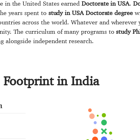
le in the United States earned
Doctorate in USA
.
Do
The years spent to
study in USA Doctorate degree
wi
ountries across the world. Whatever and wherever 
nity. The curriculum of many programs to
study P
ng alongside independent research.
Footprint in India
a