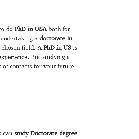
 to do
PhD in USA
both for
y undertaking a
doctorate in
 chosen field. A
PhD in US
is
experience. But studying a
of contacts for your future
s can
study Doctorate degree