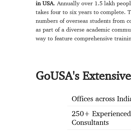
in USA
. Annually over 1.5 lakh peop
takes four to six years to complete. 
numbers of overseas students from c
as part of a diverse academic commu
way to feature comprehensive traini
GoUSA's Extensive 
Offices across Indi
250+ Experienced
Consultants