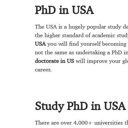
PhD in USA
The USA is a hugely popular study de
the higher standard of academic stud
USA
you will find yourself becoming 
not the same as undertaking a PhD in
doctorate in US
will improve your glo
career.
Study PhD in USA
There are over 4,000+ universities t