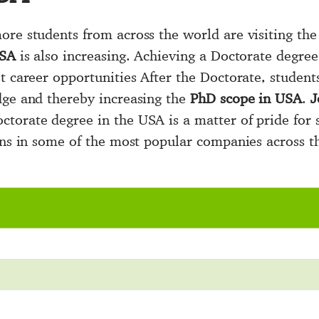
re students from across the world are visiting the 
USA
is also increasing. Achieving a Doctorate degre
t career opportunities After the Doctorate, student
dge and thereby increasing the
PhD scope in USA
.
J
torate degree in the USA is a matter of pride for s
ions in some of the most popular companies across t