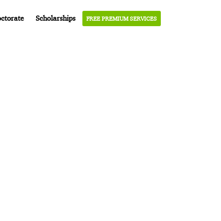
ctorate
Scholarships
FREE PREMIUM SERVICES