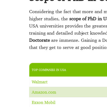
Considering the fact that more and mo
higher studies, the
scope of PhD in 
USA universities provides the greates
training and detailed subject knowle
Doctorate
are immense. Gaining a Doc
that they get to serve at good posit
TOP COMPANIES IN USA
Walmart
Amazon.com
Exxon Mobil