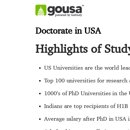
powered by GoStudy
Doctorate in USA
Highlights of Stu
US Universities are the world lea
Top 100 universities for research
1000’s of PhD Universities in the
Indians are top recipients of H1
Average salary after PhD in USA 