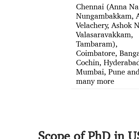
Chennai (Anna Na
Nungambakkam, A
Velachery, Ashok N
Valasaravakkam,
Tambaram),
Coimbatore, Banga
Cochin, Hyderabad
Mumbai, Pune an
many more
Scope of PhD in 