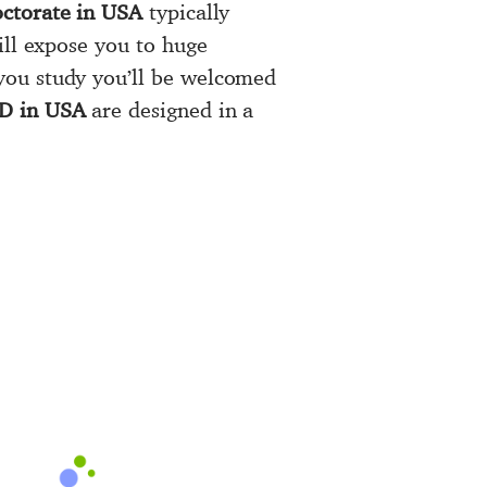
ctorate in USA
typically
ll expose you to huge
you study you’ll be welcomed
hD in USA
are designed in a