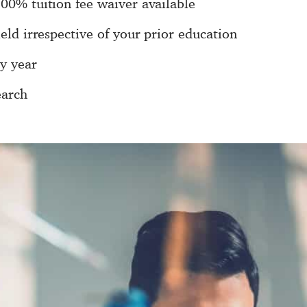
100% tuition fee waiver available
ield irrespective of your prior education
y year
earch