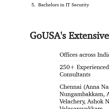
Bachelors in IT Security
GoUSA's Extensive 
Offices across Indi
250+ Experienced
Consultants
Chennai (Anna Na
Nungambakkam, A
Velachery, Ashok N
Valasaravakkam,