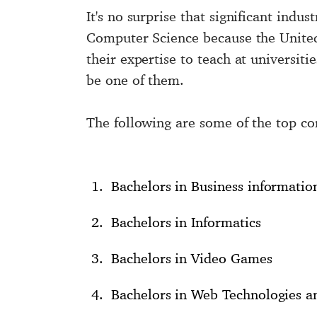
It's no surprise that significant indu
Computer Science because the United 
their expertise to teach at universit
be one of them.
The following are some of the top co
Bachelors in Business informatio
Bachelors in Informatics
Bachelors in Video Games
Bachelors in Web Technologies 