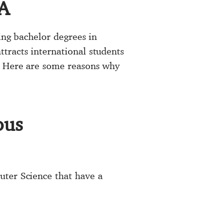
SA
ing bachelor degrees in
tracts international students
s. Here are some reasons why
ous
uter Science that have a