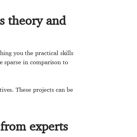
ss theory and
ng you the practical skills
be sparse in comparison to
tives. These projects can be
 from experts