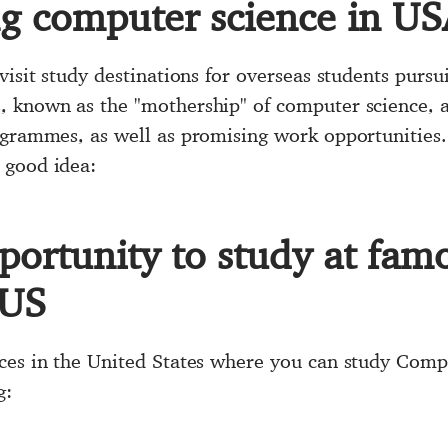
ng computer science in U
visit study destinations for overseas students pursu
 known as the "mothership" of computer science, at
rogrammes, as well as promising work opportunitie
 good idea:
portunity to study at fam
 US
ces in the United States where you can study Comp
g: