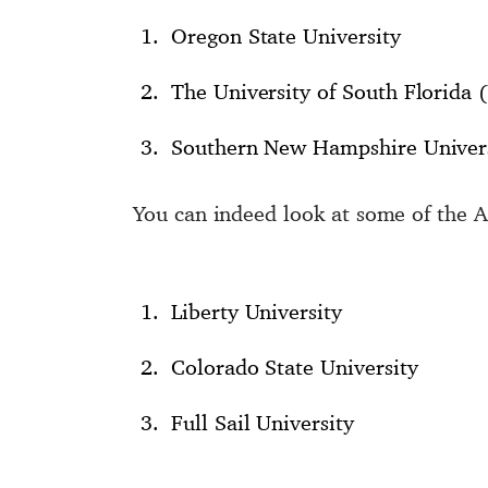
Oregon State University
The University of South Florida 
Southern New Hampshire Univer
You can indeed look at some of the A
Liberty University
Colorado State University
Full Sail University