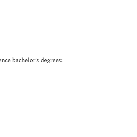
ence bachelor's degrees: