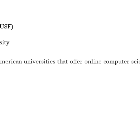
(USF)
sity
merican universities that offer online computer sci