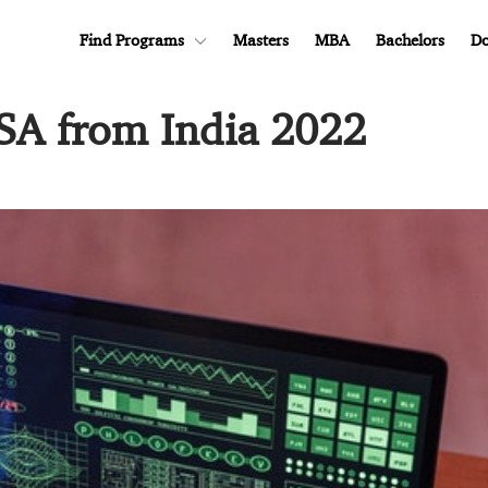
Find Programs
Masters
MBA
Bachelors
Do
SA from India 2022