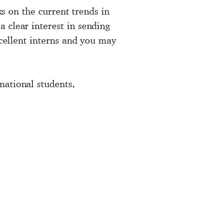
ks on the current trends in
 clear interest in sending
xcellent interns and you may
national students,