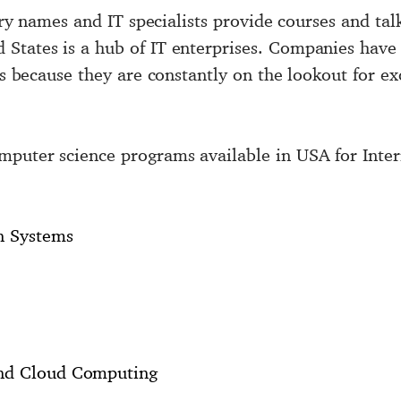
stry names and IT specialists provide courses and tal
States is a hub of IT enterprises. Companies have a
ies because they are constantly on the lookout for e
mputer science programs available in USA for Inter
n Systems
and Cloud Computing