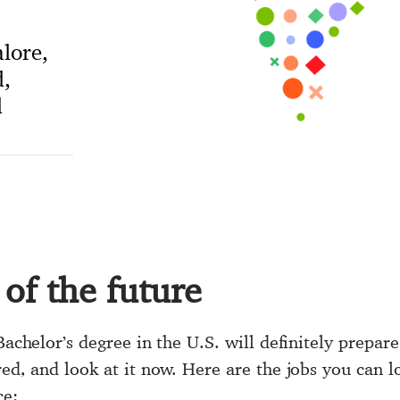
lore,
,
d
 of the future
Bachelor’s degree in the U.S. will definitely prepare
red, and look at it now. Here are the jobs you can 
ce: