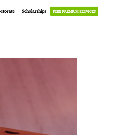
ctorate
Scholarships
FREE PREMIUM SERVICES