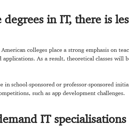
degrees in IT, there is le
merican colleges place a strong emphasis on teachi
applications. As a result, theoretical classes will 
e in school-sponsored or professor-sponsored initia
ompetitions, such as app development challenges.
demand IT specialisations