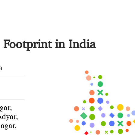
Footprint in India
a
gar,
dyar,
agar,