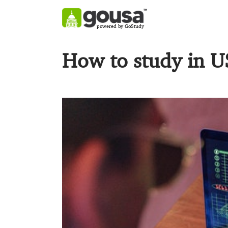
powered by GoStudy
How to study in U