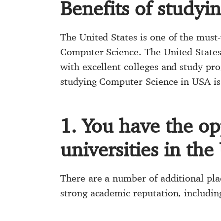
Benefits of studyi
The United States is one of the must-
Computer Science. The United States,
with excellent colleges and study p
studying Computer Science in USA is
1. You have the op
universities in the
There are a number of additional pla
strong academic reputation, includin