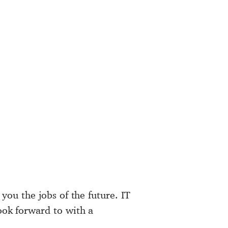
 you the jobs of the future. IT
look forward to with a