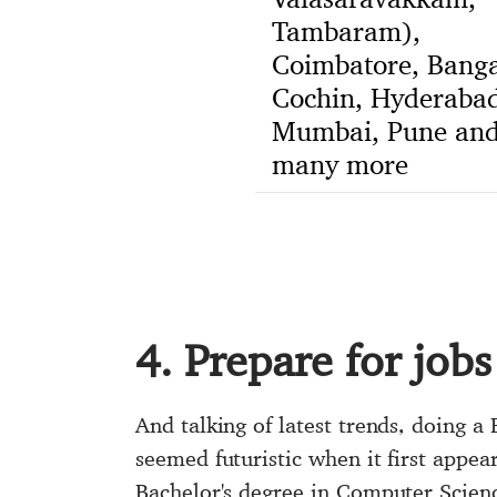
Tambaram),
Coimbatore, Banga
Cochin, Hyderabad
Mumbai, Pune an
many more
4. Prepare for jobs
And talking of latest trends, doing a 
seemed futuristic when it first appea
Bachelor's degree in Computer Scien