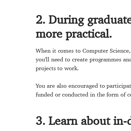
2. During graduate 
more practical.
When it comes to Computer Science, A
you'll need to create programmes and 
projects to work.
You are also encouraged to participat
funded or conducted in the form of c
3. Learn about in-