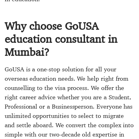
Why choose GoUSA
education consultant in
Mumbai?
GoUSA is a one-stop solution for all your
overseas education needs. We help right from
counselling to the visa process. We offer the
right career advice whether you are a Student,
Professional or a Businessperson. Everyone has
unlimited opportunities to select to migrate
and settle aboard. We convert the complex into
simple with our two-decade old expertise in