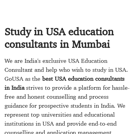
Study in USA education
consultants in Mumbai
We are India's exclusive USA Education
Consultant and help who wish to study in USA.
GoUSA as the
best USA education consultants
in India
strives to provide a platform for hassle-
free and honest counselling and process
guidance for prospective students in India. We
represent top universities and educational
institutions in USA and provide end-to-end
counselling and application management