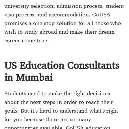
university selection, admission process, student
visa process, and accommodation. GoUSA
promises a one-stop solution for all those who
wish to study abroad and make their dream
career come true.
US Education Consultants
in Mumbai
Students need to make the right decisions
about the next steps in order to reach their
goals. But it's hard to understand what's right
for you because there are so many
opportunities available. GoUSA education