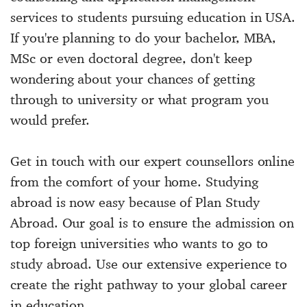
services to students pursuing education in USA.
If you're planning to do your bachelor, MBA,
MSc or even doctoral degree, don't keep
wondering about your chances of getting
through to university or what program you
would prefer.
Get in touch with our expert counsellors online
from the comfort of your home. Studying
abroad is now easy because of Plan Study
Abroad. Our goal is to ensure the admission on
top foreign universities who wants to go to
study abroad. Use our extensive experience to
create the right pathway to your global career
in education.