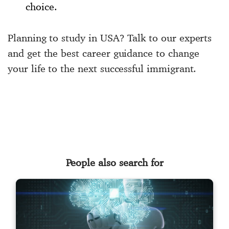
choice.
Planning to study in USA? Talk to our experts
and get the best career guidance to change
your life to the next successful immigrant.
People also search for