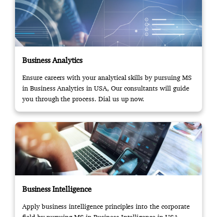
Business Analytics
Ensure careers with your analytical skills by pursuing MS
in Business Analytics in USA, Our consultants will guide
you through the process. Dial us up now.
Business Intelligence
Apply business intelligence principles into the corporate