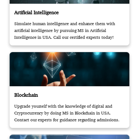
Artificial Intelligence
Simulate human intelligence and enhance them with
artificial intelligence by pursuing MS in Artificial
Intelligence in USA. Call our certified experts today!
Blockchain
Upgrade yourself with the knowledge of digital and
Cryptocurrency by doing MS in Blockchain in USA.
Contact our experts for guidance regarding admissions.