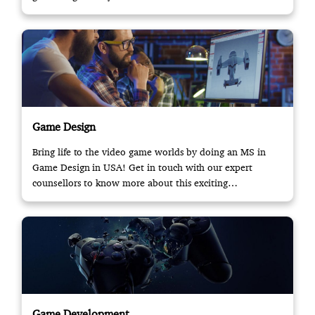
Game Design
Bring life to the video game worlds by doing an MS in
Game Design in USA! Get in touch with our expert
counsellors to know more about this exciting
opportunity.
Game Development