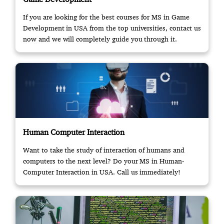
If you are looking for the best courses for MS in Game
Development in USA from the top universities, contact us
now and we will completely guide you through it.
Human Computer Interaction
Want to take the study of interaction of humans and
computers to the next level? Do your MS in Human-
Computer Interaction in USA. Call us immediately!