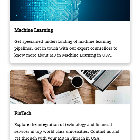
Machine Learning
Get specialised understanding of machine learning
pipelines. Get in touch with our expert counsellors to
know more about MS in Machine Learning in USA.
FinTech
Explore the integration of technology and financial
services in top world class universities. Contact us and
get through with your MS in FinTech in USA.