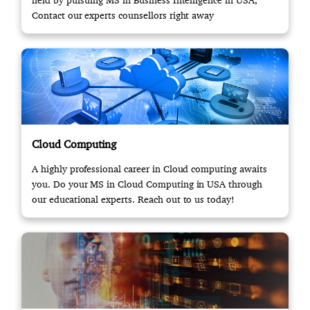
field by pursuing MS in Business Intelligence in USA,
Contact our experts counsellors right away
Cloud Computing
A highly professional career in Cloud computing awaits
you. Do your MS in Cloud Computing in USA through
our educational experts. Reach out to us today!