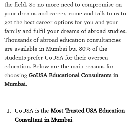
the field. So no more need to compromise on
your dreams and career, come and talk to us to
get the best career options for you and your
family and fulfil your dreams of abroad studies.
Thousands of abroad education consultancies
are available in Mumbai but 80% of the
students prefer GoUSA for their oversea
education. Below are the main reasons for
choosing
GoUSA Educational Consultants in
Mumbai
.
GoUSA is the
Most Trusted USA Education
Consultant in Mumbai
.