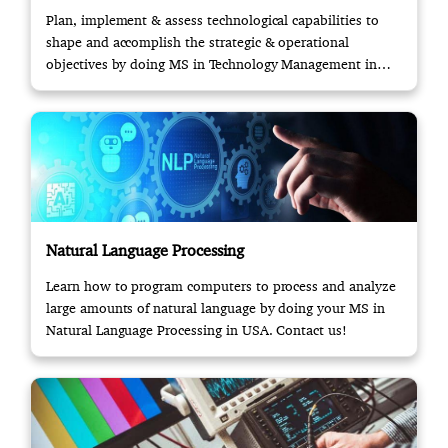
Plan, implement & assess technological capabilities to
shape and accomplish the strategic & operational
objectives by doing MS in Technology Management in
USA.
Natural Language Processing
Learn how to program computers to process and analyze
large amounts of natural language by doing your MS in
Natural Language Processing in USA. Contact us!