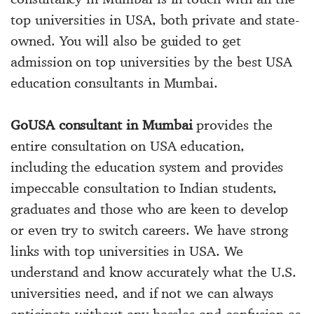
top universities in USA, both private and state-
owned. You will also be guided to get
admission on top universities by the best USA
education consultants in Mumbai.
GoUSA consultant in Mumbai
provides the
entire consultation on USA education,
including the education system and provides
impeccable consultation to Indian students,
graduates and those who are keen to develop
or even try to switch careers. We have strong
links with top universities in USA. We
understand and know accurately what the U.S.
universities need, and if not we can always