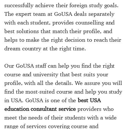
successfully achieve their foreign study goals.
The expert team at GoUSA deals separately
with each student, provides counselling and
best solutions that match their profile, and
helps to make the right decision to reach their
dream country at the right time.
Our GoUSA staff can help you find the right
course and university that best suits your
profile, with all the details. We assure you will
find the most-suited course and help you study
in USA. GoUSA is one of the
best USA
education consultant service
providers who
meet the needs of their students with a wide
range of services covering course and