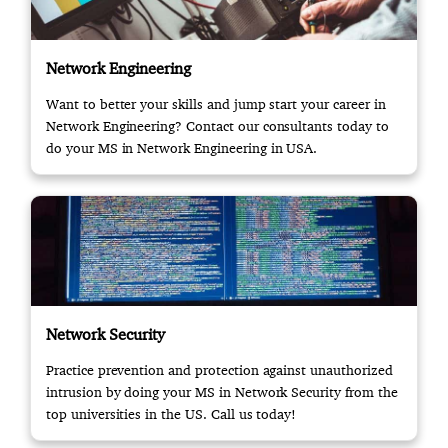
Network Engineering
Want to better your skills and jump start your career in
Network Engineering? Contact our consultants today to
do your MS in Network Engineering in USA.
Network Security
Practice prevention and protection against unauthorized
intrusion by doing your MS in Network Security from the
top universities in the US. Call us today!