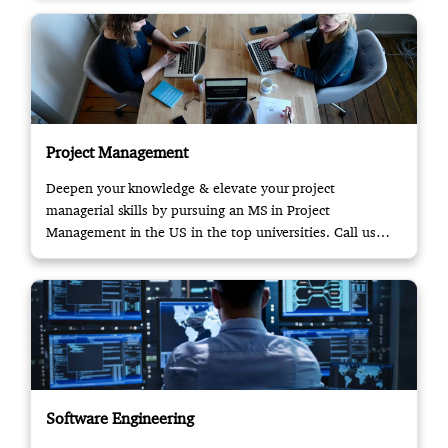
Project Management
Deepen your knowledge & elevate your project
managerial skills by pursuing an MS in Project
Management in the US in the top universities. Call us
now!
Software Engineering