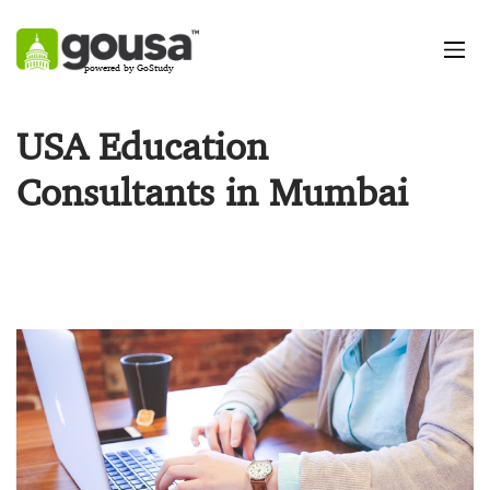
powered by GoStudy
USA Education
Consultants in Mumbai