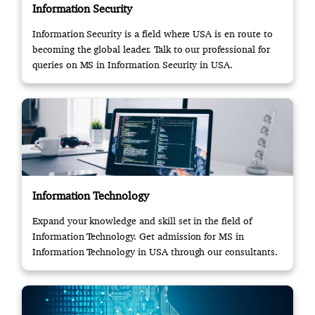
Information Security
Information Security is a field where USA is en route to
becoming the global leader. Talk to our professional for
queries on MS in Information Security in USA.
Information Technology
Expand your knowledge and skill set in the field of
Information Technology. Get admission for MS in
Information Technology in USA through our consultants.