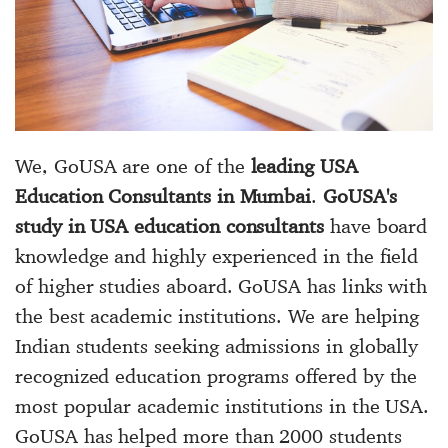
We, GoUSA are one of the
leading USA
Education Consultants in Mumbai
.
GoUSA's
study in USA education consultants
have board
knowledge and highly experienced in the field
of higher studies aboard. GoUSA has links with
the best academic institutions. We are helping
Indian students seeking admissions in globally
recognized education programs offered by the
most popular academic institutions in the USA.
GoUSA has helped more than 2000 students