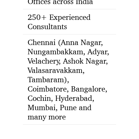
Offices across India
250+ Experienced
Consultants
Chennai (Anna Nagar,
Nungambakkam, Adyar,
Velachery, Ashok Nagar,
Valasaravakkam,
Tambaram),
Coimbatore, Bangalore,
Cochin, Hyderabad,
Mumbai, Pune and
many more