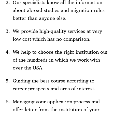
Our specialists know all the information
about abroad studies and migration rules
better than anyone else.
We provide high-quality services at very
low cost which has no comparison.
We help to choose the right institution out
of the hundreds in which we work with
over the USA.
Guiding the best course according to
career prospects and area of interest.
Managing your application process and
offer letter from the institution of your