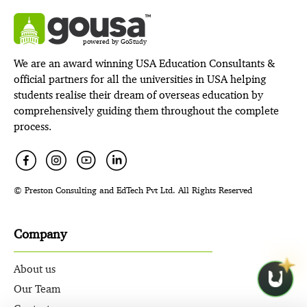
powered by GoStudy
We are an award winning USA Education Consultants &
official partners for all the universities in USA helping
students realise their dream of overseas education by
comprehensively guiding them throughout the complete
process.
© Preston Consulting and EdTech Pvt Ltd. All Rights Reserved
Company
About us
Our Team