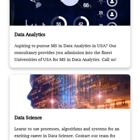
Data Analytics
Aspiring to pursue MS in Data Analytics in USA? Our
consultancy provides you admission into the finest
Universities of USA for MS in Data Analytics. Call us!
Data Science
Learnt to use processes, algorithms and systems for an
exciting career in Data Science. Contact our team for