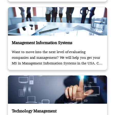
Management Information Systems
Want to move into the next level of evaluating
companies and management? We will help you get your
MS in Management Information Systems in the USA. Call
us!
Technology Management