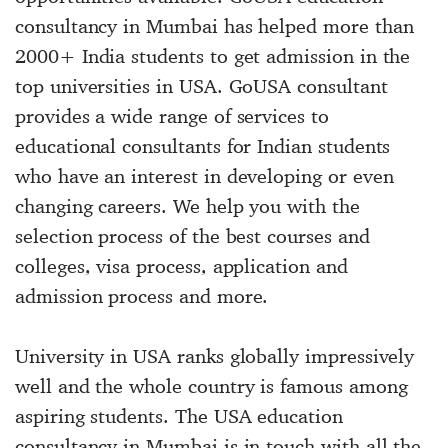
consultancy in Mumbai has helped more than
2000+ India students to get admission in the
top universities in USA. GoUSA consultant
provides a wide range of services to
educational consultants for Indian students
who have an interest in developing or even
changing careers. We help you with the
selection process of the best courses and
colleges, visa process, application and
admission process and more.
University in USA ranks globally impressively
well and the whole country is famous among
aspiring students. The USA education
consultancy in Mumbai is in touch with all the