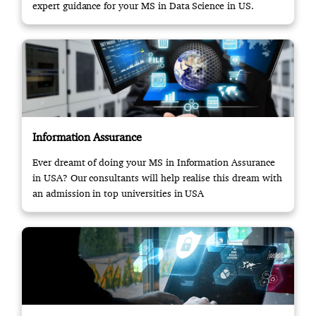
expert guidance for your MS in Data Science in US.
Information Assurance
Ever dreamt of doing your MS in Information Assurance
in USA? Our consultants will help realise this dream with
an admission in top universities in USA