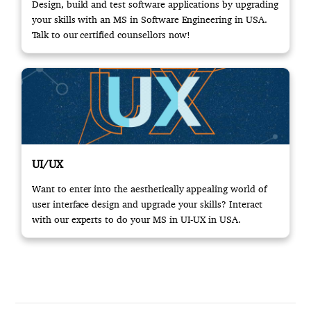
Design, build and test software applications by upgrading
your skills with an MS in Software Engineering in USA.
Talk to our certified counsellors now!
UI/UX
Want to enter into the aesthetically appealing world of
user interface design and upgrade your skills? Interact
with our experts to do your MS in UI-UX in USA.