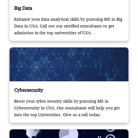
Big Data
Enhance your data analytical skills by pursuing MS in Big
Data in USA. Call out our certified consultants to get
admission in the top universities of USA.
Cybersecurity
Boost your cyber security skills by pursuing MS in
Cybersecurity in USA. Our consultants will help you get
into the top Universities. Give us a call today.