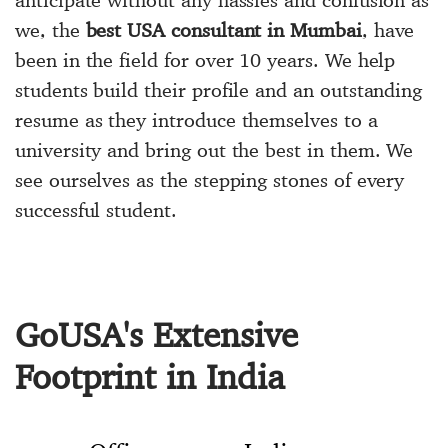
anticipate without any hassles and confusion as
we, the
best USA consultant in Mumbai
, have
been in the field for over 10 years. We help
students build their profile and an outstanding
resume as they introduce themselves to a
university and bring out the best in them. We
see ourselves as the stepping stones of every
successful student.
GoUSA's Extensive
Footprint in India