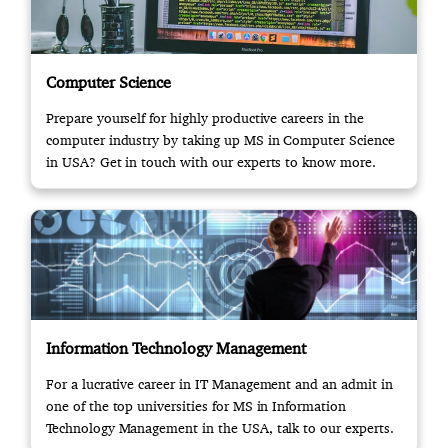
Computer Science
Prepare yourself for highly productive careers in the
computer industry by taking up MS in Computer Science
in USA? Get in touch with our experts to know more.
Information Technology Management
For a lucrative career in IT Management and an admit in
one of the top universities for MS in Information
Technology Management in the USA, talk to our experts.