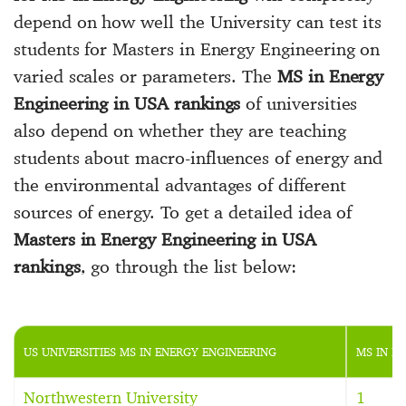
depend on how well the University can test its
students for Masters in Energy Engineering on
varied scales or parameters. The
MS in Energy
Engineering in USA rankings
of universities
also depend on whether they are teaching
students about macro-influences of energy and
the environmental advantages of different
sources of energy. To get a detailed idea of
Masters in Energy Engineering in USA
rankings
, go through the list below:
US UNIVERSITIES MS IN ENERGY ENGINEERING
MS IN E
Northwestern University
1