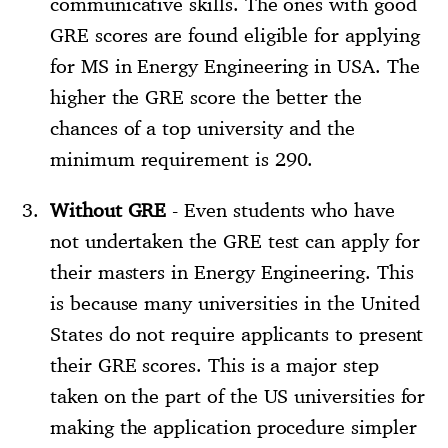
communicative skills. The ones with good
GRE scores are found eligible for applying
for MS in Energy Engineering in USA. The
higher the GRE score the better the
chances of a top university and the
minimum requirement is 290.
Without GRE
- Even students who have
not undertaken the GRE test can apply for
their masters in Energy Engineering. This
is because many universities in the United
States do not require applicants to present
their GRE scores. This is a major step
taken on the part of the US universities for
making the application procedure simpler