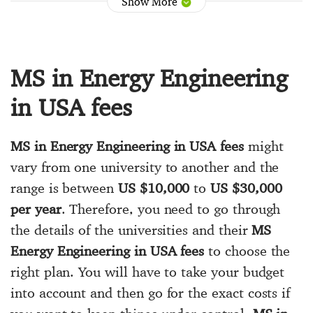
Show More
MS in Energy Engineering
in USA fees
MS in Energy Engineering in USA fees
might
vary from one university to another and the
range is between
US $10,000
to
US $30,000
per year
. Therefore, you need to go through
the details of the universities and their
MS
Energy Engineering in USA fees
to choose the
right plan. You will have to take your budget
into account and then go for the exact costs if