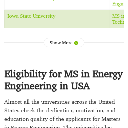
Engine
Iowa State University
MS in 
Techno
Show More
Eligibility for MS in Energy
Engineering in USA
Almost all the universities across the United
States check the dedication, motivation, and
education quality of the applicants for Masters
in Energy Engineering. The universities lay