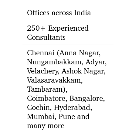
Offices across India
250+ Experienced
Consultants
Chennai (Anna Nagar,
Nungambakkam, Adyar,
Velachery, Ashok Nagar,
Valasaravakkam,
Tambaram),
Coimbatore, Bangalore,
Cochin, Hyderabad,
Mumbai, Pune and
many more