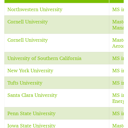
Northwestern University
MS in 
Cornell University
Master
Manag
Cornell University
Master
Aerosp
University of Southern California
MS in 
New York University
MS in 
Tufts University
MS in 
Santa Clara University
MS in 
Energy
Penn State University
MS in 
Iowa State University
Master