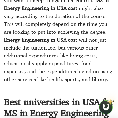
you want to keep things under control.
MS in
Energy Engineering in USA cost
might also
vary according to the duration of the course.
This will completely depend on the time you
are looking to put into achieving the degree.
Energy Engineering in USA cos
t will not just
include the tuition fee, but various other
additional expenditures like living costs,
educational supply expenditures, food
expenses, and the expenditures levied on using
other services like health, sports, and library.
Best universities in USA for
MS in Energy Engineering