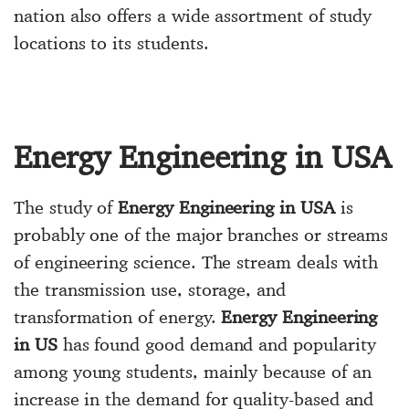
nation also offers a wide assortment of study
locations to its students.
Energy Engineering in USA
The study of
Energy Engineering in USA
is
probably one of the major branches or streams
of engineering science. The stream deals with
the transmission use, storage, and
transformation of energy.
Energy Engineering
in US
has found good demand and popularity
among young students, mainly because of an
increase in the demand for quality-based and