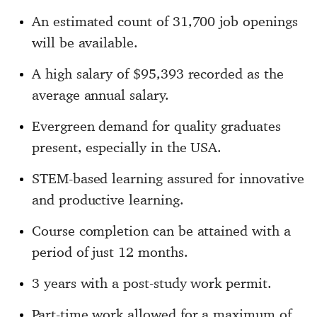
An estimated count of 31,700 job openings
will be available.
A high salary of $95,393 recorded as the
average annual salary.
Evergreen demand for quality graduates
present, especially in the USA.
STEM-based learning assured for innovative
and productive learning.
Course completion can be attained with a
period of just 12 months.
3 years with a post-study work permit.
Part-time work allowed for a maximum of