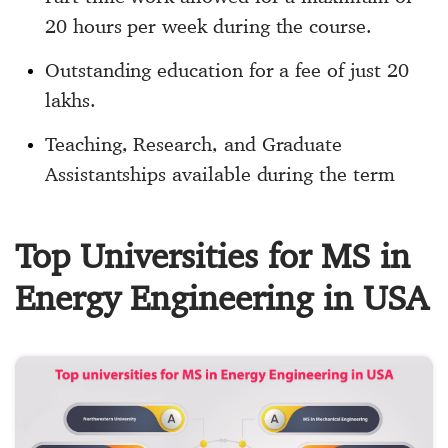
20 hours per week during the course.
Outstanding education for a fee of just 20
lakhs.
Teaching, Research, and Graduate
Assistantships available during the term
Top Universities for MS in
Energy Engineering in USA