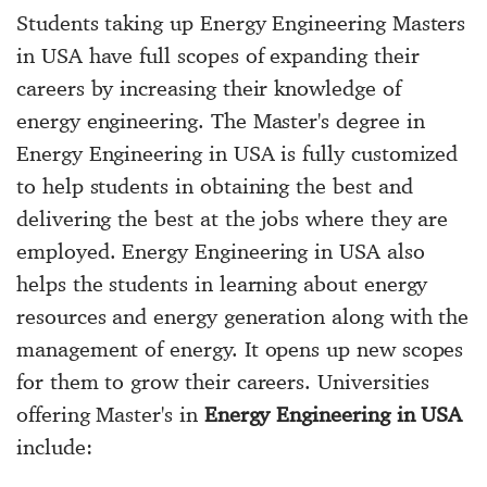
Students taking up Energy Engineering Masters
in USA have full scopes of expanding their
careers by increasing their knowledge of
energy engineering. The Master's degree in
Energy Engineering in USA is fully customized
to help students in obtaining the best and
delivering the best at the jobs where they are
employed. Energy Engineering in USA also
helps the students in learning about energy
resources and energy generation along with the
management of energy. It opens up new scopes
for them to grow their careers. Universities
offering Master's in
Energy Engineering in USA
include: