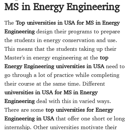
MS in Energy Engineering
The
Top universities in USA for MS in Energy
Engineering
design their programs to prepare
the students in energy conservation and use.
This means that the students taking up their
Master's in energy engineering at the
top
Energy Engineering universities in USA
need to
go through a lot of practice while completing
their course at the same time. Different
universities in USA for MS in Energy
Engineering
deal with this in varied ways.
There are some
top universities for Energy
Engineering in USA
that offer one short or long
internship. Other universities motivate their