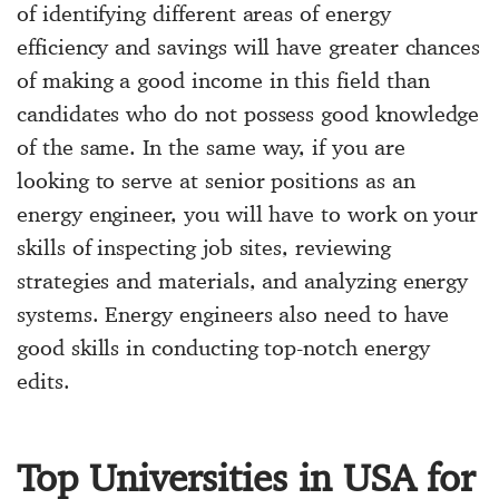
of identifying different areas of energy
efficiency and savings will have greater chances
of making a good income in this field than
candidates who do not possess good knowledge
of the same. In the same way, if you are
looking to serve at senior positions as an
energy engineer, you will have to work on your
skills of inspecting job sites, reviewing
strategies and materials, and analyzing energy
systems. Energy engineers also need to have
good skills in conducting top-notch energy
edits.
Top Universities in USA for