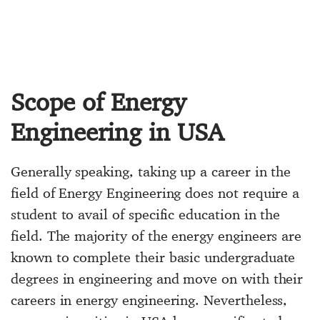
Scope of Energy
Engineering in USA
Generally speaking, taking up a career in the
field of Energy Engineering does not require a
student to avail of specific education in the
field. The majority of the energy engineers are
known to complete their basic undergraduate
degrees in engineering and move on with their
careers in energy engineering. Nevertheless,