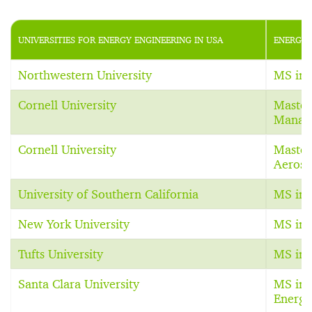
UNIVERSITIES FOR ENERGY ENGINEERING IN USA
ENERGY 
Northwestern University
MS in 
Cornell University
Master
Manag
Cornell University
Master
Aerosp
University of Southern California
MS in 
New York University
MS in 
Tufts University
MS in 
Santa Clara University
MS in 
Energy