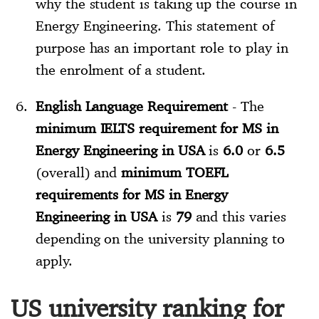
why the student is taking up the course in
Energy Engineering. This statement of
purpose has an important role to play in
the enrolment of a student.
English Language Requirement
- The
minimum IELTS requirement for MS in
Energy Engineering in USA
is
6.0
or
6.5
(overall) and
minimum TOEFL
requirements for MS in Energy
Engineering in USA
is
79
and this varies
depending on the university planning to
apply.
US university ranking for