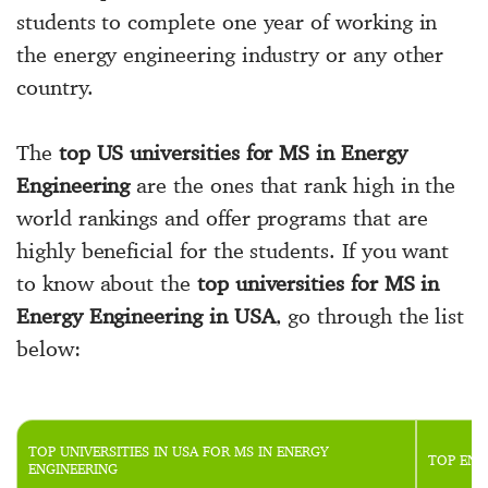
students to complete one year of working in
the energy engineering industry or any other
country.
The
top US universities for MS in Energy
Engineering
are the ones that rank high in the
world rankings and offer programs that are
highly beneficial for the students. If you want
to know about the
top universities for MS in
Energy Engineering in USA
, go through the list
below:
TOP UNIVERSITIES IN USA FOR MS IN ENERGY
TOP ENE
ENGINEERING