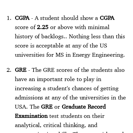
CGPA
- A student should show a
CGPA
score of
2.25
or above with minimal
history of backlogs.. Nothing less than this
score is acceptable at any of the US
universities for MS in Energy Engineering.
GRE
- The GRE scores of the students also
have an important role to play in
increasing a student's chances of getting
admissions at any of the universities in the
USA. The
GRE
or
Graduate Record
Examination
test students on their
analytical, critical thinking, and