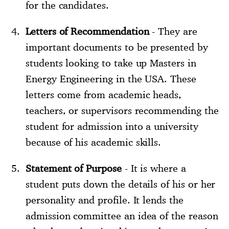
for the candidates.
Letters of Recommendation
- They are
important documents to be presented by
students looking to take up Masters in
Energy Engineering in the USA. These
letters come from academic heads,
teachers, or supervisors recommending the
student for admission into a university
because of his academic skills.
Statement of Purpose
- It is where a
student puts down the details of his or her
personality and profile. It lends the
admission committee an idea of the reason