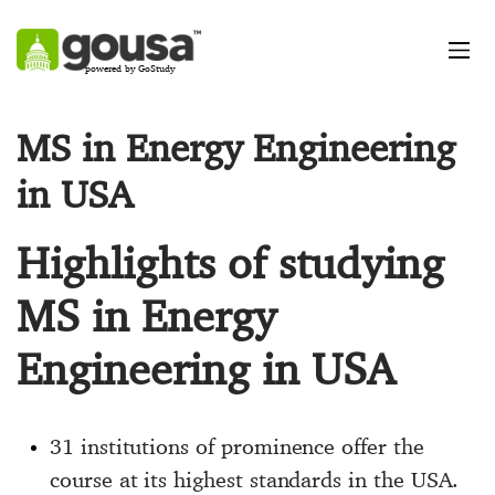
powered by GoStudy
MS in Energy Engineering
in USA
Highlights of studying
MS in Energy
Engineering in USA
31 institutions of prominence offer the
course at its highest standards in the USA.