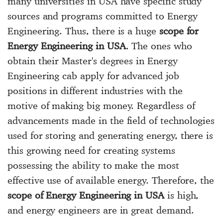
many universities in USA have specific study
sources and programs committed to Energy
Engineering. Thus, there is a huge
scope for
Energy Engineering in USA
. The ones who
obtain their Master's degrees in Energy
Engineering cab apply for advanced job
positions in different industries with the
motive of making big money. Regardless of
advancements made in the field of technologies
used for storing and generating energy, there is
this growing need for creating systems
possessing the ability to make the most
effective use of available energy. Therefore, the
scope of Energy Engineering in USA
is high,
and energy engineers are in great demand.