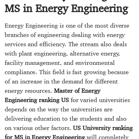
MS in Energy Engineering
Energy Engineering is one of the most diverse
branches of engineering dealing with energy
services and efficiency. The stream also deals
with plant engineering, alternative energy,
facility management, and environmental
compliance. This field is fast growing because
of an increase in the demand for different
energy resources.
Master of Energy
Engineering ranking US
for varied universities
depends on the way the universities are
delivering education to the students and also
on various other factors.
US University ranking
for MS in Energy Engineering
will completely