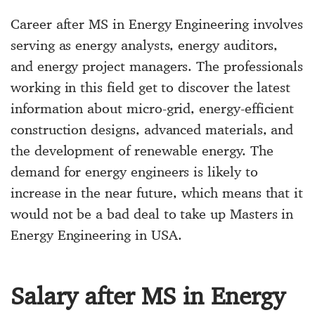
Career after MS in Energy Engineering involves
serving as energy analysts, energy auditors,
and energy project managers. The professionals
working in this field get to discover the latest
information about micro-grid, energy-efficient
construction designs, advanced materials, and
the development of renewable energy. The
demand for energy engineers is likely to
increase in the near future, which means that it
would not be a bad deal to take up Masters in
Energy Engineering in USA.
Salary after MS in Energy