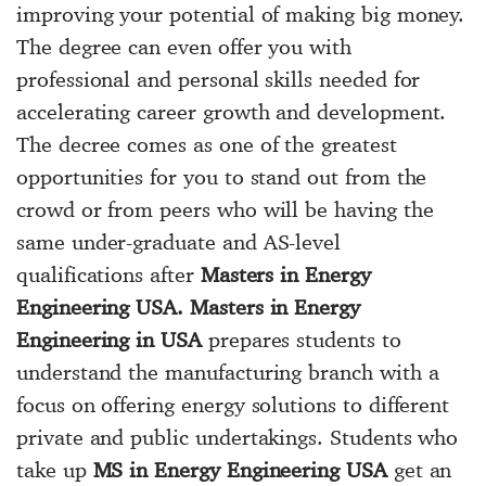
improving your potential of making big money.
The degree can even offer you with
professional and personal skills needed for
accelerating career growth and development.
The decree comes as one of the greatest
opportunities for you to stand out from the
crowd or from peers who will be having the
same under-graduate and AS-level
qualifications after
Masters in Energy
Engineering USA. Masters in Energy
Engineering in USA
prepares students to
understand the manufacturing branch with a
focus on offering energy solutions to different
private and public undertakings. Students who
take up
MS in Energy Engineering USA
get an