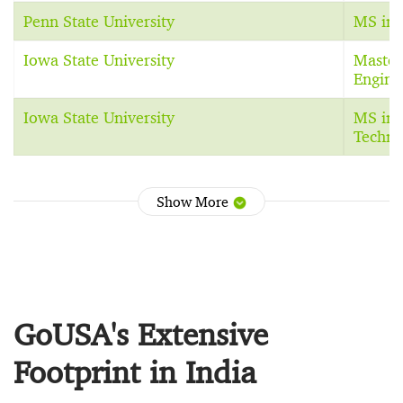
Penn State University
MS in 
Iowa State University
Master
Engine
Iowa State University
MS in 
Techno
Show More
GoUSA's Extensive
Footprint in India