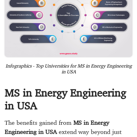
Infographics - Top Universities for MS in Energy Engineering
in USA
MS in Energy Engineering
in USA
The benefits gained from
MS in Energy
Engineering in USA
extend way beyond just