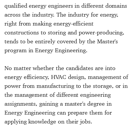
qualified energy engineers in different domains
across the industry. The industry for energy,
right from making energy-efficient
constructions to storing and power-producing,
tends to be entirely covered by the Master's
program in Energy Engineering.
No matter whether the candidates are into
energy efficiency, HVAC design, management of
power from manufacturing to the storage, or in
the management of different engineering
assignments, gaining a master's degree in
Energy Engineering can prepare them for
applying knowledge on their jobs.