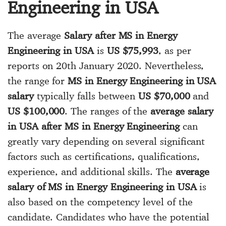
Engineering in USA
The average
Salary after MS in Energy
Engineering in USA
is
US $75,993
, as per
reports on 20th January 2020. Nevertheless,
the range for
MS in Energy Engineering in USA
salary
typically falls between
US $70,000
and
US $100,000
. The ranges of the
average salary
in USA after MS in Energy Engineering
can
greatly vary depending on several significant
factors such as certifications, qualifications,
experience, and additional skills. The
average
salary of MS in Energy Engineering in USA
is
also based on the competency level of the
candidate. Candidates who have the potential