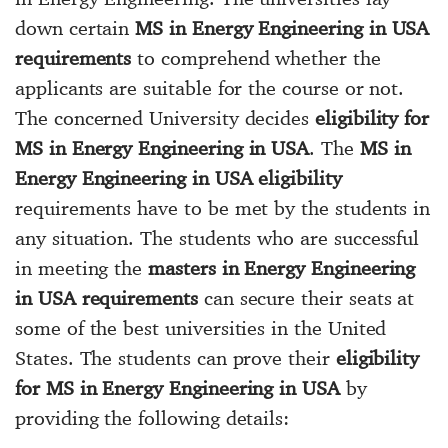
down certain
MS in Energy Engineering in USA
requirements
to comprehend whether the
applicants are suitable for the course or not.
The concerned University decides
eligibility for
MS in Energy Engineering in USA
. The
MS in
Energy Engineering in USA eligibility
requirements have to be met by the students in
any situation. The students who are successful
in meeting the
masters in Energy Engineering
in USA requirements
can secure their seats at
some of the best universities in the United
States. The students can prove their
eligibility
for MS in Energy Engineering in USA
by
providing the following details: