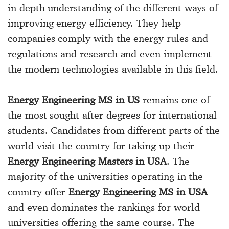
in-depth understanding of the different ways of
improving energy efficiency. They help
companies comply with the energy rules and
regulations and research and even implement
the modern technologies available in this field.
Energy Engineering MS in US
remains one of
the most sought after degrees for international
students. Candidates from different parts of the
world visit the country for taking up their
Energy Engineering Masters in USA
. The
majority of the universities operating in the
country offer
Energy Engineering MS in USA
and even dominates the rankings for world
universities offering the same course. The