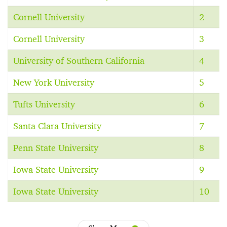
Cornell University
2
Cornell University
3
University of Southern California
4
New York University
5
Tufts University
6
Santa Clara University
7
Penn State University
8
Iowa State University
9
Iowa State University
10