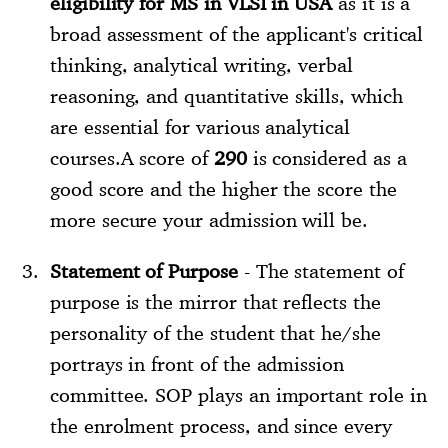
eligibility for MS in VLSI in USA
as it is a
broad assessment of the applicant's critical
thinking, analytical writing, verbal
reasoning, and quantitative skills, which
are essential for various analytical
courses.A score of
290
is considered as a
good score and the higher the score the
more secure your admission will be.
Statement of Purpose
- The statement of
purpose is the mirror that reflects the
personality of the student that he/she
portrays in front of the admission
committee. SOP plays an important role in
the enrolment process, and since every