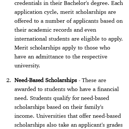
credentials in their Bachelor's degree. Each
application cycle, merit scholarships are
offered to a number of applicants based on
their academic records and even
international students are eligible to apply.
Merit scholarships apply to those who
have an admittance to the respective
university.
Need-Based Scholarships
- These are
awarded to students who have a financial
need. Students qualify for need-based
scholarships based on their family's
income. Universities that offer need-based
scholarships also take an applicant's grades