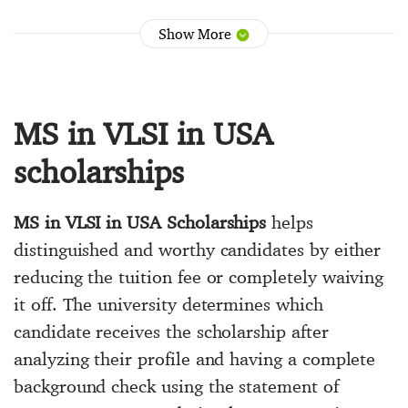
Show More
MS in VLSI in USA
scholarships
MS in VLSI in USA Scholarships
helps
distinguished and worthy candidates by either
reducing the tuition fee or completely waiving
it off. The university determines which
candidate receives the scholarship after
analyzing their profile and having a complete
background check using the statement of