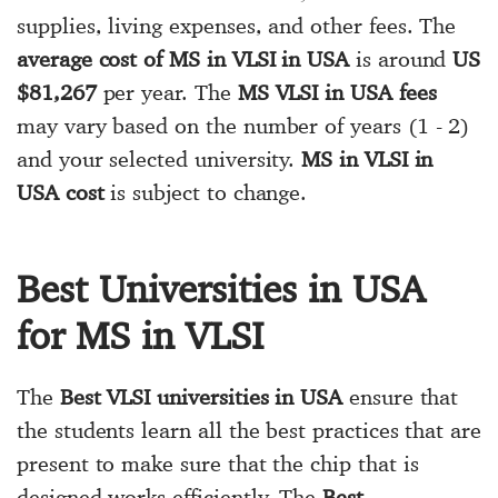
supplies, living expenses, and other fees. The
average cost of MS in VLSI in USA
is around
US
$81,267
per year. The
MS VLSI in USA fees
may vary based on the number of years (1 - 2)
and your selected university.
MS in VLSI in
USA cost
is subject to change.
Best Universities in USA
for MS in VLSI
The
Best VLSI universities in USA
ensure that
the students learn all the best practices that are
present to make sure that the chip that is
designed works efficiently. The
Best