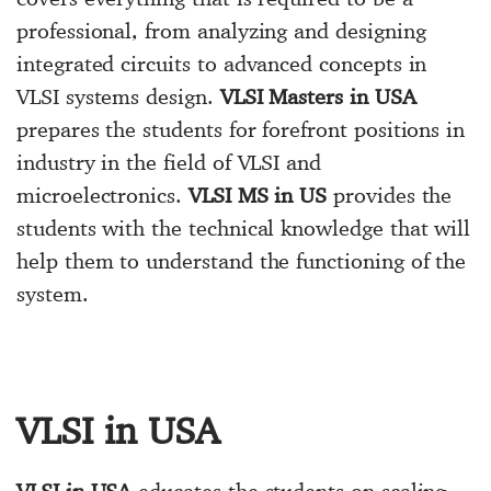
professional, from analyzing and designing
integrated circuits to advanced concepts in
VLSI systems design.
VLSI Masters in USA
prepares the students for forefront positions in
industry in the field of VLSI and
microelectronics.
VLSI MS in US
provides the
students with the technical knowledge that will
help them to understand the functioning of the
system.
VLSI in USA
VLSI in USA
educates the students on scaling,