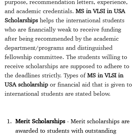
purpose, recommendation letters, experience,
and academic credentials.
MS in VLSI in USA
Scholarships
helps the international students
who are financially weak to receive funding
after being recommended by the academic
department/programs and distinguished
fellowship committee. The students willing to
receive scholarships are supposed to adhere to
the deadlines strictly. Types of
MS in VLSI in
USA scholarship
or financial aid that is given to
international students are stated below.
Merit Scholarships
- Merit scholarships are
awarded to students with outstanding