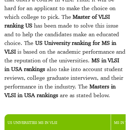
hard for an applicant to make the choice on
which college to pick. The
Master of VLSI
ranking US
has been made to solve this issue
and to help the candidates make an educated
choice. The
US University ranking for MS in
VLSI
is based on the academic performance and
the reputation of the universities.
MS in VLSI
in USA rankings
also take into account student
reviews, college graduate interviews, and their
performance in the industry. The
Masters in
VLSI in USA rankings
are as stated below.
US UNIVERSITIES MS IN VLSI
MS IN VL