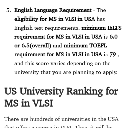
English Language Requirement
- The
eligibility for MS in VLSI in USA
has
English test requirements,
minimum IELTS
requirement for MS in VLSI in USA
is
6.0
or 6.5(overall)
and
minimum TOEFL
requirement for MS in VLSI in USA
is
79
,
and this score varies depending on the
university that you are planning to apply.
US University Ranking for
MS in VLSI
There are hundreds of universities in the USA
that offers a course in VLSI. Thus, it will be