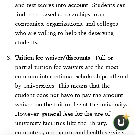
and test scores into account. Students can
find need-based scholarships from
companies, organizations, and colleges
who are willing to help the deserving
students.
Tuition fee waiver/discounts
- Full or
partial tuition fee waivers are the most
common international scholarships offered
by Universities. This means that the
student does not have to pay the amount
waived on the tuition fee at the university.
However, general fees for the use of
university facilities like the library,
computers, and sports and health services