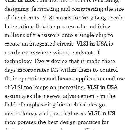
designing, fabricating and compressing the size
of the circuits. VLSI stands for Very-Large-Scale
Integration. It is the process of combining
millions of transistors onto a single chip to
create an integrated circuit.
VLSI in USA
is
nearly everywhere with the advent of
technology. Every device that is made these
days incorporates ICs within them to control
their operations and hence, application and use
of VLSI too keeps on increasing.
VLSI in USA
assimilates the newest advancements in the
field of emphasizing hierarchical design
methodology and practical uses.
VLSI in US
incorporates the best design practices for