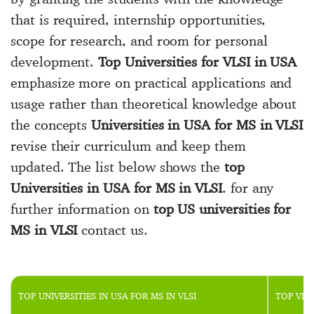
that is required, internship opportunities,
scope for research, and room for personal
development.
Top Universities for VLSI in USA
emphasize more on practical applications and
usage rather than theoretical knowledge about
the concepts
Universities in USA for MS in VLSI
revise their curriculum and keep them
updated. The list below shows the
top
Universities in USA for MS in VLSI
. for any
further information on
top US universities for
MS in VLSI
contact us.
TOP UNIVERSITIES IN USA FOR MS IN VLSI
TOP VLS