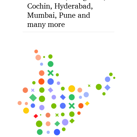
Cochin, Hyderabad,
Mumbai, Pune and
many more