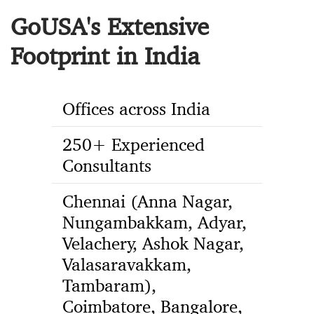
GoUSA's Extensive
Footprint in India
Offices across India
250+ Experienced
Consultants
Chennai (Anna Nagar,
Nungambakkam, Adyar,
Velachery, Ashok Nagar,
Valasaravakkam,
Tambaram),
Coimbatore, Bangalore,