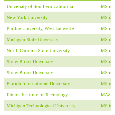
University of Southern California
MS in 
New York University
MS in 
Purdue University, West Lafayette
MS in 
Michigan State University
MS in 
North Carolina State University
MS in 
Stony Brook University
MS in 
Stony Brook University
MS in 
Florida International University
MS in 
Illinois Institute of Technology
MAS in
Michigan Technological University
MS in 