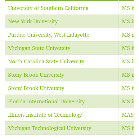
University of Southern California
MS in 
New York University
MS in 
Purdue University, West Lafayette
MS in 
Michigan State University
MS in 
North Carolina State University
MS in 
Stony Brook University
MS in 
Stony Brook University
MS in 
Florida International University
MS in 
Illinois Institute of Technology
MAS in
Michigan Technological University
MS in 