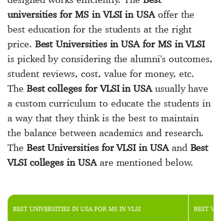
universities for MS in VLSI in USA
offer the
best education for the students at the right
price.
Best Universities in USA for MS in VLSI
is picked by considering the alumni's outcomes,
student reviews, cost, value for money, etc.
The
Best colleges for VLSI in USA
usually have
a custom curriculum to educate the students in
a way that they think is the best to maintain
the balance between academics and research.
The
Best Universities for VLSI in USA
and
Best
VLSI colleges in USA
are mentioned below.
BEST UNIVERSITIES IN USA FOR MS IN VLSI
BEST VL