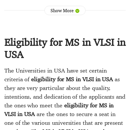
Show More
Eligibility for MS in VLSI in
USA
The Universities in USA have set certain
criteria of
eligibility for MS in VLSI in USA
as
they are very particular about the quality,
intentions, and dedication of the applicants and
the ones who meet the
eligibility for MS in
VLSI in USA
are the ones to secure a seat in
one of the various universities that are present