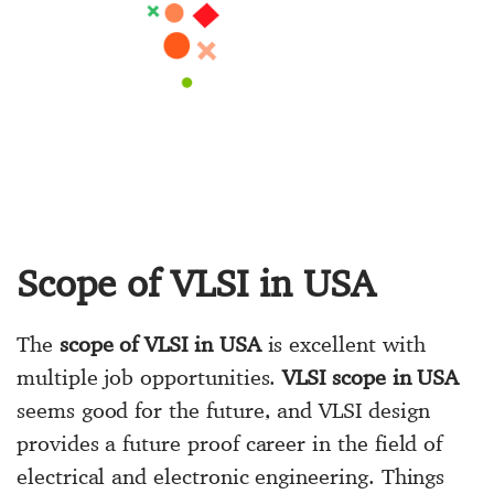
Scope of VLSI in USA
The
scope of VLSI in USA
is excellent with
multiple job opportunities.
VLSI scope in USA
seems good for the future, and VLSI design
provides a future proof career in the field of
electrical and electronic engineering. Things