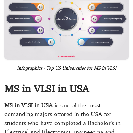
Infographics - Top US Universities for MS in VLSI
MS in VLSI in USA
MS in VLSI in USA
is one of the most
demanding majors offered in the USA for
students who have completed a Bachelor's in
Electrical and Electronics Engineering and