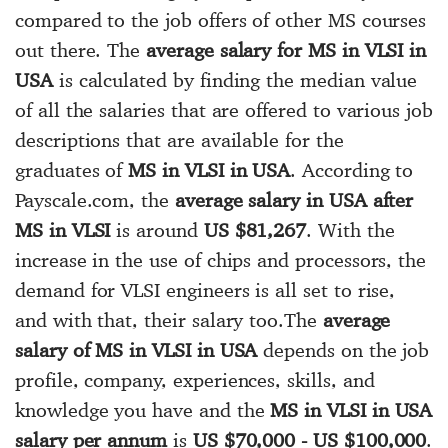
compared to the job offers of other MS courses
out there. The
average salary for MS in VLSI in
USA
is calculated by finding the median value
of all the salaries that are offered to various job
descriptions that are available for the
graduates of
MS in VLSI in USA
. According to
Payscale.com, the
average salary in USA after
MS in VLSI
is around
US $81,267
. With the
increase in the use of chips and processors, the
demand for VLSI engineers is all set to rise,
and with that, their salary too.The
average
salary of MS in VLSI in USA
depends on the job
profile, company, experiences, skills, and
knowledge you have and the
MS in VLSI in USA
salary per annum
is
US $70,000 - US $100,000
.