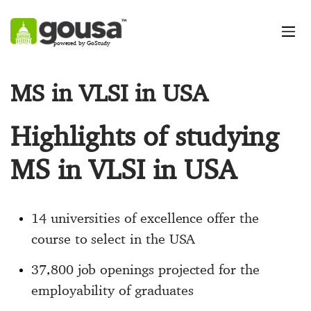
powered by GoStudy
MS in VLSI in USA
Highlights of studying
MS in VLSI in USA
14 universities of excellence offer the
course to select in the USA
37,800 job openings projected for the
employability of graduates