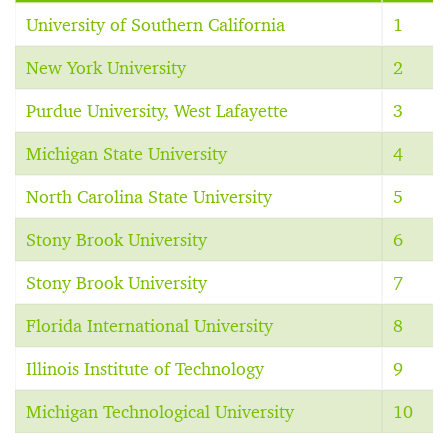
University of Southern California
1
New York University
2
Purdue University, West Lafayette
3
Michigan State University
4
North Carolina State University
5
Stony Brook University
6
Stony Brook University
7
Florida International University
8
Illinois Institute of Technology
9
Michigan Technological University
10