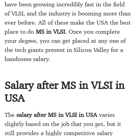
have been growing incredibly fast in the field
of VLSI, and the industry is booming more than
ever before. All of these make the USA the best
place to do
MS in VLSI
. Once you complete
your degree, you can get placed at any one of
the tech giants present in Silicon Valley for a
handsome salary.
Salary after MS in VLSI in
USA
The
salary after MS in VLSI in USA
varies
slightly based on the job that you get, but it
still provides a highly competitive salary