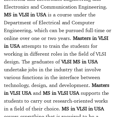
Electronics and Communication Engineering.
MS in VLSI in USA
is a course under the
Department of Electrical and Computer
Engineering, which can be pursued full-time or
online over one or two years.
Masters in VLSI
in USA
attempts to train the students for
working in different roles in the field of VLSI
design. The graduates of
VLSI MS in USA
undertake jobs in the industry that involve
various functions in the interface between
technology, design, and development.
Masters
in VLSI USA
and
MS in VLSI USA
supports the
students to carry out research-oriented works
in a field of their choice.
MS in VLSI in USA
covers everything that is required to be a