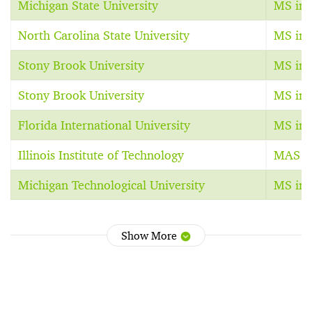
Michigan State University
MS in 
North Carolina State University
MS in 
Stony Brook University
MS in 
Stony Brook University
MS in 
Florida International University
MS in 
Illinois Institute of Technology
MAS in
Michigan Technological University
MS in 
Show More