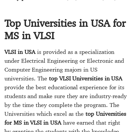
Top Universities in USA for
MS in VLSI
VLSI in USA
is provided as a specialization
under Electrical Engineering or Electronic and
Computer Engineering majors in US
universities. The
top VLSI Universities in USA
provide the best educational experience for its
students and make sure they are industry-ready
by the time they complete the program. The
Universities which excel as the
top Universities
for MS in VLSI in USA
have earned that right
by granting the students with the knowledge