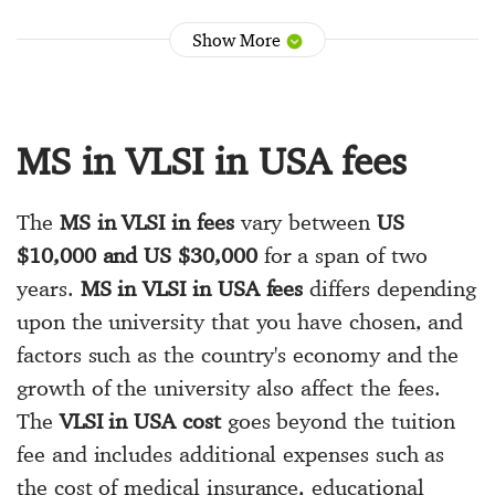
Show More
MS in VLSI in USA fees
The
MS in VLSI in fees
vary between
US
$10,000 and US $30,000
for a span of two
years.
MS in VLSI in USA fees
differs depending
upon the university that you have chosen, and
factors such as the country's economy and the
growth of the university also affect the fees.
The
VLSI in USA cost
goes beyond the tuition
fee and includes additional expenses such as
the cost of medical insurance, educational