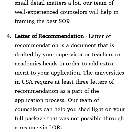
small detail matters a lot, our team of
well-experienced counselors will help in
framing the best SOP.
Letter of Recommendation
- Letter of
recommendation is a document that is
drafted by your supervisor or teachers or
academics heads in order to add extra
merit to your application. The universities
in USA require at least three letters of
recommendation as a part of the
application process. Our team of
counselors can help you shed light on your
full package that was not possible through
a resume via LOR.