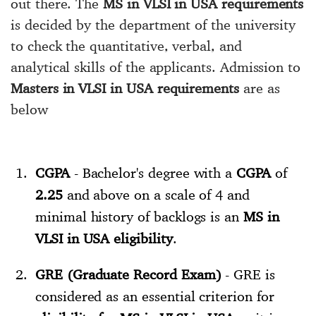
out there. The
MS in VLSI in USA requirements
is decided by the department of the university
to check the quantitative, verbal, and
analytical skills of the applicants. Admission to
Masters in VLSI in USA requirements
are as
below
CGPA
- Bachelor's degree with a
CGPA
of
2.25
and above on a scale of 4 and
minimal history of backlogs is an
MS in
VLSI in USA eligibility
.
GRE (Graduate Record Exam)
- GRE is
considered as an essential criterion for