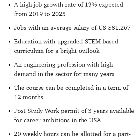
A high job growth rate of 13% expected
from 2019 to 2025
Jobs with an average salary of US $81,267
Education with upgraded STEM-based
curriculum for a bright outlook
An engineering profession with high
demand in the sector for many years
The course can be completed in a term of
12 months
Post Study Work permit of 3 years available
for career ambitions in the USA
20 weekly hours can be allotted for a part-