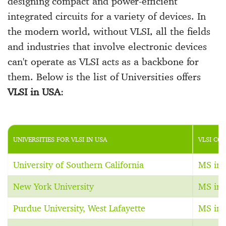
designing compact and power-efficient
integrated circuits for a variety of devices. In
the modern world, without VLSI, all the fields
and industries that involve electronic devices
can't operate as VLSI acts as a backbone for
them. Below is the list of Universities offers
VLSI in USA
:
UNIVERSITIES FOR VLSI IN USA
VLSI CO
University of Southern California
MS in 
New York University
MS in 
Purdue University, West Lafayette
MS in 