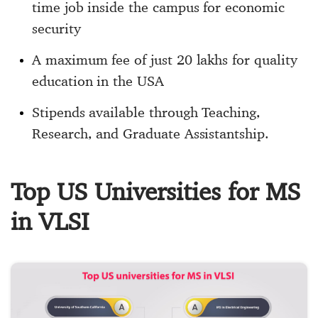
time job inside the campus for economic
security
A maximum fee of just 20 lakhs for quality
education in the USA
Stipends available through Teaching,
Research, and Graduate Assistantship.
Top US Universities for MS
in VLSI