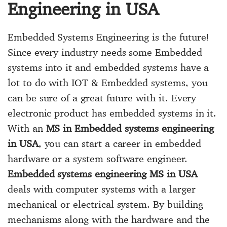
Engineering in USA
Embedded Systems Engineering is the future!
Since every industry needs some Embedded
systems into it and embedded systems have a
lot to do with IOT & Embedded systems, you
can be sure of a great future with it. Every
electronic product has embedded systems in it.
With an
MS in Embedded systems engineering
in USA
, you can start a career in embedded
hardware or a system software engineer.
Embedded systems engineering MS in USA
deals with computer systems with a larger
mechanical or electrical system. By building
mechanisms along with the hardware and the