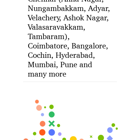
Nungambakkam, Adyar,
Velachery, Ashok Nagar,
Valasaravakkam,
Tambaram),
Coimbatore, Bangalore,
Cochin, Hyderabad,
Mumbai, Pune and
many more