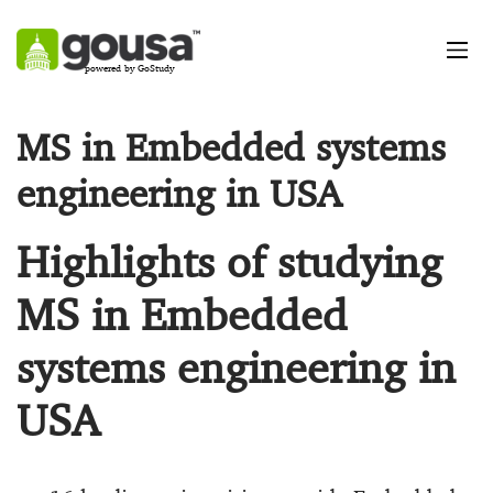
powered by GoStudy
MS in Embedded systems
engineering in USA
Highlights of studying
MS in Embedded
systems engineering in
USA