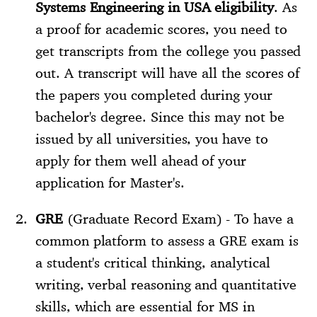
Systems Engineering in USA eligibility
. As
a proof for academic scores, you need to
get transcripts from the college you passed
out. A transcript will have all the scores of
the papers you completed during your
bachelor's degree. Since this may not be
issued by all universities, you have to
apply for them well ahead of your
application for Master's.
GRE
(Graduate Record Exam) - To have a
common platform to assess a GRE exam is
a student's critical thinking, analytical
writing, verbal reasoning and quantitative
skills, which are essential for MS in