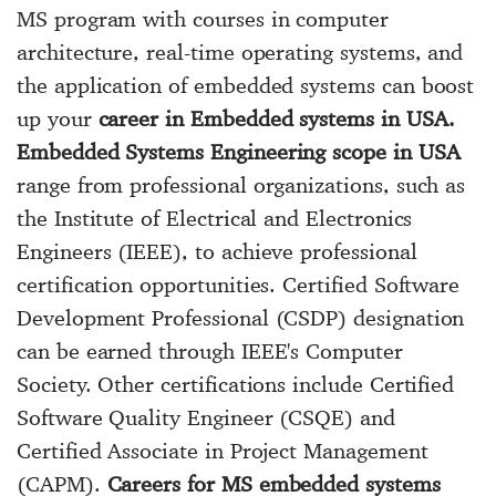
MS program with courses in computer
architecture, real-time operating systems, and
the application of embedded systems can boost
up your
career in Embedded systems in USA.
Embedded Systems Engineering scope in USA
range from professional organizations, such as
the Institute of Electrical and Electronics
Engineers (IEEE), to achieve professional
certification opportunities. Certified Software
Development Professional (CSDP) designation
can be earned through IEEE's Computer
Society. Other certifications include Certified
Software Quality Engineer (CSQE) and
Certified Associate in Project Management
(CAPM).
Careers for MS embedded systems