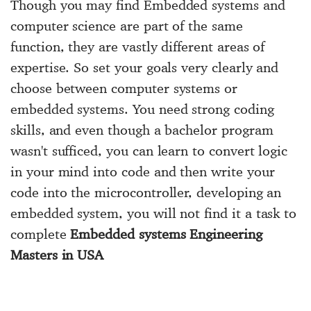
Though you may find Embedded systems and
computer science are part of the same
function, they are vastly different areas of
expertise. So set your goals very clearly and
choose between computer systems or
embedded systems. You need strong coding
skills, and even though a bachelor program
wasn't sufficed, you can learn to convert logic
in your mind into code and then write your
code into the microcontroller, developing an
embedded system, you will not find it a task to
complete
Embedded systems Engineering
Masters in USA