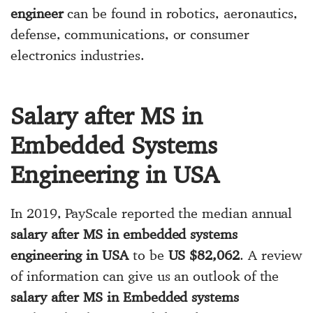
engineer
can be found in robotics, aeronautics,
defense, communications, or consumer
electronics industries.
Salary after MS in
Embedded Systems
Engineering in USA
In 2019, PayScale reported the median annual
salary after MS in embedded systems
engineering in USA
to be
US $82,062
. A review
of information can give us an outlook of the
salary after MS in Embedded systems