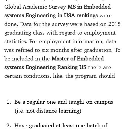
Global Academic Survey
MS in Embedded
systems Engineering in USA rankings
were
done. Data for the survey were based on 2018
graduating class with regard to employment
statistics. For employment information, data
was refined to six months after graduation. To
be included in the
Master of Embedded
systems Engineering Ranking US
there are
certain conditions, like, the program should
Be a regular one and taught on campus
(i.e. not distance learning)
Have graduated at least one batch of