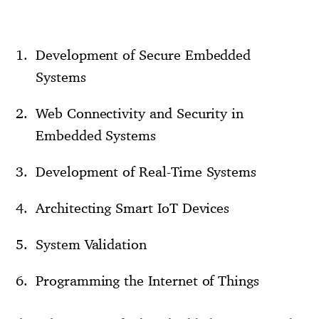
Development of Secure Embedded
Systems
Web Connectivity and Security in
Embedded Systems
Development of Real-Time Systems
Architecting Smart IoT Devices
System Validation
Programming the Internet of Things