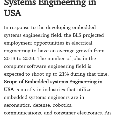
Systems Engineering in
USA
In response to the developing embedded
systems engineering field, the BLS projected
employment opportunities in electrical
engineering to have an average growth from
2018 to 2028. The number of jobs in the
computer software engineering field is
expected to shoot up to 21% during that time.
Scope of Embedded systems Engineering in
USA
is mostly in industries that utilize
embedded systems engineers are in
aeronautics, defense, robotics,
communications, and consumer electronics. An