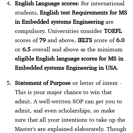
English Language scores
: For international
students,
English test Requirements for MS
in Embedded systems Engineering
are
compulsory. Universities consider
TOEFL
scores of
79
and above,
IELTS
score of
6.0
or
6.5
overall and above as the minimum
eligible English language scores for MS in
Embedded systems Engineering in USA
.
Statement of Purpose
or letter of intent -
This is your major chance to win that
admit. A well-written SOP can get you to
admit, and even scholarships, so make
sure that all your intentions to take up the
Master's are explained elaborately. Though