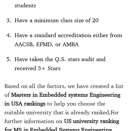
students
Have a minimum class size of 20
Have a standard accreditation either from
AACSB, EFMD, or AMBA
Have taken the Q.S. stars audit and
received 3+ Stars
Based on all the factors, we have created a list
of
Masters in Embedded systems Engineering
in USA rankings
to help you choose the
suitable university that is already ranked.For
further information on
US university ranking
for MS in Embedded Systems Engineering