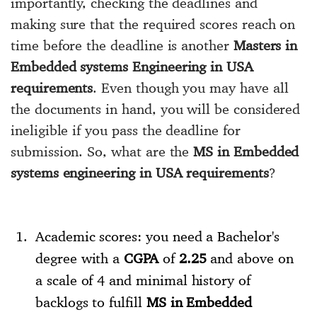
importantly, checking the deadlines and
making sure that the required scores reach on
time before the deadline is another
Masters in
Embedded systems Engineering in USA
requirements
. Even though you may have all
the documents in hand, you will be considered
ineligible if you pass the deadline for
submission. So, what are the
MS in Embedded
systems engineering in USA requirements
?
Academic scores: you need a Bachelor's
degree with a
CGPA
of
2.25
and above on
a scale of 4 and minimal history of
backlogs to fulfill
MS in Embedded