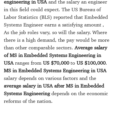
engineering in USA
and the salary an engineer
in this field could expect. The US Bureau of
Labor Statistics (BLS) reported that Embedded
Systems Engineer earns a satisfying amount ,
As the job roles vary, so will the salary. Where
there is a high demand, the pay would be more
than other comparable sectors.
Average salary
of MS in Embedded Systems Engineering in
USA
ranges from
US $70,000
to
US $100,000
.
MS in Embedded Systems Engineering in USA
salary depends on various factors and the
average salary in USA after MS in Embedded
Systems Engineering
depends on the economic
reforms of the nation.