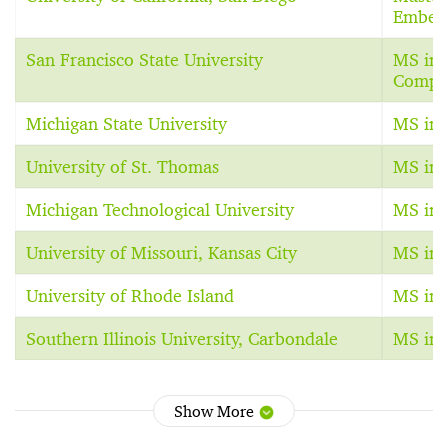
Embed
San Francisco State University
MS in 
Comput
Michigan State University
MS in 
University of St. Thomas
MS in 
Michigan Technological University
MS in 
University of Missouri, Kansas City
MS in 
University of Rhode Island
MS in 
Southern Illinois University, Carbondale
MS in 
Show More