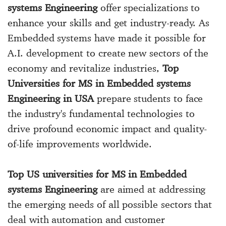
systems Engineering
offer specializations to
enhance your skills and get industry-ready. As
Embedded systems have made it possible for
A.I. development to create new sectors of the
economy and revitalize industries,
Top
Universities for MS in Embedded systems
Engineering in USA
prepare students to face
the industry's fundamental technologies to
drive profound economic impact and quality-
of-life improvements worldwide.
Top US universities for MS in Embedded
systems Engineering
are aimed at addressing
the emerging needs of all possible sectors that
deal with automation and customer