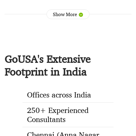
Show More
GoUSA's Extensive
Footprint in India
Offices across India
250+ Experienced
Consultants
Chennai (Anna Nagar,