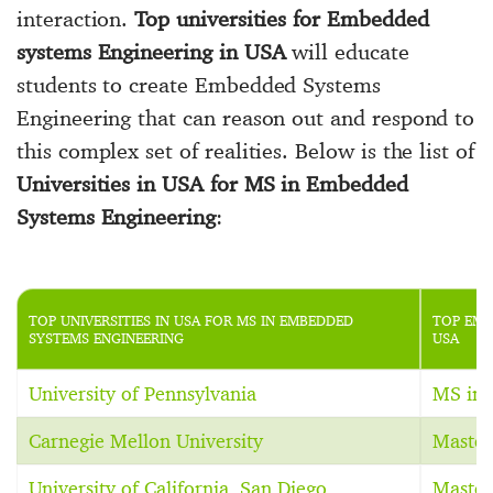
interaction.
Top universities for Embedded
systems Engineering in USA
will educate
students to create Embedded Systems
Engineering that can reason out and respond to
this complex set of realities. Below is the list of
Universities in USA for MS in Embedded
Systems Engineering
:
TOP UNIVERSITIES IN USA FOR MS IN EMBEDDED
TOP EMB
SYSTEMS ENGINEERING
USA
University of Pennsylvania
MS in 
Carnegie Mellon University
Master
University of California, San Diego
Master