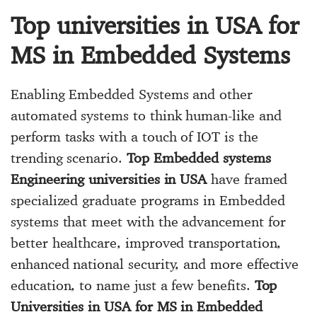
Top universities in USA for
MS in Embedded Systems
Enabling Embedded Systems and other
automated systems to think human-like and
perform tasks with a touch of IOT is the
trending scenario.
Top Embedded systems
Engineering universities in USA
have framed
specialized graduate programs in Embedded
systems that meet with the advancement for
better healthcare, improved transportation,
enhanced national security, and more effective
education, to name just a few benefits.
Top
Universities in USA for MS in Embedded