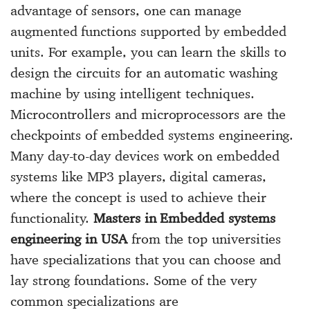
advantage of sensors, one can manage
augmented functions supported by embedded
units. For example, you can learn the skills to
design the circuits for an automatic washing
machine by using intelligent techniques.
Microcontrollers and microprocessors are the
checkpoints of embedded systems engineering.
Many day-to-day devices work on embedded
systems like MP3 players, digital cameras,
where the concept is used to achieve their
functionality.
Masters in Embedded systems
engineering in USA
from the top universities
have specializations that you can choose and
lay strong foundations. Some of the very
common specializations are