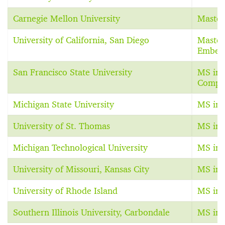
Carnegie Mellon University
Master
University of California, San Diego
Master
Embed
San Francisco State University
MS in 
Comput
Michigan State University
MS in 
University of St. Thomas
MS in 
Michigan Technological University
MS in 
University of Missouri, Kansas City
MS in 
University of Rhode Island
MS in 
Southern Illinois University, Carbondale
MS in 