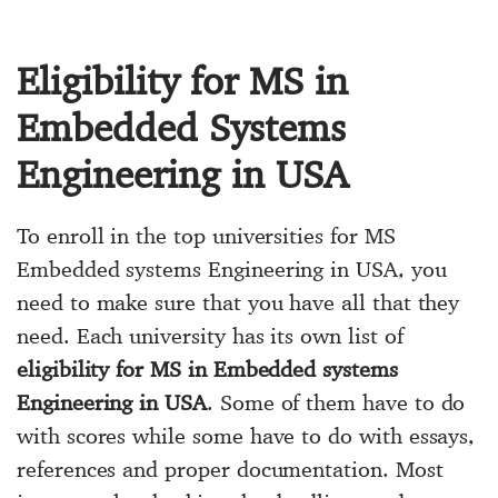
Eligibility for MS in
Embedded Systems
Engineering in USA
To enroll in the top universities for MS
Embedded systems Engineering in USA, you
need to make sure that you have all that they
need. Each university has its own list of
eligibility for MS in Embedded systems
Engineering in USA
. Some of them have to do
with scores while some have to do with essays,
references and proper documentation. Most