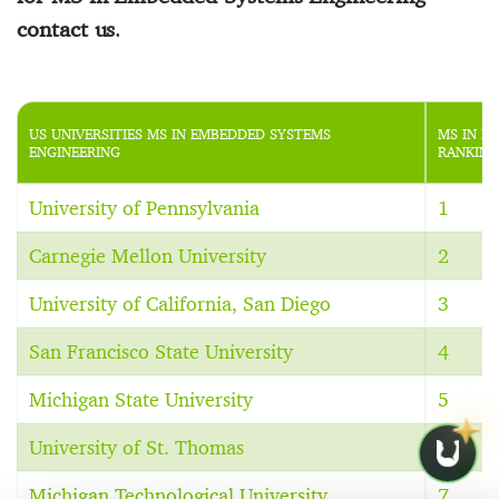
contact us
.
US UNIVERSITIES MS IN EMBEDDED SYSTEMS
MS IN E
ENGINEERING
RANKING
University of Pennsylvania
1
Carnegie Mellon University
2
University of California, San Diego
3
San Francisco State University
4
Michigan State University
5
University of St. Thomas
6
Michigan Technological University
7