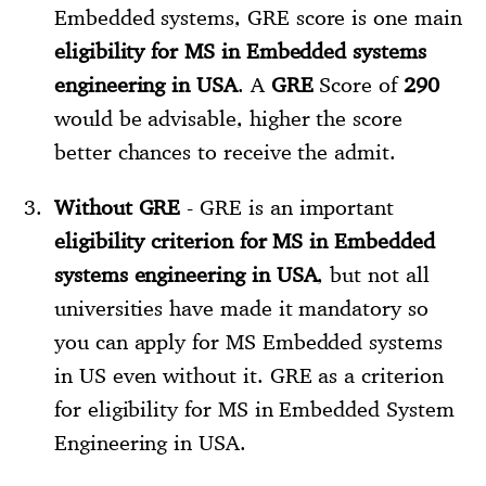
Embedded systems, GRE score is one main
eligibility for MS in Embedded systems
engineering in USA
. A
GRE
Score of
290
would be advisable, higher the score
better chances to receive the admit.
Without GRE
- GRE is an important
eligibility criterion for MS in Embedded
systems engineering in USA
, but not all
universities have made it mandatory so
you can apply for MS Embedded systems
in US even without it. GRE as a criterion
for eligibility for MS in Embedded System
Engineering in USA.