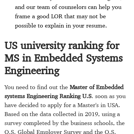
and our team of counselors can help you
frame a good LOR that may not be
possible to explain in your resume.
US university ranking for
MS in Embedded Systems
Engineering
You need to find out the
Master of Embedded
systems Engineering Ranking U.S
. soon as you
have decided to apply for a Master's in USA.
Based on the data collected in 2019, using a
survey completed by the business schools, the
Q.S. Global Employer Survey and the Q.S.