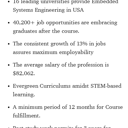
16 leading universities provide Embedded
Systems Engineering in USA
40,200+ job opportunities are embracing
graduates after the course.
The consistent growth of 13% in jobs
assures maximum employability
The average salary of the profession is
$82,062.
Evergreen Curriculums amidst STEM-based
learning.
A minimum period of 12 months for Course
fulfillment.