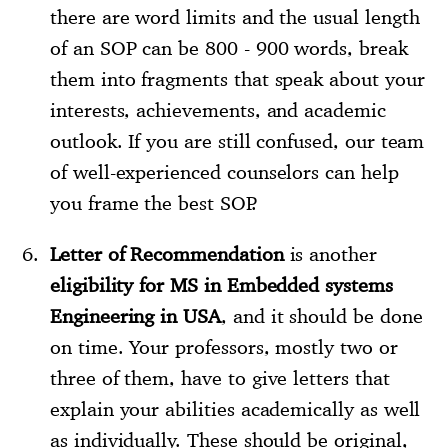
there are word limits and the usual length
of an SOP can be 800 - 900 words, break
them into fragments that speak about your
interests, achievements, and academic
outlook. If you are still confused, our team
of well-experienced counselors can help
you frame the best SOP.
Letter of Recommendation
is another
eligibility for MS in Embedded systems
Engineering in USA
, and it should be done
on time. Your professors, mostly two or
three of them, have to give letters that
explain your abilities academically as well
as individually. These should be original,