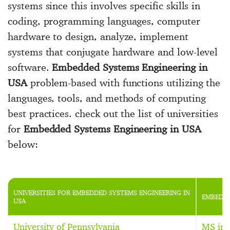
systems since this involves specific skills in
coding, programming languages, computer
hardware to design, analyze, implement
systems that conjugate hardware and low-level
software.
Embedded Systems Engineering in
USA
problem-based with functions utilizing the
languages, tools, and methods of computing
best practices. check out the list of universities
for
Embedded Systems Engineering in USA
below:
UNIVERSITIES FOR EMBEDDED SYSTEMS ENGINEERING IN
EMBEDDE
USA
University of Pennsylvania
MS in 