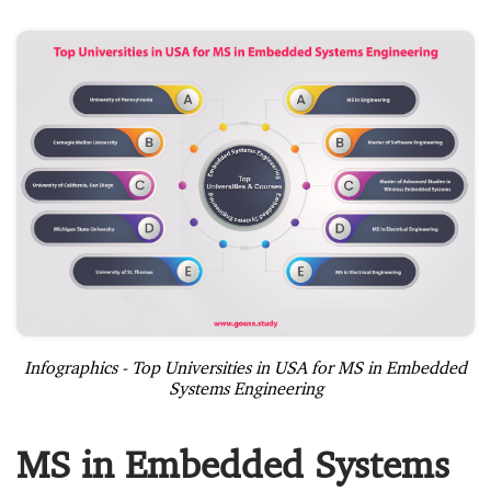
Infographics - Top Universities in USA for MS in Embedded
Systems Engineering
MS in Embedded Systems