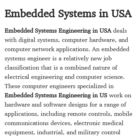
Embedded Systems in USA
Embedded Systems Engineering in USA
deals
with digital systems, computer hardware, and
computer network applications. An embedded
systems engineer is a relatively new job
classification that is a combined nature of
electrical engineering and computer science.
These computer engineers specialized in
Embedded Systems Engineering in US
work on
hardware and software designs for a range of
applications, including remote controls, mobile
communications devices, electronic medical
equipment, industrial, and military control