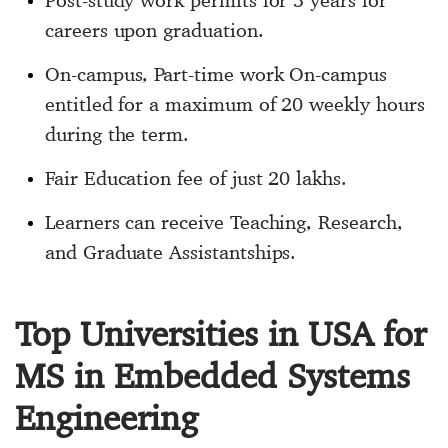
Post-study work permits for 3 years for
careers upon graduation.
On-campus, Part-time work On-campus
entitled for a maximum of 20 weekly hours
during the term.
Fair Education fee of just 20 lakhs.
Learners can receive Teaching, Research,
and Graduate Assistantships.
Top Universities in USA for
MS in Embedded Systems
Engineering