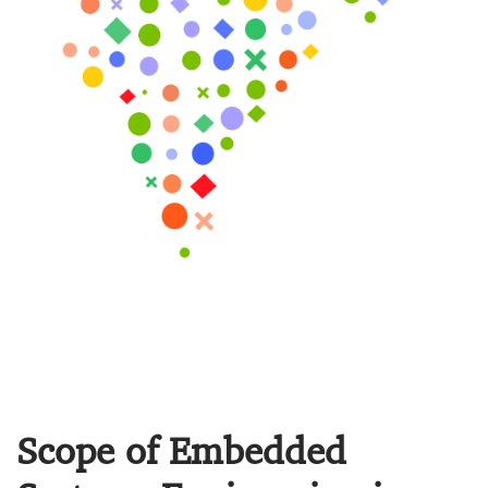
Scope of Embedded