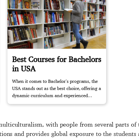
Best Courses for Bachelors
in USA
When it comes to Bachelor's programs, the
USA stands out as the best choice, offering a
dynamic curriculum and experienced
faculty. Contact us now to begin your study
abroad journey with confidence.
ulticulturalism, with people from several parts of 
actions and provides global exposure to the student