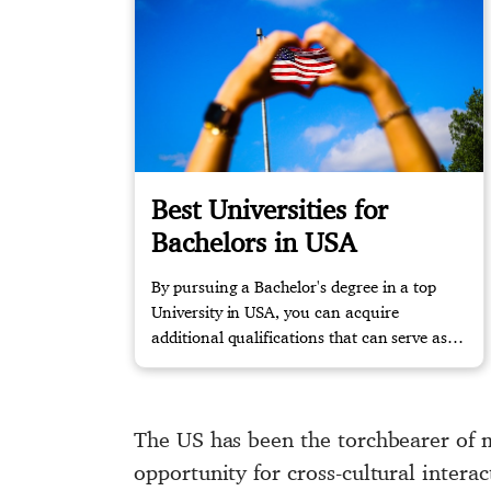
Best Universities for
Bachelors in USA
By pursuing a Bachelor's degree in a top
University in USA, you can acquire
additional qualifications that can serve as
job security in the future. Take the first step
and start planning your study abroad
experience with us today!
The US has been the torchbearer of m
opportunity for cross-cultural inter