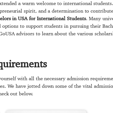
xtended a warm welcome to international students.
preneurial spirit, and a determination to contribut
elors in USA for International Students
. Many unive
id options to support students in pursuing their Ba
GoUSA advisors to learn about the various scholarsh
quirements
 yourself with all the necessary admission requireme
ies. We have jotted down some of the vital admissi
check out below.