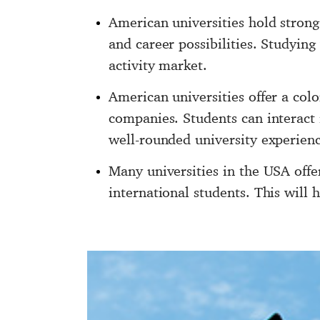
American universities hold strong
and career possibilities. Studying
activity market.
American universities offer a col
companies. Students can interact i
well-rounded university experienc
Many universities in the USA offe
international students. This will 