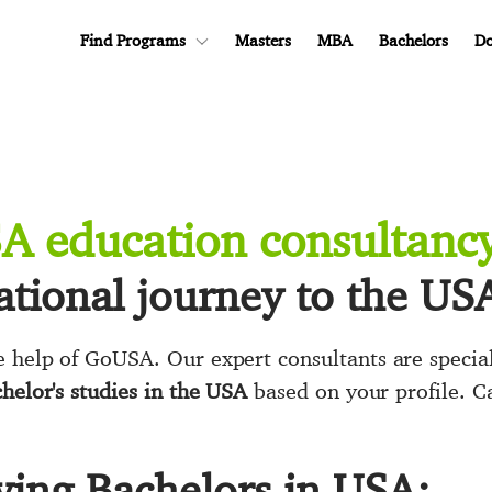
Find Programs
Masters
MBA
Bachelors
Do
SA education consultanc
tional journey to the US
 help of GoUSA. Our expert consultants are special
helor's studies in the USA
based on your profile. C
ying Bachelors in USA: