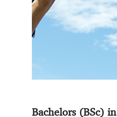
Bachelors (BSc) i