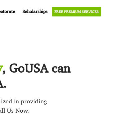
ctorate
Scholarships
FREE PREMIUM SERVICES
y
, GoUSA can
A.
ized in providing
all Us Now.