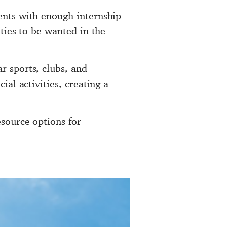
dents with enough internship
ities to be wanted in the
r sports, clubs, and
ial activities, creating a
esource options for