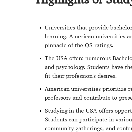
Universities that provide bachelor
learning. American universities a
pinnacle of the QS ratings.
The USA offers numerous Bachelor'
and psychology. Students have the 
fit their profession's desires.
American universities prioritize 
professors and contribute to presen
Studying in the USA offers opport
Students can participate in variou
community gatherings, and confere