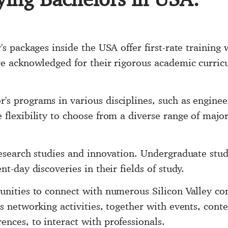
's packages inside the USA offer first-rate training 
re acknowledged for their rigorous academic curric
s programs in various disciplines, such as engineer
flexibility to choose from a diverse range of majors
research studies and innovation. Undergraduate stud
t-day discoveries in their fields of study.
unities to connect with numerous Silicon Valley co
s networking activities, together with events, conte
nces, to interact with professionals.