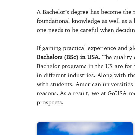
A Bachelor’s degree has become the 
foundational knowledge as well as a b
one needs to be careful when deciding
If gaining practical experience and 
Bachelors (BSc) in USA
. The quality 
Bachelor programs in the US are for f
in different industries. Along with the
with students. American universities
reasons. As a result, we at GoUSA 
prospects.