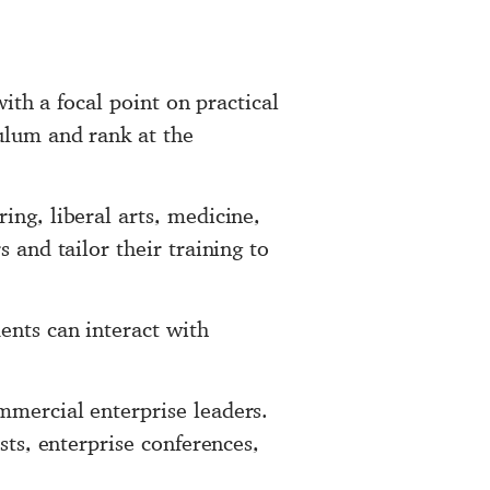
with a focal point on practical
ulum and rank at the
ing, liberal arts, medicine,
 and tailor their training to
ents can interact with
mmercial enterprise leaders.
sts, enterprise conferences,