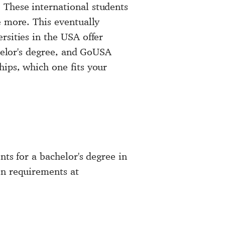
 These international students
e more. This eventually
rsities in the USA offer
chelor's degree, and GoUSA
ips, which one fits your
nts for a bachelor's degree in
on requirements at