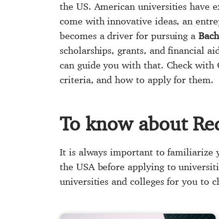
the US. American universities have e
come with innovative ideas, an entre
becomes a driver for pursuing a
Bach
scholarships, grants, and financial a
can guide you with that. Check with 
criteria, and how to apply for them.
To know about Re
It is always important to familiarize
the USA before applying to universit
universities and colleges for you to 