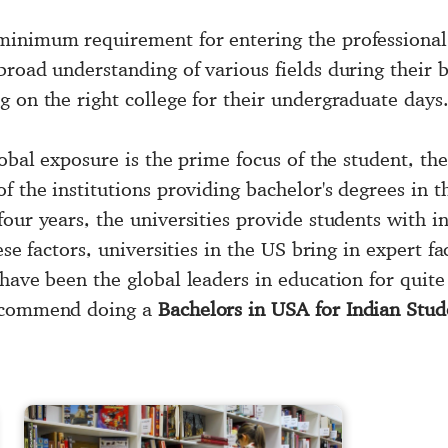
minimum requirement for entering the professional 
road understanding of various fields during their b
 on the right college for their undergraduate days
global exposure is the prime focus of the student, 
of the institutions providing bachelor's degrees in 
our years, the universities provide students with in
se factors, universities in the US bring in expert fac
 have been the global leaders in education for quit
recommend doing a
Bachelors in USA for Indian Stud