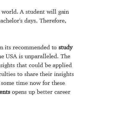
world. A student will gain
achelor's days. Therefore,
.
then its recommended to
study
the USA is unparalleled. The
sights that could be applied
ulties to share their insights
e some time now for these
ents
opens up better career