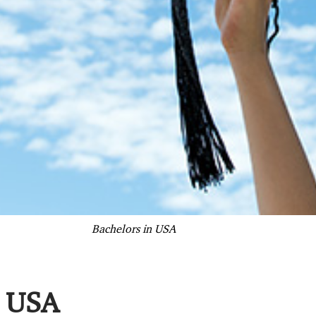
Bachelors in USA
n USA