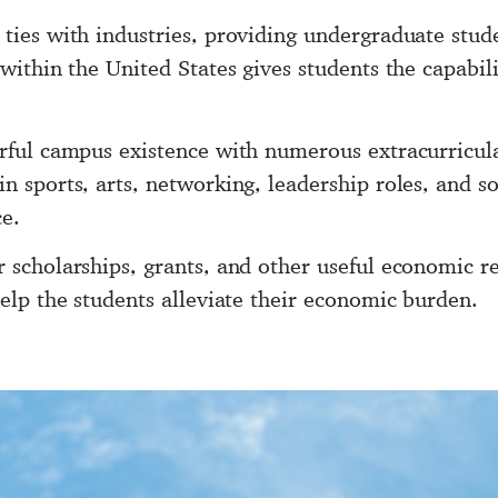
 ties with industries, providing undergraduate stu
 within the United States gives students the capabil
orful campus existence with numerous extracurricula
n sports, arts, networking, leadership roles, and soc
e.
r scholarships, grants, and other useful economic r
help the students alleviate their economic burden.