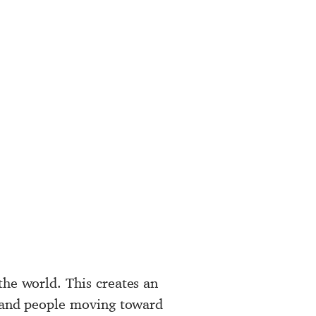
the world. This creates an
s and people moving toward