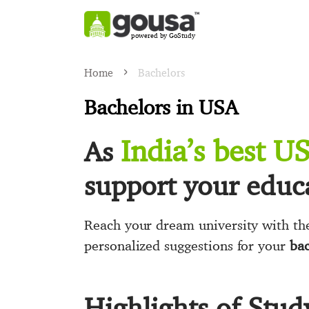
powered by GoStudy
Home
Bachelors
Bachelors in USA
India’s best U
As
support your educa
Reach your dream university with the
personalized suggestions for your
bac
Highlights of Stud