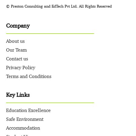
© Preston Consulting and EdTech Pvt Ltd. All Rights Reserved
Company
About us
Our Team
Contact us
Privacy Policy
Terms and Conditions
Key Links
Education Excellence
Safe Environment
Accommodation