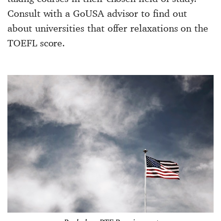
Consult with a GoUSA advisor to find out
about universities that offer relaxations on the
TOEFL score.