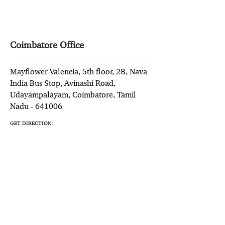
Coimbatore Office
Mayflower Valencia, 5th floor, 2B, Nava
India Bus Stop, Avinashi Road,
Udayampalayam, Coimbatore, Tamil
Nadu - 641006
GET DIRECTION: