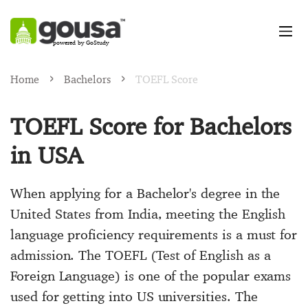
powered by GoStudy
Home
Bachelors
TOEFL Score
TOEFL Score for Bachelors
in USA
When applying for a Bachelor's degree in the
United States from India, meeting the English
language proficiency requirements is a must for
admission. The TOEFL (Test of English as a
Foreign Language) is one of the popular exams
used for getting into US universities. The