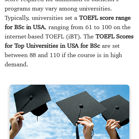
programs may vary among universities.
Typically, universities set a
TOEFL score range
for BSc in USA
, ranging from 61 to 100 on the
internet-based TOEFL (iBT). The
TOEFL Scores
for Top Universities in USA for BSc
are set
between 88 and 110 if the course is in high
demand.