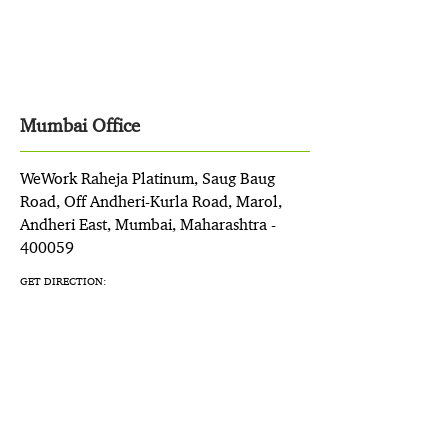
Mumbai Office
WeWork Raheja Platinum, Saug Baug
Road, Off Andheri-Kurla Road, Marol,
Andheri East, Mumbai, Maharashtra -
400059
GET DIRECTION: