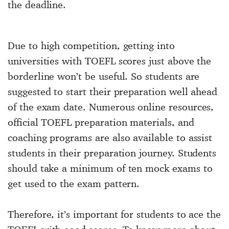
the deadline.
Due to high competition, getting into
universities with TOEFL scores just above the
borderline won’t be useful. So students are
suggested to start their preparation well ahead
of the exam date. Numerous online resources,
official TOEFL preparation materials, and
coaching programs are also available to assist
students in their preparation journey. Students
should take a minimum of ten mock exams to
get used to the exam pattern.
Therefore, it’s important for students to ace the