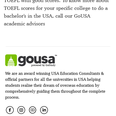
TOEFL with good scores. To know more about
TOEFL scores for your specific college to do a
bachelor's in the USA, call our GoUSA
academic advisors
powered by GoStudy
We are an award winning USA Education Consultants &
official partners for all the universities in USA helping
students realise their dream of overseas education by
comprehensively guiding them throughout the complete
process.