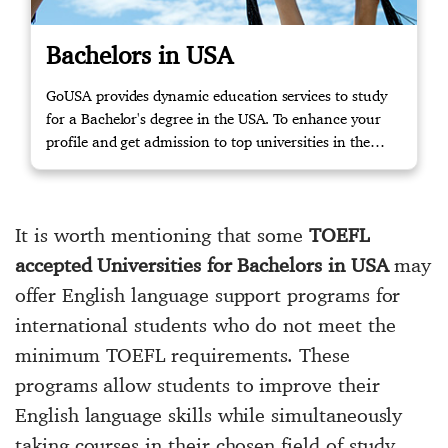
Bachelors in USA
GoUSA provides dynamic education services to study
for a Bachelor's degree in the USA. To enhance your
profile and get admission to top universities in the
USA, please get in touch with us to start your journey!
It is worth mentioning that some
TOEFL
accepted Universities for Bachelors in USA
may
offer English language support programs for
international students who do not meet the
minimum TOEFL requirements. These
programs allow students to improve their
English language skills while simultaneously
taking courses in their chosen field of study.