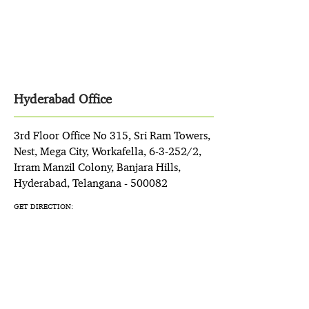
Hyderabad Office
3rd Floor Office No 315, Sri Ram Towers,
Nest, Mega City, Workafella, 6-3-252/2,
Irram Manzil Colony, Banjara Hills,
Hyderabad, Telangana - 500082
GET DIRECTION: