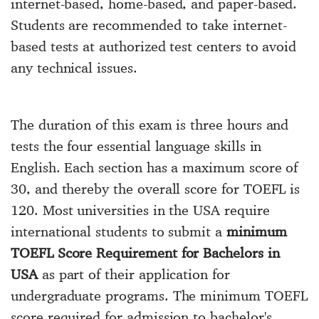
internet-based, home-based, and paper-based.
Students are recommended to take internet-
based tests at authorized test centers to avoid
any technical issues.
The duration of this exam is three hours and
tests the four essential language skills in
English. Each section has a maximum score of
30, and thereby the overall score for TOEFL is
120. Most universities in the USA require
international students to submit a
minimum
TOEFL Score Requirement for Bachelors in
USA
as part of their application for
undergraduate programs. The minimum TOEFL
score required for admission to bachelor's