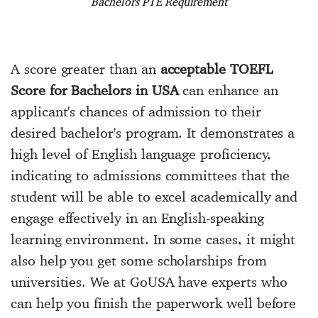
Bachelors PTE Requirement
A score greater than an
acceptable TOEFL
Score for Bachelors in USA
can enhance an
applicant's chances of admission to their
desired bachelor's program. It demonstrates a
high level of English language proficiency,
indicating to admissions committees that the
student will be able to excel academically and
engage effectively in an English-speaking
learning environment. In some cases, it might
also help you get some scholarships from
universities. We at GoUSA have experts who
can help you finish the paperwork well before