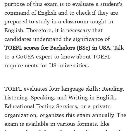
purpose of this exam is to evaluate a student’s
command of English and to check if they are
prepared to study in a classroom taught in
English. Therefore, it is necessary that
candidates understand the significance of
TOEFL scores for Bachelors (BSc) in USA
. Talk
to a GoUSA expert to know about TOEFL
requirements for US universities.
TOEFL evaluates four language skills: Reading,
Listening, Speaking, and Writing in English.
Educational Testing Services, or a private
organization, organizes this exam annually. The
exam is available in various formats, like