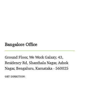
Bangalore Office
Ground Floor, We Work Galaxy, 43,
Residency Rd, Shanthala Nagar, Ashok
Nagar, Bengaluru, Karnataka - 560025
GET DIRECTION: