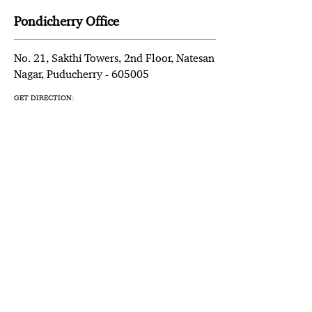
Pondicherry Office
No. 21, Sakthi Towers, 2nd Floor, Natesan
Nagar, Puducherry - 605005
GET DIRECTION: