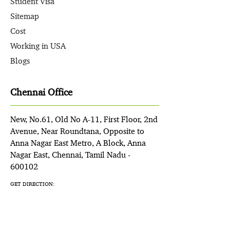
Student Visa
Sitemap
Cost
Working in USA
Blogs
Chennai Office
New, No.61, Old No A-11, First Floor, 2nd
Avenue, Near Roundtana, Opposite to
Anna Nagar East Metro, A Block, Anna
Nagar East, Chennai, Tamil Nadu -
600102
GET DIRECTION: