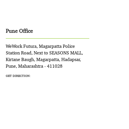
Pune Office
WeWork Futura, Magarpatta Police
Station Road, Next to SEASONS MALL,
Kirtane Baugh, Magarpatta, Hadapsar,
Pune, Maharashtra - 411028
GET DIRECTION: