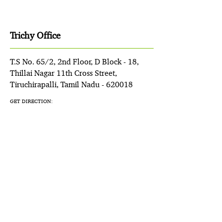
Trichy Office
T.S No. 65/2, 2nd Floor, D Block - 18,
Thillai Nagar 11th Cross Street,
Tiruchirapalli, Tamil Nadu - 620018
GET DIRECTION: