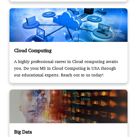
Cloud Computing
A highly professional career in Cloud computing awaits
you. Do your MS in Cloud Computing in USA through
our educational experts. Reach out to us today!
Big Data