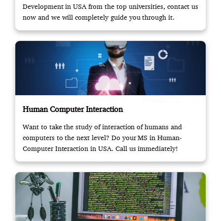
Development in USA from the top universities, contact us
now and we will completely guide you through it.
Human Computer Interaction
Want to take the study of interaction of humans and
computers to the next level? Do your MS in Human-
Computer Interaction in USA. Call us immediately!