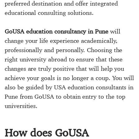
preferred destination and offer integrated
educational consulting solutions.
GoUSA education consultancy in Pune
will
change your life experience academically,
professionally and personally. Choosing the
right university abroad to ensure that these
changes are truly positive that will help you
achieve your goals is no longer a coup. You will
also be guided by USA education consultants in
Pune from GoUSA to obtain entry to the top
universities.
How does GoUSA