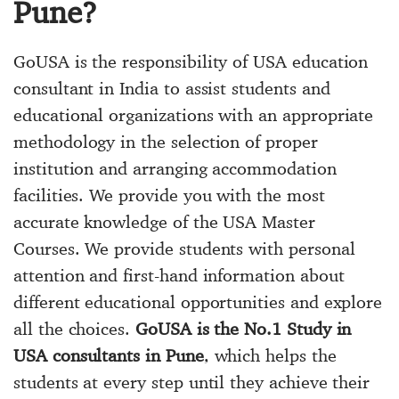
Pune?
GoUSA is the responsibility of USA education
consultant in India to assist students and
educational organizations with an appropriate
methodology in the selection of proper
institution and arranging accommodation
facilities. We provide you with the most
accurate knowledge of the USA Master
Courses. We provide students with personal
attention and first-hand information about
different educational opportunities and explore
all the choices.
GoUSA is the No.1 Study in
USA consultants in Pune
, which helps the
students at every step until they achieve their