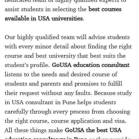
assist students in selecting the
best courses
available in USA universities
.
Our highly qualified team will advise students
with every minor detail about finding the right
course and best university that best suits the
student’s profile.
GoUSA education consultant
listens to the needs and desired course of
students and parents and promises to fulfill
their request without any faults. Because study
in USA consultant in Pune helps students
carefully through every process from choosing
the right course, course application and visa.
All these things make
GoUSA the best USA