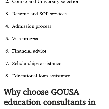
Course and University selection
Resume and SOP services
Admission process
Visa process
Financial advice
Scholarships assistance
Educational loan assistance
Why choose GOUSA
education consultants in