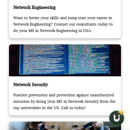
Network Engineering
Want to better your skills and jump start your career in
Network Engineering? Contact our consultants today to
do your MS in Network Engineering in USA.
Network Security
Practice prevention and protection against unauthorized
intrusion by doing your MS in Network Security from the
top universities in the US. Call us today!