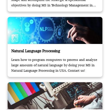
objectives by doing MS in Technology Management in
USA.
Natural Language Processing
Learn how to program computers to process and analyze
large amounts of natural language by doing your MS in
Natural Language Processing in USA. Contact us!