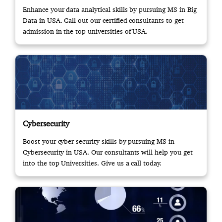
Enhance your data analytical skills by pursuing MS in Big
Data in USA. Call out our certified consultants to get
admission in the top universities of USA.
Cybersecurity
Boost your cyber security skills by pursuing MS in
Cybersecurity in USA. Our consultants will help you get
into the top Universities. Give us a call today.