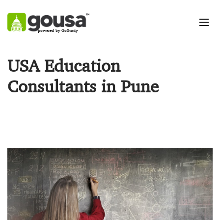
powered by GoStudy
USA Education
Consultants in Pune