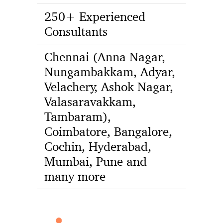
250+ Experienced
Consultants
Chennai (Anna Nagar,
Nungambakkam, Adyar,
Velachery, Ashok Nagar,
Valasaravakkam,
Tambaram),
Coimbatore, Bangalore,
Cochin, Hyderabad,
Mumbai, Pune and
many more