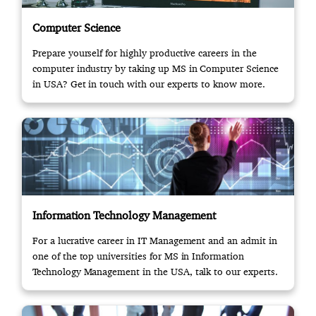
Computer Science
Prepare yourself for highly productive careers in the
computer industry by taking up MS in Computer Science
in USA? Get in touch with our experts to know more.
Information Technology Management
For a lucrative career in IT Management and an admit in
one of the top universities for MS in Information
Technology Management in the USA, talk to our experts.