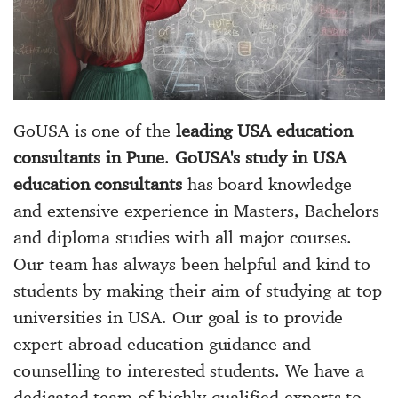
GoUSA is one of the
leading USA education
consultants in Pune
.
GoUSA's study in USA
education consultants
has board knowledge
and extensive experience in Masters, Bachelors
and diploma studies with all major courses.
Our team has always been helpful and kind to
students by making their aim of studying at top
universities in USA. Our goal is to provide
expert abroad education guidance and
counselling to interested students. We have a
dedicated team of highly qualified experts to