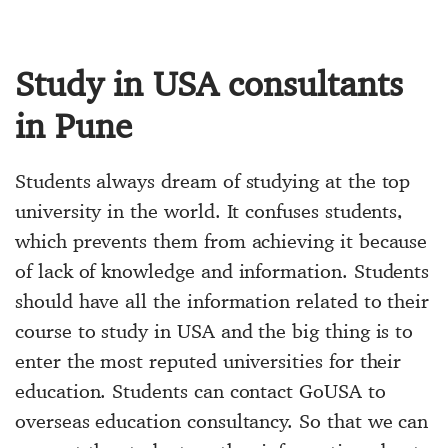
Study in USA consultants
in Pune
Students always dream of studying at the top
university in the world. It confuses students,
which prevents them from achieving it because
of lack of knowledge and information. Students
should have all the information related to their
course to study in USA and the big thing is to
enter the most reputed universities for their
education. Students can contact GoUSA to
overseas education consultancy. So that we can