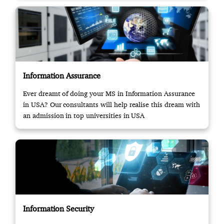
Information Assurance
Ever dreamt of doing your MS in Information Assurance
in USA? Our consultants will help realise this dream with
an admission in top universities in USA
Information Security