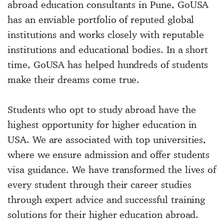
abroad education consultants in Pune, GoUSA
has an enviable portfolio of reputed global
institutions and works closely with reputable
institutions and educational bodies. In a short
time, GoUSA has helped hundreds of students
make their dreams come true.
Students who opt to study abroad have the
highest opportunity for higher education in
USA. We are associated with top universities,
where we ensure admission and offer students
visa guidance. We have transformed the lives of
every student through their career studies
through expert advice and successful training
solutions for their higher education abroad.