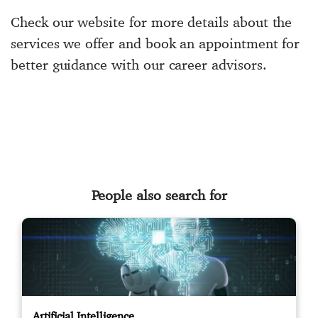
Check our website for more details about the
services we offer and book an appointment for
better guidance with our career advisors.
People also search for
Artificial Intelligence