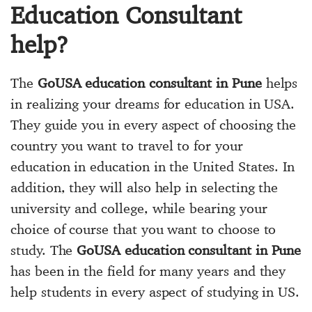
Education Consultant
help?
The
GoUSA education consultant in Pune
helps
in realizing your dreams for education in USA.
They guide you in every aspect of choosing the
country you want to travel to for your
education in education in the United States. In
addition, they will also help in selecting the
university and college, while bearing your
choice of course that you want to choose to
study. The
GoUSA education consultant in Pune
has been in the field for many years and they
help students in every aspect of studying in US.