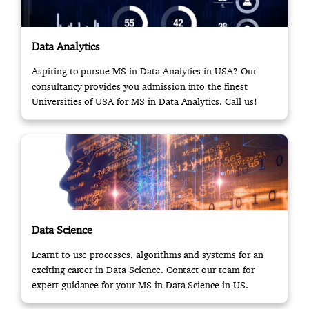
Data Analytics
Aspiring to pursue MS in Data Analytics in USA? Our
consultancy provides you admission into the finest
Universities of USA for MS in Data Analytics. Call us!
Data Science
Learnt to use processes, algorithms and systems for an
exciting career in Data Science. Contact our team for
expert guidance for your MS in Data Science in US.