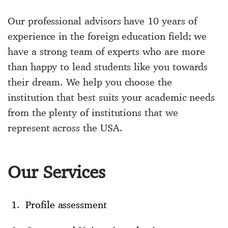
Our professional advisors have 10 years of
experience in the foreign education field; we
have a strong team of experts who are more
than happy to lead students like you towards
their dream. We help you choose the
institution that best suits your academic needs
from the plenty of institutions that we
represent across the USA.
Our Services
Profile assessment