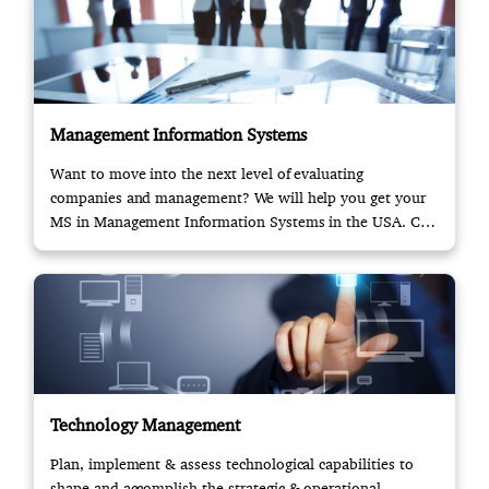
Management Information Systems
Want to move into the next level of evaluating
companies and management? We will help you get your
MS in Management Information Systems in the USA. Call
us!
Technology Management
Plan, implement & assess technological capabilities to
shape and accomplish the strategic & operational