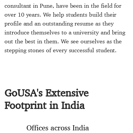
consultant in Pune, have been in the field for
over 10 years. We help students build their
profile and an outstanding resume as they
introduce themselves to a university and bring
out the best in them. We see ourselves as the
stepping stones of every successful student.
GoUSA's Extensive
Footprint in India
Offices across India