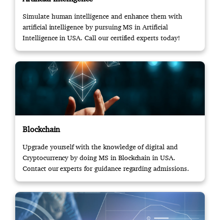
Simulate human intelligence and enhance them with
artificial intelligence by pursuing MS in Artificial
Intelligence in USA. Call our certified experts today!
Blockchain
Upgrade yourself with the knowledge of digital and
Cryptocurrency by doing MS in Blockchain in USA.
Contact our experts for guidance regarding admissions.