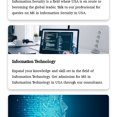
Information Security is a field where USA is en route to
becoming the global leader. Talk to our professional for
queries on MS in Information Security in USA.
Information Technology
Expand your knowledge and skill set in the field of
Information Technology. Get admission for MS in
Information Technology in USA through our consultants.