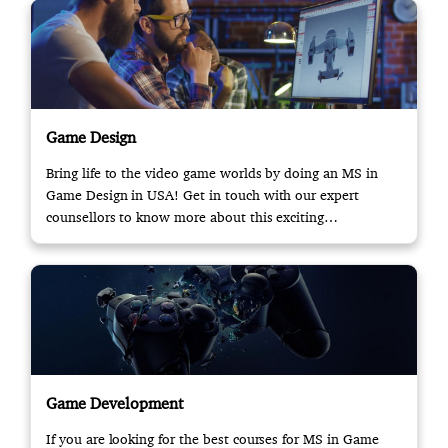
Game Design
Bring life to the video game worlds by doing an MS in
Game Design in USA! Get in touch with our expert
counsellors to know more about this exciting
opportunity.
Game Development
If you are looking for the best courses for MS in Game