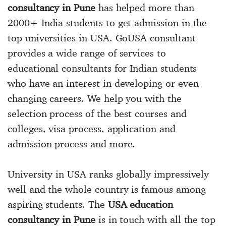
consultancy in Pune
has helped more than
2000+ India students to get admission in the
top universities in USA. GoUSA consultant
provides a wide range of services to
educational consultants for Indian students
who have an interest in developing or even
changing careers. We help you with the
selection process of the best courses and
colleges, visa process, application and
admission process and more.
University in USA ranks globally impressively
well and the whole country is famous among
aspiring students. The
USA education
consultancy in Pune
is in touch with all the top