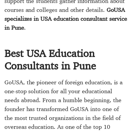
support the students gather information about
courses and colleges and other details.
GoUSA
specializes in USA education consultant service
in Pune
.
Best USA Education
Consultants in Pune
GoUSA, the pioneer of foreign education, is a
one-stop solution for all your educational
needs abroad. From a humble beginning, the
founder has transformed GoUSA into one of
the most trusted organizations in the field of
overseas education. As one of the top 10