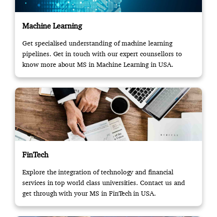
Machine Learning
Get specialised understanding of machine learning
pipelines. Get in touch with our expert counsellors to
know more about MS in Machine Learning in USA.
FinTech
Explore the integration of technology and financial
services in top world class universities. Contact us and
get through with your MS in FinTech in USA.