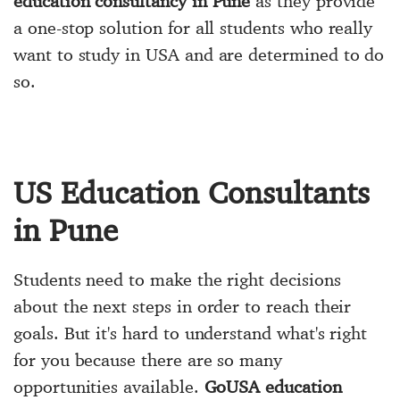
education consultancy in Pune
as they provide
a one-stop solution for all students who really
want to study in USA and are determined to do
so.
US Education Consultants
in Pune
Students need to make the right decisions
about the next steps in order to reach their
goals. But it's hard to understand what's right
for you because there are so many
opportunities available.
GoUSA education