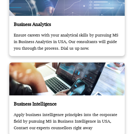
Business Analytics
Ensure careers with your analytical skills by pursuing MS
in Business Analytics in USA, Our consultants will guide
you through the process. Dial us up now.
Business Intelligence
Apply business intelligence principles into the corporate
field by pursuing MS in Business Intelligence in USA,
Contact our experts counsellors right away