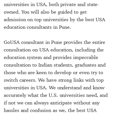
universities in USA, both private and state-
owned. You will also be guided to get
admission on top universities by the best USA
education consultants in Pune.
GoUSA consultant in Pune provides the entire
consultation on USA education, including the
education system and provides impeccable
consultation to Indian students, graduates and
those who are keen to develop or even try to
switch careers. We have strong links with top
universities in USA. We understand and know
accurately what the U.S. universities need, and
if not we can always anticipate without any
hassles and confusion as we, the best USA