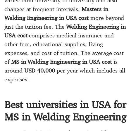
varies from university to university and also
changes at frequent intervals.
Masters in
Welding Engineering in USA cost
more beyond
just the tuition fee. The
Welding Engineering in
USA cost
comprises medical insurance and
other fees, educational supplies, living
expenses, and cost of tuition. The average cost
of
MS in Welding Engineering in USA cost
is
around
USD 40,000
per year which includes all
expenses.
Best universities in USA for
MS in Welding Engineering