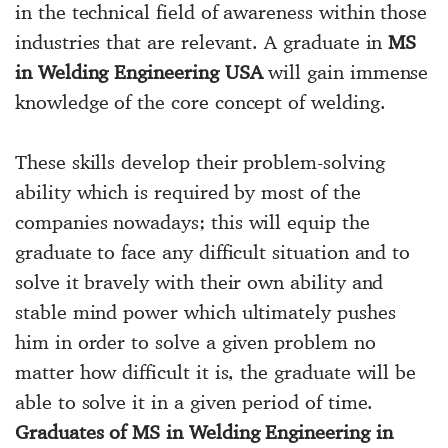
in the technical field of awareness within those
industries that are relevant. A graduate in
MS
in Welding Engineering USA
will gain immense
knowledge of the core concept of welding.
These skills develop their problem-solving
ability which is required by most of the
companies nowadays; this will equip the
graduate to face any difficult situation and to
solve it bravely with their own ability and
stable mind power which ultimately pushes
him in order to solve a given problem no
matter how difficult it is, the graduate will be
able to solve it in a given period of time.
Graduates of MS in Welding Engineering in