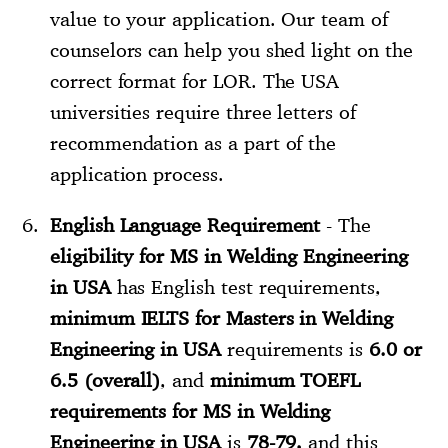
value to your application. Our team of
counselors can help you shed light on the
correct format for LOR. The USA
universities require three letters of
recommendation as a part of the
application process.
English Language Requirement
- The
eligibility for MS in Welding Engineering
in USA
has English test requirements,
minimum IELTS for Masters in Welding
Engineering in USA
requirements is
6.0 or
6.5 (overall)
, and
minimum TOEFL
requirements for MS in Welding
Engineering in USA
is
78-79,
and this