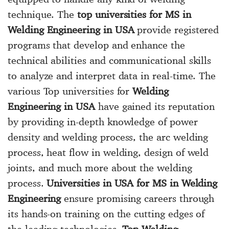
technique. The
top universities for MS in
Welding Engineering in USA
provide registered
programs that develop and enhance the
technical abilities and communicational skills
to analyze and interpret data in real-time. The
various Top universities for
Welding
Engineering in USA
have gained its reputation
by providing in-depth knowledge of power
density and welding process, the arc welding
process, heat flow in welding, design of weld
joints, and much more about the welding
process.
Universities in USA for MS in Welding
Engineering
ensure promising careers through
its hands-on training on the cutting edges of
the leading technologies.
Top Welding