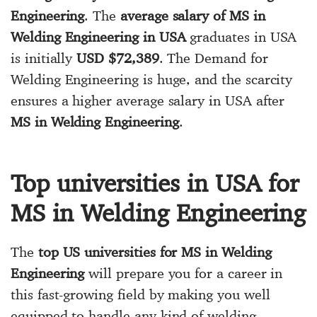
Engineering
. The
average salary of MS in
Welding Engineering in USA
graduates in USA
is initially
USD $72,389
. The Demand for
Welding Engineering is huge, and the scarcity
ensures a higher average salary in USA after
MS in Welding Engineering
.
Top universities in USA for
MS in Welding Engineering
The
top US universities for MS in Welding
Engineering
will prepare you for a career in
this fast-growing field by making you well
equipped to handle any kind of welding