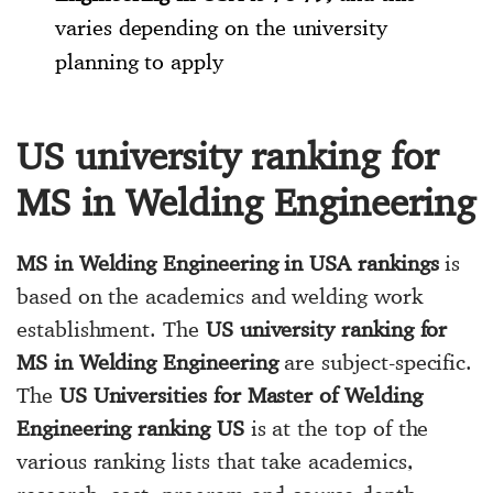
varies depending on the university
planning to apply
US university ranking for
MS in Welding Engineering
MS in Welding Engineering in USA rankings
is
based on the academics and welding work
establishment. The
US university ranking for
MS in Welding Engineering
are subject-specific.
The
US Universities for Master of Welding
Engineering ranking US
is at the top of the
various ranking lists that take academics,