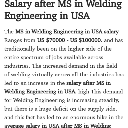
Salary after MS in Welding
Engineering in USA
The
MS in Welding Engineering in USA salary
Ranges from
US $70000 - US $100000
. and has
traditionally been on the higher side of the
entire spectrum of jobs available across
industries. The increased demand in the field
of welding virtually across all the industries has
led to an increase in the
salary after MS in
Welding Engineering in USA
. high This demand
for Welding Engineering is increasing steadily,
but there is a huge deficit on the supply side,
and this fact has led to an enormous hike in the
a
verage salary in USA after MS in Welding