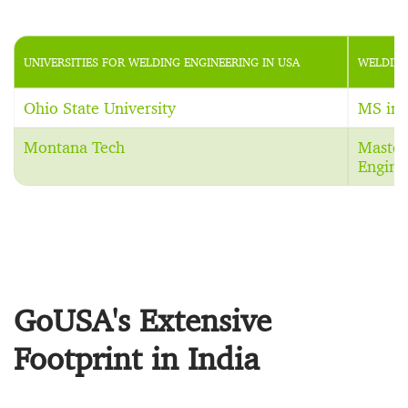
UNIVERSITIES FOR WELDING ENGINEERING IN USA
WELDING
Ohio State University
MS in 
Montana Tech
Master
Engine
GoUSA's Extensive
Footprint in India