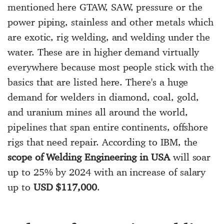
mentioned here GTAW, SAW, pressure or the
power piping, stainless and other metals which
are exotic, rig welding, and welding under the
water. These are in higher demand virtually
everywhere because most people stick with the
basics that are listed here. There's a huge
demand for welders in diamond, coal, gold,
and uranium mines all around the world,
pipelines that span entire continents, offshore
rigs that need repair. According to IBM, the
scope of Welding Engineering in USA
will soar
up to 25% by 2024 with an increase of salary
up to
USD $117,000
.