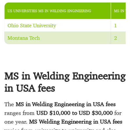
US UNIVERSITIES MS IN WELDING ENGINEERING
MS IN W
Ohio State University
1
Montana Tech
2
MS in Welding Engineering
in USA fees
The
MS in Welding Engineering in USA fees
ranges from
USD $10,000 to USD $30,000
for
one year.
MS Welding Engineering in USA fees