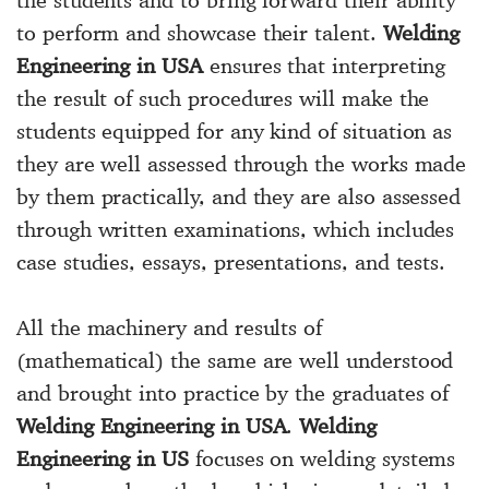
to perform and showcase their talent.
Welding
Engineering in USA
ensures that interpreting
the result of such procedures will make the
students equipped for any kind of situation as
they are well assessed through the works made
by them practically, and they are also assessed
through written examinations, which includes
case studies, essays, presentations, and tests.
All the machinery and results of
(mathematical) the same are well understood
and brought into practice by the graduates of
Welding Engineering in USA
.
Welding
Engineering in US
focuses on welding systems