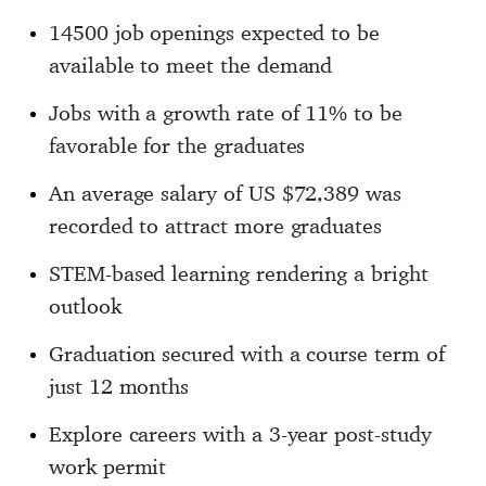
14500 job openings expected to be
available to meet the demand
Jobs with a growth rate of 11% to be
favorable for the graduates
An average salary of US $72,389 was
recorded to attract more graduates
STEM-based learning rendering a bright
outlook
Graduation secured with a course term of
just 12 months
Explore careers with a 3-year post-study
work permit