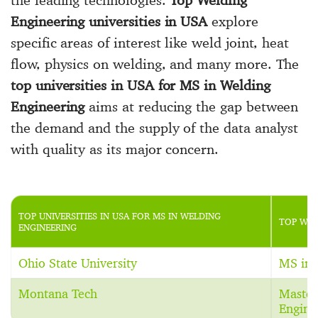
Engineering universities in USA
explore
specific areas of interest like weld joint, heat
flow, physics on welding, and many more. The
top universities in USA for MS in Welding
Engineering
aims at reducing the gap between
the demand and the supply of the data analyst
with quality as its major concern.
TOP UNIVERSITIES IN USA FOR MS IN WELDING
TOP WEL
ENGINEERING
Ohio State University
MS in 
Montana Tech
Master
Engine