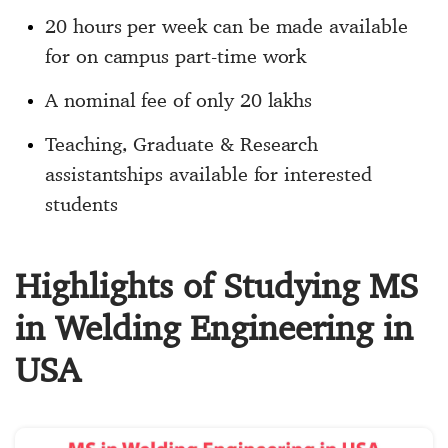
20 hours per week can be made available
for on campus part-time work
A nominal fee of only 20 lakhs
Teaching, Graduate & Research
assistantships available for interested
students
Highlights of Studying MS
in Welding Engineering in
USA