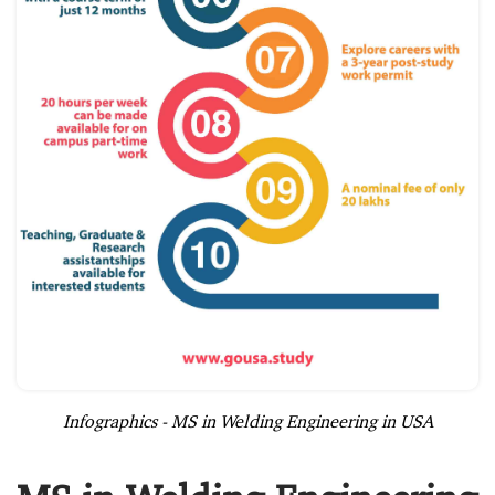
Infographics - MS in Welding Engineering in USA