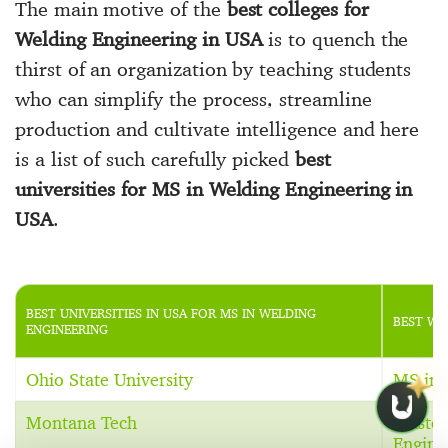
The main motive of the
best colleges for
Welding Engineering in USA
is to quench the
thirst of an organization by teaching students
who can simplify the process, streamline
production and cultivate intelligence and here
is a list of such carefully picked
best
universities for MS in Welding Engineering in
USA
.
BEST UNIVERSITIES IN USA FOR MS IN WELDING
BEST WE
ENGINEERING
Ohio State University
MS in 
Montana Tech
Master
Engine