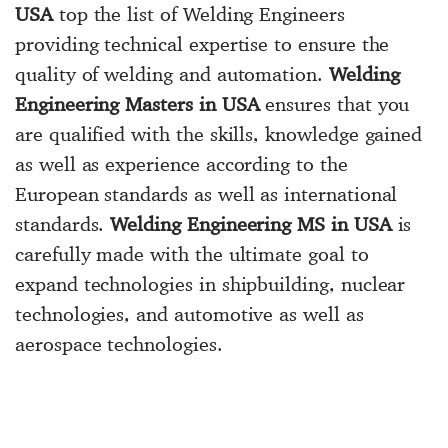
USA
top the list of Welding Engineers
providing technical expertise to ensure the
quality of welding and automation.
Welding
Engineering Masters in USA
ensures that you
are qualified with the skills, knowledge gained
as well as experience according to the
European standards as well as international
standards.
Welding Engineering MS in USA
is
carefully made with the ultimate goal to
expand technologies in shipbuilding, nuclear
technologies, and automotive as well as
aerospace technologies.