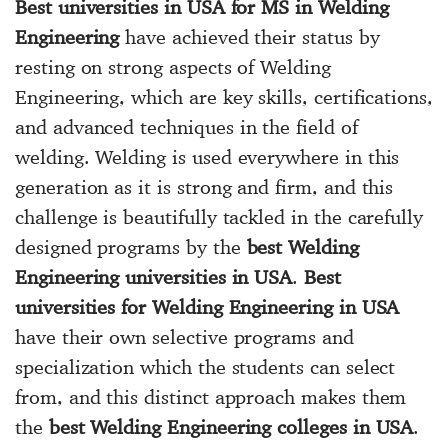
Best universities in USA for MS in Welding
Engineering
have achieved their status by
resting on strong aspects of Welding
Engineering, which are key skills, certifications,
and advanced techniques in the field of
welding. Welding is used everywhere in this
generation as it is strong and firm, and this
challenge is beautifully tackled in the carefully
designed programs by the
best Welding
Engineering universities in USA
.
Best
universities for Welding Engineering in USA
have their own selective programs and
specialization which the students can select
from, and this distinct approach makes them
the
best Welding Engineering colleges in USA
.