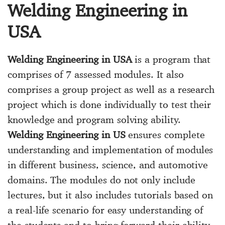
Welding Engineering in
USA
Welding Engineering in USA
is a program that
comprises of 7 assessed modules. It also
comprises a group project as well as a research
project which is done individually to test their
knowledge and program solving ability.
Welding Engineering in US
ensures complete
understanding and implementation of modules
in different business, science, and automotive
domains. The modules do not only include
lectures, but it also includes tutorials based on
a real-life scenario for easy understanding of
the students and to bring forward their ability