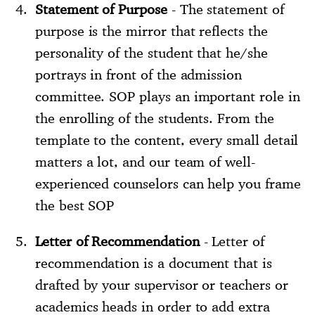
Statement of Purpose
- The statement of
purpose is the mirror that reflects the
personality of the student that he/she
portrays in front of the admission
committee. SOP plays an important role in
the enrolling of the students. From the
template to the content, every small detail
matters a lot, and our team of well-
experienced counselors can help you frame
the best SOP
Letter of Recommendation
- Letter of
recommendation is a document that is
drafted by your supervisor or teachers or
academics heads in order to add extra