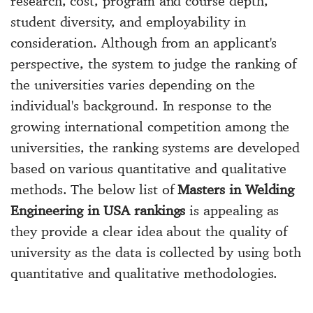
research, cost, program and course depth,
student diversity, and employability in
consideration. Although from an applicant's
perspective, the system to judge the ranking of
the universities varies depending on the
individual's background. In response to the
growing international competition among the
universities, the ranking systems are developed
based on various quantitative and qualitative
methods. The below list of
Masters in Welding
Engineering in USA rankings
is appealing as
they provide a clear idea about the quality of
university as the data is collected by using both
quantitative and qualitative methodologies.