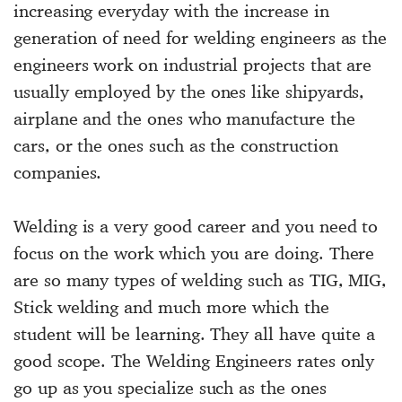
increasing everyday with the increase in
generation of need for welding engineers as the
engineers work on industrial projects that are
usually employed by the ones like shipyards,
airplane and the ones who manufacture the
cars, or the ones such as the construction
companies.
Welding is a very good career and you need to
focus on the work which you are doing. There
are so many types of welding such as TIG, MIG,
Stick welding and much more which the
student will be learning. They all have quite a
good scope. The Welding Engineers rates only
go up as you specialize such as the ones