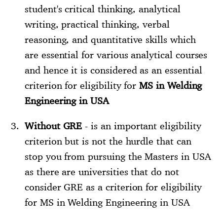
student's critical thinking, analytical
writing, practical thinking, verbal
reasoning, and quantitative skills which
are essential for various analytical courses
and hence it is considered as an essential
criterion for eligibility for
MS in Welding
Engineering in USA
Without GRE
- is an important eligibility
criterion but is not the hurdle that can
stop you from pursuing the Masters in USA
as there are universities that do not
consider GRE as a criterion for eligibility
for MS in Welding Engineering in USA