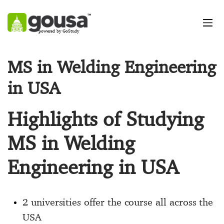
powered by GoStudy
MS in Welding Engineering
in USA
Highlights of Studying
MS in Welding
Engineering in USA
2 universities offer the course all across the
USA