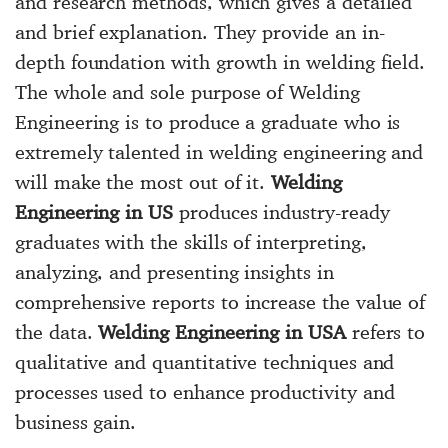
and research methods, which gives a detailed
and brief explanation. They provide an in-
depth foundation with growth in welding field.
The whole and sole purpose of Welding
Engineering is to produce a graduate who is
extremely talented in welding engineering and
will make the most out of it.
Welding
Engineering in US
produces industry-ready
graduates with the skills of interpreting,
analyzing, and presenting insights in
comprehensive reports to increase the value of
the data.
Welding Engineering in USA
refers to
qualitative and quantitative techniques and
processes used to enhance productivity and
business gain.