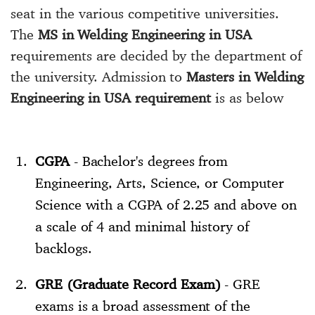
seat in the various competitive universities.
The
MS in Welding Engineering in USA
requirements are decided by the department of
the university. Admission to
Masters in Welding
Engineering in USA requirement
is as below
CGPA
- Bachelor's degrees from
Engineering, Arts, Science, or Computer
Science with a CGPA of 2.25 and above on
a scale of 4 and minimal history of
backlogs.
GRE (Graduate Record Exam)
- GRE
exams is a broad assessment of the