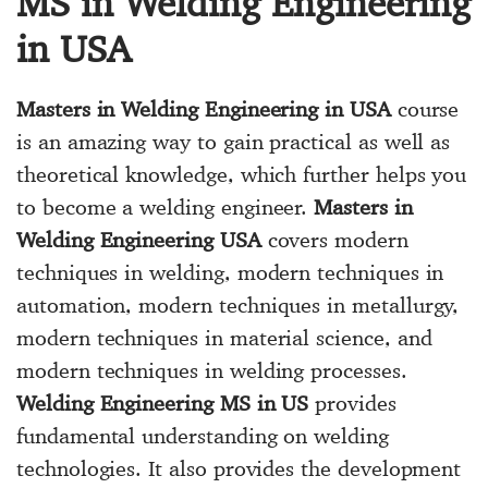
MS in Welding Engineering
in USA
Masters in Welding Engineering in USA
course
is an amazing way to gain practical as well as
theoretical knowledge, which further helps you
to become a welding engineer.
Masters in
Welding Engineering USA
covers modern
techniques in welding, modern techniques in
automation, modern techniques in metallurgy,
modern techniques in material science, and
modern techniques in welding processes.
Welding Engineering MS in US
provides
fundamental understanding on welding
technologies. It also provides the development