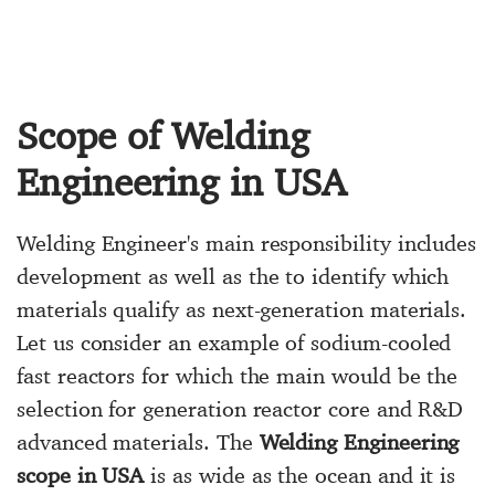
Scope of Welding
Engineering in USA
Welding Engineer's main responsibility includes
development as well as the to identify which
materials qualify as next-generation materials.
Let us consider an example of sodium-cooled
fast reactors for which the main would be the
selection for generation reactor core and R&D
advanced materials. The
Welding Engineering
scope in USA
is as wide as the ocean and it is