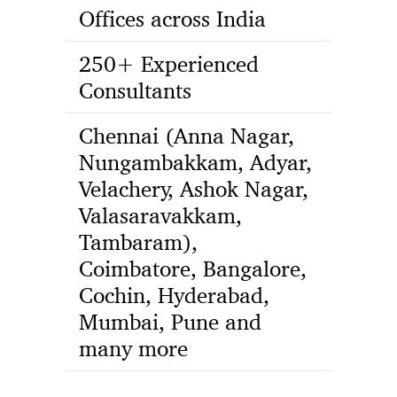
Offices across India
250+ Experienced
Consultants
Chennai (Anna Nagar,
Nungambakkam, Adyar,
Velachery, Ashok Nagar,
Valasaravakkam,
Tambaram),
Coimbatore, Bangalore,
Cochin, Hyderabad,
Mumbai, Pune and
many more