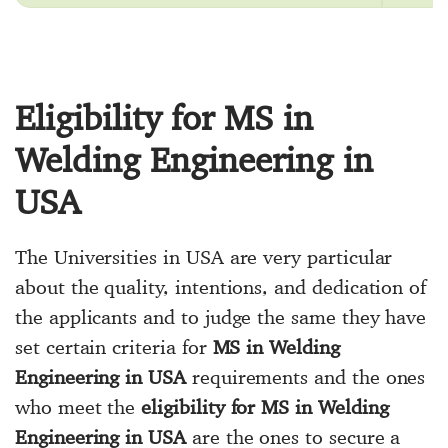
Eligibility for MS in
Welding Engineering in
USA
The Universities in USA are very particular
about the quality, intentions, and dedication of
the applicants and to judge the same they have
set certain criteria for
MS in Welding
Engineering in USA
requirements and the ones
who meet the
eligibility for MS in Welding
Engineering in USA
are the ones to secure a