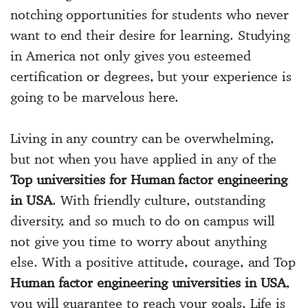
notching opportunities for students who never
want to end their desire for learning. Studying
in America not only gives you esteemed
certification or degrees, but your experience is
going to be marvelous here.
Living in any country can be overwhelming,
but not when you have applied in any of the
Top universities for Human factor engineering
in USA
. With friendly culture, outstanding
diversity, and so much to do on campus will
not give you time to worry about anything
else. With a positive attitude, courage, and Top
Human factor engineering universities in USA
,
you will guarantee to reach your goals. Life is