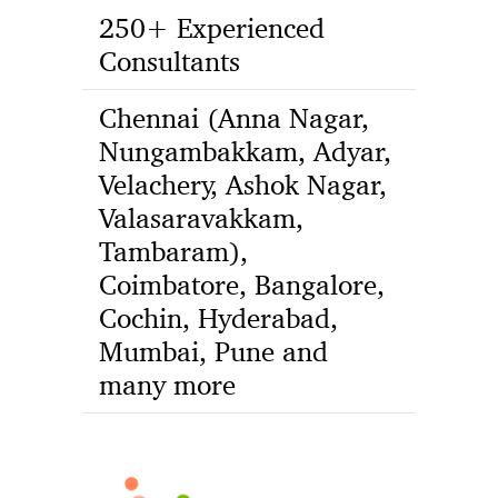
250+ Experienced
Consultants
Chennai (Anna Nagar,
Nungambakkam, Adyar,
Velachery, Ashok Nagar,
Valasaravakkam,
Tambaram),
Coimbatore, Bangalore,
Cochin, Hyderabad,
Mumbai, Pune and
many more