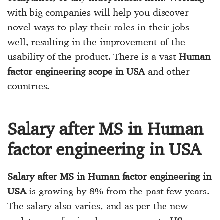
with big companies will help you discover
novel ways to play their roles in their jobs
well, resulting in the improvement of the
usability of the product. There is a vast
Human
factor engineering scope in USA
and other
countries.
Salary after MS in Human
factor engineering in USA
Salary after MS in Human factor engineering in
USA
is growing by 8% from the past few years.
The salary also varies, and as per the new