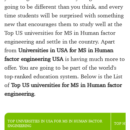
going to be different than you think, and every
time students will be surprised with something
new that encourages them to study well at the
Top US universities for MS in Human factor
engineering and settle in the country. Apart
from
Universities in USA for MS in Human
factor engineering USA
is having much more to
offer. You are going to be part of the world's
top-ranked education system. Below is the List
of
Top US universities for MS in Human factor
engineering
.
TOP UNIVERSITIES IN USA FOR MS IN HUMAN FACTOR
TOP HUM
ENGINEERING