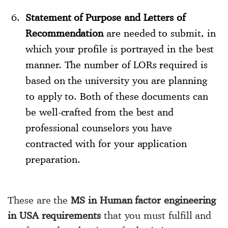
Statement of Purpose and Letters of
Recommendation
are needed to submit, in
which your profile is portrayed in the best
manner. The number of LORs required is
based on the university you are planning
to apply to. Both of these documents can
be well-crafted from the best and
professional counselors you have
contracted with for your application
preparation.
These are the
MS in Human factor engineering
in USA requirements
that you must fulfill and