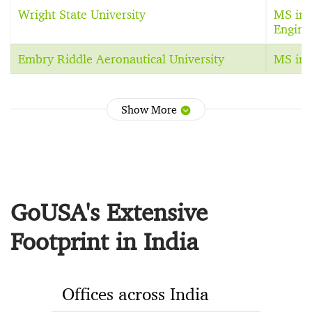
Wright State University
MS in 
Engine
Embry Riddle Aeronautical University
MS in 
Show More
GoUSA's Extensive
Footprint in India
Offices across India