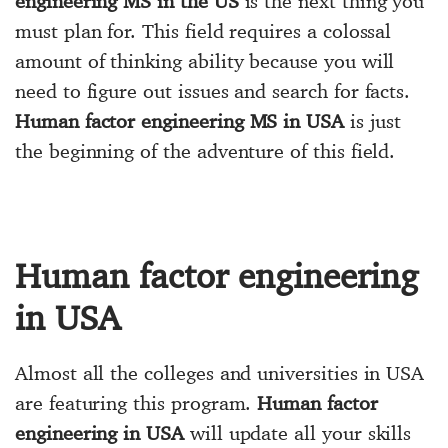
engineering MS in the US
is the next thing you
must plan for. This field requires a colossal
amount of thinking ability because you will
need to figure out issues and search for facts.
Human factor engineering MS in USA
is just
the beginning of the adventure of this field.
Human factor engineering
in USA
Almost all the colleges and universities in USA
are featuring this program.
Human factor
engineering in USA
will update all your skills