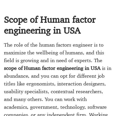
Scope of Human factor
engineering in USA
The role of the human factors engineer is to
maximize the wellbeing of humans, and this
field is growing and in need of experts. The
scope of Human factor engineering in USA
is in
abundance, and you can opt for different job
titles like ergonomists, interaction designers,
usability specialists, contextual researchers,
and many others. You can work with
academics, government, technology, software
companies, or any independent firm. Working