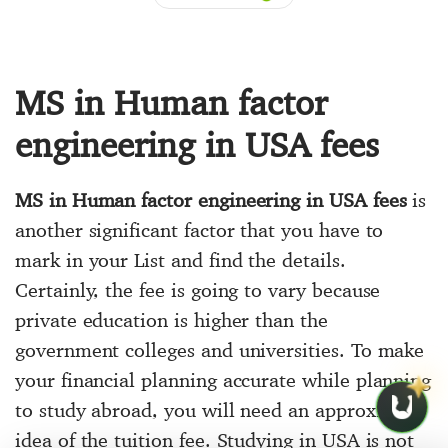
MS in Human factor
engineering in USA fees
MS in Human factor engineering in USA fees
is
another significant factor that you have to
mark in your List and find the details.
Certainly, the fee is going to vary because
private education is higher than the
government colleges and universities. To make
your financial planning accurate while planning
to study abroad, you will need an approximate
idea of the tuition fee. Studying in USA is not