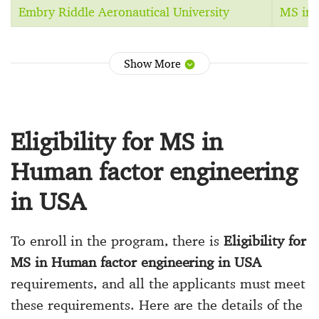
Embry Riddle Aeronautical University
MS in 
Show More
Eligibility for MS in
Human factor engineering
in USA
To enroll in the program, there is
Eligibility for
MS in Human factor engineering in USA
requirements, and all the applicants must meet
these requirements. Here are the details of the