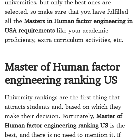
universities, but only the best ones are
selected, so make sure that you have fulfilled
all the
Masters in Human factor engineering in
USA requirements
like your academic
proficiency, extra curriculum activities, etc.
Master of Human factor
engineering ranking US
University rankings are the first thing that
attracts students and, based on which they
make their decision. Fortunately,
Master of
Human factor engineering ranking US
is the
best, and there is no need to mention it. If