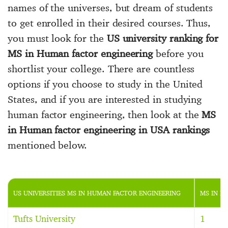
names of the universes, but dream of students
to get enrolled in their desired courses. Thus,
you must look for the
US university ranking for
MS in Human factor engineering
before you
shortlist your college. There are countless
options if you choose to study in the United
States, and if you are interested in studying
human factor engineering, then look at the
MS
in Human factor engineering in USA rankings
mentioned below.
US UNIVERSITIES MS IN HUMAN FACTOR ENGINEERING
MS IN H
Tufts University
1