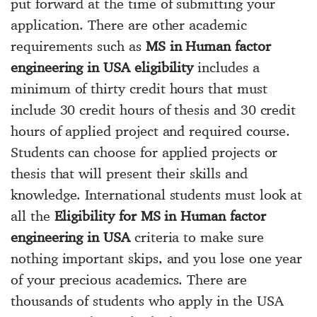
put forward at the time of submitting your
application. There are other academic
requirements such as
MS in Human factor
engineering in USA eligibility
includes a
minimum of thirty credit hours that must
include 30 credit hours of thesis and 30 credit
hours of applied project and required course.
Students can choose for applied projects or
thesis that will present their skills and
knowledge. International students must look at
all the
Eligibility for MS in Human factor
engineering in USA
criteria to make sure
nothing important skips, and you lose one year
of your precious academics. There are
thousands of students who apply in the USA