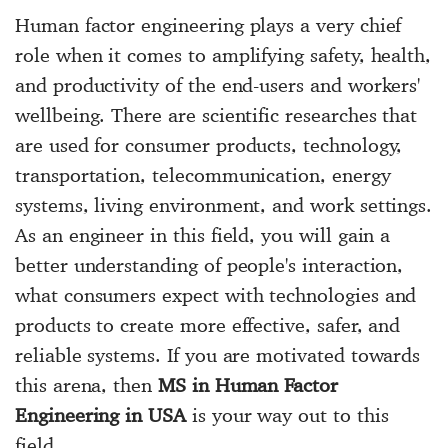
Human factor engineering plays a very chief
role when it comes to amplifying safety, health,
and productivity of the end-users and workers'
wellbeing. There are scientific researches that
are used for consumer products, technology,
transportation, telecommunication, energy
systems, living environment, and work settings.
As an engineer in this field, you will gain a
better understanding of people's interaction,
what consumers expect with technologies and
products to create more effective, safer, and
reliable systems. If you are motivated towards
this arena, then
MS in Human Factor
Engineering in USA
is your way out to this
field.