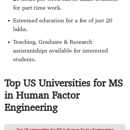
for part-time work.
Esteemed education for a fee of just 20
lakhs.
Teaching, Graduate & Research
assistantships available for interested
students.
Top US Universities for MS
in Human Factor
Engineering