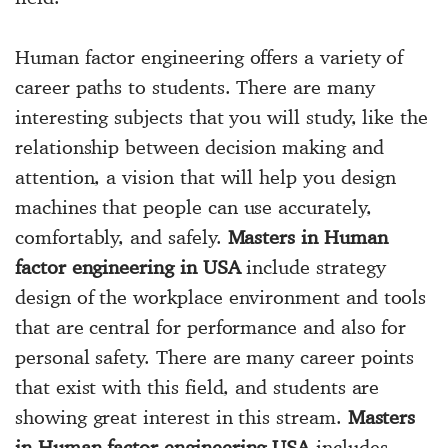
Human factor engineering offers a variety of
career paths to students. There are many
interesting subjects that you will study, like the
relationship between decision making and
attention, a vision that will help you design
machines that people can use accurately,
comfortably, and safely.
Masters in Human
factor engineering in USA
include strategy
design of the workplace environment and tools
that are central for performance and also for
personal safety. There are many career points
that exist with this field, and students are
showing great interest in this stream.
Masters
in Human factor engineering USA
includes