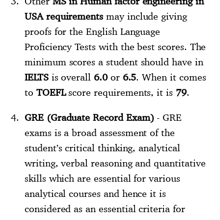
Other
MS in Human factor engineering in
USA requirements
may include giving
proofs for the English Language
Proficiency Tests with the best scores. The
minimum scores a student should have in
IELTS
is overall
6.0
or
6.5
. When it comes
to
TOEFL
score requirements, it is
79
.
GRE (Graduate Record Exam)
- GRE
exams is a broad assessment of the
student’s critical thinking, analytical
writing, verbal reasoning and quantitative
skills which are essential for various
analytical courses and hence it is
considered as an essential criteria for