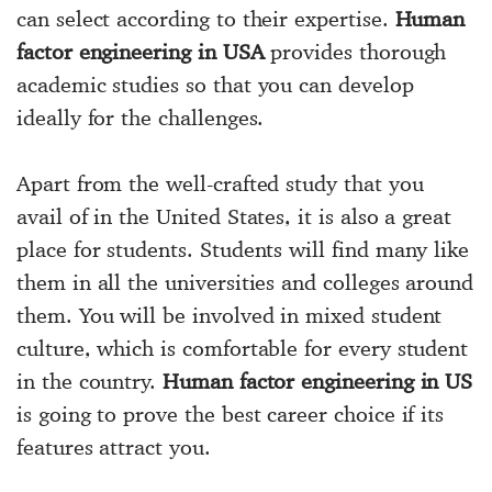
can select according to their expertise.
Human
factor engineering in USA
provides thorough
academic studies so that you can develop
ideally for the challenges.
Apart from the well-crafted study that you
avail of in the United States, it is also a great
place for students. Students will find many like
them in all the universities and colleges around
them. You will be involved in mixed student
culture, which is comfortable for every student
in the country.
Human factor engineering in US
is going to prove the best career choice if its
features attract you.