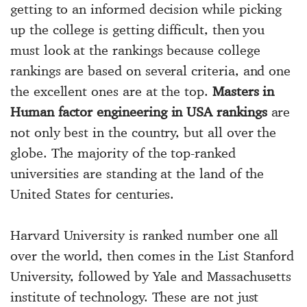
getting to an informed decision while picking
up the college is getting difficult, then you
must look at the rankings because college
rankings are based on several criteria, and one
the excellent ones are at the top.
Masters in
Human factor engineering in USA rankings
are
not only best in the country, but all over the
globe. The majority of the top-ranked
universities are standing at the land of the
United States for centuries.
Harvard University is ranked number one all
over the world, then comes in the List Stanford
University, followed by Yale and Massachusetts
institute of technology. These are not just