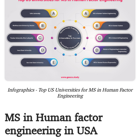
Infographics - Top US Universities for MS in Human Factor
Engineering
MS in Human factor
engineering in USA