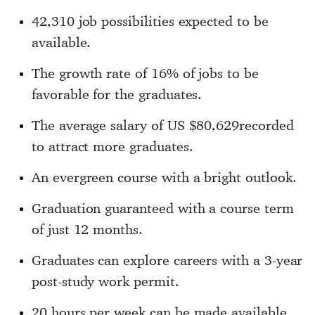
42,310 job possibilities expected to be
available.
The growth rate of 16% of jobs to be
favorable for the graduates.
The average salary of US $80,629recorded
to attract more graduates.
An evergreen course with a bright outlook.
Graduation guaranteed with a course term
of just 12 months.
Graduates can explore careers with a 3-year
post-study work permit.
20 hours per week can be made available