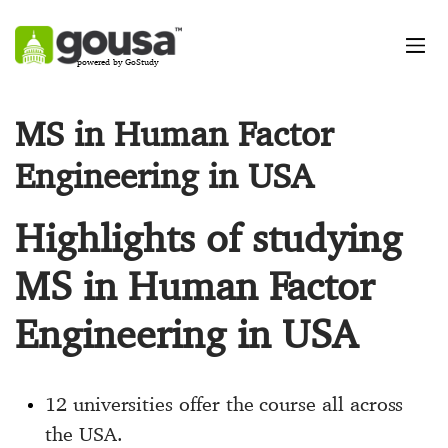
powered by GoStudy
MS in Human Factor
Engineering in USA
Highlights of studying
MS in Human Factor
Engineering in USA
12 universities offer the course all across
the USA.