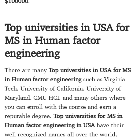
$100000
.
Top universities in USA for
MS in Human factor
engineering
There are many
Top universities in USA for MS
in Human factor engineering
such as Virginia
Tech, University of California, University of
Maryland, CMU HCI, and many others where
you can enroll with the course and earn a
reputable degree.
Top universities for MS in
Human factor engineering in USA
have their
well-recognized names all over the world,