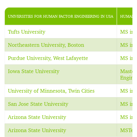
UNIVERSITIES FOR HUMAN FACTOR ENGINEERING IN USA
HUMAN F
Tufts University
MS in 
Northeastern University, Boston
MS in 
Purdue University, West Lafayette
MS in 
Iowa State University
Master 
Engine
University of Minnesota, Twin Cities
MS in 
San Jose State University
MS in 
Arizona State University
MS in 
Arizona State University
MSTec