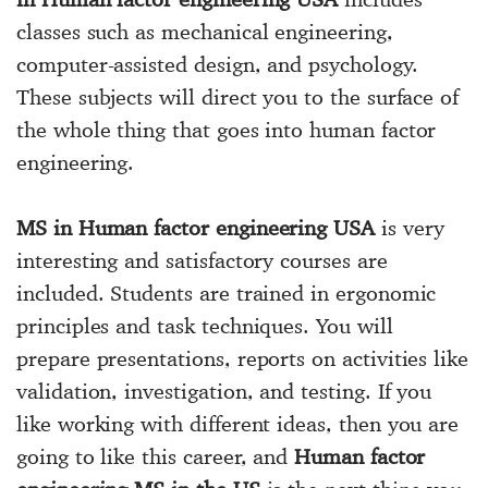
classes such as mechanical engineering,
computer-assisted design, and psychology.
These subjects will direct you to the surface of
the whole thing that goes into human factor
engineering.
MS in Human factor engineering USA
is very
interesting and satisfactory courses are
included. Students are trained in ergonomic
principles and task techniques. You will
prepare presentations, reports on activities like
validation, investigation, and testing. If you
like working with different ideas, then you are
going to like this career, and
Human factor