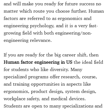
and will make you ready for future success no
matter which route you choose further. Human
factors are referred to as ergonomics and
engineering psychology, and it is a very fast-
growing field with both engineering/non-
engineering relevance.
If you are ready for the big career shift, then
Human factor engineering in US
the ideal field
for students who like diversity. Many
specialized programs offer research, course,
and training opportunities in aspects like
ergonomics, product design, system design,
workplace safety, and medical devices.
Students are open to many specializations and