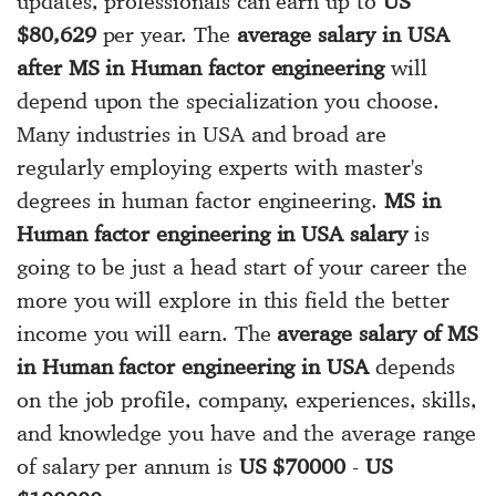
updates, professionals can earn up to
US
$80,629
per year. The
average salary in USA
after MS in Human factor engineering
will
depend upon the specialization you choose.
Many industries in USA and broad are
regularly employing experts with master's
degrees in human factor engineering.
MS in
Human factor engineering in USA salary
is
going to be just a head start of your career the
more you will explore in this field the better
income you will earn. The
average salary of MS
in Human factor engineering in USA
depends
on the job profile, company, experiences, skills,
and knowledge you have and the average range
of salary per annum is
US $70000
-
US