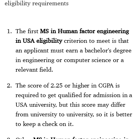
eligibility requirements
The first
MS in Human factor engineering
in USA eligibility
criterion to meet is that
an applicant must earn a bachelor's degree
in engineering or computer science or a
relevant field.
The score of 2.25 or higher in CGPA is
required to get qualified for admission in a
USA university, but this score may differ
from university to university, so it is better
to keep a check on it.