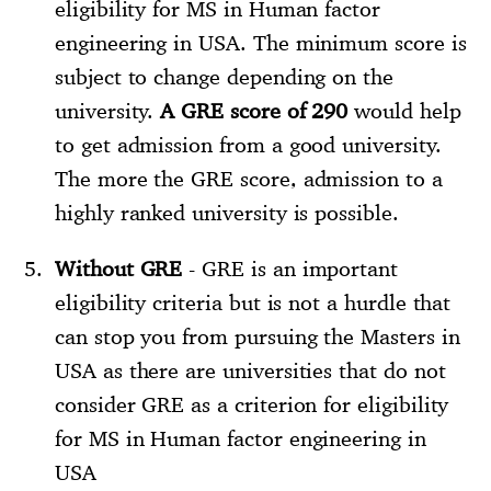
eligibility for MS in Human factor
engineering in USA. The minimum score is
subject to change depending on the
university.
A GRE score of 290
would help
to get admission from a good university.
The more the GRE score, admission to a
highly ranked university is possible.
Without GRE
- GRE is an important
eligibility criteria but is not a hurdle that
can stop you from pursuing the Masters in
USA as there are universities that do not
consider GRE as a criterion for eligibility
for MS in Human factor engineering in
USA