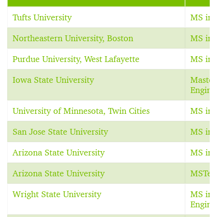
Tufts University
MS in 
Northeastern University, Boston
MS in 
Purdue University, West Lafayette
MS in 
Iowa State University
Master 
Engine
University of Minnesota, Twin Cities
MS in 
San Jose State University
MS in 
Arizona State University
MS in 
Arizona State University
MSTec
Wright State University
MS in 
Engine