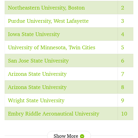
Northeastern University, Boston
2
Purdue University, West Lafayette
3
Iowa State University
4
University of Minnesota, Twin Cities
5
San Jose State University
6
Arizona State University
7
Arizona State University
8
Wright State University
9
Embry Riddle Aeronautical University
10
Show More