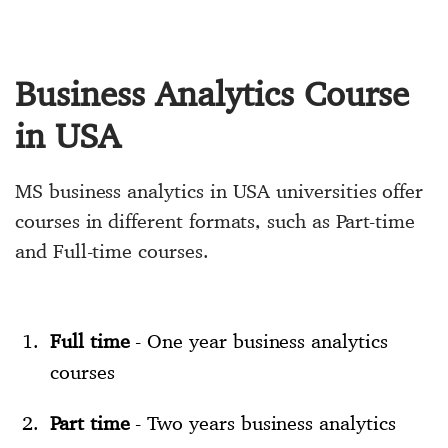
Business Analytics Course
in USA
MS business analytics in USA universities offer
courses in different formats, such as Part-time
and Full-time courses.
Full time
- One year business analytics
courses
Part time
- Two years business analytics