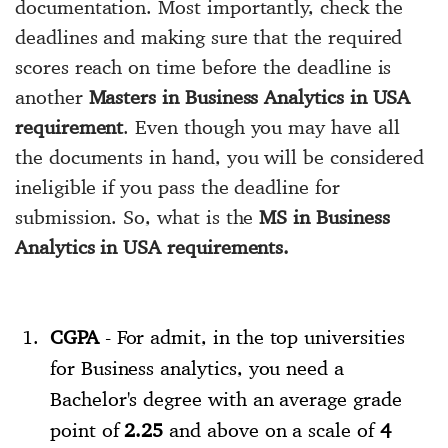
documentation. Most importantly, check the
deadlines and making sure that the required
scores reach on time before the deadline is
another
Masters in Business Analytics in USA
requirement
. Even though you may have all
the documents in hand, you will be considered
ineligible if you pass the deadline for
submission. So, what is the
MS in Business
Analytics in USA requirements.
CGPA
- For admit, in the top universities
for Business analytics, you need a
Bachelor's degree with an average grade
point of
2.25
and above on a scale of
4