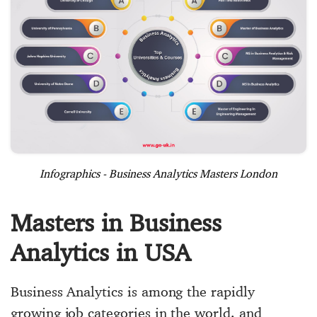
Infographics - Business Analytics Masters London
Masters in Business
Analytics in USA
Business Analytics is among the rapidly
growing job categories in the world, and