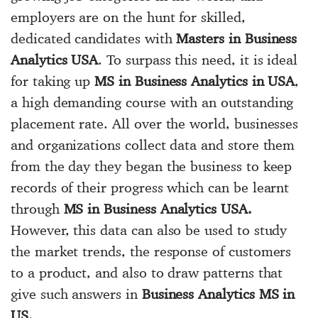
employers are on the hunt for skilled,
dedicated candidates with
Masters in Business
Analytics USA
. To surpass this need, it is ideal
for taking up
MS in Business Analytics in USA
,
a high demanding course with an outstanding
placement rate. All over the world, businesses
and organizations collect data and store them
from the day they began the business to keep
records of their progress which can be learnt
through
MS in Business Analytics USA.
However, this data can also be used to study
the market trends, the response of customers
to a product, and also to draw patterns that
give such answers in
Business Analytics MS in
US.