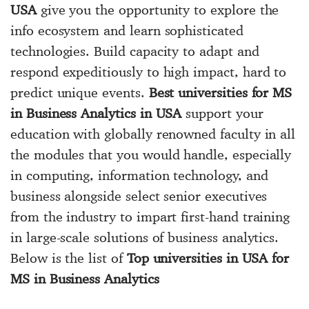
USA
give you the opportunity to explore the
info ecosystem and learn sophisticated
technologies. Build capacity to adapt and
respond expeditiously to high impact, hard to
predict unique events.
Best universities for MS
in Business Analytics in USA
support your
education with globally renowned faculty in all
the modules that you would handle, especially
in computing, information technology, and
business alongside select senior executives
from the industry to impart first-hand training
in large-scale solutions of business analytics.
Below is the list of
Top universities in USA for
MS in Business Analytics