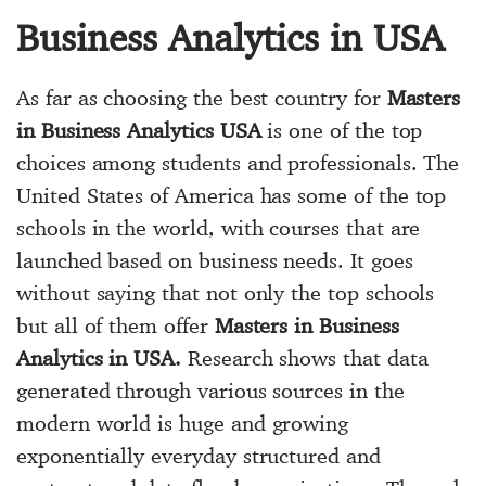
Business Analytics in USA
As far as choosing the best country for
Masters
in Business Analytics USA
is one of the top
choices among students and professionals. The
United States of America has some of the top
schools in the world, with courses that are
launched based on business needs. It goes
without saying that not only the top schools
but all of them offer
Masters in Business
Analytics in USA.
Research shows that data
generated through various sources in the
modern world is huge and growing
exponentially everyday structured and