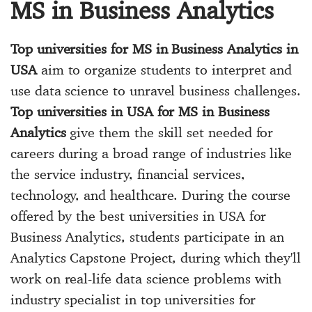
MS in Business Analytics
Top universities for MS in Business Analytics in
USA
aim to organize students to interpret and
use data science to unravel business challenges.
Top universities in USA for MS in Business
Analytics
give them the skill set needed for
careers during a broad range of industries like
the service industry, financial services,
technology, and healthcare. During the course
offered by the best universities in USA for
Business Analytics, students participate in an
Analytics Capstone Project, during which they'll
work on real-life data science problems with
industry specialist in top universities for