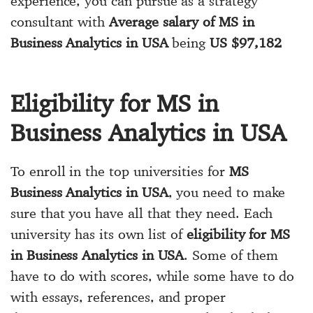
experience, you can pursue as a strategy
consultant with
Average salary of MS in
Business Analytics in USA
being
US $97,182
Eligibility for MS in
Business Analytics in USA
To enroll in the top universities for
MS
Business Analytics in USA
, you need to make
sure that you have all that they need. Each
university has its own list of
eligibility for MS
in Business Analytics in USA
. Some of them
have to do with scores, while some have to do
with essays, references, and proper