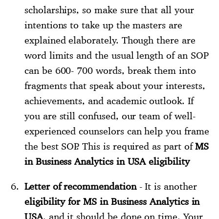
scholarships, so make sure that all your
intentions to take up the masters are
explained elaborately. Though there are
word limits and the usual length of an SOP
can be 600- 700 words, break them into
fragments that speak about your interests,
achievements, and academic outlook. If
you are still confused, our team of well-
experienced counselors can help you frame
the best SOP. This is required as part of
MS
in Business Analytics in USA eligibility
Letter of recommendation
- It is another
eligibility for MS in Business Analytics in
USA
, and it should be done on time. Your