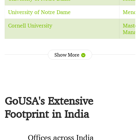
University of Notre Dame
Mendo
Cornell University
Master
Manag
Show More
GoUSA's Extensive
Footprint in India
Offices across India