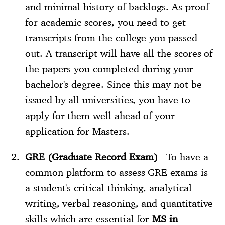
and minimal history of backlogs. As proof
for academic scores, you need to get
transcripts from the college you passed
out. A transcript will have all the scores of
the papers you completed during your
bachelor's degree. Since this may not be
issued by all universities, you have to
apply for them well ahead of your
application for Masters.
GRE (Graduate Record Exam)
- To have a
common platform to assess GRE exams is
a student's critical thinking, analytical
writing, verbal reasoning, and quantitative
skills which are essential for
MS in