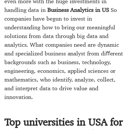
even more with the huge investments in
handling data in
Business Analytics in US
So
companies have begun to invest in
understanding how to bring our meaningful
solutions from data through big data and
analytics. What companies need are dynamic
and specialized business analyst from diﬀerent
backgrounds such as business, technology,
engineering, economics, applied sciences or
mathematics, who identify, analyze, collect,
and interpret data to drive value and
innovation.
Top universities in USA for