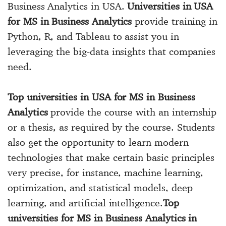
Business Analytics in USA.
Universities in USA
for MS in Business Analytics
provide training in
Python, R, and Tableau to assist you in
leveraging the big-data insights that companies
need.
Top universities in USA for MS in Business
Analytics
provide the course with an internship
or a thesis, as required by the course. Students
also get the opportunity to learn modern
technologies that make certain basic principles
very precise, for instance, machine learning,
optimization, and statistical models, deep
learning, and artificial intelligence.
Top
universities for MS in Business Analytics in