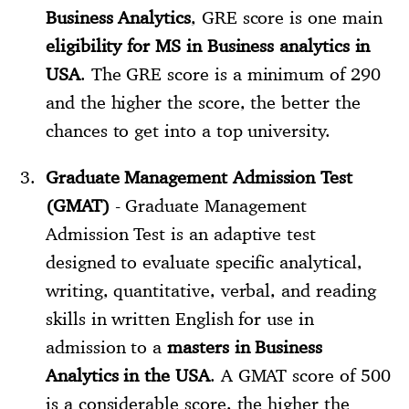
Business Analytics
, GRE score is one main
eligibility for MS in Business analytics in
USA
. The GRE score is a minimum of 290
and the higher the score, the better the
chances to get into a top university.
Graduate Management Admission Test
(GMAT)
- Graduate Management
Admission Test is an adaptive test
designed to evaluate specific analytical,
writing, quantitative, verbal, and reading
skills in written English for use in
admission to a
masters in Business
Analytics in the USA
. A GMAT score of 500
is a considerable score, the higher the