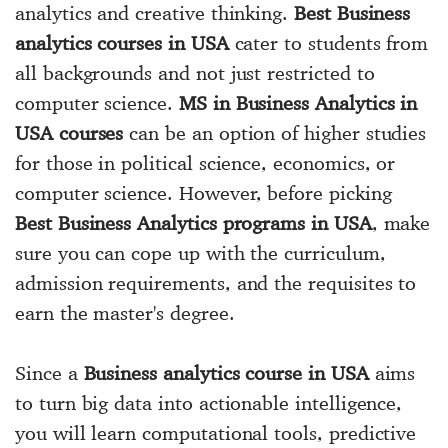
analytics and creative thinking.
Best Business
analytics courses in USA
cater to students from
all backgrounds and not just restricted to
computer science.
MS in Business Analytics in
USA courses
can be an option of higher studies
for those in political science, economics, or
computer science. However, before picking
Best Business Analytics programs in USA
, make
sure you can cope up with the curriculum,
admission requirements, and the requisites to
earn the master's degree.
Since a
Business analytics course in USA
aims
to turn big data into actionable intelligence,
you will learn computational tools, predictive