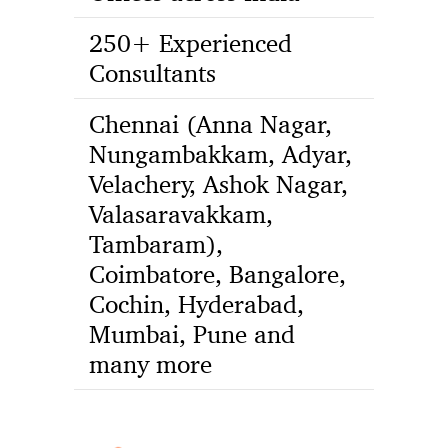
250+ Experienced
Consultants
Chennai (Anna Nagar,
Nungambakkam, Adyar,
Velachery, Ashok Nagar,
Valasaravakkam,
Tambaram),
Coimbatore, Bangalore,
Cochin, Hyderabad,
Mumbai, Pune and
many more