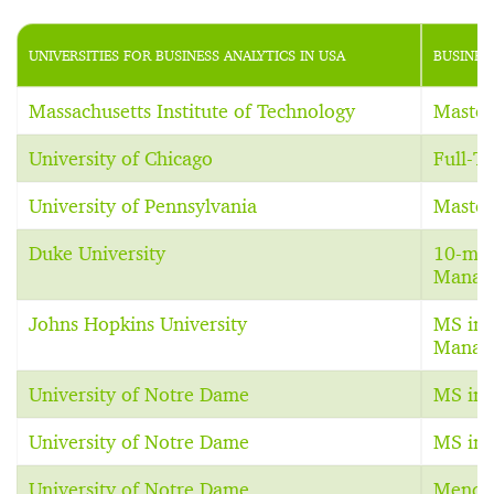
UNIVERSITIES FOR BUSINESS ANALYTICS IN USA
BUSINES
Massachusetts Institute of Technology
Master
University of Chicago
Full-T
University of Pennsylvania
Master
Duke University
10-mon
Manage
Johns Hopkins University
MS in 
Manag
University of Notre Dame
MS in 
University of Notre Dame
MS in 
University of Notre Dame
Mendo