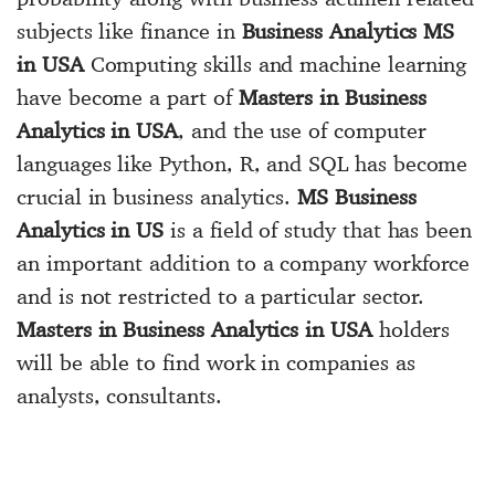
subjects like finance in
Business Analytics MS
in USA
Computing skills and machine learning
have become a part of
Masters in Business
Analytics in USA
, and the use of computer
languages like Python, R, and SQL has become
crucial in business analytics.
MS Business
Analytics in US
is a field of study that has been
an important addition to a company workforce
and is not restricted to a particular sector.
Masters in Business Analytics in USA
holders
will be able to find work in companies as
analysts, consultants.