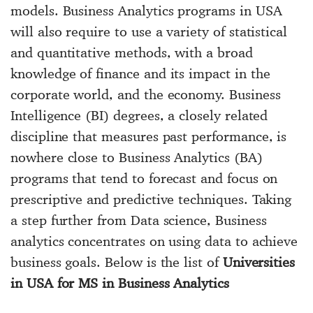
models. Business Analytics programs in USA
will also require to use a variety of statistical
and quantitative methods, with a broad
knowledge of finance and its impact in the
corporate world, and the economy. Business
Intelligence (BI) degrees, a closely related
discipline that measures past performance, is
nowhere close to Business Analytics (BA)
programs that tend to forecast and focus on
prescriptive and predictive techniques. Taking
a step further from Data science, Business
analytics concentrates on using data to achieve
business goals. Below is the list of
Universities
in USA for MS in Business Analytics