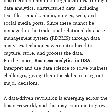
unstructured data flood organizations. Through
data analytics, unstructured data, including
text files, emails, audio, movies, web, and
social media posts. Since these cannot be
managed in the traditional relational database
management system (RDBMS) through data
analytics, techniques were introduced to
capture, store, and process the data.
Furthermore,
Business analytics in USA
interpret and use data science to solve business
challenges, giving them the skills to bring out
major decisions.
A data-driven revolution is emerging across the
business world, and this may continue to grow