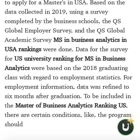
to apply for a Master's in USA. Based on the
data collected in 2019, using a survey
completed by the business schools, the QS
Global Employer Survey, and the QS Global
Academic Survey
MS in business analytics in
USA rankings
were done. Data for the survey
for
US university ranking for MS in Business
Analytics
were based on the 2018 graduating
class with regard to employment statistics. For
employment information, data was refined to
six months after graduation. To be included in
the
Master of Business Analytics Ranking US
,
there are certain conditions, like, the program
should