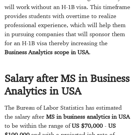
will work without an H-1B visa. This timeframe
provides students with overtime to realize
professional experience, which will help them
in pursuing companies that will sponsor them
for an H-1B visa thereby increasing the
Business Analytics scope in USA
.
Salary after MS in Business
Analytics in USA
The Bureau of Labor Statistics has estimated
the salary after
MS in business analytics in USA
to be within the range of
US $70,000
-
US
$100,000
and with a projected job rate of