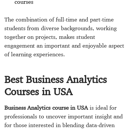
courses
The combination of full-time and part-time
students from diverse backgrounds, working
together on projects, makes student
engagement an important and enjoyable aspect
of learning experiences.
Best Business Analytics
Courses in USA
Business Analytics course in USA
is ideal for
professionals to uncover important insight and
for those interested in blending data-driven