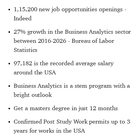
1,15,200 new job opportunities openings -
Indeed
27% growth in the Business Analytics sector
between 2016-2026 - Bureau of Labor
Statistics
97,182 is the recorded average salary
around the USA
Business Analytics is a stem program with a
bright outlook
Get a masters degree in just 12 months
Confirmed Post Study Work permits up to 3
years for works in the USA