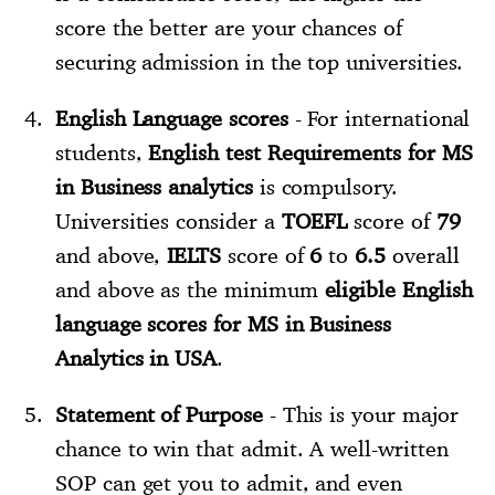
score the better are your chances of
securing admission in the top universities.
English Language scores
- For international
students,
English test Requirements for MS
in Business analytics
is compulsory.
Universities consider a
TOEFL
score of
79
and above,
IELTS
score of
6
to
6.5
overall
and above as the minimum
eligible English
language scores for MS in Business
Analytics in USA
.
Statement of Purpose
- This is your major
chance to win that admit. A well-written
SOP can get you to admit, and even