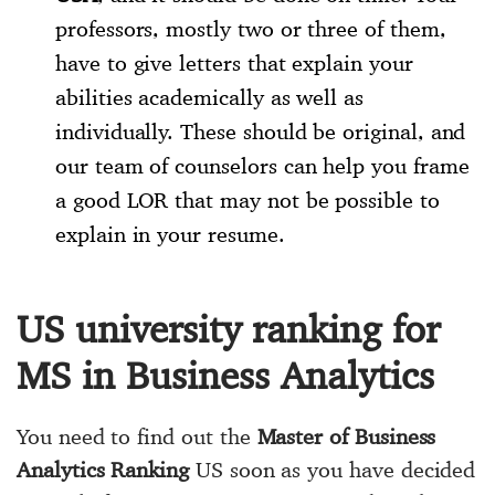
professors, mostly two or three of them,
have to give letters that explain your
abilities academically as well as
individually. These should be original, and
our team of counselors can help you frame
a good LOR that may not be possible to
explain in your resume.
US university ranking for
MS in Business Analytics
You need to find out the
Master of Business
Analytics Ranking
US soon as you have decided