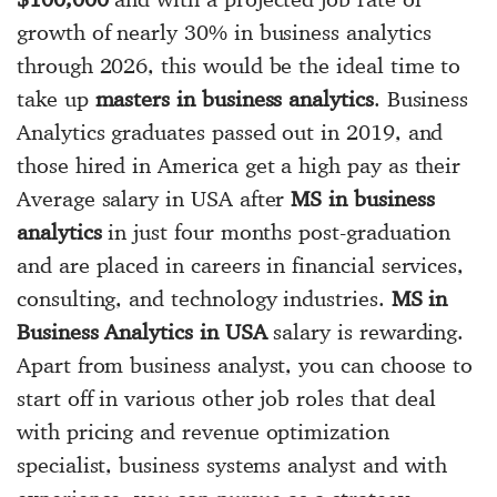
growth of nearly 30% in business analytics
through 2026, this would be the ideal time to
take up
masters in business analytics
. Business
Analytics graduates passed out in 2019, and
those hired in America get a high pay as their
Average salary in USA after
MS in business
analytics
in just four months post-graduation
and are placed in careers in financial services,
consulting, and technology industries.
MS in
Business Analytics in USA
salary is rewarding.
Apart from business analyst, you can choose to
start off in various other job roles that deal
with pricing and revenue optimization
specialist, business systems analyst and with