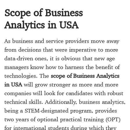
Scope of Business
Analytics in USA
As business and service providers move away
from decisions that were imperative to more
data-driven ones, it is obvious that new age
managers know how to harness the benefit of
technologies. The
scope of Business Analytics
in USA
will grow stronger as more and more
companies will look for candidates with robust
technical skills. Additionally, business analytics,
being a STEM-designated program, provides
two years of optional practical training (OPT)
for international students during which they