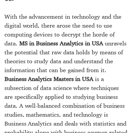
With the advancement in technology and the
digital world, there arose the need to use
computing devices to decrypt the horde of
data.
MS in Business Analytics in USA
unravels
the potential that raw data holds by means of
theories to study data and understand the
information that can be gained from it.
Business Analytics Masters in USA
is a
subsection of data science where techniques
are specifically applied to studying business
data. A well-balanced combination of business
studies, mathematics, and technology is
Business Analytics and deals with statistics and
probability along with business acumen related