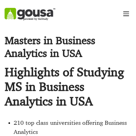
powered by GoStudy
Masters in Business
Analytics in USA
Highlights of Studying
MS in Business
Analytics in USA
210 top class universities offering Business
Analytics