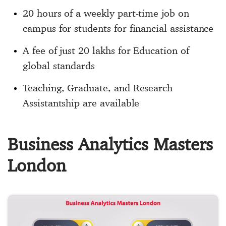
20 hours of a weekly part-time job on
campus for students for financial assistance
A fee of just 20 lakhs for Education of
global standards
Teaching, Graduate, and Research
Assistantship are available
Business Analytics Masters
London