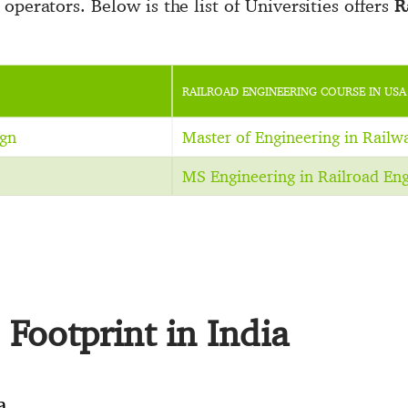
operators. Below is the list of Universities offers
R
RAILROAD ENGINEERING COURSE IN USA
ign
Master of Engineering in Railw
MS Engineering in Railroad Eng
Footprint in India
a