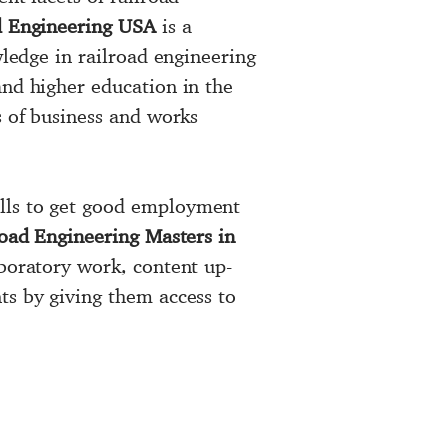
d Engineering USA
is a
wledge in railroad engineering
and higher education in the
s of business and works
ills to get good employment
oad Engineering Masters in
aboratory work, content up-
ts by giving them access to