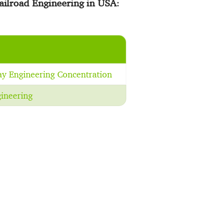
ailroad Engineering in USA
:
ay Engineering Concentration
ineering