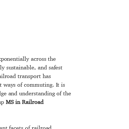
xponentially across the
y sustainable, and safest
ailroad transport has
t ways of commuting. It is
dge and understanding of the
 up
MS in Railroad
ent facets of railroad