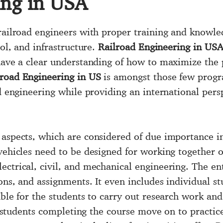
ing in USA
railroad engineers with proper training and knowled
rol, and infrastructure.
Railroad Engineering in US
 have a clear understanding of how to maximize the 
lroad Engineering in US
is amongst those few progr
ad engineering while providing an international pers
 aspects, which are considered of due importance in
 vehicles need to be designed for working together 
ectrical, civil, and mechanical engineering. The en
ons, and assignments. It even includes individual st
lable for the students to carry out research work a
he students completing the course move on to practice