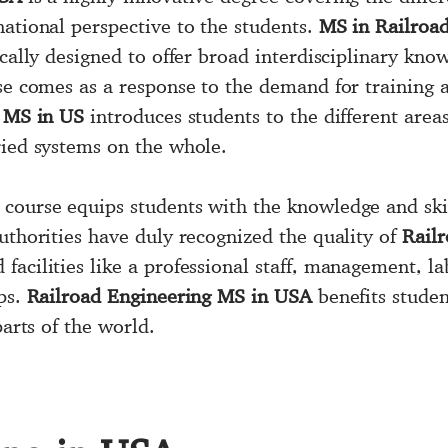
national perspective to the students.
MS in Railroa
ically designed to offer broad interdisciplinary kno
rse comes as a response to the demand for training 
 MS in US
introduces students to the different area
ried systems on the whole.
course equips students with the knowledge and sk
uthorities have duly recognized the quality of
Railr
facilities like a professional staff, management, l
ips.
Railroad Engineering MS in USA
benefits studen
parts of the world.