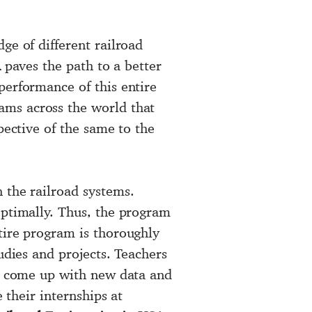
ge of different railroad
A
paves the path to a better
performance of this entire
ams across the world that
pective of the same to the
 the railroad systems.
optimally. Thus, the program
tire program is thoroughly
udies and projects. Teachers
nd come up with new data and
 their internships at