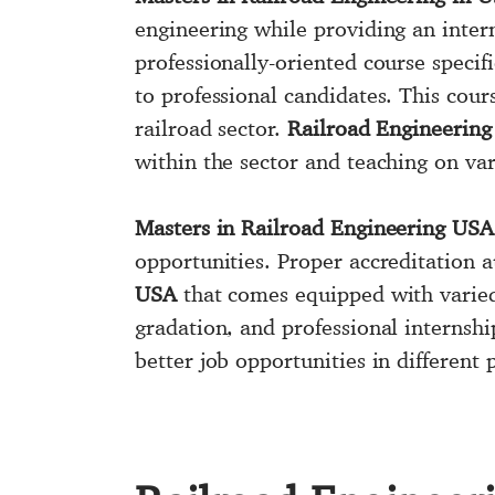
engineering while providing an inter
professionally-oriented course specif
to professional candidates. This cou
railroad sector.
Railroad Engineering
within the sector and teaching on va
Masters in Railroad Engineering USA
opportunities. Proper accreditation a
USA
that comes equipped with varied 
gradation, and professional internsh
better job opportunities in different 