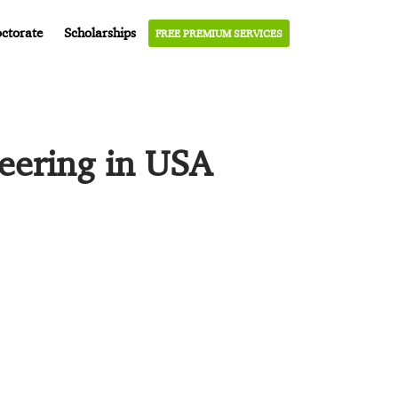
ctorate
Scholarships
FREE PREMIUM SERVICES
neering in USA