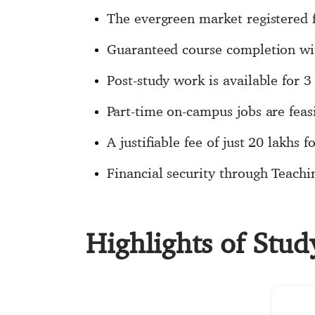
The evergreen market registered f
Guaranteed course completion wit
Post-study work is available for
Part-time on-campus jobs are fea
A justifiable fee of just 20 lakhs 
Financial security through Teachi
Highlights of Stu