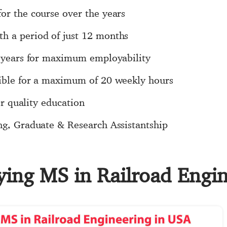
or the course over the years
h a period of just 12 months
 3 years for maximum employability
sible for a maximum of 20 weekly hours
for quality education
ng, Graduate & Research Assistantship
dying MS in Railroad Engi