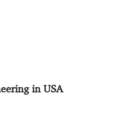
neering in USA