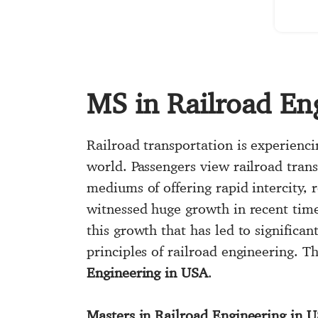
MS in Railroad En
Railroad transportation is experienci
world. Passengers view railroad tran
mediums of offering rapid intercity, 
witnessed huge growth in recent time
this growth that has led to signific
principles of railroad engineering. 
Engineering in USA
.
Masters in Railroad Engineering in 