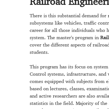
Railroad Engineer
There is this substantial demand for 
subsystems like vehicles, traffic cont
career for all those individuals who
system. The master's program in
Rai
cover the different aspects of railro
students.
This program has its focus on system
Control systems, infrastructure, and
comes equipped with subjects from el
based on lectures, classes, examinati
and active researchers are also avai
statistics in the field. Majority of t