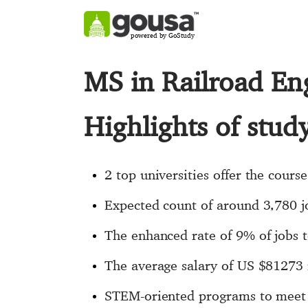
powered by GoStudy
MS in Railroad En
Highlights of stud
2 top universities offer the cours
Expected count of around 3,780 
The enhanced rate of 9% of jobs t
The average salary of US $81273
STEM-oriented programs to meet 