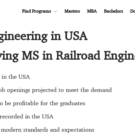
Find Programs
Masters
MBA
Bachelors
Do
gineering in USA
ying MS in Railroad Engi
e in the USA
job openings projected to meet the demand
o be profitable for the graduates
 recorded in the USA
modern standards and expectations