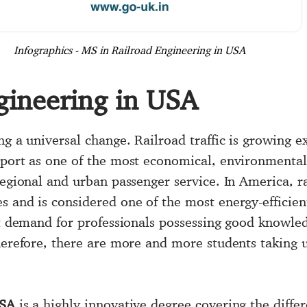
Infographics - MS in Railroad Engineering in USA
gineering in USA
ng a universal change. Railroad traffic is growing e
sport as one of the most economical, environmentall
regional and urban passenger service. In America, r
s and is considered one of the most energy-efficien
ant demand for professionals possessing good knowle
Therefore, there are more and more students taking
USA
is a highly innovative degree covering the differ