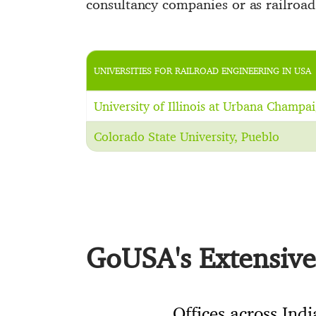
consultancy companies or as railroad 
UNIVERSITIES FOR RAILROAD ENGINEERING IN USA
University of Illinois at Urbana Champa
Colorado State University, Pueblo
GoUSA's Extensive 
Offices across Indi