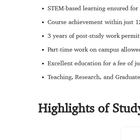
STEM-based learning ensured for 
Course achievement within just 
3 years of post-study work permit
Part-time work on campus allowe
Excellent education for a fee of ju
Teaching, Research, and Graduate 
Highlights of Stud