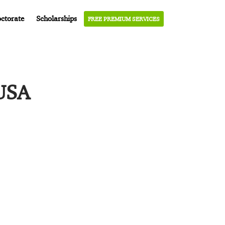
ctorate
Scholarships
FREE PREMIUM SERVICES
 USA