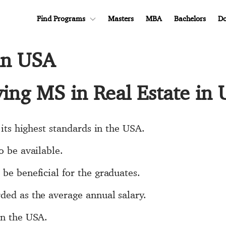
Find Programs
Masters
MBA
Bachelors
Do
 in USA
ying MS in Real Estate in
 its highest standards in the USA.
o be available.
be beneficial for the graduates.
ded as the average annual salary.
in the USA.