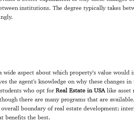
etween institutions. The degree typically takes be
ngly.
 a wide aspect about which property’s value would i
ives the agent's knowledge on why these changes in 
e students who opt for
Real Estate in USA
like asset
though there are many programs that are available,
overall boundary of real estate development; inter
t benefits the best.