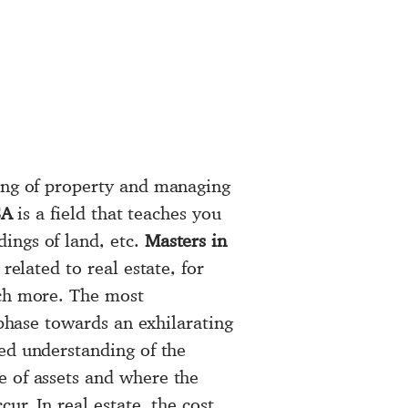
ling of property and managing
SA
is a field that teaches you
ings of land, etc.
Masters in
related to real estate, for
uch more. The most
t phase towards an exhilarating
ed understanding of the
e of assets and where the
ur. In real estate, the cost