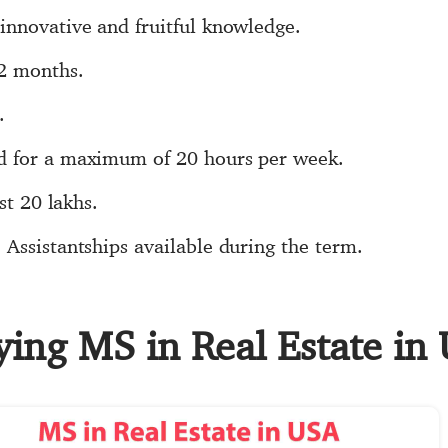
innovative and fruitful knowledge.
12 months.
.
d for a maximum of 20 hours per week.
st 20 lakhs.
Assistantships available during the term.
ying MS in Real Estate in