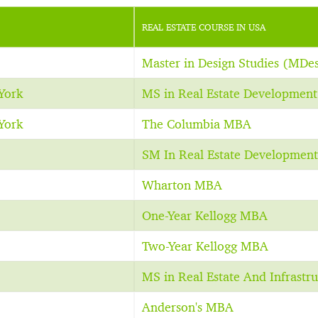
REAL ESTATE COURSE IN USA
Master in Design Studies (MDe
York
MS in Real Estate Development
York
The Columbia MBA
SM In Real Estate Development
Wharton MBA
One-Year Kellogg MBA
Two-Year Kellogg MBA
MS in Real Estate And Infrastru
Anderson's MBA