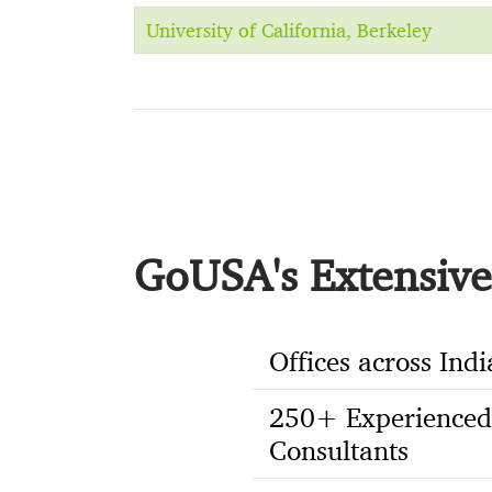
University of California, Berkeley
GoUSA's Extensive 
Offices across Indi
250+ Experienced
Consultants