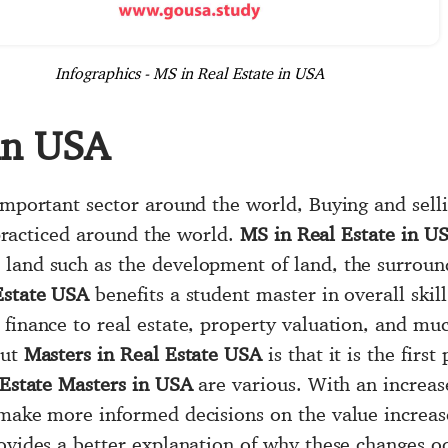
Infographics - MS in Real Estate in USA
 in USA
 important sector around the world, Buying and sel
s practiced around the world.
MS in Real Estate in U
land such as the development of land, the surround
Estate USA
benefits a student master in overall skill 
 finance to real estate, property valuation, and m
out
Masters in Real Estate USA
is that it is the firs
Estate Masters in USA
are various. With an increas
 make more informed decisions on the value increas
ovides a better explanation of why these changes occ