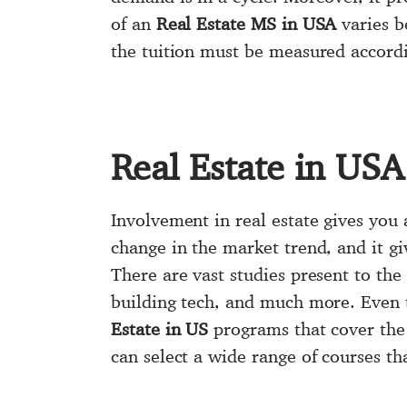
of an
Real Estate MS in USA
varies b
the tuition must be measured accordi
Real Estate in USA
Involvement in real estate gives you
change in the market trend, and it g
There are vast studies present to th
building tech, and much more. Even 
Estate in US
programs that cover the 
can select a wide range of courses tha