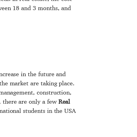
tween 18 and 3 months, and
ncrease in the future and
the market are taking place.
 management, construction,
 there are only a few
Real
national students in the USA