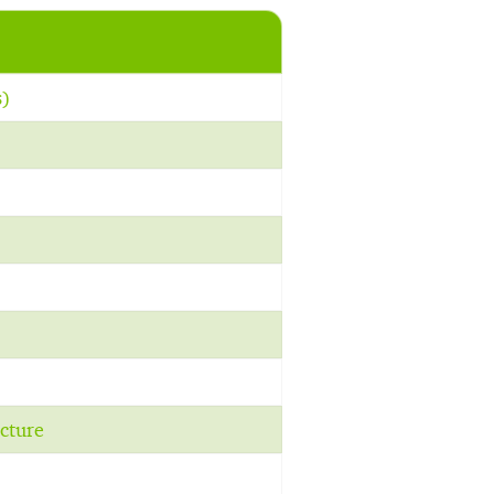
s)
cture