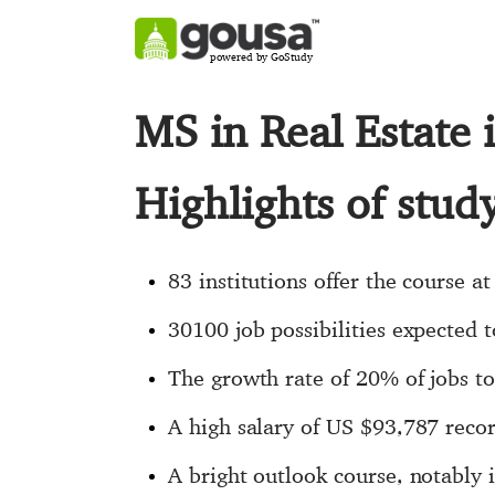
powered by GoStudy
MS in Real Estate
Highlights of stud
83 institutions offer the course at
30100 job possibilities expected t
The growth rate of 20% of jobs to 
A high salary of US $93,787 recor
A bright outlook course, notably 