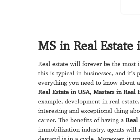
MS in Real Estate
Real estate will forever be the most
this is typical in businesses, and it’
everything you need to know about a 
Real Estate in USA, Masters in Real 
example, development in real estate,
interesting and exceptional thing ab
career. The benefits of having a
Real 
immobilization industry, agents will
demand is in a cycle. Moreover, it pr