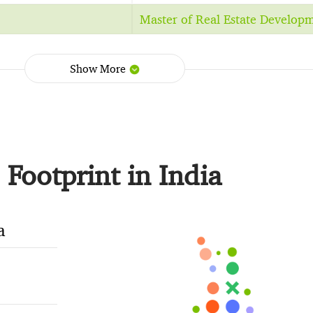
Master of Real Estate Develop
Show More
Footprint in India
a