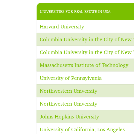
UNIVERSITIES FOR REAL ESTATE IN USA
Harvard University
Columbia University in the City of New 
Columbia University in the City of New 
Massachusetts Institute of Technology
University of Pennsylvania
Northwestern University
Northwestern University
Johns Hopkins University
University of California, Los Angeles