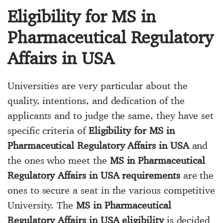
Eligibility for MS in
Pharmaceutical Regulatory
Affairs in USA
Universities are very particular about the
quality, intentions, and dedication of the
applicants and to judge the same, they have set
specific criteria of
Eligibility for MS in
Pharmaceutical Regulatory Affairs in USA
and
the ones who meet the
MS in Pharmaceutical
Regulatory Affairs in USA requirements
are the
ones to secure a seat in the various competitive
University. The
MS in Pharmaceutical
Regulatory Affairs in USA eligibility
is decided