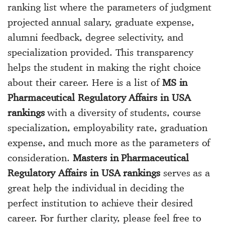
ranking list where the parameters of judgment
projected annual salary, graduate expense,
alumni feedback, degree selectivity, and
specialization provided. This transparency
helps the student in making the right choice
about their career. Here is a list of
MS in
Pharmaceutical Regulatory Affairs in USA
rankings
with a diversity of students, course
specialization, employability rate, graduation
expense, and much more as the parameters of
consideration.
Masters in Pharmaceutical
Regulatory Affairs in USA rankings
serves as a
great help the individual in deciding the
perfect institution to achieve their desired
career. For further clarity, please feel free to