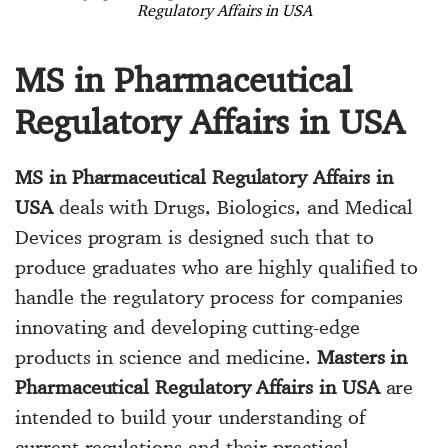
Regulatory Affairs in USA
MS in Pharmaceutical
Regulatory Affairs in USA
MS in Pharmaceutical Regulatory Affairs in
USA
deals with Drugs, Biologics, and Medical
Devices program is designed such that to
produce graduates who are highly qualified to
handle the regulatory process for companies
innovating and developing cutting-edge
products in science and medicine.
Masters in
Pharmaceutical Regulatory Affairs in USA
are
intended to build your understanding of
current regulations and their practical