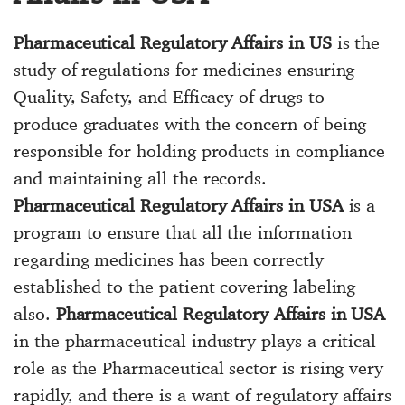
Pharmaceutical Regulatory Affairs in US
is the
study of regulations for medicines ensuring
Quality, Safety, and Efficacy of drugs to
produce graduates with the concern of being
responsible for holding products in compliance
and maintaining all the records.
Pharmaceutical Regulatory Affairs in USA
is a
program to ensure that all the information
regarding medicines has been correctly
established to the patient covering labeling
also.
Pharmaceutical Regulatory Affairs in USA
in the pharmaceutical industry plays a critical
role as the Pharmaceutical sector is rising very
rapidly, and there is a want of regulatory affairs