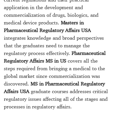
application in the development and
commercialization of drugs, biologics, and
medical device products.
Masters in
Pharmaceutical Regulatory Affairs USA
integrates knowledge and broad perspectives
that the graduates need to manage the
regulatory process effectively.
Pharmaceutical
Regulatory Affairs MS in US
covers all the
steps required from bringing a medical to the
global market since commercialization was
discovered.
MS in Pharmaceutical Regulatory
Affairs USA
graduate courses addresses critical
regulatory issues affecting all of the stages and
processes in regulatory affairs.