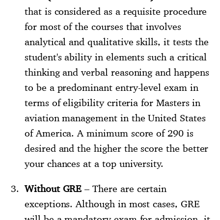
that is considered as a requisite procedure
for most of the courses that involves
analytical and qualitative skills, it tests the
student's ability in elements such a critical
thinking and verbal reasoning and happens
to be a predominant entry-level exam in
terms of eligibility criteria for Masters in
aviation management in the United States
of America. A minimum score of 290 is
desired and the higher the score the better
your chances at a top university.
Without GRE
– There are certain
exceptions. Although in most cases, GRE
will be a mandatory exam for admission, it