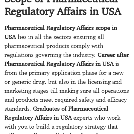
Regulatory Affairs in USA
Pharmaceutical Regulatory Affairs scope in
USA
lies in all the sectors ensuring all
pharmaceutical products comply with
regulations governing the industry.
Career after
Pharmaceutical Regulatory Affairs in USA
is
from the primary application phase for a new
or generic drug, but also in the licensing and
marketing stages till making sure all operations
and products meet required safety and efficacy
standards.
Graduates of Pharmaceutical
Regulatory Affairs in USA
experts who work
with you to build a regulatory strategy that