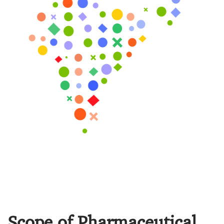
Scope of Pharmaceutical