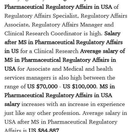
Pharmaceutical Regulatory Affairs in USA
of
Regulatory Affairs Specialist, Regulatory Affairs
Associate, Regulatory Affairs Manager and
Clinical Research Coordinator is high.
Salary
after MS in Pharmaceutical Regulatory Affairs
in US
for a Clinical Research
Average salary of
MS in Pharmaceutical Regulatory Affairs in
USA
for Associate and Medical and health
services managers is also high between the
range of
US $70,000
-
US $100,000
.
MS in
Pharmaceutical Regulatory Affairs in USA
salary
increases with an increase in experience
just like any other profession. Average salary in
USA after MS in Pharmaceutical Regulatory
Affairs is
US $84,887