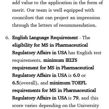
add value to the application in the form of
merit. Our team is well equipped with
councilors that can project an impression
through the letters of recommendation.
English Language Requirement
- The
eligibility for MS in Pharmaceutical
Regulatory Affairs in USA
has English test
requirements,
minimum IELTS
requirement for MS in Pharmaceutical
Regulatory Affairs in USA
is
6.0
or
6.5
(overall), and
minimum TOEFL
requirements for MS in Pharmaceutical
Regulatory Affairs in USA
is
79
, and this
score varies depending on the University