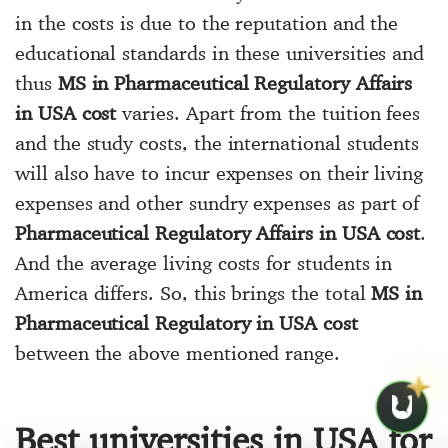
in the costs is due to the reputation and the
educational standards in these universities and
thus
MS in Pharmaceutical Regulatory Affairs
in USA cost
varies. Apart from the tuition fees
and the study costs, the international students
will also have to incur expenses on their living
expenses and other sundry expenses as part of
Pharmaceutical Regulatory Affairs in USA cost
.
And the average living costs for students in
America differs. So, this brings the total
MS in
Pharmaceutical Regulatory in USA cost
between the above mentioned range.
Best universities in USA for