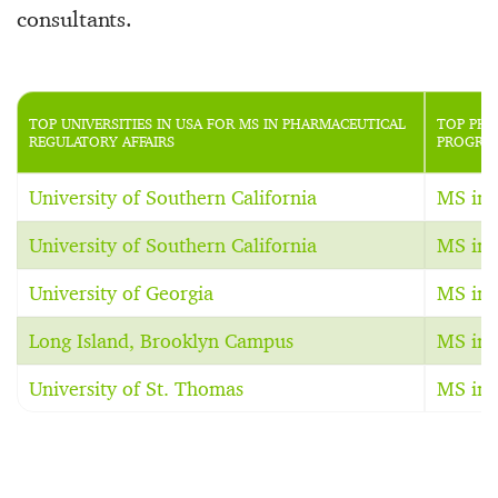
consultants.
TOP UNIVERSITIES IN USA FOR MS IN PHARMACEUTICAL
TOP PHA
REGULATORY AFFAIRS
PROGRAM
University of Southern California
MS in 
University of Southern California
MS in 
University of Georgia
MS in 
Long Island, Brooklyn Campus
MS in 
University of St. Thomas
MS in 