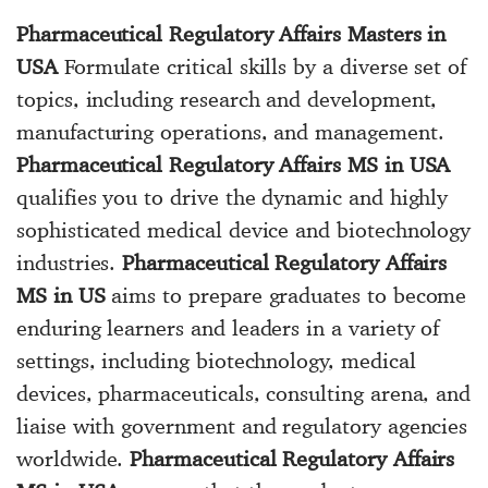
Pharmaceutical Regulatory Affairs Masters in
USA
Formulate critical skills by a diverse set of
topics, including research and development,
manufacturing operations, and management.
Pharmaceutical Regulatory Affairs MS in USA
qualifies you to drive the dynamic and highly
sophisticated medical device and biotechnology
industries.
Pharmaceutical Regulatory Affairs
MS in US
aims to prepare graduates to become
enduring learners and leaders in a variety of
settings, including biotechnology, medical
devices, pharmaceuticals, consulting arena, and
liaise with government and regulatory agencies
worldwide.
Pharmaceutical Regulatory Affairs