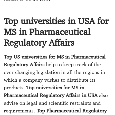
Top universities in USA for
MS in Pharmaceutical
Regulatory Affairs
Top US universities for MS in Pharmaceutical
Regulatory Affairs
help to keep track of the
ever-changing legislation in all the regions in
which a company wishes to distribute its
products.
Top universities for MS in
Pharmaceutical Regulatory Affairs in USA
also
advise on legal and scientific restraints and
requirements.
Top Pharmaceutical Regulatory