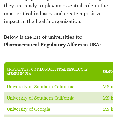
they are ready to play an essential role in the
most critical industry and create a positive
impact in the health organization.
Below is the list of universities for
Pharmaceutical Regulatory Affairs in USA
:
UNIVERSITIES FOR PHARMACEUTICAL REGULATORY
PHARMAC
AFFAIRS IN USA
University of Southern California
MS in 
University of Southern California
MS in 
University of Georgia
MS in 