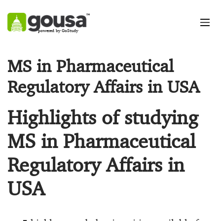
powered by GoStudy
MS in Pharmaceutical
Regulatory Affairs in USA
Highlights of studying
MS in Pharmaceutical
Regulatory Affairs in
USA