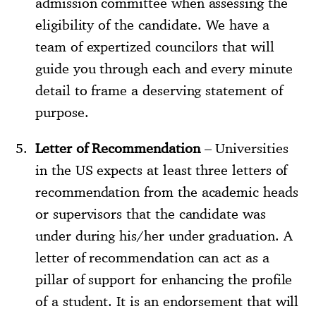
admission committee when assessing the
eligibility of the candidate. We have a
team of expertized councilors that will
guide you through each and every minute
detail to frame a deserving statement of
purpose.
Letter of Recommendation
– Universities
in the US expects at least three letters of
recommendation from the academic heads
or supervisors that the candidate was
under during his/her under graduation. A
letter of recommendation can act as a
pillar of support for enhancing the profile
of a student. It is an endorsement that will