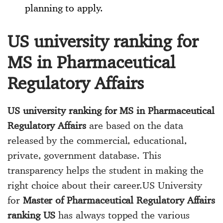
planning to apply.
US university ranking for
MS in Pharmaceutical
Regulatory Affairs
US university ranking for MS in Pharmaceutical
Regulatory Affairs
are based on the data
released by the commercial, educational,
private, government database. This
transparency helps the student in making the
right choice about their career.US University
for
Master of Pharmaceutical Regulatory Affairs
ranking US
has always topped the various