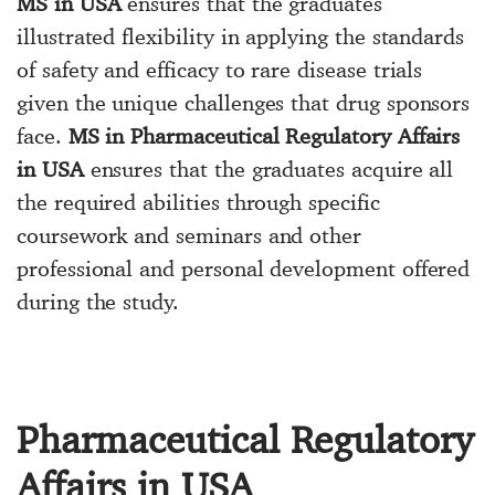
MS in USA
ensures that the graduates
illustrated flexibility in applying the standards
of safety and efficacy to rare disease trials
given the unique challenges that drug sponsors
face.
MS in Pharmaceutical Regulatory Affairs
in USA
ensures that the graduates acquire all
the required abilities through specific
coursework and seminars and other
professional and personal development offered
during the study.
Pharmaceutical Regulatory
Affairs in USA