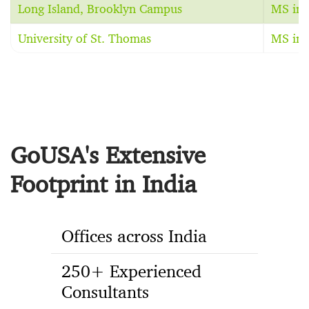
Long Island, Brooklyn Campus
MS in 
University of St. Thomas
MS in 
GoUSA's Extensive
Footprint in India
Offices across India
250+ Experienced
Consultants