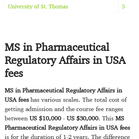
University of St. Thomas
5
MS in Pharmaceutical
Regulatory Affairs in USA
fees
MS in Pharmaceutical Regulatory Affairs in
USA fees
has various scales. The total cost of
getting admission and the course fee ranges
between
US $10,000
-
US $30,000
. This
MS
Pharmaceutical Regulatory Affairs in USA fees
is for the duration of 1-2 years. The difference