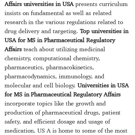
Affairs universities in USA
presents curriculum
insists on fundamental as well as related
research in the various regulations related to
drug delivery and targeting.
Top universities in
USA for MS in Pharmaceutical Regulatory
Affairs
teach about utilizing medicinal
chemistry, computational chemistry,
pharmaceutics, pharmacokinetics,
pharmacodynamics, immunology, and
molecular and cell biology.
Universities in USA
for MS in Pharmaceutical Regulatory Affairs
incorporate topics like the growth and
production of pharmaceutical drugs, patient
safety, and efficient dosage and usage of
medication. US A is home to some of the most