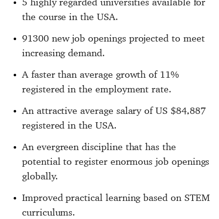
5 highly regarded universities available for
the course in the USA.
91300 new job openings projected to meet
increasing demand.
A faster than average growth of 11%
registered in the employment rate.
An attractive average salary of US $84,887
registered in the USA.
An evergreen discipline that has the
potential to register enormous job openings
globally.
Improved practical learning based on STEM
curriculums.