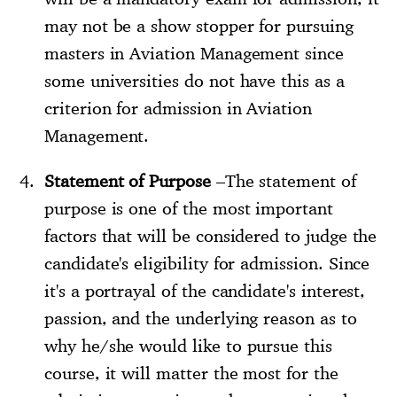
may not be a show stopper for pursuing
masters in Aviation Management since
some universities do not have this as a
criterion for admission in Aviation
Management.
Statement of Purpose
–The statement of
purpose is one of the most important
factors that will be considered to judge the
candidate's eligibility for admission. Since
it's a portrayal of the candidate's interest,
passion, and the underlying reason as to
why he/she would like to pursue this
course, it will matter the most for the