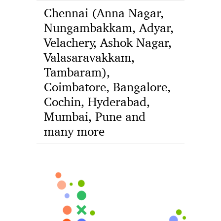
Chennai (Anna Nagar,
Nungambakkam, Adyar,
Velachery, Ashok Nagar,
Valasaravakkam,
Tambaram),
Coimbatore, Bangalore,
Cochin, Hyderabad,
Mumbai, Pune and
many more