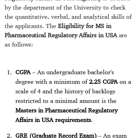
by the department of the University to check
the quantitative, verbal, and analytical skills of
the applicants. The
Eligibility for MS in
Pharmaceutical Regulatory Affairs in USA
are
as follows:
CGPA
– An undergraduate bachelor's
degree with a minimum of
2.25
CGPA
on a
scale of 4 and the history of backlogs
restricted to a minimal amount is the
Masters in Pharmaceutical Regulatory
Affairs in USA requirements
.
GRE (Graduate Record Exam)
– An exam