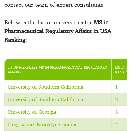
contact our team of expert consultants.
Below is the list of universities for
MS in
Pharmaceutical Regulatory Affairs in USA
Ranking
:
US UNIVERSITIES MS IN PHARMACEUTICAL REGULATORY
MS IN P
AFFAIRS
RANKING
University of Southern California
1
University of Southern California
2
University of Georgia
3
Long Island, Brooklyn Campus
4