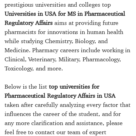
prestigious universities and colleges top
Universities in USA for MS in Pharmaceutical
Regulatory Affairs
aims at providing future
pharmacists for innovations in human health
while studying Chemistry, Biology, and
Medicine. Pharmacy careers include working in
Clinical, Veterinary, Military, Pharmacology,
Toxicology, and more.
Below is the list
top universities for
Pharmaceutical Regulatory Affairs in USA
taken after carefully analyzing every factor that
influences the career of the student, and for
any more clarification and assistance, please
feel free to contact our team of expert