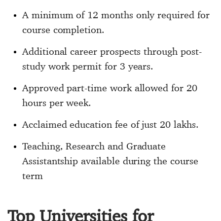
A minimum of 12 months only required for
course completion.
Additional career prospects through post-
study work permit for 3 years.
Approved part-time work allowed for 20
hours per week.
Acclaimed education fee of just 20 lakhs.
Teaching, Research and Graduate
Assistantship available during the course
term
Top Universities for