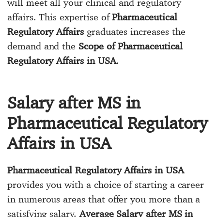
will meet all your clinical and regulatory
affairs. This expertise of
Pharmaceutical
Regulatory Affairs
graduates increases the
demand and the
Scope of Pharmaceutical
Regulatory Affairs in USA
.
Salary after MS in
Pharmaceutical Regulatory
Affairs in USA
Pharmaceutical Regulatory Affairs in USA
provides you with a choice of starting a career
in numerous areas that offer you more than a
satisfying salary.
Average Salary after MS in