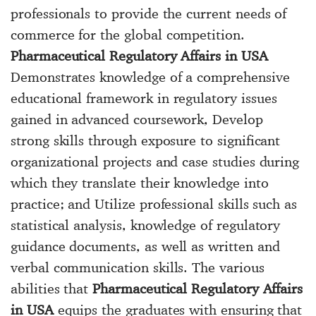
professionals to provide the current needs of
commerce for the global competition.
Pharmaceutical Regulatory Affairs in USA
Demonstrates knowledge of a comprehensive
educational framework in regulatory issues
gained in advanced coursework, Develop
strong skills through exposure to significant
organizational projects and case studies during
which they translate their knowledge into
practice; and Utilize professional skills such as
statistical analysis, knowledge of regulatory
guidance documents, as well as written and
verbal communication skills. The various
abilities that
Pharmaceutical Regulatory Affairs
in USA
equips the graduates with ensuring that