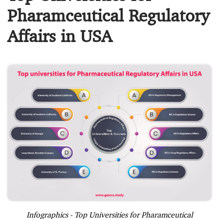
Pharamceutical Regulatory
Affairs in USA
Infographics - Top Universities for Pharamceutical