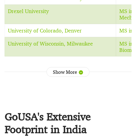
Drexel University
MS in 
Mechan
University of Colorado, Denver
MS in 
University of Wisconsin, Milwaukee
MS in 
Biomec
Show More
GoUSA's Extensive
Footprint in India