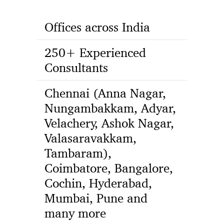
Offices across India
250+ Experienced
Consultants
Chennai (Anna Nagar,
Nungambakkam, Adyar,
Velachery, Ashok Nagar,
Valasaravakkam,
Tambaram),
Coimbatore, Bangalore,
Cochin, Hyderabad,
Mumbai, Pune and
many more