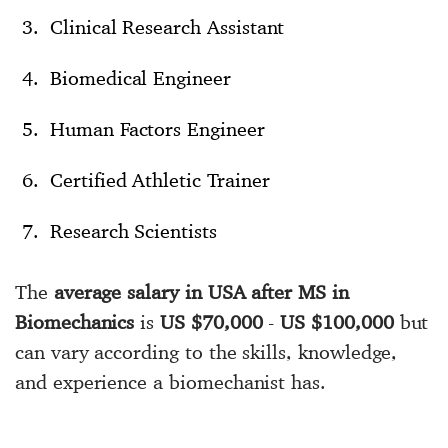
Clinical Research Assistant
Biomedical Engineer
Human Factors Engineer
Certified Athletic Trainer
Research Scientists
The
average salary in USA after MS in
Biomechanics
is
US $70,000
-
US $100,000
but
can vary according to the skills, knowledge,
and experience a biomechanist has.