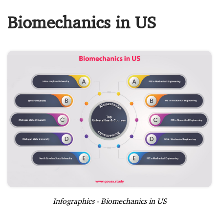
Biomechanics in US
Infographics - Biomechanics in US