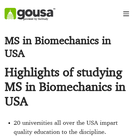
powered by GoStudy
MS in Biomechanics in
USA
Highlights of studying
MS in Biomechanics in
USA
20 universities all over the USA impart
quality education to the discipline.