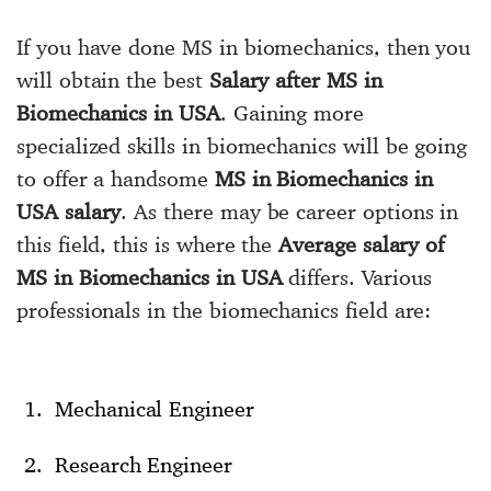
If you have done MS in biomechanics, then you
will obtain the best
Salary after MS in
Biomechanics in USA
. Gaining more
specialized skills in biomechanics will be going
to offer a handsome
MS in Biomechanics in
USA salary
. As there may be career options in
this field, this is where the
Average salary of
MS in Biomechanics in USA
differs. Various
professionals in the biomechanics field are:
Mechanical Engineer
Research Engineer