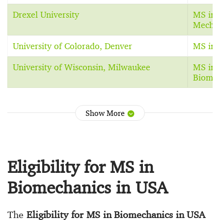
Drexel University
MS in 
Mechan
University of Colorado, Denver
MS in 
University of Wisconsin, Milwaukee
MS in 
Biomec
Show More
Eligibility for MS in
Biomechanics in USA
The
Eligibility for MS in Biomechanics in USA