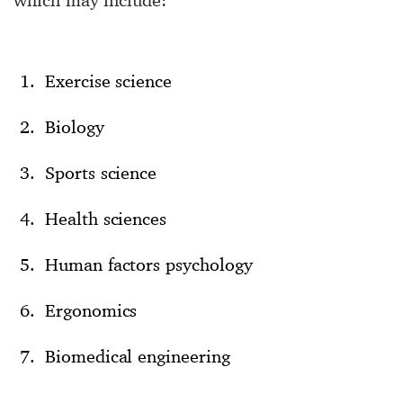
Exercise science
Biology
Sports science
Health sciences
Human factors psychology
Ergonomics
Biomedical engineering