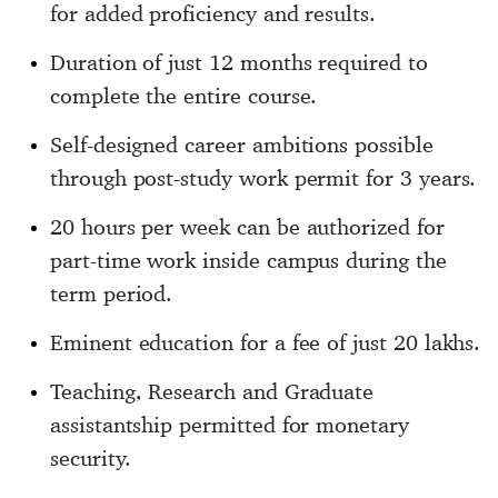
for added proficiency and results.
Duration of just 12 months required to
complete the entire course.
Self-designed career ambitions possible
through post-study work permit for 3 years.
20 hours per week can be authorized for
part-time work inside campus during the
term period.
Eminent education for a fee of just 20 lakhs.
Teaching, Research and Graduate
assistantship permitted for monetary
security.