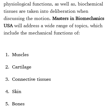
physiological functions, as well as, biochemical
tissues are taken into deliberation when
discussing the motion.
Masters in Biomechanics
USA
will address a wide range of topics, which
include the mechanical functions of:
Muscles
Cartilage
Connective tissues
Skin
Bones