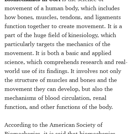
movement of a human body, which includes
how bones, muscles, tendons, and ligaments
function together to create movement. It is a
part of the huge field of kinesiology, which
particularly targets the mechanics of the
movement. It is both a basic and applied
science, which comprehends research and real-
world use of its findings. It involves not only
the structure of muscles and bones and the
movement they can develop, but also the
mechanisms of blood circulation, renal
function, and other functions of the body.
According to the American Society of
Biomechanics, it is said that biomechanics