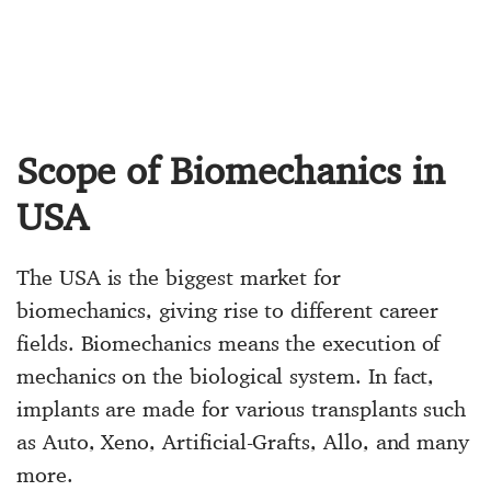
Scope of Biomechanics in
USA
The USA is the biggest market for
biomechanics, giving rise to different career
fields. Biomechanics means the execution of
mechanics on the biological system. In fact,
implants are made for various transplants such
as Auto, Xeno, Artificial-Grafts, Allo, and many
more.