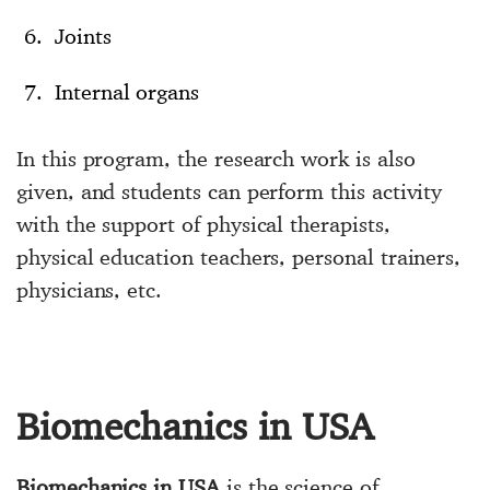
Joints
Internal organs
In this program, the research work is also
given, and students can perform this activity
with the support of physical therapists,
physical education teachers, personal trainers,
physicians, etc.
Biomechanics in USA
Biomechanics in USA
is the science of