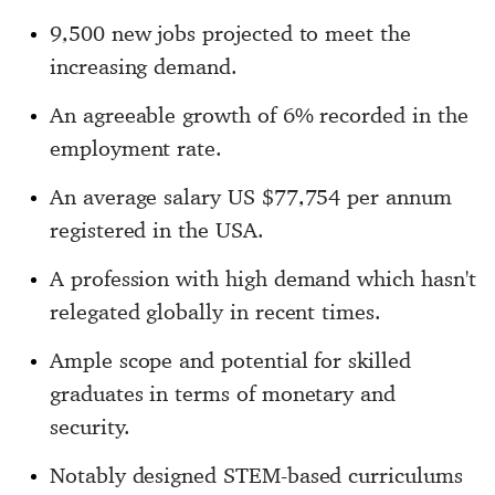
9,500 new jobs projected to meet the
increasing demand.
An agreeable growth of 6% recorded in the
employment rate.
An average salary US $77,754 per annum
registered in the USA.
A profession with high demand which hasn't
relegated globally in recent times.
Ample scope and potential for skilled
graduates in terms of monetary and
security.
Notably designed STEM-based curriculums