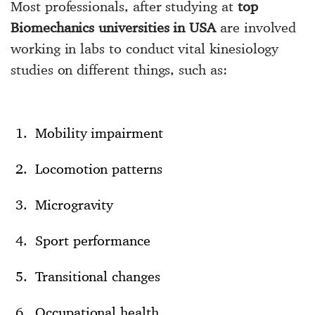
Most professionals, after studying at
top
Biomechanics universities in USA
are involved
working in labs to conduct vital kinesiology
studies on different things, such as:
Mobility impairment
Locomotion patterns
Microgravity
Sport performance
Transitional changes
Occupational health