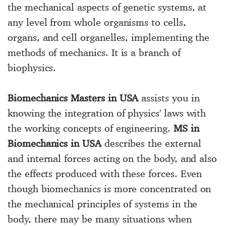
the mechanical aspects of genetic systems, at
any level from whole organisms to cells,
organs, and cell organelles, implementing the
methods of mechanics. It is a branch of
biophysics.
Biomechanics Masters in USA
assists you in
knowing the integration of physics' laws with
the working concepts of engineering.
MS in
Biomechanics in USA
describes the external
and internal forces acting on the body, and also
the effects produced with these forces. Even
though biomechanics is more concentrated on
the mechanical principles of systems in the
body, there may be many situations when