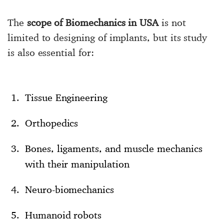
The
scope of Biomechanics in USA
is not
limited to designing of implants, but its study
is also essential for:
Tissue Engineering
Orthopedics
Bones, ligaments, and muscle mechanics
with their manipulation
Neuro-biomechanics
Humanoid robots