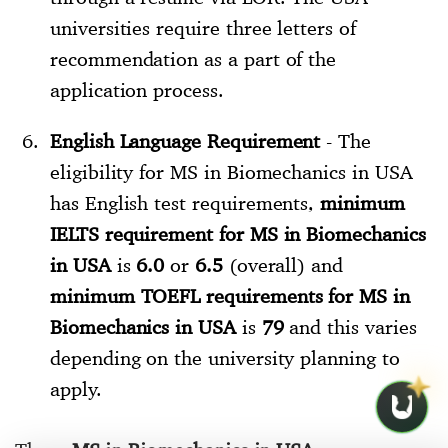
universities require three letters of
recommendation as a part of the
application process.
English Language Requirement
- The
eligibility for MS in Biomechanics in USA
has English test requirements,
minimum
IELTS requirement for MS in Biomechanics
in USA
is
6.0
or
6.5
(overall) and
minimum TOEFL requirements for MS in
Biomechanics in USA
is
79
and this varies
depending on the university planning to
apply.