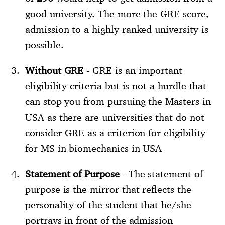
good university. The more the GRE score,
admission to a highly ranked university is
possible.
Without GRE
- GRE is an important
eligibility criteria but is not a hurdle that
can stop you from pursuing the Masters in
USA as there are universities that do not
consider GRE as a criterion for eligibility
for MS in biomechanics in USA
Statement of Purpose
- The statement of
purpose is the mirror that reflects the
personality of the student that he/she
portrays in front of the admission