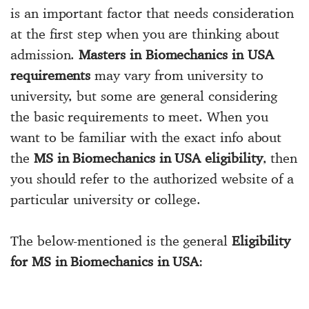
is an important factor that needs consideration
at the first step when you are thinking about
admission.
Masters in Biomechanics in USA
requirements
may vary from university to
university, but some are general considering
the basic requirements to meet. When you
want to be familiar with the exact info about
the
MS in Biomechanics in USA eligibility
, then
you should refer to the authorized website of a
particular university or college.
The below-mentioned is the general
Eligibility
for MS in Biomechanics in USA
: