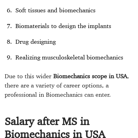
Soft tissues and biomechanics
Biomaterials to design the implants
Drug designing
Realizing musculoskeletal biomechanics
Due to this wider
Biomechanics scope in USA
,
there are a variety of career options, a
professional in Biomechanics can enter.
Salary after MS in
Biomechanics in USA