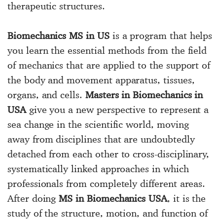
therapeutic structures.
Biomechanics MS in US
is a program that helps
you learn the essential methods from the field
of mechanics that are applied to the support of
the body and movement apparatus, tissues,
organs, and cells.
Masters in Biomechanics in
USA
give you a new perspective to represent a
sea change in the scientific world, moving
away from disciplines that are undoubtedly
detached from each other to cross-disciplinary,
systematically linked approaches in which
professionals from completely different areas.
After doing
MS in Biomechanics USA
, it is the
study of the structure, motion, and function of