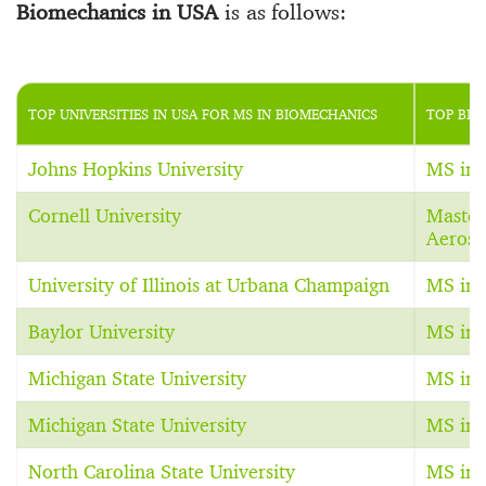
Biomechanics in USA
is as follows:
TOP UNIVERSITIES IN USA FOR MS IN BIOMECHANICS
TOP BIO
Johns Hopkins University
MS in 
Cornell University
Master
Aerosp
University of Illinois at Urbana Champaign
MS in 
Baylor University
MS in 
Michigan State University
MS in 
Michigan State University
MS in 
North Carolina State University
MS in 