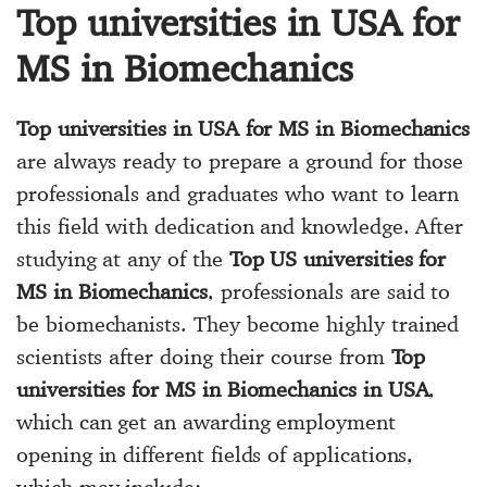
Top universities in USA for
MS in Biomechanics
Top universities in USA for MS in Biomechanics
are always ready to prepare a ground for those
professionals and graduates who want to learn
this field with dedication and knowledge. After
studying at any of the
Top US universities for
MS in Biomechanics
, professionals are said to
be biomechanists. They become highly trained
scientists after doing their course from
Top
universities for MS in Biomechanics in USA
,
which can get an awarding employment
opening in different fields of applications,
which may include: