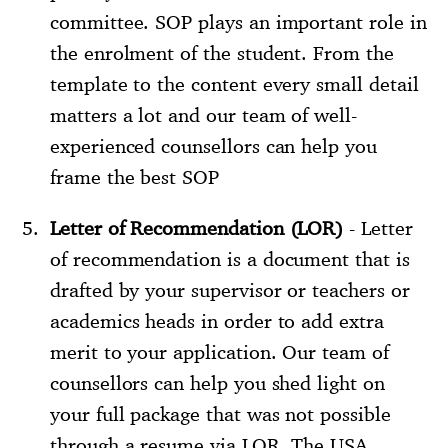
committee. SOP plays an important role in
the enrolment of the student. From the
template to the content every small detail
matters a lot and our team of well-
experienced counsellors can help you
frame the best SOP
Letter of Recommendation (LOR)
- Letter
of recommendation is a document that is
drafted by your supervisor or teachers or
academics heads in order to add extra
merit to your application. Our team of
counsellors can help you shed light on
your full package that was not possible
through a resume via LOR. The USA