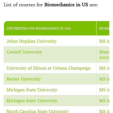
List of courses for
Biomechanics in US
are:
UNIVERSITIES FOR BIOMECHANICS IN USA
BIOMECH
Johns Hopkins University
MS in 
Cornell University
Master
Aerosp
University of Illinois at Urbana Champaign
MS in 
Baylor University
MS in 
Michigan State University
MS in 
Michigan State University
MS in 
North Carolina State University
MS in 