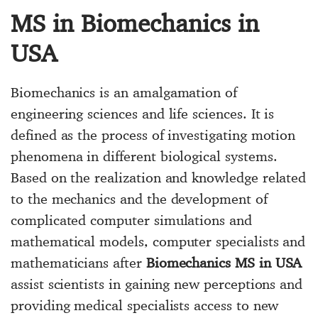
MS in Biomechanics in
USA
Biomechanics is an amalgamation of
engineering sciences and life sciences. It is
defined as the process of investigating motion
phenomena in different biological systems.
Based on the realization and knowledge related
to the mechanics and the development of
complicated computer simulations and
mathematical models, computer specialists and
mathematicians after
Biomechanics MS in USA
assist scientists in gaining new perceptions and
providing medical specialists access to new