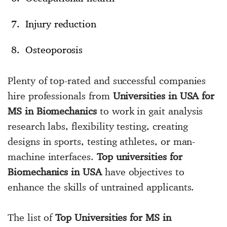
Injury reduction
Osteoporosis
Plenty of top-rated and successful companies
hire professionals from
Universities in USA for
MS in Biomechanics
to work in gait analysis
research labs, flexibility testing, creating
designs in sports, testing athletes, or man-
machine interfaces.
Top universities for
Biomechanics in USA
have objectives to
enhance the skills of untrained applicants.
The list of
Top Universities for MS in