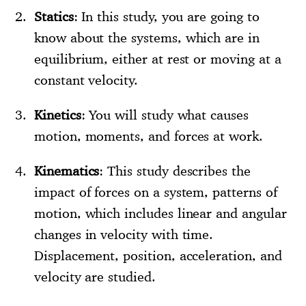
Statics
: In this study, you are going to
know about the systems, which are in
equilibrium, either at rest or moving at a
constant velocity.
Kinetics
: You will study what causes
motion, moments, and forces at work.
Kinematics
: This study describes the
impact of forces on a system, patterns of
motion, which includes linear and angular
changes in velocity with time.
Displacement, position, acceleration, and
velocity are studied.