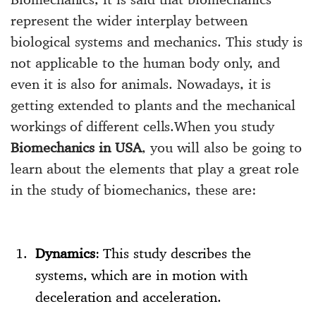
represent the wider interplay between
biological systems and mechanics. This study is
not applicable to the human body only, and
even it is also for animals. Nowadays, it is
getting extended to plants and the mechanical
workings of different cells.When you study
Biomechanics in USA
, you will also be going to
learn about the elements that play a great role
in the study of biomechanics, these are:
Dynamics
: This study describes the
systems, which are in motion with
deceleration and acceleration.