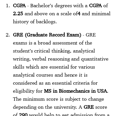
CGPA
- Bachelor’s degrees with a
CGPA
of
2.25
and above on a scale of
4
and minimal
history of backlogs.
GRE (Graduate Record Exam)
- GRE
exams is a broad assessment of the
student’s critical thinking, analytical
writing, verbal reasoning and quantitative
skills which are essential for various
analytical courses and hence it is
considered as an essential criteria for
eligibility for
MS in Biomechanics in USA
.
The minimum score is subject to change
depending on the university. A
GRE
score
of
290
would help to get admission from a