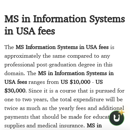
MS in Information Systems
in USA fees
The
MS Information Systems in USA fees
is
approximately the same compared to any
professional post-graduation degree in this
domain. The
MS in Information Systems in
USA fees
ranges from
US $10,000
-
US
$30,000
. Since it is a course that is pursued for
one to two years, the total expenditure will be
twice as much as the yearly fees and additional
payments that should be made for educational
supplies and medical insurance.
MS in