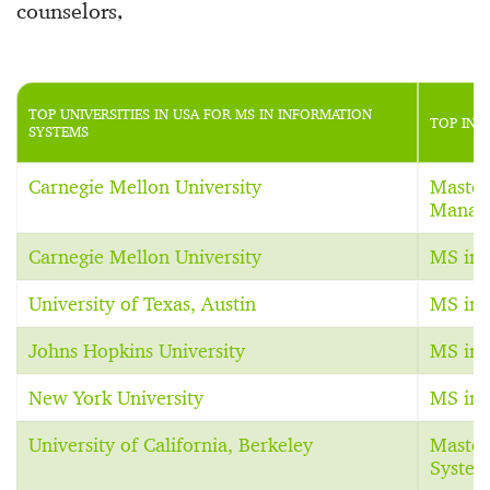
counselors,
TOP UNIVERSITIES IN USA FOR MS IN INFORMATION
TOP INF
SYSTEMS
Carnegie Mellon University
Master
Manag
Carnegie Mellon University
MS in 
University of Texas, Austin
MS in 
Johns Hopkins University
MS in 
New York University
MS in 
University of California, Berkeley
Master
System