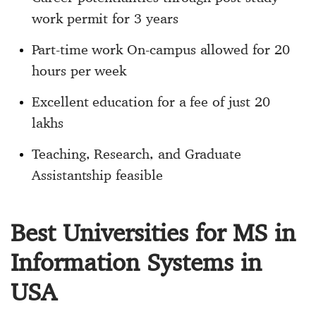
work permit for 3 years
Part-time work On-campus allowed for 20
hours per week
Excellent education for a fee of just 20
lakhs
Teaching, Research, and Graduate
Assistantship feasible
Best Universities for MS in
Information Systems in
USA