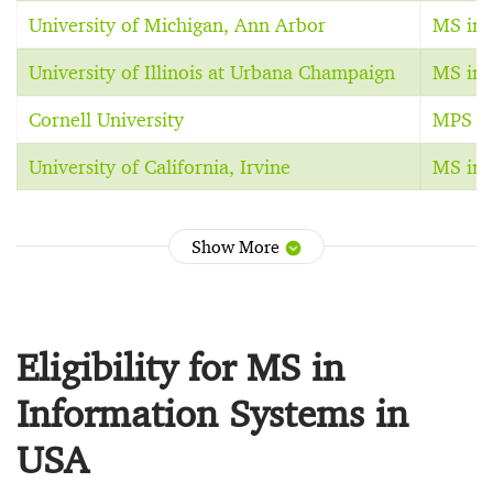
University of Michigan, Ann Arbor
MS in 
University of Illinois at Urbana Champaign
MS in 
Cornell University
MPS in
University of California, Irvine
MS in 
Show More
Eligibility for MS in
Information Systems in
USA