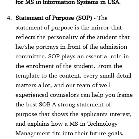
for MS in Information Systems in USA
.
Statement of Purpose (SOP)
- The
statement of purpose is the mirror that
reflects the personality of the student that
he/she portrays in front of the admission
committee. SOP plays an essential role in
the enrolment of the student. From the
template to the content, every small detail
matters a lot, and our team of well-
experienced counselors can help you frame
the best SOP. A strong statement of
purpose that shows the applicants interest,
and explains how a MS in Technology
Management fits into their future goals,