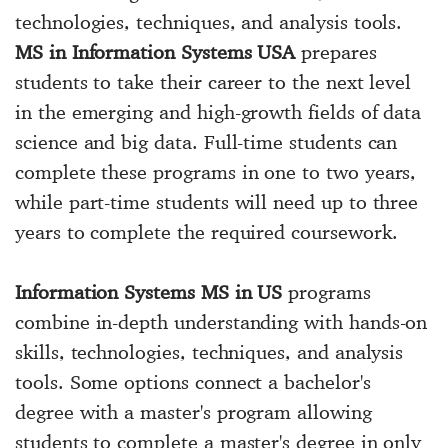
technologies, techniques, and analysis tools.
MS in Information Systems USA
prepares
students to take their career to the next level
in the emerging and high-growth fields of data
science and big data. Full-time students can
complete these programs in one to two years,
while part-time students will need up to three
years to complete the required coursework.
Information Systems MS in US
programs
combine in-depth understanding with hands-on
skills, technologies, techniques, and analysis
tools. Some options connect a bachelor's
degree with a master's program allowing
students to complete a master's degree in only