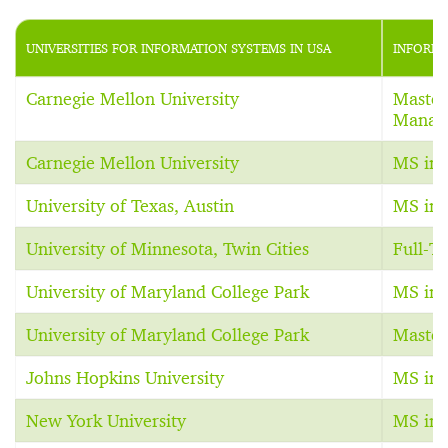
UNIVERSITIES FOR INFORMATION SYSTEMS IN USA
INFORMA
Carnegie Mellon University
Master
Manag
Carnegie Mellon University
MS in 
University of Texas, Austin
MS in 
University of Minnesota, Twin Cities
Full-
University of Maryland College Park
MS in 
University of Maryland College Park
Master
Johns Hopkins University
MS in 
New York University
MS in 