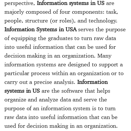
perspective,
Information systems in US
are
majorly composed of four components: task,
people, structure (or roles), and technology.
Information Systems in USA
serves the purpose
of equipping the graduates to turn raw data
into useful information that can be used for
decision making in an organization. Many
information systems are designed to support a
particular process within an organization or to
carry out a precise analysis.
Information
systems in US
are the software that helps
organize and analyze data and serve the
purpose of an information system is to turn
raw data into useful information that can be
used for decision making in an organization.