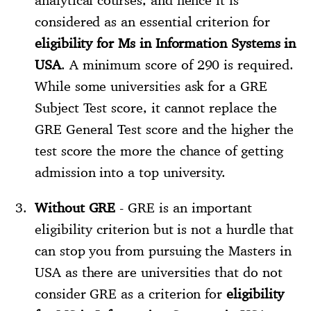
considered as an essential criterion for
eligibility for Ms in Information Systems in
USA
. A minimum score of 290 is required.
While some universities ask for a GRE
Subject Test score, it cannot replace the
GRE General Test score and the higher the
test score the more the chance of getting
admission into a top university.
Without GRE
- GRE is an important
eligibility criterion but is not a hurdle that
can stop you from pursuing the Masters in
USA as there are universities that do not
consider GRE as a criterion for
eligibility