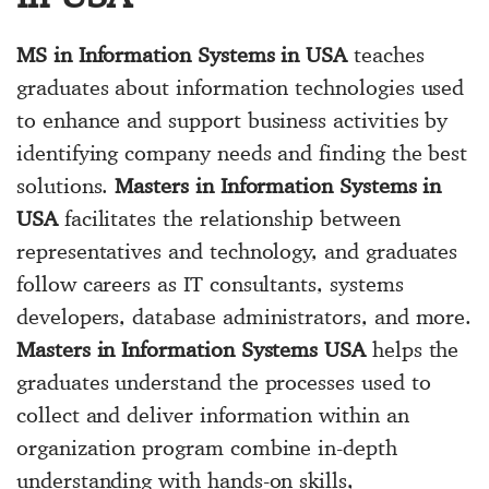
MS in Information Systems in USA
teaches
graduates about information technologies used
to enhance and support business activities by
identifying company needs and finding the best
solutions.
Masters in Information Systems in
USA
facilitates the relationship between
representatives and technology, and graduates
follow careers as IT consultants, systems
developers, database administrators, and more.
Masters in Information Systems USA
helps the
graduates understand the processes used to
collect and deliver information within an
organization program combine in-depth
understanding with hands-on skills,