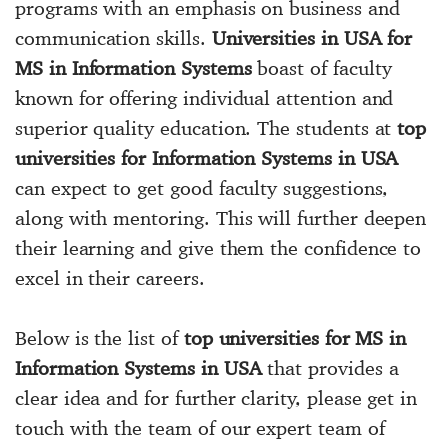
programs with an emphasis on business and
communication skills.
Universities in USA for
MS in Information Systems
boast of faculty
known for offering individual attention and
superior quality education. The students at
top
universities for Information Systems in USA
can expect to get good faculty suggestions,
along with mentoring. This will further deepen
their learning and give them the confidence to
excel in their careers.
Below is the list of
top universities for MS in
Information Systems in USA
that provides a
clear idea and for further clarity, please get in
touch with the team of our expert team of