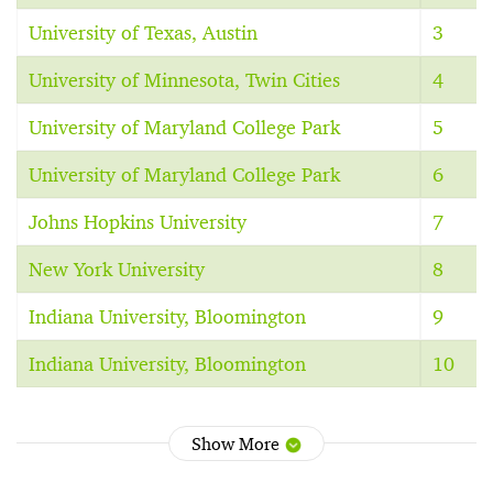
University of Texas, Austin
3
University of Minnesota, Twin Cities
4
University of Maryland College Park
5
University of Maryland College Park
6
Johns Hopkins University
7
New York University
8
Indiana University, Bloomington
9
Indiana University, Bloomington
10
Show More