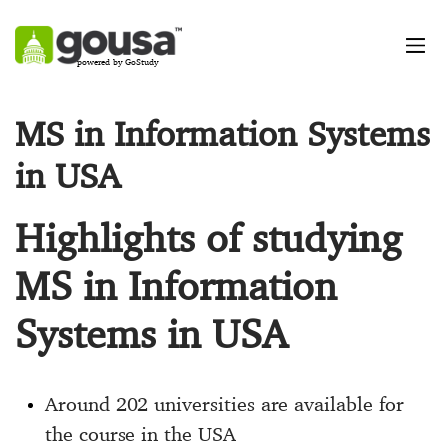
powered by GoStudy
MS in Information Systems
in USA
Highlights of studying
MS in Information
Systems in USA
Around 202 universities are available for
the course in the USA