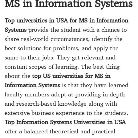
MS in Information Systems
Top universities in USA for MS in Information
Systems
provide the student with a chance to
share real-world circumstances, identify the
best solutions for problems, and apply the
same to their jobs. They get relevant and
constant scopes of learning. The best thing
about the
top US universities for MS in
Information Systems
is that they have learned
faculty members adept at providing in-depth
and research-based knowledge along with
extensive business experience to the students.
Top Information Systems Universities in USA
offer a balanced theoretical and practical