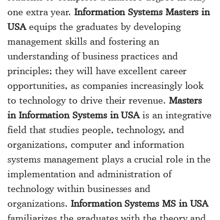
one extra year.
Information Systems Masters in
USA
equips the graduates by developing
management skills and fostering an
understanding of business practices and
principles; they will have excellent career
opportunities, as companies increasingly look
to technology to drive their revenue.
Masters
in Information Systems in USA
is an integrative
field that studies people, technology, and
organizations, computer and information
systems management plays a crucial role in the
implementation and administration of
technology within businesses and
organizations.
Information Systems MS in USA
familiarizes the graduates with the theory and