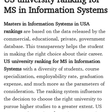
MS in Information Systems
Masters in Information Systems in USA
rankings
are based on the data released by the
commercial, educational, private, government
database. This transparency helps the student
in making the right choice about their career.
US university ranking for MS in Information
Systems
with a diversity of students, course
specialization, employability rate, graduation
expense, and much more as the parameters of
consideration. The ranking system influences
the decision to choose the right university to
pursue higher studies to a greater extent. US