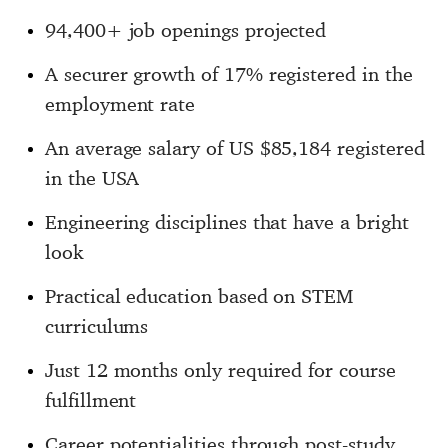
94,400+ job openings projected
A securer growth of 17% registered in the
employment rate
An average salary of US $85,184 registered
in the USA
Engineering disciplines that have a bright
look
Practical education based on STEM
curriculums
Just 12 months only required for course
fulfillment
Career potentialities through post-study