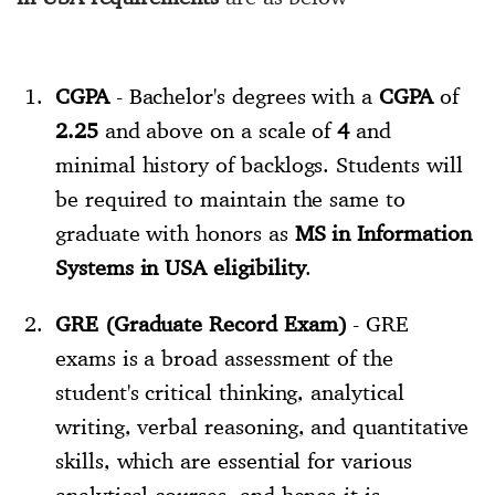
CGPA
- Bachelor's degrees with a
CGPA
of
2.25
and above on a scale of
4
and
minimal history of backlogs. Students will
be required to maintain the same to
graduate with honors as
MS in Information
Systems in USA eligibility
.
GRE (Graduate Record Exam)
- GRE
exams is a broad assessment of the
student's critical thinking, analytical
writing, verbal reasoning, and quantitative
skills, which are essential for various
analytical courses, and hence it is