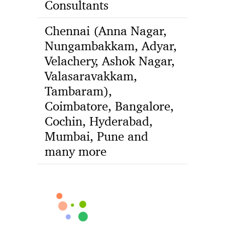
Consultants
Chennai (Anna Nagar,
Nungambakkam, Adyar,
Velachery, Ashok Nagar,
Valasaravakkam,
Tambaram),
Coimbatore, Bangalore,
Cochin, Hyderabad,
Mumbai, Pune and
many more