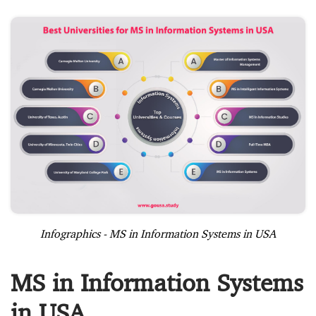
Infographics - MS in Information Systems in USA
MS in Information Systems
in USA