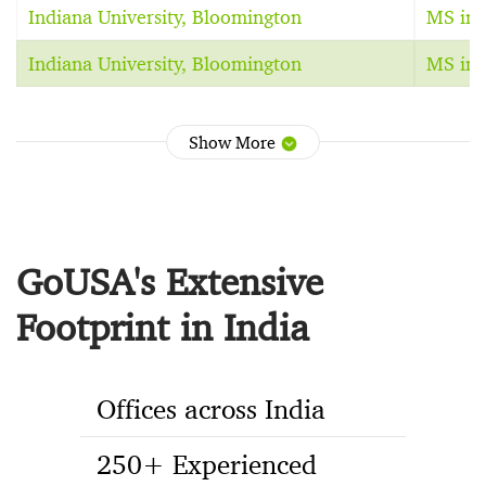
Indiana University, Bloomington
MS in 
Indiana University, Bloomington
MS in 
Show More
GoUSA's Extensive
Footprint in India
Offices across India
250+ Experienced