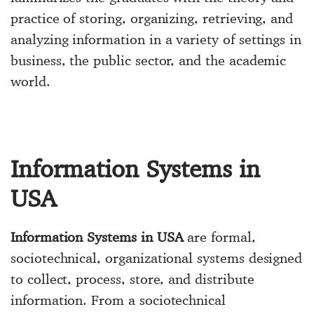
practice of storing, organizing, retrieving, and
analyzing information in a variety of settings in
business, the public sector, and the academic
world.
Information Systems in
USA
Information Systems in USA
are formal,
sociotechnical, organizational systems designed
to collect, process, store, and distribute
information. From a sociotechnical