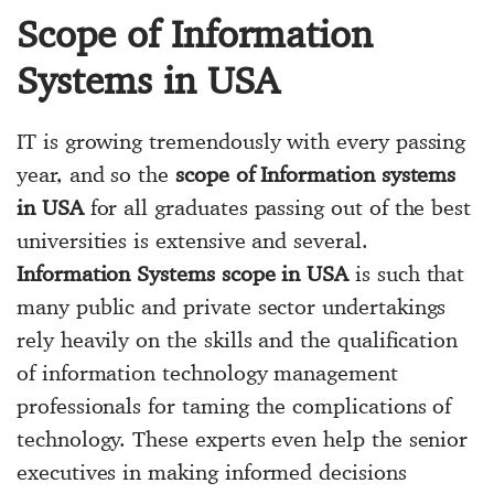
Scope of Information
Systems in USA
IT is growing tremendously with every passing
year, and so the
scope of Information systems
in USA
for all graduates passing out of the best
universities is extensive and several.
Information Systems scope in USA
is such that
many public and private sector undertakings
rely heavily on the skills and the qualification
of information technology management
professionals for taming the complications of
technology. These experts even help the senior
executives in making informed decisions