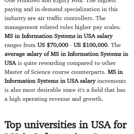
paying and in-demand specialization in this
industry are air traffic controllers. The
management related roles higher pay scales.
MS in Information Systems in USA salary
ranges from
US $70,000
-
US $100,000
. The
average salary of MS in Information Systems in
USA
is quite rewarding compared to other
Master of Science course counterparts.
MS in
Information Systems in USA salary
increments
is also most desirable since it's a field that has
a high operating revenue and growth.
Top universities in USA for