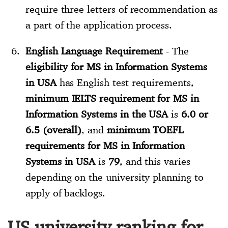
require three letters of recommendation as
a part of the application process.
English Language Requirement
- The
eligibility for MS in Information Systems
in USA
has English test requirements,
minimum IELTS requirement for MS in
Information Systems in the USA
is
6.0 or
6.5 (overall)
, and
minimum TOEFL
requirements for MS in Information
Systems in USA
is
79
, and this varies
depending on the university planning to
apply of backlogs.
US university ranking for