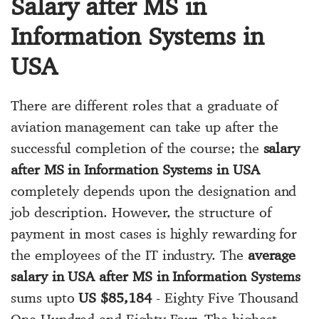
Salary after MS in
Information Systems in
USA
There are different roles that a graduate of
aviation management can take up after the
successful completion of the course; the
salary
after MS in Information Systems in USA
completely depends upon the designation and
job description. However, the structure of
payment in most cases is highly rewarding for
the employees of the IT industry. The
average
salary in USA after MS in Information Systems
sums upto
US $85,184
- Eighty Five Thousand
One Hundred and Eighty Four. The highest