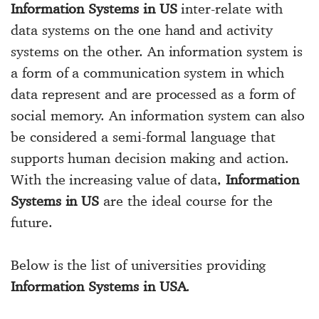
Information Systems in US
inter-relate with
data systems on the one hand and activity
systems on the other. An information system is
a form of a communication system in which
data represent and are processed as a form of
social memory. An information system can also
be considered a semi-formal language that
supports human decision making and action.
With the increasing value of data,
Information
Systems in US
are the ideal course for the
future.
Below is the list of universities providing
Information Systems in USA
.