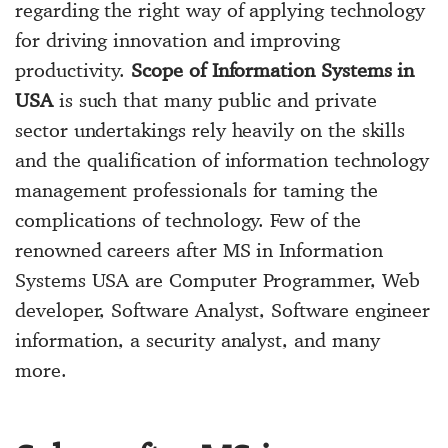
regarding the right way of applying technology
for driving innovation and improving
productivity.
Scope of Information Systems in
USA
is such that many public and private
sector undertakings rely heavily on the skills
and the qualification of information technology
management professionals for taming the
complications of technology. Few of the
renowned careers after MS in Information
Systems USA are Computer Programmer, Web
developer, Software Analyst, Software engineer
information, a security analyst, and many
more.