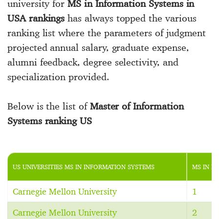
university for
MS in Information Systems in
USA rankings
has always topped the various
ranking list where the parameters of judgment
projected annual salary, graduate expense,
alumni feedback, degree selectivity, and
specialization provided.
Below is the list of
Master of Information
Systems ranking US
US UNIVERSITIES MS IN INFORMATION SYSTEMS
MS IN I
Carnegie Mellon University
1
Carnegie Mellon University
2