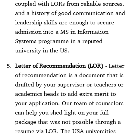
coupled with LORs from reliable sources,
and a history of good communication and
leadership skills are enough to secure
admission into a MS in Information
Systems programme in a reputed
university in the US.
Letter of Recommendation (LOR)
- Letter
of recommendation is a document that is
drafted by your supervisor or teachers or
academics heads to add extra merit to
your application. Our team of counselors
can help you shed light on your full
package that was not possible through a
resume via LOR. The USA universities