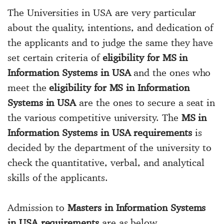
The Universities in USA are very particular
about the quality, intentions, and dedication of
the applicants and to judge the same they have
set certain criteria of
eligibility for MS in
Information Systems in USA
and the ones who
meet the
eligibility for MS in Information
Systems in USA
are the ones to secure a seat in
the various competitive university. The
MS in
Information Systems in USA requirements
is
decided by the department of the university to
check the quantitative, verbal, and analytical
skills of the applicants.
Admission to
Masters in Information Systems
in USA requirements
are as below