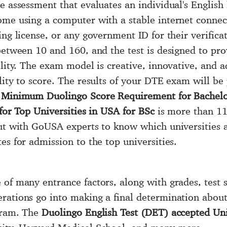
e assessment that evaluates an individual's English 
home using a computer with a stable internet conne
ing license, or any government ID for their verific
between 10 and 160, and the test is designed to pr
lity. The exam model is creative, innovative, and ad
lity to score. The results of your DTE exam will b
e
Minimum Duolingo Score Requirement for Bachelo
for Top Universities in USA for BSc
is more than 110
out with GoUSA experts to know which universities 
es for admission to the top universities.
of many entrance factors, along with grades, test s
rations go into making a final determination about 
ogram. The
Duolingo English Test (DET) accepted Univ