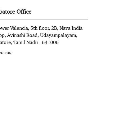
atore Office
wer Valencia, 5th floor, 2B, Nava India
op, Avinashi Road, Udayampalayam,
tore, Tamil Nadu - 641006
ECTION: