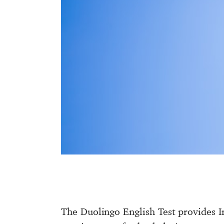
The Duolingo English Test provides In