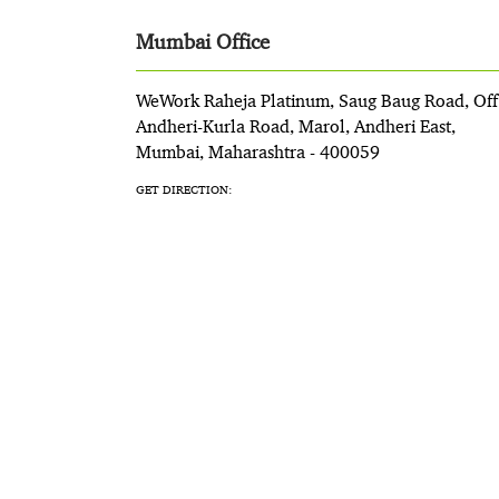
Mumbai Office
WeWork Raheja Platinum, Saug Baug Road, Off
Andheri-Kurla Road, Marol, Andheri East,
Mumbai, Maharashtra - 400059
GET DIRECTION: