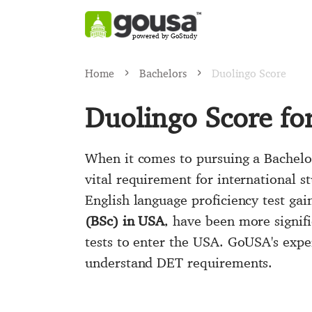
powered by GoStudy
Home
Bachelors
Duolingo Score
Duolingo Score fo
When it comes to pursuing a Bachelor
vital requirement for international st
English language proficiency test gai
(BSc) in USA
, have been more signifi
tests to enter the USA. GoUSA's exp
understand DET requirements.