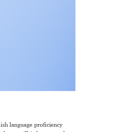
lish language proficiency