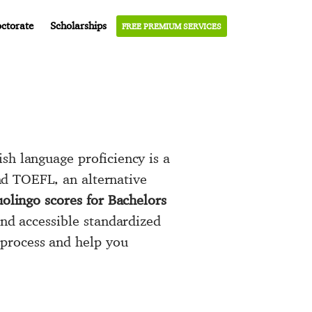
ctorate
Scholarships
FREE PREMIUM SERVICES
sh language proficiency is a
and TOEFL, an alternative
olingo scores for Bachelors
and accessible standardized
 process and help you