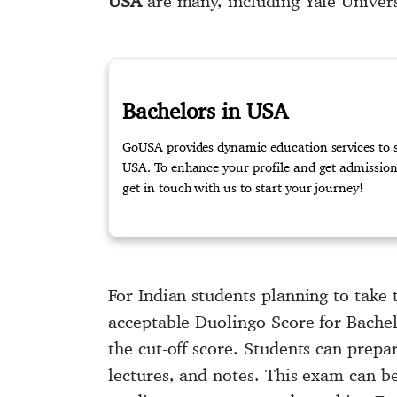
USA
are many, including Yale Univer
Bachelors in USA
GoUSA provides dynamic education services to st
USA. To enhance your profile and get admission 
get in touch with us to start your journey!
For Indian students planning to take 
acceptable Duolingo Score for Bachel
the cut-off score. Students can prepa
lectures, and notes. This exam can b