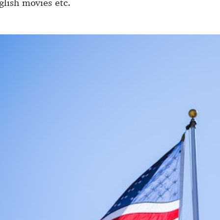
lish movies etc.