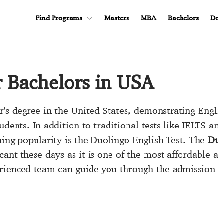
Find Programs
Masters
MBA
Bachelors
Do
r Bachelors in USA
's degree in the United States, demonstrating Engli
udents. In addition to traditional tests like IELTS 
ning popularity is the Duolingo English Test. The
Du
cant these days as it is one of the most affordable 
erienced team can guide you through the admission