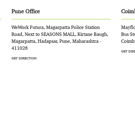
Pune Office
Coimb
WeWork Futura, Magarpatta Police Station
Mayflo
Road, Next to SEASONS MALL, Kirtane Baugh,
Bus St
Magarpatta, Hadapsar, Pune, Maharashtra -
Coimba
411028
GET DIR
GET DIRECTION: