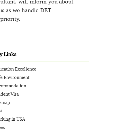
ultant, will inform you about
o us as we handle DET
priority.
y Links
ucation Excellence
fe Environment
commodation
udent Visa
temap
st
rking in USA
ogs