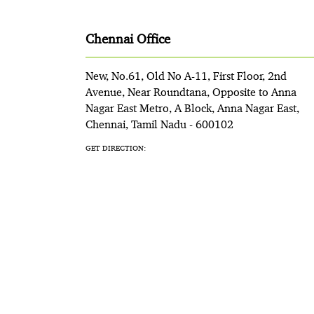
Chennai Office
New, No.61, Old No A-11, First Floor, 2nd
Avenue, Near Roundtana, Opposite to Anna
Nagar East Metro, A Block, Anna Nagar East,
Chennai, Tamil Nadu - 600102
GET DIRECTION: