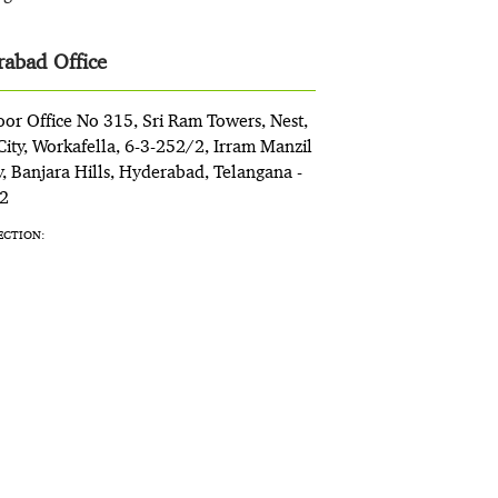
abad Office
oor Office No 315, Sri Ram Towers, Nest,
ity, Workafella, 6-3-252/2, Irram Manzil
, Banjara Hills, Hyderabad, Telangana -
2
ECTION: