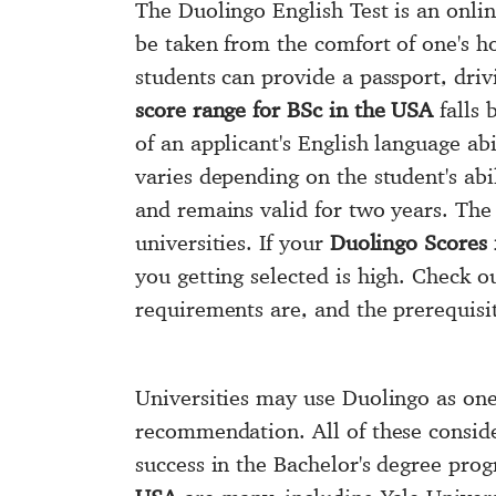
The Duolingo English Test is an onlin
be taken from the comfort of one's 
students can provide a passport, driv
score range for BSc in the USA
falls 
of an applicant's English language abi
varies depending on the student's abi
and remains valid for two years. Th
universities. If your
Duolingo Scores 
you getting selected is high. Check 
requirements are, and the prerequisit
Universities may use Duolingo as one 
recommendation. All of these conside
success in the Bachelor's degree pr