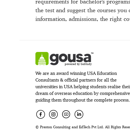
requirements for bachelor's programs
the test and suggest the courses you 
information, admissions, the right co
powered by GoStudy
We are an award winning USA Education
Consultants & official partners for all the
universities in USA helping students realise thei
dream of overseas education by comprehensive
guiding them throughout the complete process.
© Preston Consulting and EdTech Pvt Ltd. All Rights Rese