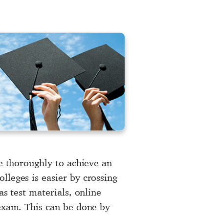
re thoroughly to achieve an
lleges is easier by crossing
as test materials, online
 exam. This can be done by