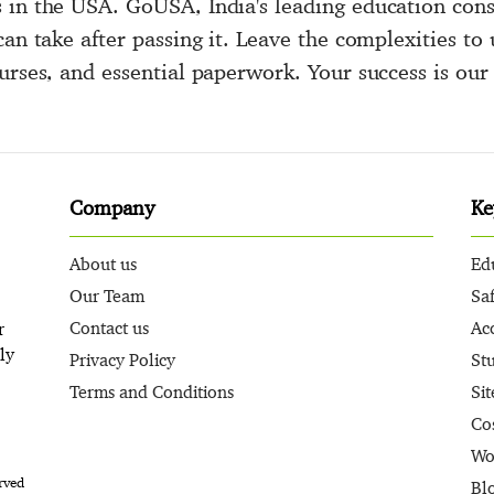
 in the USA. GoUSA, India's leading education cons
can take after passing it. Leave the complexities t
urses, and essential paperwork. Your success is our 
Company
Ke
About us
Ed
Our Team
Sa
Contact us
Ac
r
ly
Privacy Policy
St
Terms and Conditions
Si
Co
Wo
rved
Bl