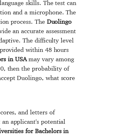
language skills. The test can
ction and a microphone. The
ation process. The
Duolingo
ovide an accurate assessment
aptive. The difficulty level
e provided within 48 hours
rs in USA
may vary among
, then the probability of
accept Duolingo, what score
cores, and letters of
an applicant's potential
ersities for Bachelors in