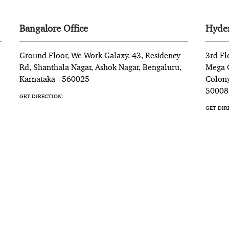
Bangalore Office
Hyder
Ground Floor, We Work Galaxy, 43, Residency
3rd Fl
Rd, Shanthala Nagar, Ashok Nagar, Bengaluru,
Mega C
Karnataka - 560025
Colony
50008
GET DIRECTION:
GET DIR