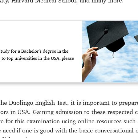
sity, Harvard Medical School, and many more.
udy for a Bachelor's degree in the
to top universities in the USA, please
the Duolingo English Test, it is important to prepa
ors in USA. Gaining admission to these respected co
re for this examination using online resources such 
e aced if one is good with the basic conversational