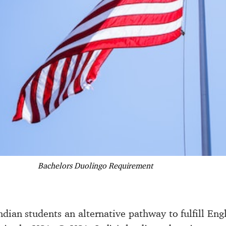
Bachelors Duolingo Requirement
dian students an alternative pathway to fulfill Eng