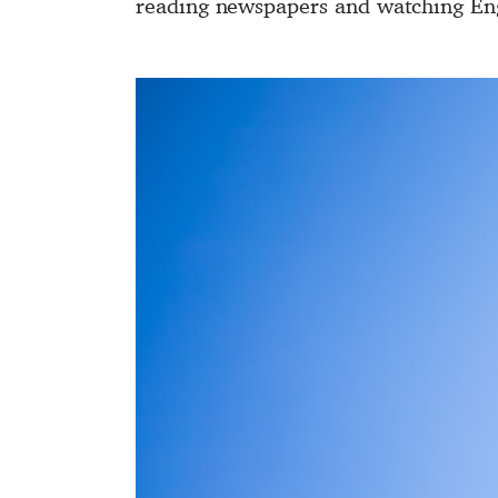
reading newspapers and watching Eng