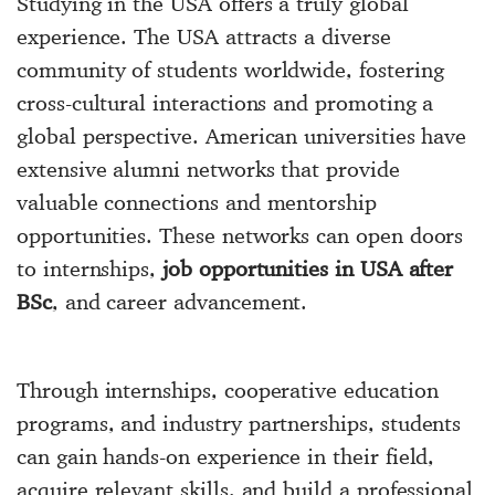
Studying in the USA offers a truly global
experience. The USA attracts a diverse
community of students worldwide, fostering
cross-cultural interactions and promoting a
global perspective. American universities have
extensive alumni networks that provide
valuable connections and mentorship
opportunities. These networks can open doors
to internships,
job opportunities in USA after
BSc
, and career advancement.
Through internships, cooperative education
programs, and industry partnerships, students
can gain hands-on experience in their field,
acquire relevant skills, and build a professional