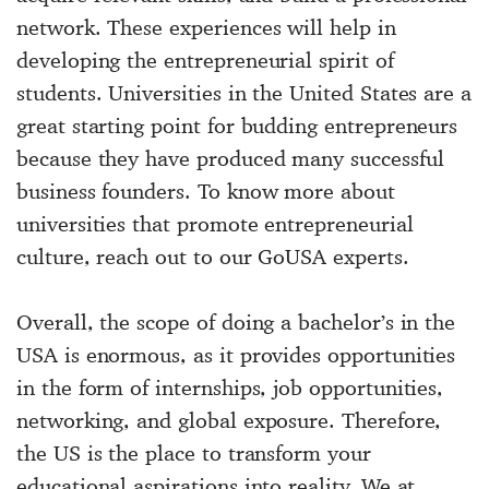
network. These experiences will help in
developing the entrepreneurial spirit of
students. Universities in the United States are a
great starting point for budding entrepreneurs
because they have produced many successful
business founders. To know more about
universities that promote entrepreneurial
culture, reach out to our GoUSA experts.
Overall, the scope of doing a bachelor’s in the
USA is enormous, as it provides opportunities
in the form of internships, job opportunities,
networking, and global exposure. Therefore,
the US is the place to transform your
educational aspirations into reality. We at