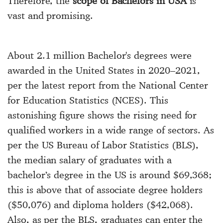
Therefore, the
scope of Bachelors in USA
is
vast and promising.
About 2.1 million Bachelor's degrees were
awarded in the United States in 2020–2021,
per the latest report from the National Center
for Education Statistics (NCES). This
astonishing figure shows the rising need for
qualified workers in a wide range of sectors. As
per the US Bureau of Labor Statistics (BLS),
the median salary of graduates with a
bachelor’s degree in the US is around $69,368;
this is above that of associate degree holders
($50,076) and diploma holders ($42,068).
Also, as per the BLS, graduates can enter the