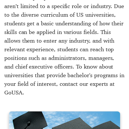
aren’t limited to a specific role or industry. Due
to the diverse curriculum of US universities,
students get a basic understanding of how their
skills can be applied in various fields. This
allows them to enter any industry, and with
relevant experience, students can reach top
positions such as administrators, managers,
and chief executive officers. To know about
universities that provide bachelor's programs in
your field of interest, contact our experts at
GoUSA.