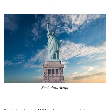
Bachelors Scope