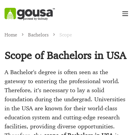
powered by GoStudy
Home
Bachelors
​​Scope
Scope of Bachelors in USA
A Bachelor's degree is often seen as the
gateway to entering the professional world.
Therefore, it’s necessary to lay a solid
foundation during the undergrad. Universities
in the USA are known for their world-class
education system and cutting-edge research
facilities, providing diverse opportunities.