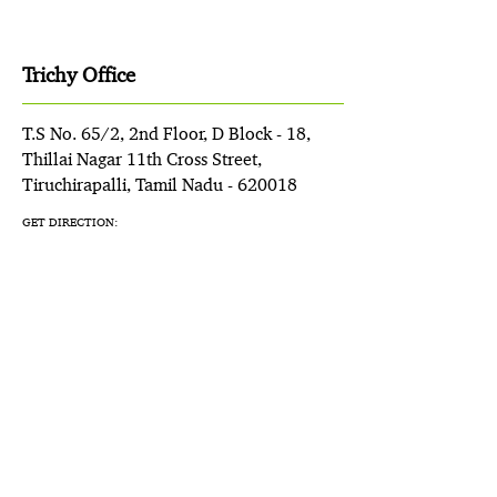
Trichy Office
T.S No. 65/2, 2nd Floor, D Block - 18,
Thillai Nagar 11th Cross Street,
Tiruchirapalli, Tamil Nadu - 620018
GET DIRECTION: