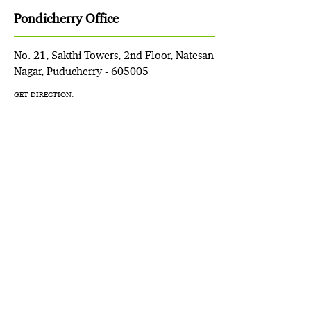
Pondicherry Office
No. 21, Sakthi Towers, 2nd Floor, Natesan
Nagar, Puducherry - 605005
GET DIRECTION: