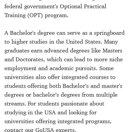
federal government's Optional Practical
Training (OPT) program.
A Bachelor's degree can serve as a springboard
to higher studies in the United States. Many
graduates earn advanced degrees like Masters
and Doctorates, which can lead to more niche
employment and academic pursuits. Some
universities also offer integrated courses to
students offering both Bachelor’s and master's
degrees or bachelor’s degrees from multiple
streams. For students passionate about
studying in the USA and looking for
universities offering integrated programs,
contact our GoUSA experts.