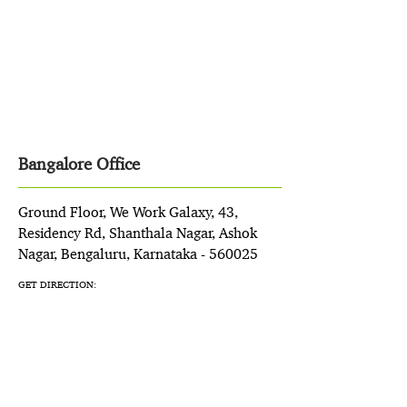
Bangalore Office
Ground Floor, We Work Galaxy, 43,
Residency Rd, Shanthala Nagar, Ashok
Nagar, Bengaluru, Karnataka - 560025
GET DIRECTION: