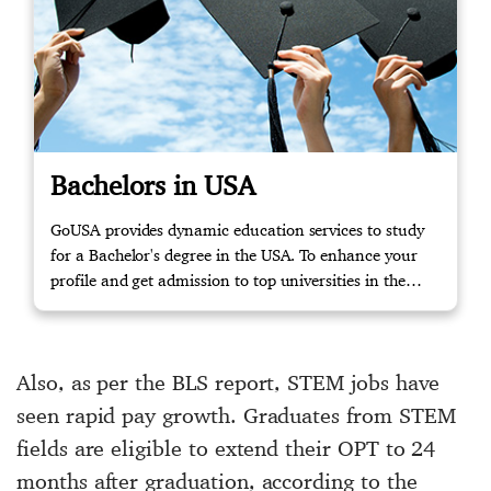
Bachelors in USA
GoUSA provides dynamic education services to study
for a Bachelor's degree in the USA. To enhance your
profile and get admission to top universities in the
USA, please get in touch with us to start your journey!
Also, as per the BLS report, STEM jobs have
seen rapid pay growth. Graduates from STEM
fields are eligible to extend their OPT to 24
months after graduation, according to the