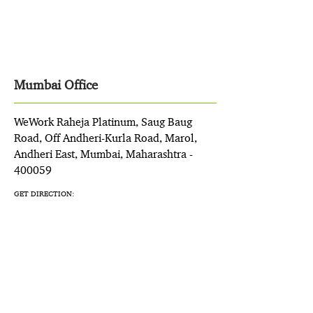
Mumbai Office
WeWork Raheja Platinum, Saug Baug
Road, Off Andheri-Kurla Road, Marol,
Andheri East, Mumbai, Maharashtra -
400059
GET DIRECTION: