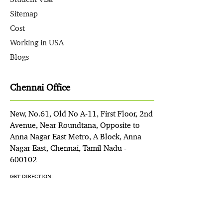
Sitemap
Cost
Working in USA
Blogs
Chennai Office
New, No.61, Old No A-11, First Floor, 2nd
Avenue, Near Roundtana, Opposite to
Anna Nagar East Metro, A Block, Anna
Nagar East, Chennai, Tamil Nadu -
600102
GET DIRECTION: