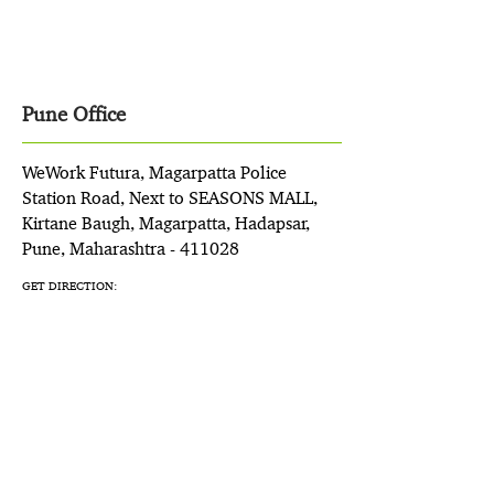
Pune Office
WeWork Futura, Magarpatta Police
Station Road, Next to SEASONS MALL,
Kirtane Baugh, Magarpatta, Hadapsar,
Pune, Maharashtra - 411028
GET DIRECTION: