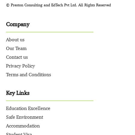
© Preston Consulting and EdTech Pvt Ltd. All Rights Reserved
Company
About us
Our Team
Contact us
Privacy Policy
Terms and Conditions
Key Links
Education Excellence
Safe Environment
Accommodation
Student Visa