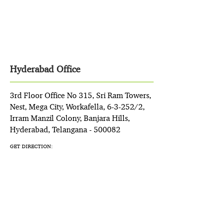
Hyderabad Office
3rd Floor Office No 315, Sri Ram Towers,
Nest, Mega City, Workafella, 6-3-252/2,
Irram Manzil Colony, Banjara Hills,
Hyderabad, Telangana - 500082
GET DIRECTION: