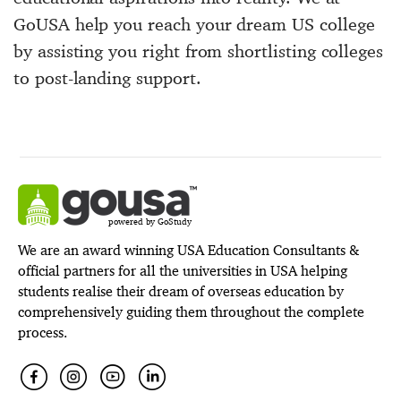
GoUSA help you reach your dream US college
by assisting you right from shortlisting colleges
to post-landing support.
powered by GoStudy
We are an award winning USA Education Consultants &
official partners for all the universities in USA helping
students realise their dream of overseas education by
comprehensively guiding them throughout the complete
process.