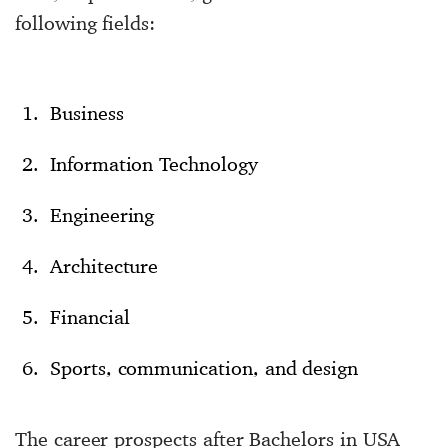
following fields:
Business
Information Technology
Engineering
Architecture
Financial
Sports, communication, and design
The career prospects after Bachelors in USA