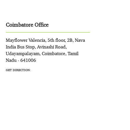
Coimbatore Office
Mayflower Valencia, 5th floor, 2B, Nava
India Bus Stop, Avinashi Road,
Udayampalayam, Coimbatore, Tamil
Nadu - 641006
GET DIRECTION: