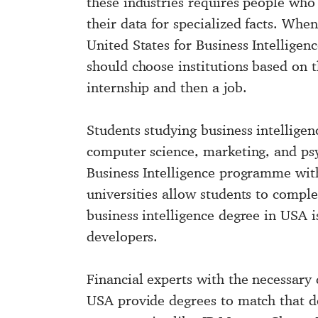
these industries requires people who 
their data for specialized facts. Whe
United States for Business Intelligenc
should choose institutions based on 
internship and then a job.
Students studying business intelligen
computer science, marketing, and psy
Business Intelligence programme with
universities allow students to comple
business intelligence degree in USA i
developers.
Financial experts with the necessary 
USA
provide degrees to match that dem