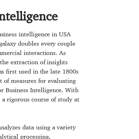
ntelligence
usiness intelligence in USA
 galaxy doubles every couple
mmercial interactions. As
the extraction of insights
as first used in the late 1800s
et of measures for evaluating
r Business Intelligence. With
 a rigorous course of study at
analyzes data using a variety
lytical processing,