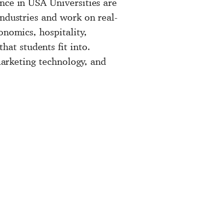
nce in USA Universities are
industries and work on real-
onomics, hospitality,
at students fit into.
 marketing technology, and