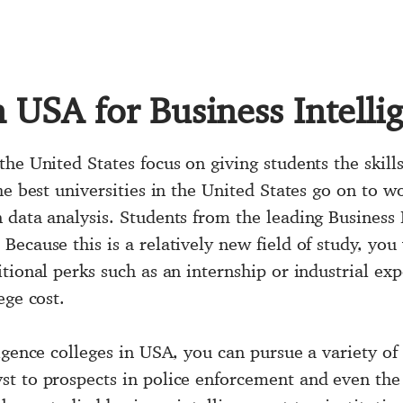
n USA for Business Intelli
the United States
focus on giving students the skil
he best universities in the United States go on to w
data analysis. Students from the leading Business I
ecause this is a relatively new field of study, you
tional perks such as an internship or industrial ex
ege cost.
igence colleges in USA, you can pursue a variety of
t to prospects in police enforcement and even the 