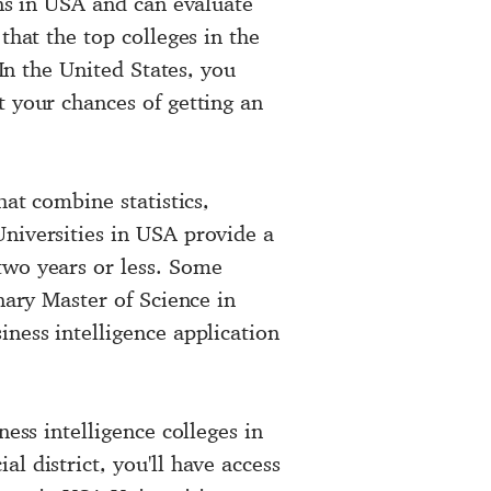
ons in USA and can evaluate
that the top colleges in the
 In the United States, you
t your chances of getting an
hat combine statistics,
Universities in USA provide a
two years or less. Some
nary Master of Science in
ness intelligence application
ness intelligence colleges in
l district, you'll have access