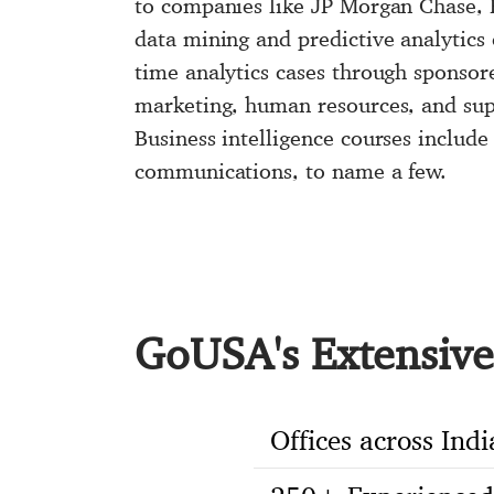
to companies like JP Morgan Chase, B
data mining and predictive analytics 
time analytics cases through sponsore
marketing, human resources, and sup
Business intelligence courses include
communications, to name a few.
GoUSA's Extensive 
Offices across Indi