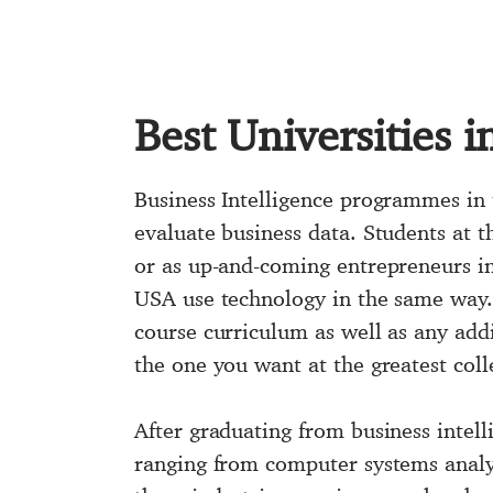
Best Universities i
Business Intelligence programmes in 
evaluate business data. Students at t
or as up-and-coming entrepreneurs in 
USA use technology in the same way. B
course curriculum as well as any addi
the one you want at the greatest coll
After graduating from business intell
ranging from computer systems analys