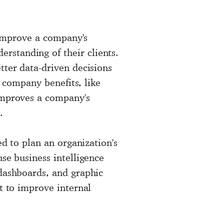
o improve a company's
rstanding of their clients.
tter data-driven decisions
s company benefits, like
 improves a company's
.
ed to plan an organization's
se business intelligence
 dashboards, and graphic
t to improve internal