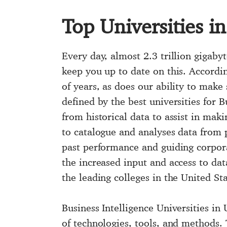
Top Universities i
Every day, almost 2.3 trillion gigabyt
keep you up to date on this. Accordin
of years, as does our ability to make 
defined by the best universities for B
from historical data to assist in maki
to catalogue and analyses data from p
past performance and guiding corpora
the increased input and access to dat
the leading colleges in the United Sta
Business Intelligence Universities in
of technologies, tools, and methods. 