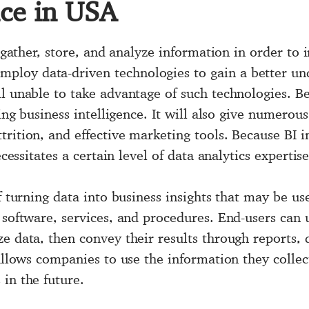
nce in USA
to gather, store, and analyze information in order t
oy data-driven technologies to gain a better unde
l unable to take advantage of such technologies. Be
zing business intelligence. It will also give numerou
trition, and effective marketing tools. Because BI
ecessitates a certain level of data analytics expertise
f turning data into business insights that may be us
 software, services, and procedures. End-users can u
ze data, then convey their results through reports,
 allows companies to use the information they collec
in the future.