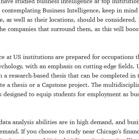
have studied business intelligence at top instituti
n contemplating Business Intelligence, keep in mind 
e, as well as their locations, should be considered.
the companies that surround them, as this will boos
ce at US institutions are prepared for occupations t
chology, with an emphasis on cutting-edge fields. 
 a research-based thesis that can be completed in 
te a thesis or a Capstone project. The multidiscipli
s designed to equip students for employment as busi
data analysis abilities are in high demand, and
busi
and. If you choose to study near Chicago's financia