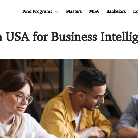
Find Programs
Masters
MBA
Bachelors
Do
n USA for Business Intelli