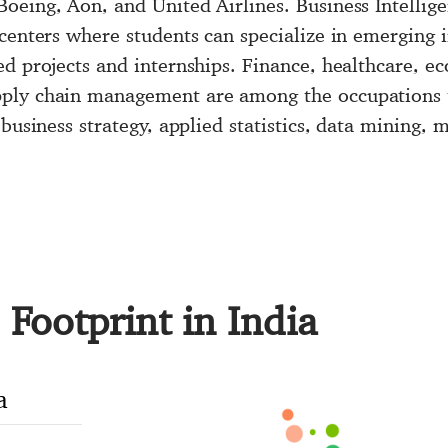
oeing, Aon, and United Airlines. Business Intellige
centers where students can specialize in emerging 
d projects and internships. Finance, healthcare, ec
ply chain management are among the occupations th
 business strategy, applied statistics, data mining,
Footprint in India
a