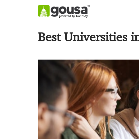
powered by GoStudy
Best Universities i