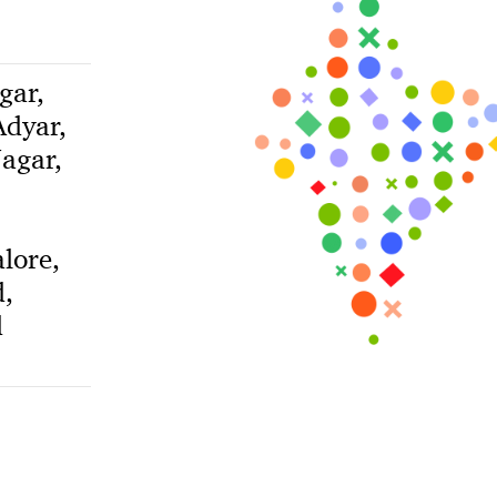
gar,
dyar,
agar,
lore,
,
d