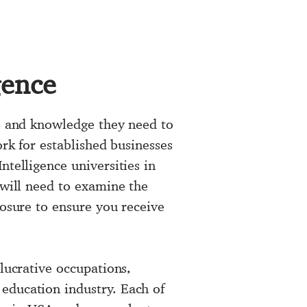
gence
ls and knowledge they need to
ork for established businesses
ntelligence universities in
 will need to examine the
posure to ensure you receive
 lucrative occupations,
education industry. Each of