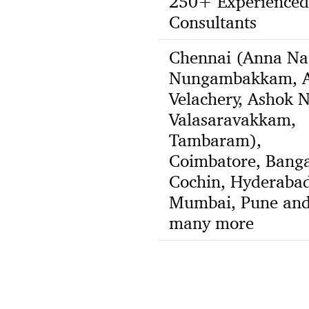
250+ Experienced
Consultants
Chennai (Anna Na
Nungambakkam, A
Velachery, Ashok N
Valasaravakkam,
Tambaram),
Coimbatore, Banga
Cochin, Hyderabad
Mumbai, Pune an
many more