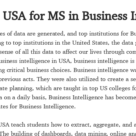
n USA for MS in Business I
es of data are generated, and top institutions for B
g to top institutions in the United States, the data
sense of all this data to affect our lives through co
usiness intelligence in USA, business intelligence is 
ng critical business choices. Business intelligence w
revious acts. They were also utilized to create a s
te planning, which are taught in top US colleges fo
a on a daily basis, Business Intelligence has become
tes for Business Intelligence.
 USA teach students how to extract, aggregate, and 
The building of dashboards, data mining, online ana