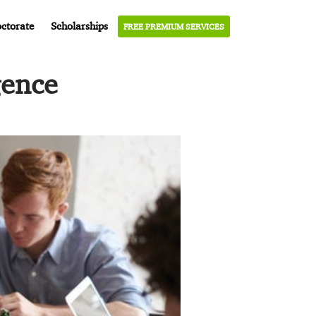
ctorate
Scholarships
FREE PREMIUM SERVICES
gence