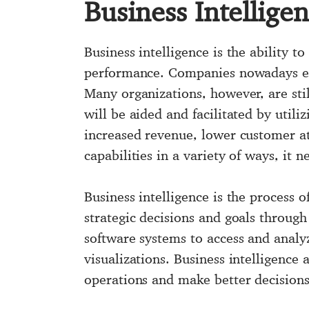
Business Intellige
Business intelligence is the ability 
performance. Companies nowadays empl
Many organizations, however, are stil
will be aided and facilitated by utili
increased revenue, lower customer at
capabilities in a variety of ways, it n
Business intelligence is the process o
strategic decisions and goals through
software systems to access and analy
visualizations. Business intelligence
operations and make better decisions 