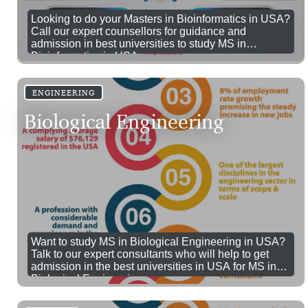
Looking to do your Masters in Bioinformatics in USA?
Call our expert counsellors for guidance and
admission in best universities to study MS in
Bioinformatics in USA.
ENGINEERING
Biological Engineering
Want to study MS in Biological Engineering in USA?
Talk to our expert consultants who will help to get
admission in the best universities in USA for MS in
Biological Engineering.