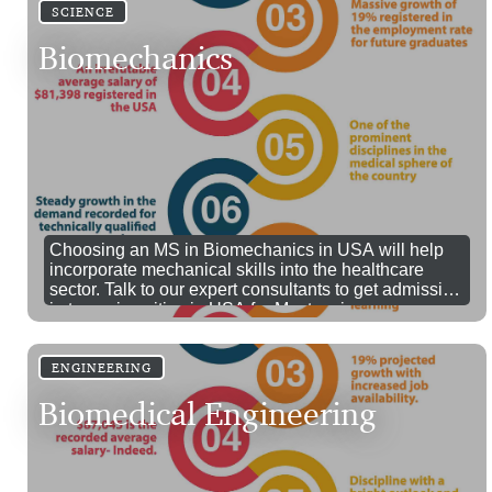
SCIENCE
Biomechanics
Choosing an MS in Biomechanics in USA will help
incorporate mechanical skills into the healthcare
sector. Talk to our expert consultants to get admission
in top universities in USA for Masters in
Biomechanics.
ENGINEERING
Biomedical Engineering