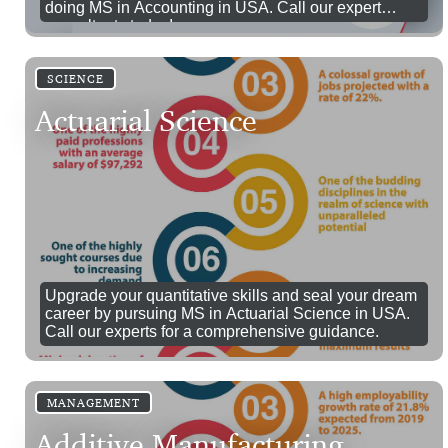
doing MS in Accounting in USA. Call our expert
consultants today!
SCIENCE
Actuarial Science
Upgrade your quantitative skills and seal your dream
career by pursuing MS in Actuarial Science in USA.
Call our experts for a comprehensive guidance.
MANAGEMENT
Additive Manufacturing