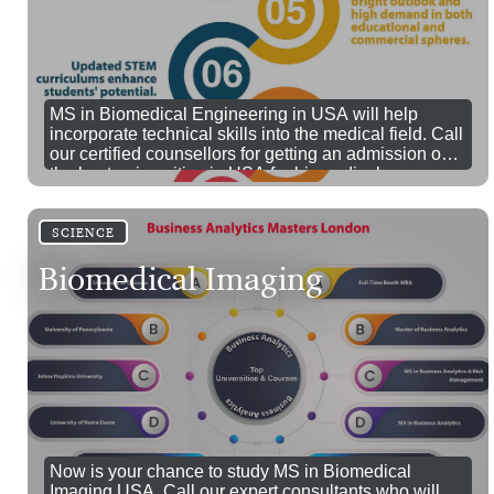
MS in Biomedical Engineering in USA will help
incorporate technical skills into the medical field. Call
our certified counsellors for getting an admission on
the best universities in USA for biomedical
engineering.
SCIENCE
Biomedical Imaging
Now is your chance to study MS in Biomedical
Imaging USA. Call our expert consultants who will