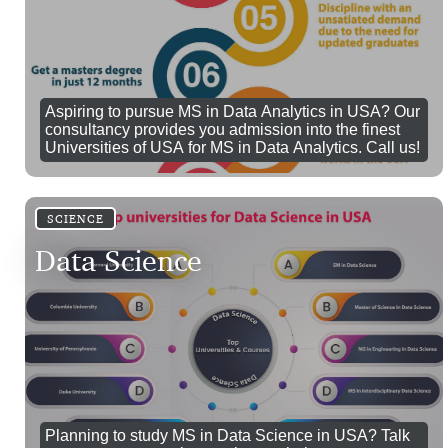
Aspiring to pursue MS in Data Analytics in USA? Our
consultancy provides you admission into the finest
Universities of USA for MS in Data Analytics. Call us!
SCIENCE
Data Science
Planning to study MS in Data Science in USA? Talk