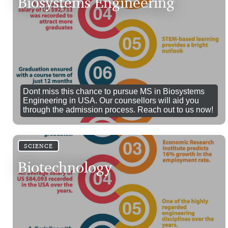
Biosystems Engineering
Dont miss this chance to pursue MS in Biosystems
Engineering in USA. Our counsellors will aid you
through the admission process. Reach out to us now!
SCIENCE
Biotechnology