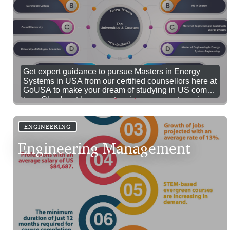
Get expert guidance to pursue Masters in Energy
Systems in USA from our certified counsellors here at
GoUSA to make your dream of studying in US comes
true. Check out here masters in energy systems in
USA cost, eligibility and jobs.
ENGINEERING
Engineering Management