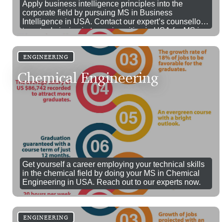
Apply business intelligence principles into the
corporate field by pursuing MS in Business
Intelligence in USA. Contact our expert’s counsellors
to get admission in top universities in USA for MS in
Business Intelligence.
ENGINEERING
Chemical Engineering
Get yourself a career employing your technical skills
in the chemical field by doing your MS in Chemical
Engineering in USA. Reach out to our experts now.
ENGINEERING