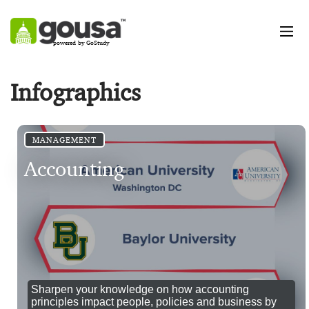
powered by GoStudy
Infographics
MANAGEMENT
Accounting
Sharpen your knowledge on how accounting
principles impact people, policies and business by