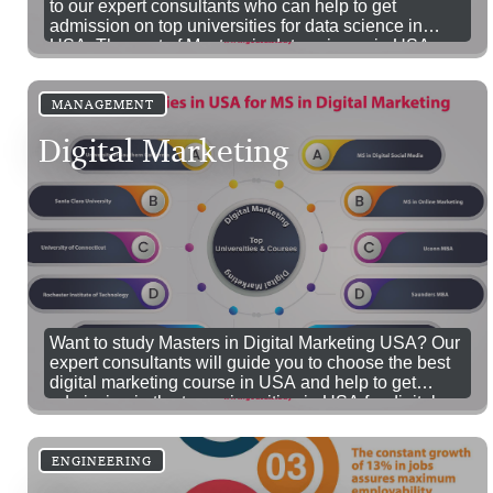
to our expert consultants who can help to get
admission on top universities for data science in
USA. The cost of Masters in data science in USA
fees range between 10k to 30k USD.
MANAGEMENT
Digital Marketing
Want to study Masters in Digital Marketing USA? Our
expert consultants will guide you to choose the best
digital marketing course in USA and help to get
admission in the top universities in USA for digital
marketing.
ENGINEERING