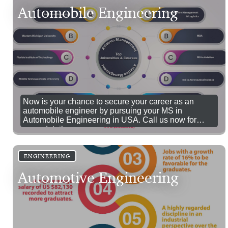
Automobile Engineering
Now is your chance to secure your career as an
automobile engineer by pursuing your MS in
Automobile Engineering in USA. Call us now for
more details.
ENGINEERING
Automotive Engineering