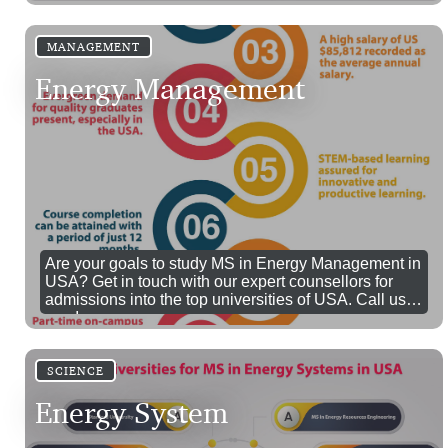
MANAGEMENT
Energy Management
Are your goals to study MS in Energy Management in
USA? Get in touch with our expert counsellors for
admissions into the top universities of USA. Call us
now!
SCIENCE
Energy System