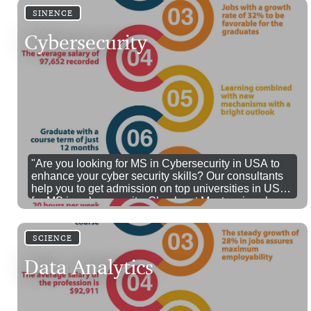
SINENCE
Cybersecurity
"Are you looking for MS in Cybersecurity in USA to
enhance your cyber security skills? Our consultants
help you to get admission on top universities in USA
for MS in cybersecurity. Check out Masters in cyber
security USA fees, eligibility and jobs here
SCIENCE
Data Analytics