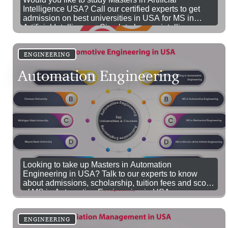
Intelligence USA? Call our certified experts to get
admission on best universities in USA for MS in
Artificial Intelligence. Simulate human intelligence
and enhance them with artificial intelligence by
pursuing MS in AI in USA.
ENGINEERING
Automation Engineering
Looking to take up Masters in Automation
Engineering in USA? Talk to our experts to know
about admissions, scholarship, tuition fees and scope
of MS in Automation Engineering in USA.
ENGINEERING