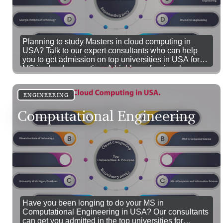
Planning to study Masters in cloud computing in
USA? Talk to our expert consultants who can help
you to get admission on top universities in USA for
MS in cloud computing. A highly professional career
in cloud computing awaits you. Do your MS in cloud
computing in USA through our educational experts.
ENGINEERING
Computational Engineering
Have you been longing to do your MS in
Computational Engineering in USA? Our consultants
can get you admitted in the top universities for