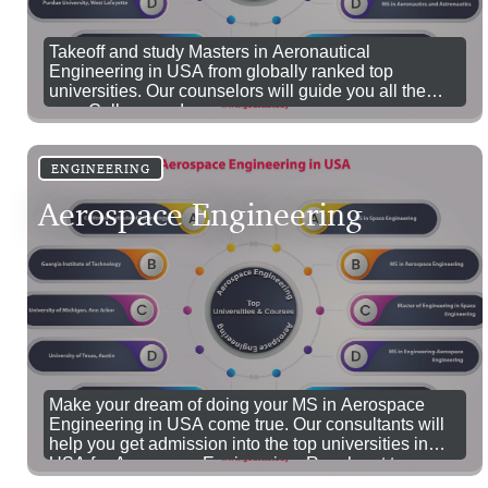
Takeoff and study Masters in Aeronautical
Engineering in USA from globally ranked top
universities. Our counselors will guide you all the
way. Call us now!
ENGINEERING
Aerospace Engineering
Make your dream of doing your MS in Aerospace
Engineering in USA come true. Our consultants will
help you get admission into the top universities in
USA for Aerospace Engineering. Reach out to us.