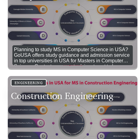
Planning to study MS in Computer Science in USA?
GoUSA offers study guidance and admission service
in top universities in USA for Masters in Computer
Science. Contact our expert advisor to get to know
more details about study computer science in USA.
ENGINEERING
Construction Engineering