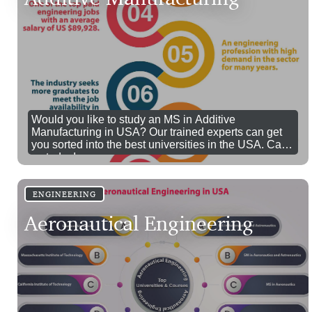
Would you like to study an MS in Additive
Manufacturing in USA? Our trained experts can get
you sorted into the best universities in the USA. Call
us today!
ENGINEERING
Aeronautical Engineering