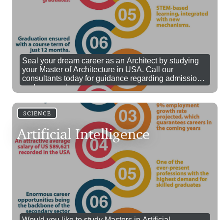
Seal your dream career as an Architect by studying
your Master of Architecture in USA. Call our
consultants today for guidance regarding admissions
and prospectus.
SCIENCE
Artificial Intelligence
Would you like to study Masters in Artificial