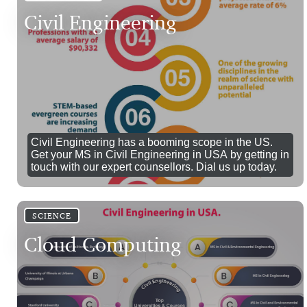
Civil Engineering
Civil Engineering has a booming scope in the US.
Get your MS in Civil Engineering in USA by getting in
touch with our expert counsellors. Dial us up today.
SCIENCE
Cloud Computing