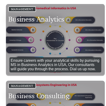
MANAGEMENT
Business Analytics
Ensure careers with your analytical skills by pursuing
MS in Business Analytics in USA, Our consultants
will guide you through the process. Dial us up now.
MANAGEMENT
Business Consulting