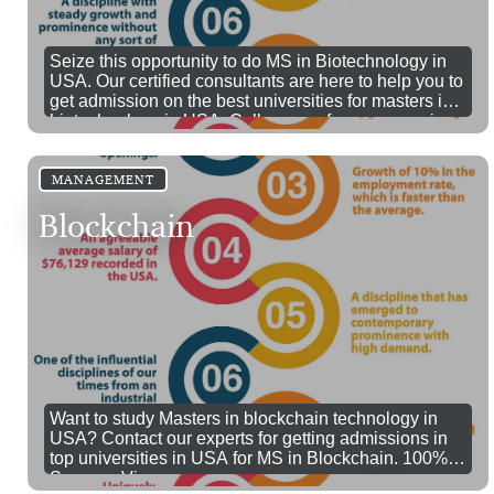
Seize this opportunity to do MS in Biotechnology in
USA. Our certified consultants are here to help you to
get admission on the best universities for masters in
biotechnology in USA. Call us now for more queries
MANAGEMENT
Blockchain
Want to study Masters in blockchain technology in
USA? Contact our experts for getting admissions in
top universities in USA for MS in Blockchain. 100%
Success Visa.