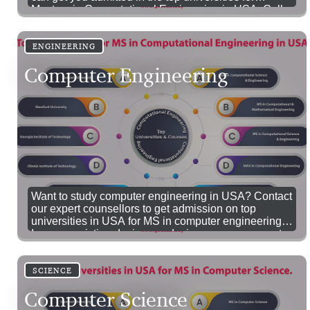
Masters in Computational Engineering in USA. Call
us now!
ENGINEERING
Computer Engineering
Want to study computer engineering in USA? Contact
our expert counsellors to get admission on top
universities in USA for MS in computer engineering.
Improve existing designs or devise new components
in the endless domain of Computer Science with an
MS in Computer Science in USA.
SCIENCE
Computer Science