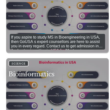
If you aspire to study MS in Bioengineering in USA,
then GoUSA s expert counsellors are here to assist
you in every regard. Contact us to get admission in
the best universities in USA for Masters in
Bioengineering.
SCIENCE
Bioinformatics