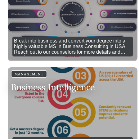
Break into business and convert your degree into a
highly valuable MS in Business Consulting in USA.
Reach out to our counselors for more details and
queries.
MANAGEMENT
Business Intelligence