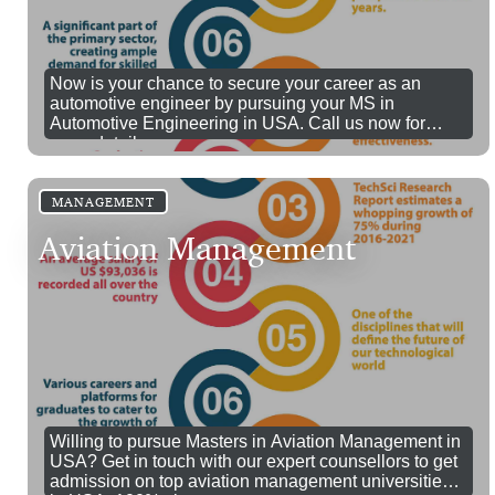
Now is your chance to secure your career as an
automotive engineer by pursuing your MS in
Automotive Engineering in USA. Call us now for
more details.
MANAGEMENT
Aviation Management
Willing to pursue Masters in Aviation Management in
USA? Get in touch with our expert counsellors to get
admission on top aviation management universities