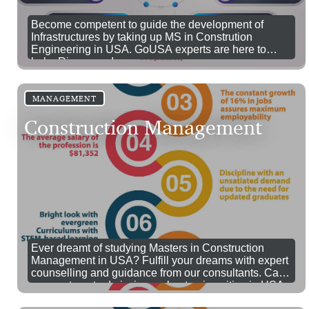
Become competent to guide the development of
Infrastructures by taking up MS in Constrution
Engineering in USA. GoUSA experts are here to
help. Ring us up!
MANAGEMENT
Construction Management
Ever dreamt of studying Masters in Construction
Management in USA? Fulfill your dreams with expert
counselling and guidance from our consultants. Call
us now to get admission on best universities in USA
for MS in construction management.