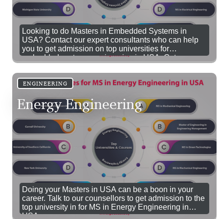
Looking to do Masters in Embedded Systems in
USA? Contact our expert consultants who can help
you to get admission on top universities for
embedded systems engineering in USA. Get a
comprehensive coverage of embedded technologies,
tools and trends by studying MS in Embedded
Systems Engineering in USA.
ENGINEERING
Energy Engineering
Doing your Masters in USA can be a boon in your
career. Talk to our counsellors to get admission to the
top university in for MS in Energy Engineering in
USA.