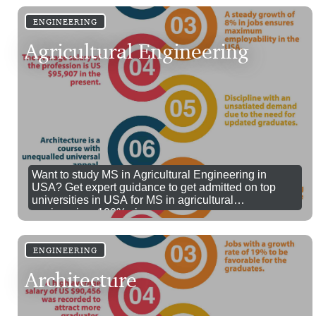
ENGINEERING
Agricultural Engineering
Want to study MS in Agricultural Engineering in
USA? Get expert guidance to get admitted on top
universities in USA for MS in agricultural
engineering. 100% visa success.
ENGINEERING
Architecture