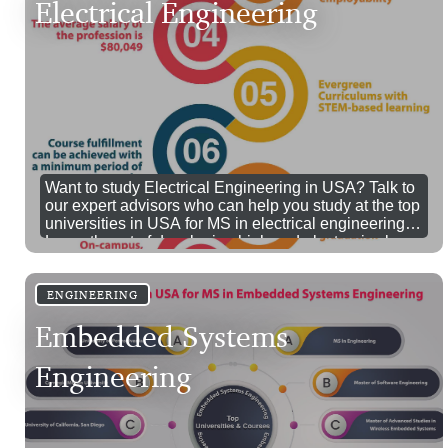
Electrical Engineering
Want to study Electrical Engineering in USA? Talk to
our expert advisors who can help you study at the top
universities in USA for MS in electrical engineering.
Learn the art of developing high end electronics by
pursuing your MS in Electrical Engineering in USA.
Call us for more details.
ENGINEERING
Embedded Systems
Engineering