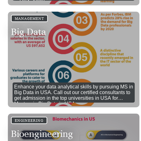
in USA. 100% visa success.
MANAGEMENT
Big Data
Enhance your data analytical skills by pursuing MS in
Big Data in USA. Call out our certified consultants to
get admission in the top universities in USA for
Masters in Big Data in USA.
ENGINEERING
Bioengineering