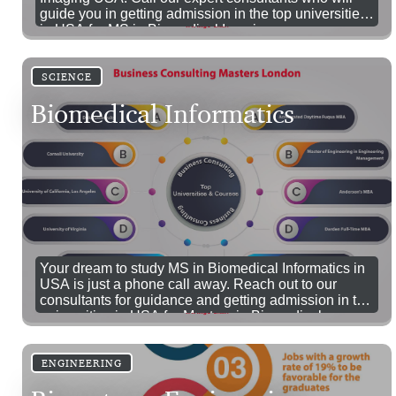
guide you in getting admission in the top universities
in USA for MS in Biomedical Imaging.
SCIENCE
Biomedical Informatics
Your dream to study MS in Biomedical Informatics in
USA is just a phone call away. Reach out to our
consultants for guidance and getting admission in top
universities in USA for Masters in Biomedical
Informatics. 100% Visa Success.
ENGINEERING