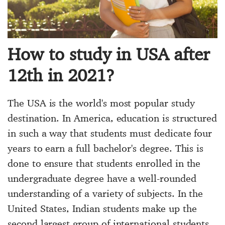
How to study in USA after
12th in 2021?
The USA is the world's most popular study
destination. In America, education is structured
in such a way that students must dedicate four
years to earn a full bachelor's degree. This is
done to ensure that students enrolled in the
undergraduate degree have a well-rounded
understanding of a variety of subjects. In the
United States, Indian students make up the
second largest group of international students.