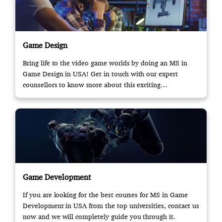
Game Design
Bring life to the video game worlds by doing an MS in
Game Design in USA! Get in touch with our expert
counsellors to know more about this exciting
opportunity.
Game Development
If you are looking for the best courses for MS in Game
Development in USA from the top universities, contact us
now and we will completely guide you through it.