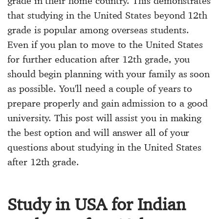
grade in their home country. This demonstrates
that studying in the United States beyond 12th
grade is popular among overseas students.
Even if you plan to move to the United States
for further education after 12th grade, you
should begin planning with your family as soon
as possible. You'll need a couple of years to
prepare properly and gain admission to a good
university. This post will assist you in making
the best option and will answer all of your
questions about studying in the United States
after 12th grade.
Study in USA for Indian