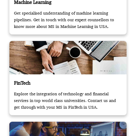
Machine Learning
Get specialised understanding of machine learning
pipelines. Get in touch with our expert counsellors to
know more about MS in Machine Learning in USA.
FinTech
Explore the integration of technology and financial
services in top world class universities. Contact us and
get through with your MS in FinTech in USA.