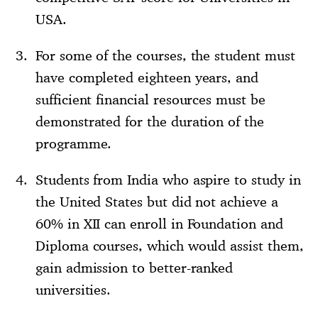
USA.
For some of the courses, the student must
have completed eighteen years, and
sufficient financial resources must be
demonstrated for the duration of the
programme.
Students from India who aspire to study in
the United States but did not achieve a
60% in XII can enroll in Foundation and
Diploma courses, which would assist them,
gain admission to better-ranked
universities.