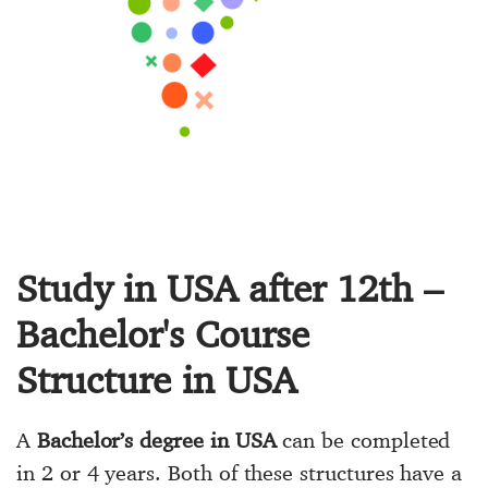
Study in USA after 12th –
Bachelor's Course
Structure in USA
A
Bachelor’s degree in USA
can be completed
in 2 or 4 years. Both of these structures have a