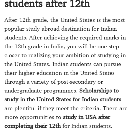
students after 12th
After 12th grade, the United States is the most
popular study abroad destination for Indian
students. After achieving the required marks in
the 12th grade in India, you will be one step
closer to realizing your ambition of studying in
the United States. Indian students can pursue
their higher education in the United States
through a variety of post-secondary or
undergraduate programmes.
Scholarships to
study in the United States for Indian students
are plentiful if they meet the criteria. There are
more opportunities to
study in USA after
completing their 12th
for Indian students.