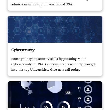
admission in the top universities of USA.
Cybersecurity
Boost your cyber security skills by pursuing MS in
Cybersecurity in USA. Our consultants will help you get
into the top Universities. Give us a call today.