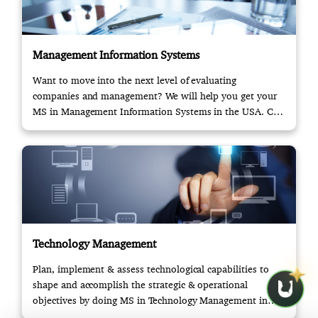
Management Information Systems
Want to move into the next level of evaluating
companies and management? We will help you get your
MS in Management Information Systems in the USA. Call
us!
Technology Management
Plan, implement & assess technological capabilities to
shape and accomplish the strategic & operational
objectives by doing MS in Technology Management in
USA.