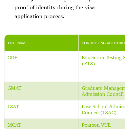
proof of identity during the visa
application process.
TEST NAME
CONDUCTING AUTHORITY
GRE
Education Testing Se
(ETS)
GMAT
Graduate Manageme
Admission Council 
LSAT
Law School Admissi
Council (LSAC)
MCAT
Pearson VUE