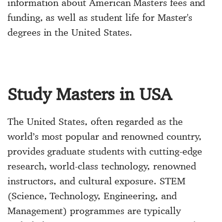
information about American Masters fees and
funding, as well as student life for Master's
degrees in the United States.
Study Masters in USA
The United States, often regarded as the
world’s most popular and renowned country,
provides graduate students with cutting-edge
research, world-class technology, renowned
instructors, and cultural exposure. STEM
(Science, Technology, Engineering, and
Management) programmes are typically