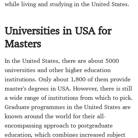
while living and studying in the United States.
Universities in USA for
Masters
In the United States, there are about 5000
universities and other higher education
institutions. Only about 1,800 of them provide
master's degrees in USA. However, there is still
a wide range of institutions from which to pick.
Graduate programmes in the United States are
known around the world for their all-
encompassing approach to postgraduate
education, which combines increased subject