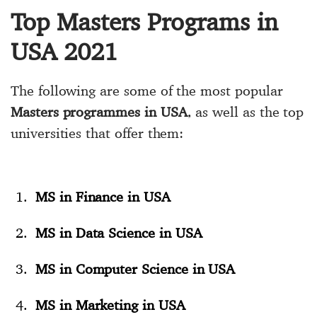
Top Masters Programs in
USA 2021
The following are some of the most popular
Masters programmes in USA
, as well as the top
universities that offer them:
MS in Finance in USA
MS in Data Science in USA
MS in Computer Science in USA
MS in Marketing in USA