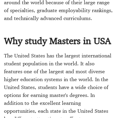
around the world because of their large range
of specialties, graduate employability rankings,
and technically advanced curriculums.
Why study Masters in USA
The United States has the largest international
student population in the world. It also
features one of the largest and most diverse
higher education systems in the world. In the
United States, students have a wide choice of
options for earning master's degrees. In
addition to the excellent learning
opportunities, each state in the United States