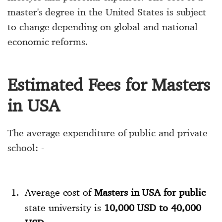
master's degree in the United States is subject
to change depending on global and national
economic reforms.
Estimated Fees for Masters
in USA
The average expenditure of public and private
school: -
Average cost of
Masters in USA for public
state university is
10,000 USD to 40,000