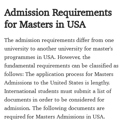
Admission Requirements
for Masters in USA
The admission requirements differ from one
university to another university for master's
programmes in USA. However, the
fundamental requirements can be classified as
follows: The application process for Masters
Admissions to the United States is lengthy.
International students must submit a list of
documents in order to be considered for
admission. The following documents are
required for Masters Admissions in USA.