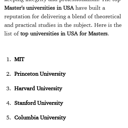
Master's universities in USA
have built a
reputation for delivering a blend of theoretical
and practical studies in the subject. Here is the
list of
top universities in USA for Masters
.
MIT
Princeton University
Harvard University
Stanford University
Columbia University