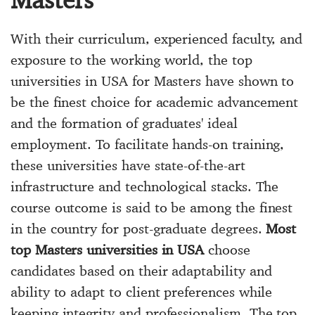
With their curriculum, experienced faculty, and
exposure to the working world, the top
universities in USA for Masters have shown to
be the finest choice for academic advancement
and the formation of graduates' ideal
employment. To facilitate hands-on training,
these universities have state-of-the-art
infrastructure and technological stacks. The
course outcome is said to be among the finest
in the country for post-graduate degrees.
Most
top Masters universities in USA
choose
candidates based on their adaptability and
ability to adapt to client preferences while
keeping integrity and professionalism. The top