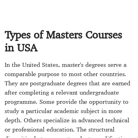
Types of Masters Courses
in USA
In the United States, master's degrees serve a
comparable purpose to most other countries.
They are postgraduate degrees that are earned
after completing a relevant undergraduate
programme. Some provide the opportunity to
study a particular academic subject in more
depth. Others specialize in advanced technical
or professional education. The structural