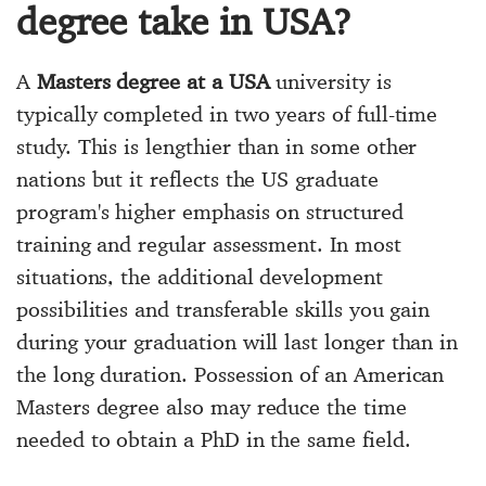
degree take in USA?
A
Masters degree at a USA
university is
typically completed in two years of full-time
study. This is lengthier than in some other
nations but it reflects the US graduate
program's higher emphasis on structured
training and regular assessment. In most
situations, the additional development
possibilities and transferable skills you gain
during your graduation will last longer than in
the long duration. Possession of an American
Masters degree also may reduce the time
needed to obtain a PhD in the same field.