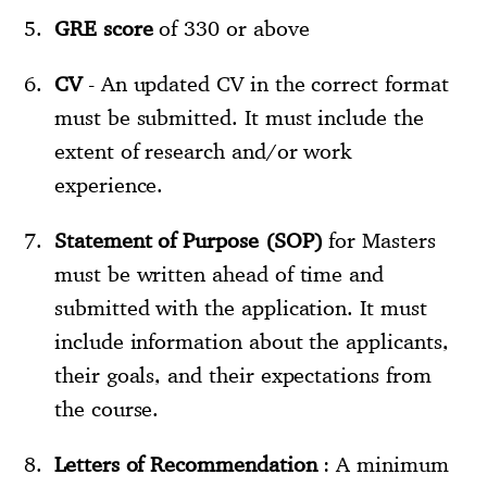
GRE score
of 330 or above
CV
- An updated CV in the correct format
must be submitted. It must include the
extent of research and/or work
experience.
Statement of Purpose (SOP)
for Masters
must be written ahead of time and
submitted with the application. It must
include information about the applicants,
their goals, and their expectations from
the course.
Letters of Recommendation
: A minimum