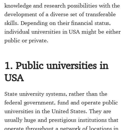
knowledge and research possibilities with the
development of a diverse set of transferable
skills. Depending on their financial status,
individual universities in USA might be either
public or private.
1. Public universities in
USA
State university systems, rather than the
federal government, fund and operate public
universities in the United States. They are
usually huge and prestigious institutions that
operate throughout a network of locations in