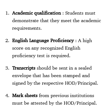
Academic qualification
: Students must
demonstrate that they meet the academic
requirements.
English Language Proficiency
: A high
score on any recognized English
proficiency test is required.
Transcripts
should be sent in a sealed
envelope that has been stamped and
signed by the respective HOD/Principal.
Mark sheets
from previous institutions
must be attested by the HOD/Principal.