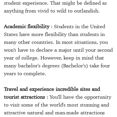
student experience. That might be defined as
anything from vivid to wild to outlandish.
Academic flexibility
: Students in the United
States have more flexibility than students in
many other countries. In most situations, you
won't have to declare a major until your second
year of college. However, keep in mind that
many bachelor's degrees (Bachelor's) take four
years to complete.
Travel and experience incredible sites and
tourist attractions
: You'll have the opportunity
to visit some of the world's most stunning and
attractive natural and man-made attractions