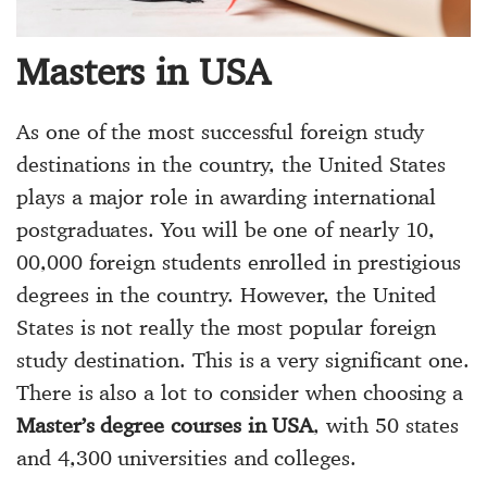
Masters in USA
As one of the most successful foreign study
destinations in the country, the United States
plays a major role in awarding international
postgraduates. You will be one of nearly 10,
00,000 foreign students enrolled in prestigious
degrees in the country. However, the United
States is not really the most popular foreign
study destination. This is a very significant one.
There is also a lot to consider when choosing a
Master’s degree courses in USA
, with 50 states
and 4,300 universities and colleges.