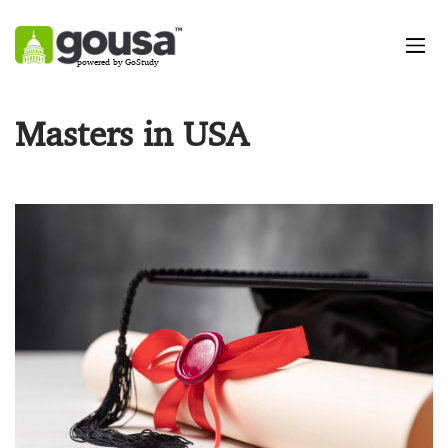
powered by GoStudy
Masters in USA