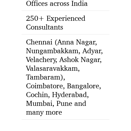
Offices across India
250+ Experienced
Consultants
Chennai (Anna Nagar,
Nungambakkam, Adyar,
Velachery, Ashok Nagar,
Valasaravakkam,
Tambaram),
Coimbatore, Bangalore,
Cochin, Hyderabad,
Mumbai, Pune and
many more