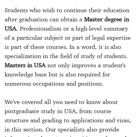
Students who wish to continue their education
after graduation can obtain a
Master degree in
USA
. Professionalism or a high-level summary
of a particular subject or part of legal expertise
is part of these courses. In a word, it is also
specialization in the field of study of students.
Masters in USA
not only improves a student's
knowledge base but is also required for
numerous occupations and positions.
We've covered all you need to know about
postgraduate study in USA, from course
structure and grading to applications and visas,
in this section. Our specialists also provide