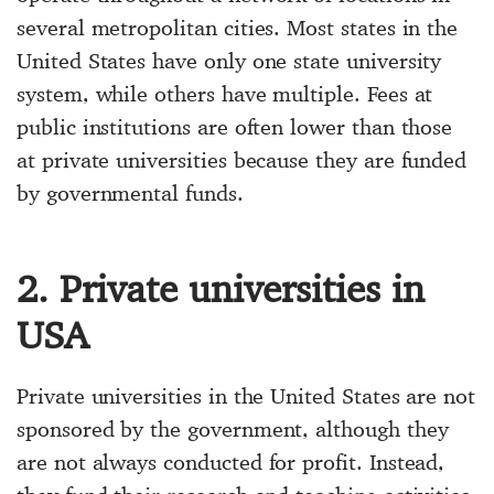
several metropolitan cities. Most states in the
United States have only one state university
system, while others have multiple. Fees at
public institutions are often lower than those
at private universities because they are funded
by governmental funds.
2. Private universities in
USA
Private universities in the United States are not
sponsored by the government, although they
are not always conducted for profit. Instead,