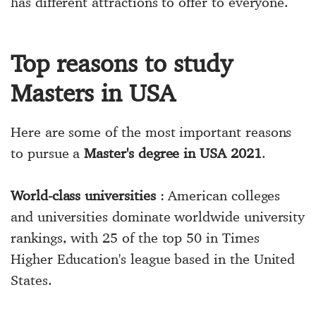
has different attractions to offer to everyone.
Top reasons to study
Masters in USA
Here are some of the most important reasons
to pursue a
Master's degree in USA 2021
.
World-class universities
: American colleges
and universities dominate worldwide university
rankings, with 25 of the top 50 in Times
Higher Education's league based in the United
States.