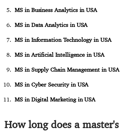
MS in Business Analytics in USA
MS in Data Analytics in USA
MS in Information Technology in USA
MS in Artificial Intelligence in USA
MS in Supply Chain Management in USA
MS in Cyber Security in USA
MS in Digital Marketing in USA
How long does a master's