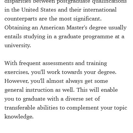
disparities between postgraduate qualifications
in the United States and their international
counterparts are the most significant.
Obtaining an American Master's degree usually
entails studying in a graduate programme at a
university.
With frequent assessments and training
exercises, you'll work towards your degree.
However, you'll almost always get some
general instruction as well. This will enable
you to graduate with a diverse set of
transferable abilities to complement your topic
knowledge.