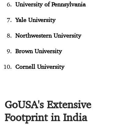
University of Pennsylvania
Yale University
Northwestern University
Brown University
Cornell University
GoUSA's Extensive
Footprint in India