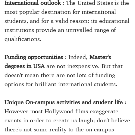
International outlook
: The United States is the
most popular destination for international
students, and for a valid reason: its educational
institutions provide an unrivalled range of
qualifications.
Funding opportunities
: Indeed,
Master's
degrees in USA
are not inexpensive. But that
doesn't mean there are not lots of funding
options for brilliant international students.
Unique On-campus activities and student life
:
However most Hollywood films exaggerate
events in order to create us laugh; don't believe
there's not some reality to the on-campus