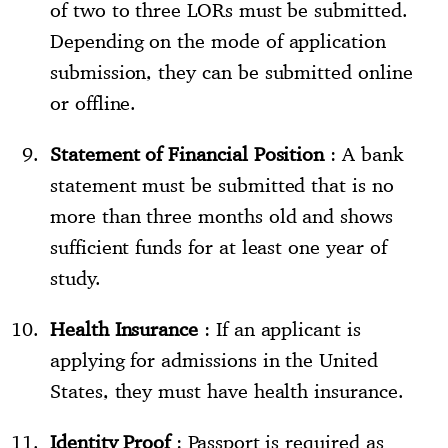
of two to three LORs must be submitted.
Depending on the mode of application
submission, they can be submitted online
or offline.
Statement of Financial Position
: A bank
statement must be submitted that is no
more than three months old and shows
sufficient funds for at least one year of
study.
Health Insurance
: If an applicant is
applying for admissions in the United
States, they must have health insurance.
Identity Proof
: Passport is required as