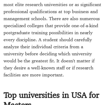
most elite research universities or as significant
professional qualifications at top business and
management schools. There are also numerous
specialized colleges that provide one-of-a-kind
postgraduate training possibilities in nearly
every discipline. A student should carefully
analyze their individual criteria from a
university before deciding which university
would be the greatest fit. It doesn't matter if
they desire a well-known staff or if research
facilities are more important.
Top universities in USA for
Masters