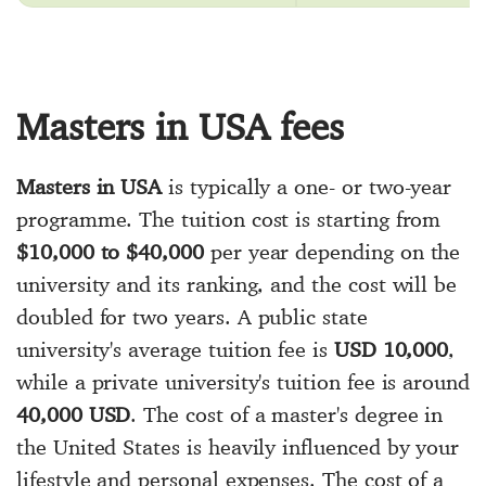
Masters in USA fees
Masters in USA
is typically a one- or two-year
programme. The tuition cost is starting from
$10,000 to $40,000
per year depending on the
university and its ranking, and the cost will be
doubled for two years. A public state
university's average tuition fee is
USD 10,000
,
while a private university's tuition fee is around
40,000 USD
. The cost of a master's degree in
the United States is heavily influenced by your
lifestyle and personal expenses. The cost of a