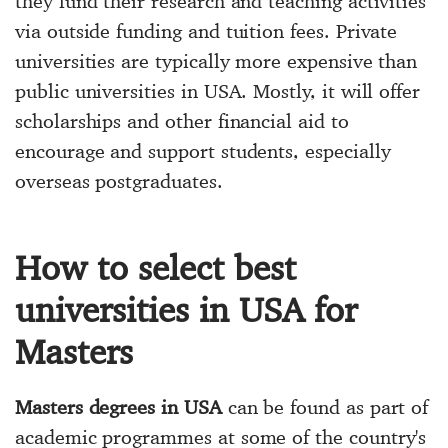
they fund their research and teaching activities
via outside funding and tuition fees. Private
universities are typically more expensive than
public universities in USA. Mostly, it will offer
scholarships and other financial aid to
encourage and support students, especially
overseas postgraduates.
How to select best
universities in USA for
Masters
Masters degrees in USA
can be found as part of
academic programmes at some of the country's