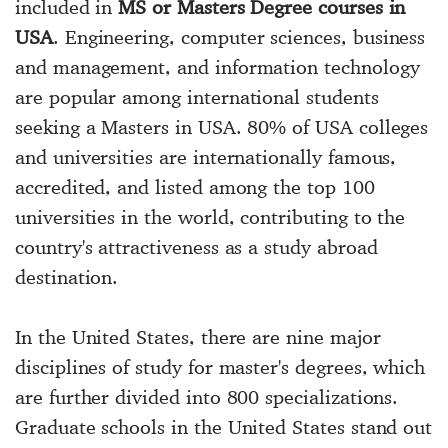
included in
MS or Masters Degree courses in
USA
. Engineering, computer sciences, business
and management, and information technology
are popular among international students
seeking a Masters in USA. 80% of USA colleges
and universities are internationally famous,
accredited, and listed among the top 100
universities in the world, contributing to the
country's attractiveness as a study abroad
destination.
In the United States, there are nine major
disciplines of study for master's degrees, which
are further divided into 800 specializations.
Graduate schools in the United States stand out