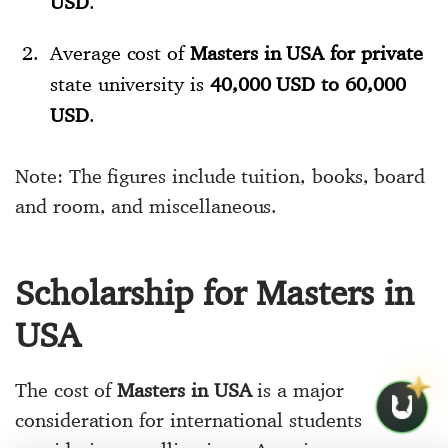
USD
.
Average cost of
Masters in USA for private
state university is
40,000 USD to 60,000
USD
.
Note: The figures include tuition, books, board
and room, and miscellaneous.
Scholarship for Masters in
USA
The cost of
Masters in USA
is a major
consideration for international students