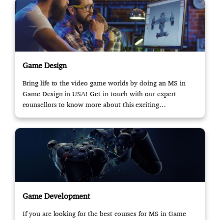
Game Design
Bring life to the video game worlds by doing an MS in
Game Design in USA! Get in touch with our expert
counsellors to know more about this exciting
opportunity.
Game Development
If you are looking for the best courses for MS in Game