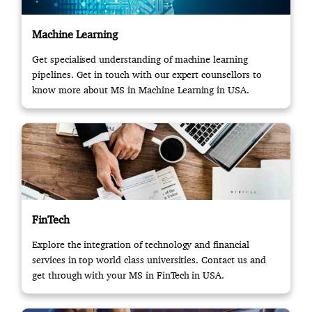
Machine Learning
Get specialised understanding of machine learning
pipelines. Get in touch with our expert counsellors to
know more about MS in Machine Learning in USA.
FinTech
Explore the integration of technology and financial
services in top world class universities. Contact us and
get through with your MS in FinTech in USA.