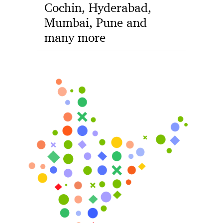
Cochin, Hyderabad,
Mumbai, Pune and
many more