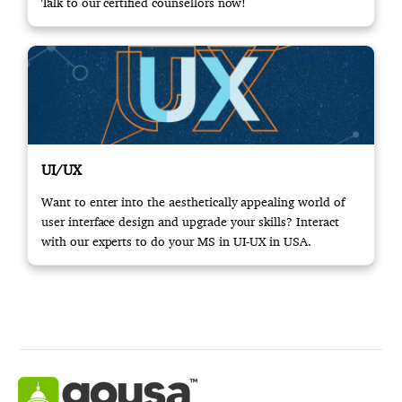
Talk to our certified counsellors now!
UI/UX
Want to enter into the aesthetically appealing world of
user interface design and upgrade your skills? Interact
with our experts to do your MS in UI-UX in USA.