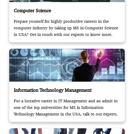
Computer Science
Prepare yourself for highly productive careers in the
computer industry by taking up MS in Computer Science
in USA? Get in touch with our experts to know more.
Information Technology Management
For a lucrative career in IT Management and an admit in
one of the top universities for MS in Information
Technology Management in the USA, talk to our experts.