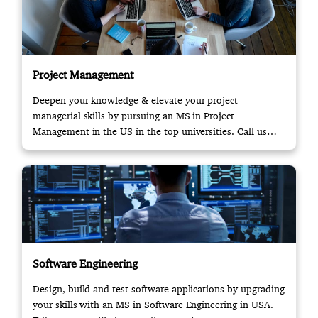
Project Management
Deepen your knowledge & elevate your project
managerial skills by pursuing an MS in Project
Management in the US in the top universities. Call us
now!
Software Engineering
Design, build and test software applications by upgrading
your skills with an MS in Software Engineering in USA.