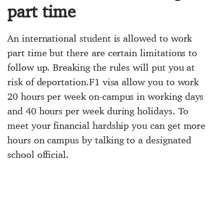
part time
An international student is allowed to work
part time but there are certain limitations to
follow up. Breaking the rules will put you at
risk of deportation.F1 visa allow you to work
20 hours per week on-campus in working days
and 40 hours per week during holidays. To
meet your financial hardship you can get more
hours on campus by talking to a designated
school official.