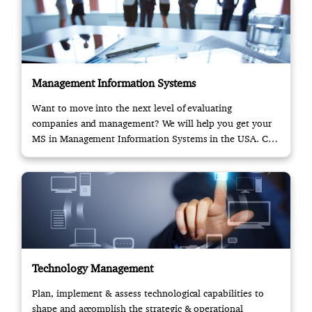
Management Information Systems
Want to move into the next level of evaluating
companies and management? We will help you get your
MS in Management Information Systems in the USA. Call
us!
Technology Management
Plan, implement & assess technological capabilities to
shape and accomplish the strategic & operational