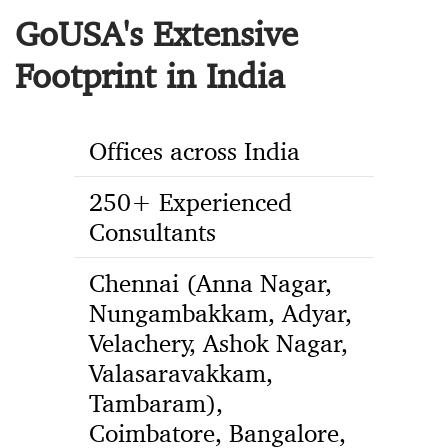
GoUSA's Extensive
Footprint in India
Offices across India
250+ Experienced
Consultants
Chennai (Anna Nagar,
Nungambakkam, Adyar,
Velachery, Ashok Nagar,
Valasaravakkam,
Tambaram),
Coimbatore, Bangalore,