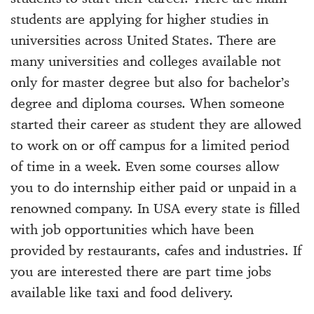
students are applying for higher studies in
universities across United States. There are
many universities and colleges available not
only for master degree but also for bachelor’s
degree and diploma courses. When someone
started their career as student they are allowed
to work on or off campus for a limited period
of time in a week. Even some courses allow
you to do internship either paid or unpaid in a
renowned company. In USA every state is filled
with job opportunities which have been
provided by restaurants, cafes and industries. If
you are interested there are part time jobs
available like taxi and food delivery.