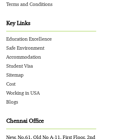
Terms and Conditions
Key Links
Education Excellence
Safe Environment
Accommodation
Student Visa
Sitemap
Cost
Working in USA
Blogs
Chennai Office
New, No.61, Old No A-11, First Floor, 2nd