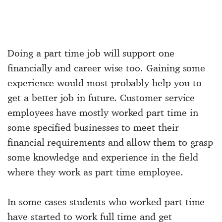
Doing a part time job will support one
financially and career wise too. Gaining some
experience would most probably help you to
get a better job in future. Customer service
employees have mostly worked part time in
some specified businesses to meet their
financial requirements and allow them to grasp
some knowledge and experience in the field
where they work as part time employee.
In some cases students who worked part time
have started to work full time and get