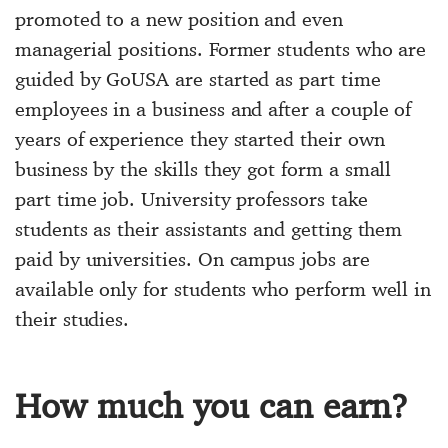
promoted to a new position and even
managerial positions. Former students who are
guided by GoUSA are started as part time
employees in a business and after a couple of
years of experience they started their own
business by the skills they got form a small
part time job. University professors take
students as their assistants and getting them
paid by universities. On campus jobs are
available only for students who perform well in
their studies.
How much you can earn?