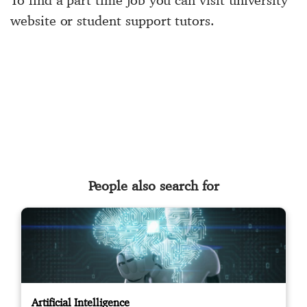
To find a part time job you can visit university
website or student support tutors.
People also search for
Artificial Intelligence