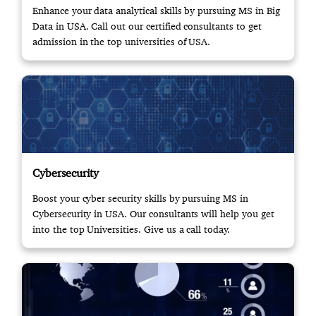
Enhance your data analytical skills by pursuing MS in Big
Data in USA. Call out our certified consultants to get
admission in the top universities of USA.
Cybersecurity
Boost your cyber security skills by pursuing MS in
Cybersecurity in USA. Our consultants will help you get
into the top Universities. Give us a call today.