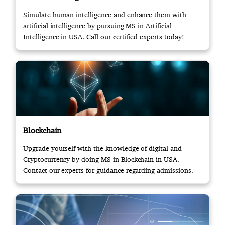
Simulate human intelligence and enhance them with
artificial intelligence by pursuing MS in Artificial
Intelligence in USA. Call our certified experts today!
Blockchain
Upgrade yourself with the knowledge of digital and
Cryptocurrency by doing MS in Blockchain in USA.
Contact our experts for guidance regarding admissions.