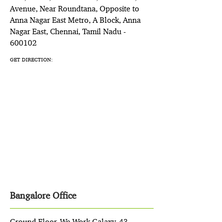
Avenue, Near Roundtana, Opposite to
Anna Nagar East Metro, A Block, Anna
Nagar East, Chennai, Tamil Nadu -
600102
GET DIRECTION:
Bangalore Office
Ground Floor, We Work Galaxy, 43,