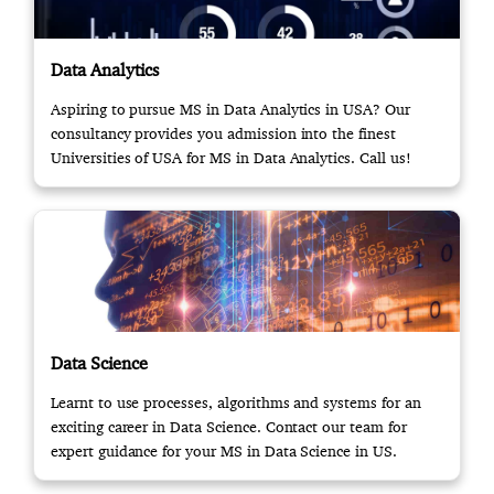
Data Analytics
Aspiring to pursue MS in Data Analytics in USA? Our
consultancy provides you admission into the finest
Universities of USA for MS in Data Analytics. Call us!
Data Science
Learnt to use processes, algorithms and systems for an
exciting career in Data Science. Contact our team for
expert guidance for your MS in Data Science in US.