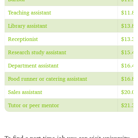
Teaching assistant
$11.85
Library assistant
$13.81
Receptionist
$13.31
Research study assistant
$15.48
Department assistant
$16.44
Food runner or catering assistant
$16.81
Sales assistant
$20.00
Tutor or peer mentor
$21.31