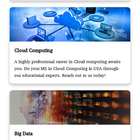
Cloud Computing
A highly professional career in Cloud computing awaits
you. Do your MS in Cloud Computing in USA through
our educational experts. Reach out to us today!
Big Data