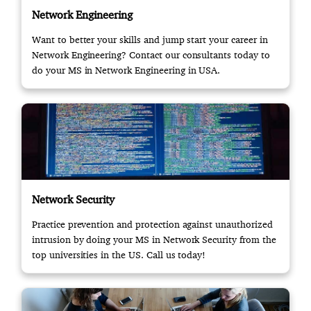
Network Engineering
Want to better your skills and jump start your career in
Network Engineering? Contact our consultants today to
do your MS in Network Engineering in USA.
Network Security
Practice prevention and protection against unauthorized
intrusion by doing your MS in Network Security from the
top universities in the US. Call us today!