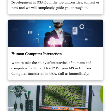
Development in USA from the top universities, contact us
now and we will completely guide you through it.
Human Computer Interaction
Want to take the study of interaction of humans and
computers to the next level? Do your MS in Human-
Computer Interaction in USA. Call us immediately!