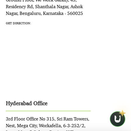
Residency Rd, Shanthala Nagar, Ashok
Nagar, Bengaluru, Karnataka - 560025
GET DIRECTION:
Hyderabad Office
3rd Floor Office No 315, Sri Ram Towers,
Nest, Mega City, Workafella, 6-3-252/2,