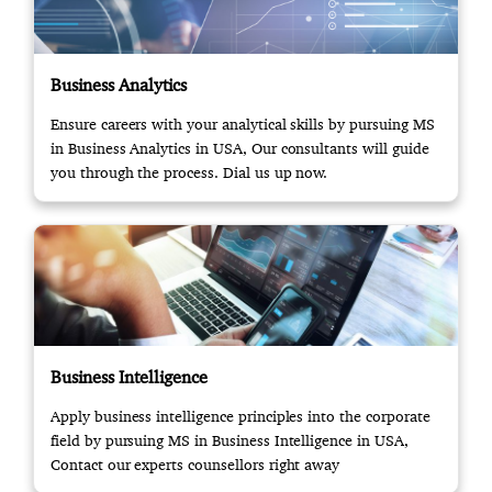
Business Analytics
Ensure careers with your analytical skills by pursuing MS
in Business Analytics in USA, Our consultants will guide
you through the process. Dial us up now.
Business Intelligence
Apply business intelligence principles into the corporate
field by pursuing MS in Business Intelligence in USA,
Contact our experts counsellors right away