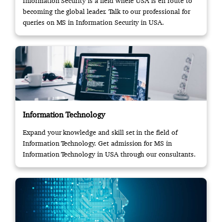
Information Security is a field where USA is en route to
becoming the global leader. Talk to our professional for
queries on MS in Information Security in USA.
Information Technology
Expand your knowledge and skill set in the field of
Information Technology. Get admission for MS in
Information Technology in USA through our consultants.