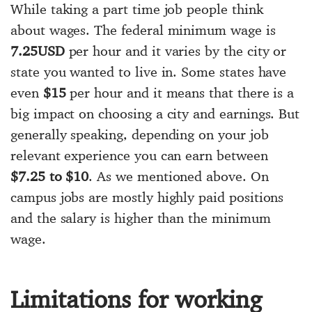
While taking a part time job people think
about wages. The federal minimum wage is
7.25USD
per hour and it varies by the city or
state you wanted to live in. Some states have
even
$15
per hour and it means that there is a
big impact on choosing a city and earnings. But
generally speaking, depending on your job
relevant experience you can earn between
$7.25 to $10
. As we mentioned above. On
campus jobs are mostly highly paid positions
and the salary is higher than the minimum
wage.
Limitations for working