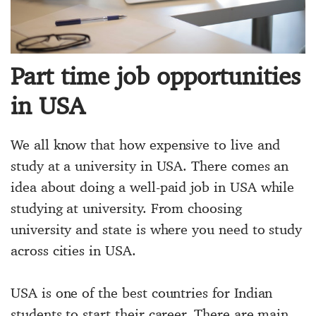
Part time job opportunities
in USA
We all know that how expensive to live and
study at a university in USA. There comes an
idea about doing a well-paid job in USA while
studying at university. From choosing
university and state is where you need to study
across cities in USA.
USA is one of the best countries for Indian
students to start their career. There are main