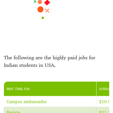
The following are the highly paid jobs for
Indian students in USA,
PART TIME JOB
AVERAGE
Campus ambassador
$10.94
Barista
$11.59