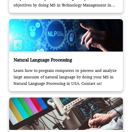
objectives by doing MS in Technology Management in
USA.
Natural Language Processing
Learn how to program computers to process and analyze
large amounts of natural language by doing your MS in
Natural Language Processing in USA. Contact us!