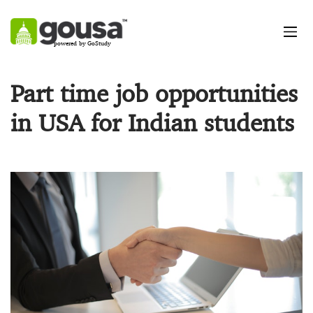
powered by GoStudy
Part time job opportunities
in USA for Indian students