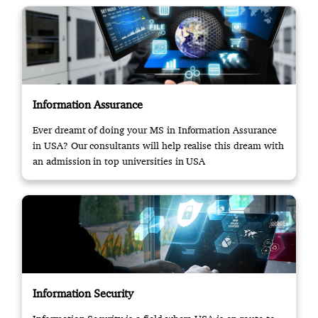
Information Assurance
Ever dreamt of doing your MS in Information Assurance
in USA? Our consultants will help realise this dream with
an admission in top universities in USA
Information Security