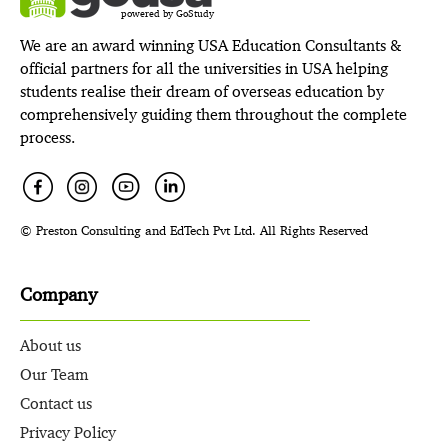
powered by GoStudy
We are an award winning USA Education Consultants &
official partners for all the universities in USA helping
students realise their dream of overseas education by
comprehensively guiding them throughout the complete
process.
© Preston Consulting and EdTech Pvt Ltd. All Rights Reserved
Company
About us
Our Team
Contact us
Privacy Policy