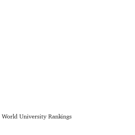
E World University Rankings