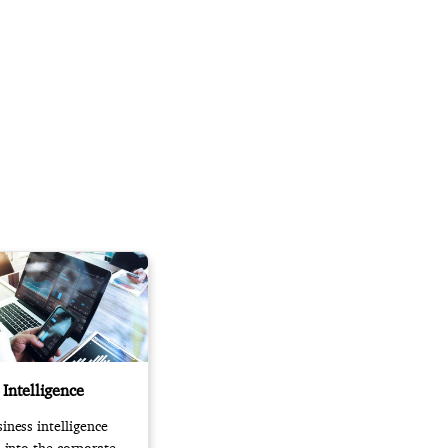
 Intelligence
iness intelligence
s into the corporate