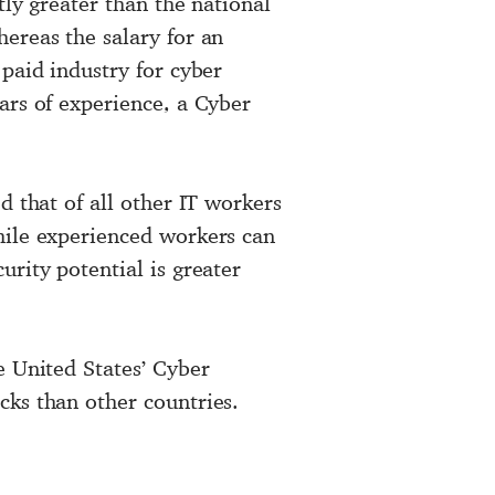
ntly greater than the national
ereas the salary for an
 paid industry for cyber
ars of experience, a Cyber
d that of all other IT workers
hile experienced workers can
urity potential is greater
e United States’ Cyber
cks than other countries.