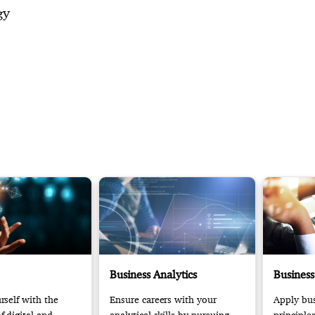
gy
Business Analytics
Business
self with the
Ensure careers with your
Apply bus
 digital and
analytical skills by pursuing
principle