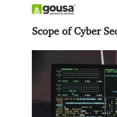
powered by GoStudy
Scope of Cyber Se