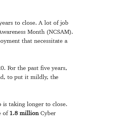
years to close. A lot of job
ty Awareness Month (NCSAM).
loyment that necessitate a
. For the past five years,
, to put it mildly, the
 is taking longer to close.
e of
1.8 million
Cyber