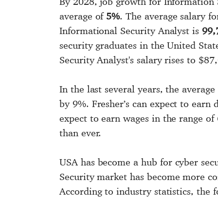
By 2028, job growth for Information 
average of
5%
. The average salary fo
Informational Security Analyst is
99,
security graduates in the United Stat
Security Analyst's salary rises to $8
In the last several years, the averag
by 9%. Fresher’s can expect to earn 
expect to earn wages in the range of
than ever.
USA has become a hub for cyber secur
Security market has become more comp
According to industry statistics, the