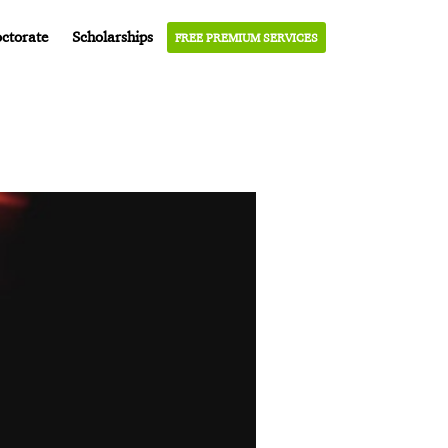
ctorate
Scholarships
FREE PREMIUM SERVICES