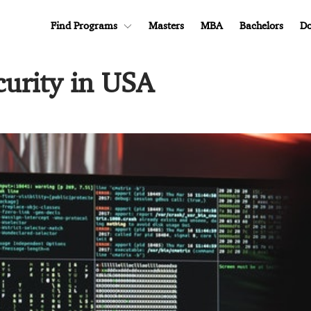
Find Programs
Masters
MBA
Bachelors
Do
curity in USA