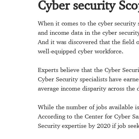
Cyber security Sc
When it comes to the cyber security sec
and income data in the cyber securi
And it was discovered that the field
well-equipped cyber workforce.
Experts believe that the Cyber Secur
Cyber Security specialists have earne
average income disparity across the d
While the number of jobs available is 
According to the Center for Cyber Saf
Security expertise by 2020 if job seek