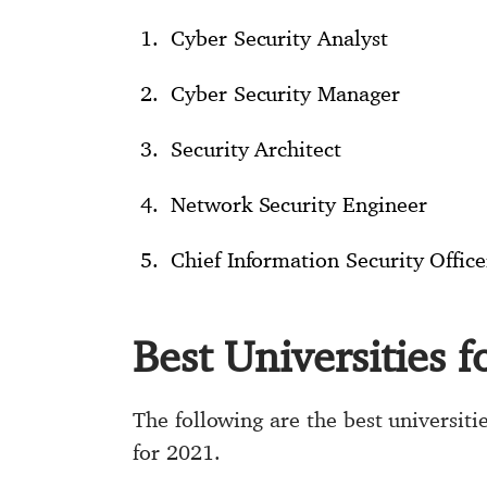
Cyber Security Analyst
Cyber Security Manager
Security Architect
Network Security Engineer
Chief Information Security Office
Best Universities 
The following are the best universit
for 2021.