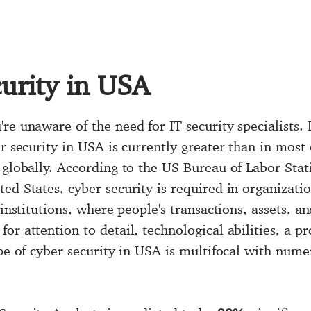
urity in USA
re unaware of the need for IT security specialists. 
er security in USA is currently greater than in most
 globally. According to the US Bureau of Labor Stat
ited States, cyber security is required in organizati
 institutions, where people's transactions, assets, 
or attention to detail, technological abilities, a p
ope of cyber security in USA is multifocal with nume