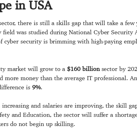
ope in USA
tor, there is still a skills gap that will take a few 
ty field was studied during National Cyber Securi
 of cyber security is brimming with high-paying emp
ity market will grow to a
$160 billion
sector by 2020
d more money than the average IT professional. And
ifference is
9%
.
increasing and salaries are improving, the skill gap
ety and Education, the sector will suffer a shortag
ers do not begin up skilling.