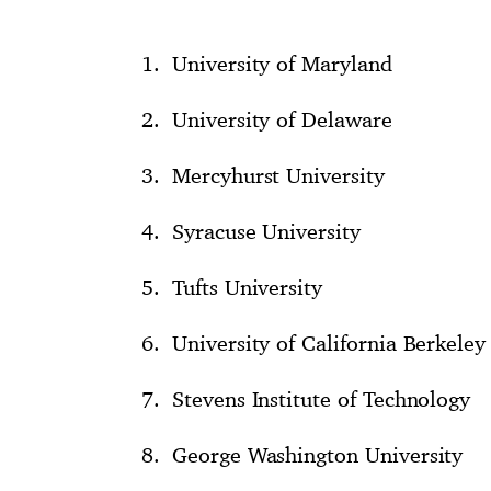
University of Maryland
University of Delaware
Mercyhurst University
Syracuse University
Tufts University
University of California Berkeley
Stevens Institute of Technology
George Washington University