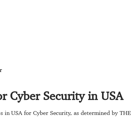
r
for Cyber Security in USA
ies in USA for Cyber Security, as determined by TH