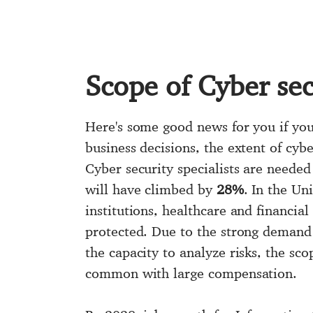
Scope of Cyber sec
Here's some good news for you if you'
business decisions, the extent of cyb
Cyber security specialists are needed
will have climbed by
28%
. In the Un
institutions, healthcare and financial
protected. Due to the strong demand f
the capacity to analyze risks, the sc
common with large compensation.