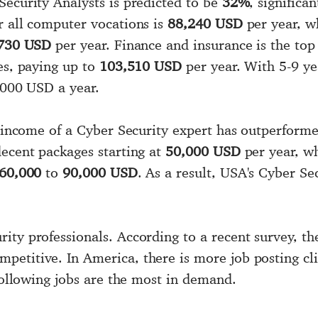
Security Analysts is predicted to be
32%
, significa
r all computer vocations is
88,240 USD
per year, wh
730 USD
per year. Finance and insurance is the top
es, paying up to
103,510 USD
per year. With 5-9 ye
7,000 USD a year.
e income of a Cyber Security expert has outperforme
decent packages starting at
50,000 USD
per year, w
60,000
to
90,000 USD
. As a result, USA's Cyber Sec
ity professionals. According to a recent survey, th
etitive. In America, there is more job posting cli
 following jobs are the most in demand.