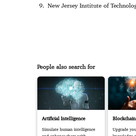
New Jersey Institute of Technolo
People also search for
Artificial Intelligence
Blockchain
Simulate human intelligence
Upgrade your
and enhance them with
knowledge of