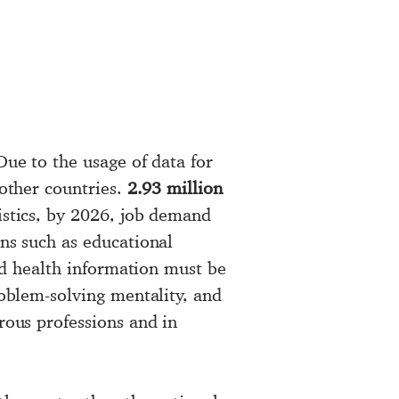
Due to the usage of data for
 other countries.
2.93 million
istics, by 2026, job demand
ons such as educational
and health information must be
roblem-solving mentality, and
rous professions and in