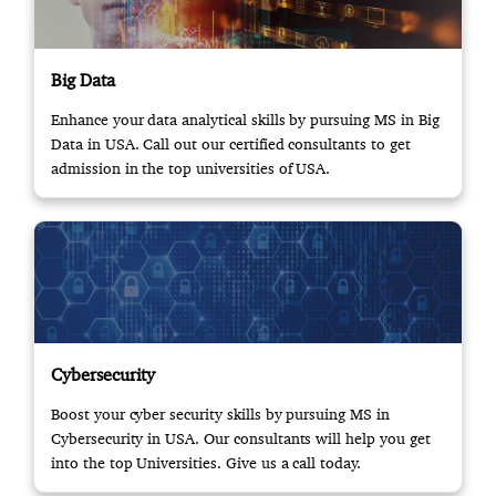
Big Data
Enhance your data analytical skills by pursuing MS in Big
Data in USA. Call out our certified consultants to get
admission in the top universities of USA.
Cybersecurity
Boost your cyber security skills by pursuing MS in
Cybersecurity in USA. Our consultants will help you get
into the top Universities. Give us a call today.