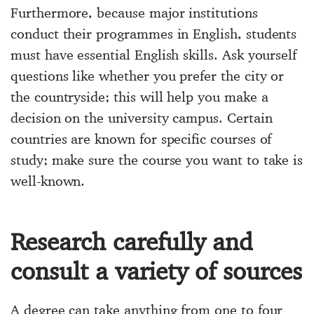
Furthermore, because major institutions
conduct their programmes in English, students
must have essential English skills. Ask yourself
questions like whether you prefer the city or
the countryside; this will help you make a
decision on the university campus. Certain
countries are known for specific courses of
study; make sure the course you want to take is
well-known.
Research carefully and
consult a variety of sources
A degree can take anything from one to four