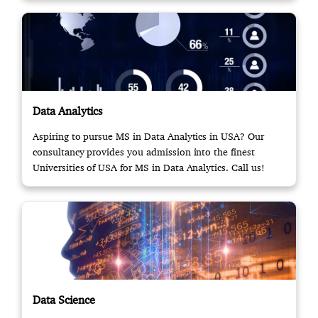
Data Analytics
Aspiring to pursue MS in Data Analytics in USA? Our
consultancy provides you admission into the finest
Universities of USA for MS in Data Analytics. Call us!
Data Science