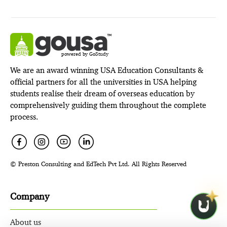
powered by GoStudy
We are an award winning USA Education Consultants &
official partners for all the universities in USA helping
students realise their dream of overseas education by
comprehensively guiding them throughout the complete
process.
© Preston Consulting and EdTech Pvt Ltd. All Rights Reserved
Company
About us