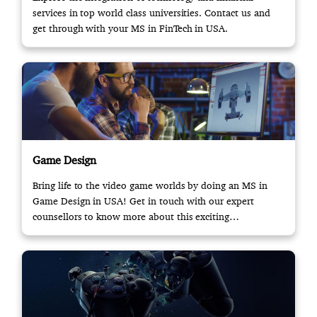
services in top world class universities. Contact us and
get through with your MS in FinTech in USA.
Game Design
Bring life to the video game worlds by doing an MS in
Game Design in USA! Get in touch with our expert
counsellors to know more about this exciting
opportunity.