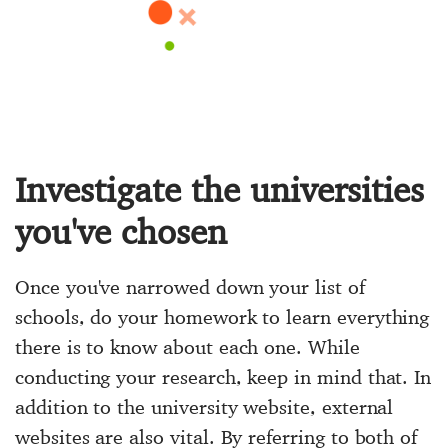
Investigate the universities
you've chosen
Once you've narrowed down your list of
schools, do your homework to learn everything
there is to know about each one. While
conducting your research, keep in mind that. In
addition to the university website, external
websites are also vital. By referring to both of