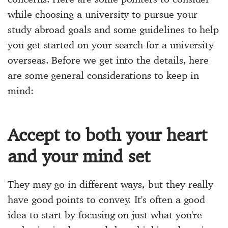
while choosing a university to pursue your
study abroad goals and some guidelines to help
you get started on your search for a university
overseas. Before we get into the details, here
are some general considerations to keep in
mind:
Accept to both your heart
and your mind set
They may go in different ways, but they really
have good points to convey. It's often a good
idea to start by focusing on just what you're