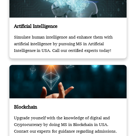
Artificial Intelligence
Simulate human intelligence and enhance them with
artificial intelligence by pursuing MS in Artificial
Intelligence in USA. Call our certified experts today!
Blockchain
Upgrade yourself with the knowledge of digital and
Cryptocurrency by doing MS in Blockchain in USA.
Contact our experts for guidance regarding admissions.