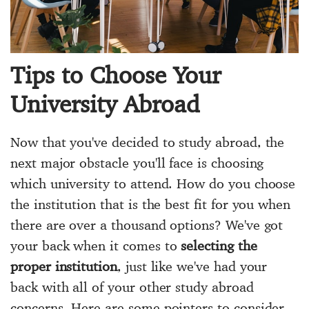
Tips to Choose Your
University Abroad
Now that you've decided to study abroad, the
next major obstacle you'll face is choosing
which university to attend. How do you choose
the institution that is the best fit for you when
there are over a thousand options? We've got
your back when it comes to
selecting the
proper institution
, just like we've had your
back with all of your other study abroad
concerns. Here are some pointers to consider