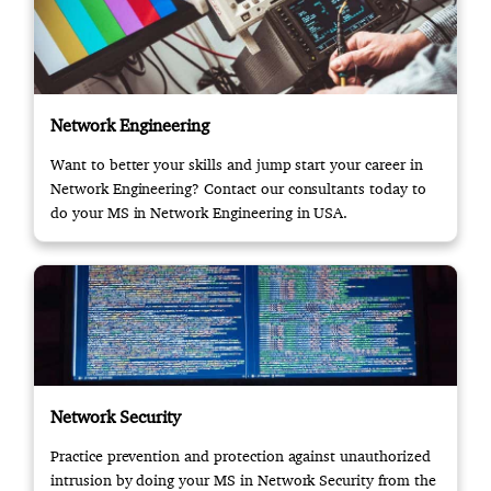
Network Engineering
Want to better your skills and jump start your career in
Network Engineering? Contact our consultants today to
do your MS in Network Engineering in USA.
Network Security
Practice prevention and protection against unauthorized
intrusion by doing your MS in Network Security from the