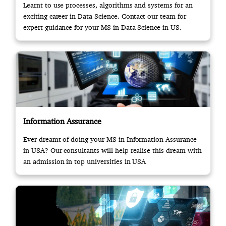
Learnt to use processes, algorithms and systems for an
exciting career in Data Science. Contact our team for
expert guidance for your MS in Data Science in US.
Information Assurance
Ever dreamt of doing your MS in Information Assurance
in USA? Our consultants will help realise this dream with
an admission in top universities in USA