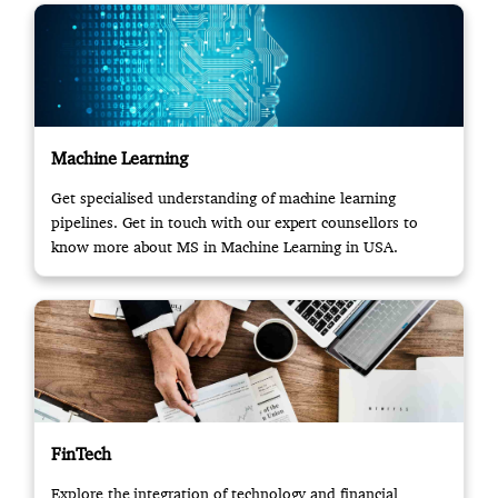
Machine Learning
Get specialised understanding of machine learning
pipelines. Get in touch with our expert counsellors to
know more about MS in Machine Learning in USA.
FinTech
Explore the integration of technology and financial