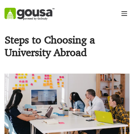
powered by GoStudy
Steps to Choosing a
University Abroad