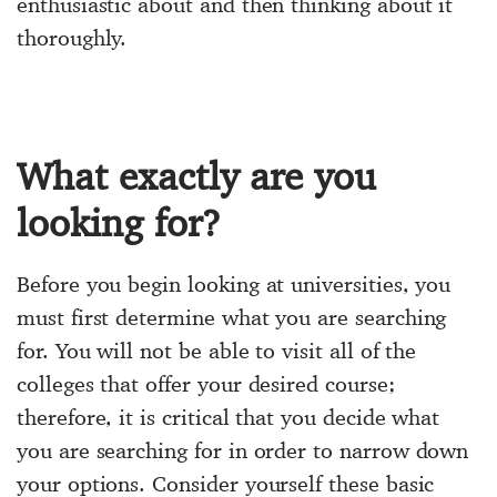
enthusiastic about and then thinking about it
thoroughly.
What exactly are you
looking for?
Before you begin looking at universities, you
must first determine what you are searching
for. You will not be able to visit all of the
colleges that offer your desired course;
therefore, it is critical that you decide what
you are searching for in order to narrow down
your options. Consider yourself these basic