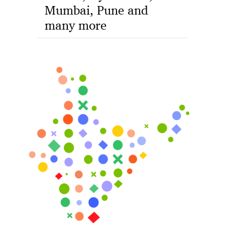
Mumbai, Pune and
many more