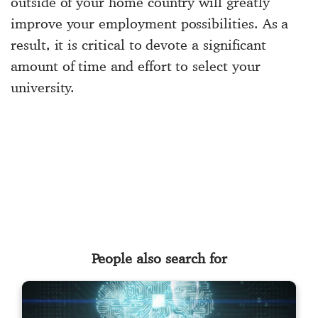
outside of your home country will greatly
improve your employment possibilities. As a
result, it is critical to devote a significant
amount of time and effort to select your
university.
People also search for