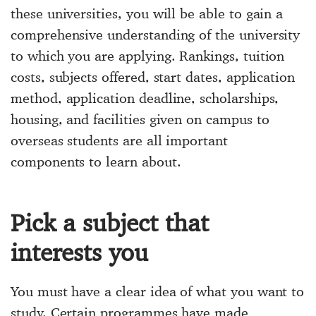
these universities, you will be able to gain a
comprehensive understanding of the university
to which you are applying. Rankings, tuition
costs, subjects offered, start dates, application
method, application deadline, scholarships,
housing, and facilities given on campus to
overseas students are all important
components to learn about.
Pick a subject that
interests you
You must have a clear idea of what you want to
study. Certain programmes have made