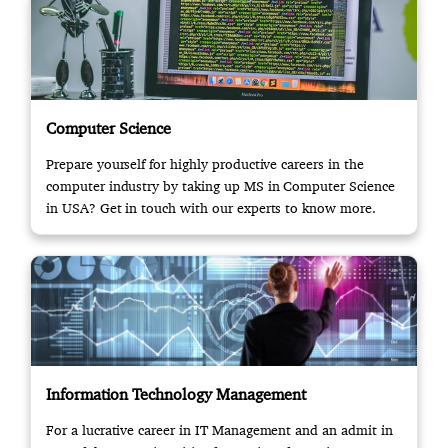
Computer Science
Prepare yourself for highly productive careers in the
computer industry by taking up MS in Computer Science
in USA? Get in touch with our experts to know more.
Information Technology Management
For a lucrative career in IT Management and an admit in