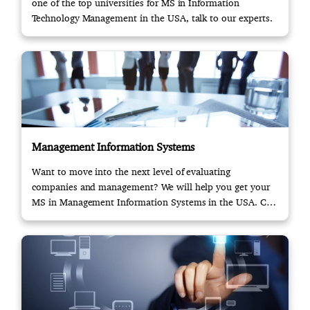
one of the top universities for MS in Information
Technology Management in the USA, talk to our experts.
Management Information Systems
Want to move into the next level of evaluating
companies and management? We will help you get your
MS in Management Information Systems in the USA. Call
us!