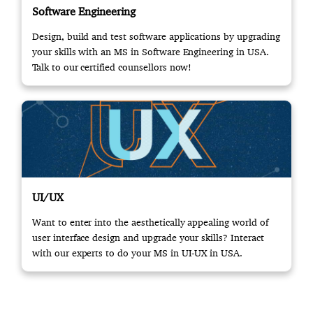
Software Engineering
Design, build and test software applications by upgrading
your skills with an MS in Software Engineering in USA.
Talk to our certified counsellors now!
UI/UX
Want to enter into the aesthetically appealing world of
user interface design and upgrade your skills? Interact
with our experts to do your MS in UI-UX in USA.