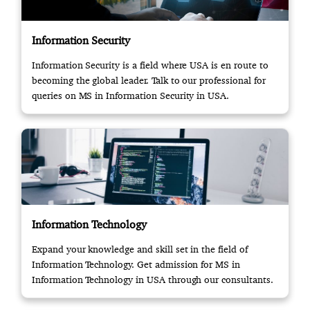
Information Security
Information Security is a field where USA is en route to
becoming the global leader. Talk to our professional for
queries on MS in Information Security in USA.
Information Technology
Expand your knowledge and skill set in the field of
Information Technology. Get admission for MS in
Information Technology in USA through our consultants.