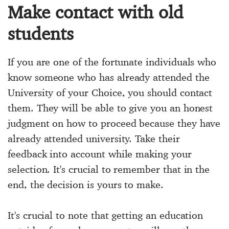
Make contact with old
students
If you are one of the fortunate individuals who
know someone who has already attended the
University of your Choice, you should contact
them. They will be able to give you an honest
judgment on how to proceed because they have
already attended university. Take their
feedback into account while making your
selection. It's crucial to remember that in the
end, the decision is yours to make.
It's crucial to note that getting an education