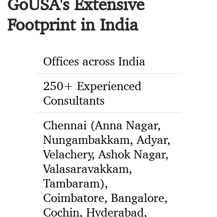
GoUSA's Extensive
Footprint in India
Offices across India
250+ Experienced
Consultants
Chennai (Anna Nagar,
Nungambakkam, Adyar,
Velachery, Ashok Nagar,
Valasaravakkam,
Tambaram),
Coimbatore, Bangalore,
Cochin, Hyderabad,