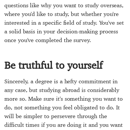
questions like why you want to study overseas,
where you'd like to study, but whether you're
interested in a specific field of study. You've set
a solid basis in your decision-making process
once you've completed the survey.
Be truthful to yourself
Sincerely, a degree is a hefty commitment in
any case, but studying abroad is considerably
more so. Make sure it's something you want to
do, not something you feel obligated to do. It
will be simpler to persevere through the
difficult times if you are doing it and you want