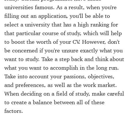
universities famous. As a result, when you're
filling out an application, you'll be able to
select a university that has a high ranking for
that particular course of study, which will help
to boost the worth of your CV. However, don't
be concerned if you're unsure exactly what you
want to study. Take a step back and think about
what you want to accomplish in the long run.
Take into account your passions, objectives,
and preferences, as well as the work market.
When deciding on a field of study, make careful
to create a balance between all of these
factors.