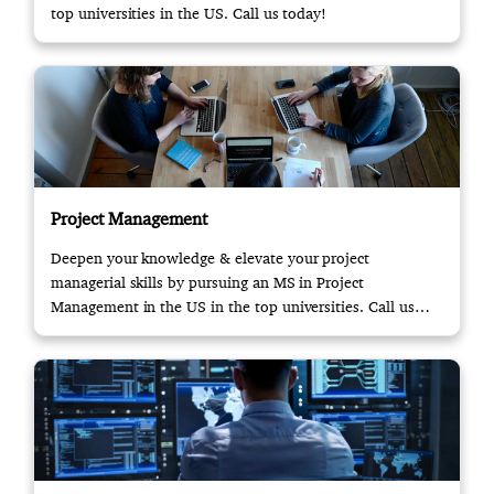
top universities in the US. Call us today!
Project Management
Deepen your knowledge & elevate your project
managerial skills by pursuing an MS in Project
Management in the US in the top universities. Call us
now!