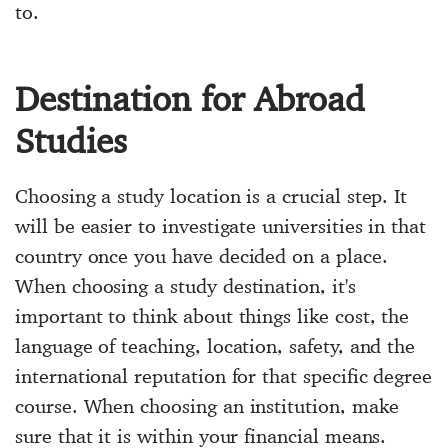
to.
Destination for Abroad
Studies
Choosing a study location is a crucial step. It
will be easier to investigate universities in that
country once you have decided on a place.
When choosing a study destination, it's
important to think about things like cost, the
language of teaching, location, safety, and the
international reputation for that specific degree
course. When choosing an institution, make
sure that it is within your financial means.