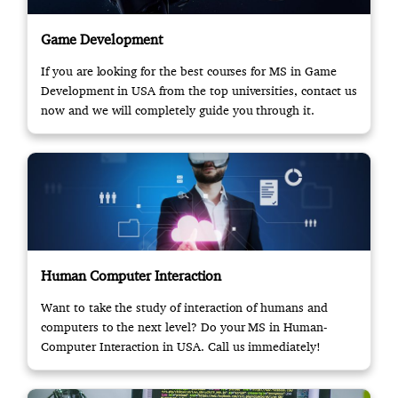
Game Development
If you are looking for the best courses for MS in Game
Development in USA from the top universities, contact us
now and we will completely guide you through it.
Human Computer Interaction
Want to take the study of interaction of humans and
computers to the next level? Do your MS in Human-
Computer Interaction in USA. Call us immediately!