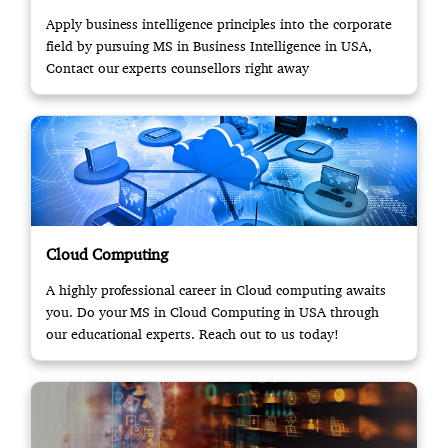
Apply business intelligence principles into the corporate
field by pursuing MS in Business Intelligence in USA,
Contact our experts counsellors right away
Cloud Computing
A highly professional career in Cloud computing awaits
you. Do your MS in Cloud Computing in USA through
our educational experts. Reach out to us today!