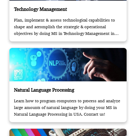
Technology Management
Plan, implement & assess technological capabilities to
shape and accomplish the strategic & operational
objectives by doing MS in Technology Management in
USA.
Natural Language Processing
Learn how to program computers to process and analyze
large amounts of natural language by doing your MS in
Natural Language Processing in USA. Contact us!