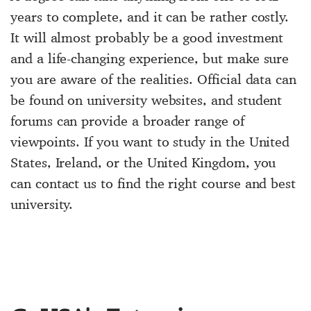
years to complete, and it can be rather costly.
It will almost probably be a good investment
and a life-changing experience, but make sure
you are aware of the realities. Official data can
be found on university websites, and student
forums can provide a broader range of
viewpoints. If you want to study in the United
States, Ireland, or the United Kingdom, you
can contact us to find the right course and best
university.