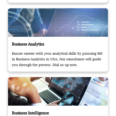
Business Analytics
Ensure careers with your analytical skills by pursuing MS
in Business Analytics in USA, Our consultants will guide
you through the process. Dial us up now.
Business Intelligence