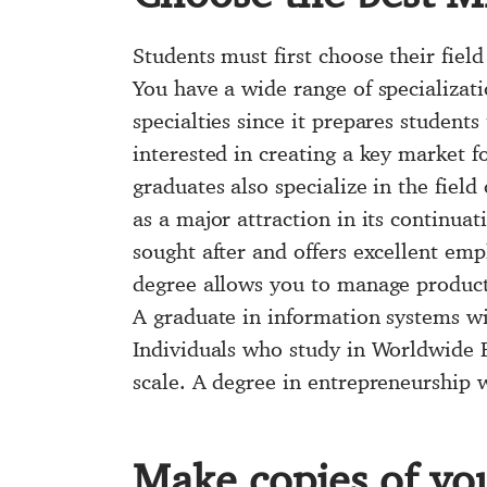
Students must first choose their field
You have a wide range of specializat
specialties since it prepares students
interested in creating a key market f
graduates also specialize in the field
as a major attraction in its continua
sought after and offers excellent em
degree allows you to manage producti
A graduate in information systems wi
Individuals who study in Worldwide Bu
scale. A degree in entrepreneurship wi
Make copies of you