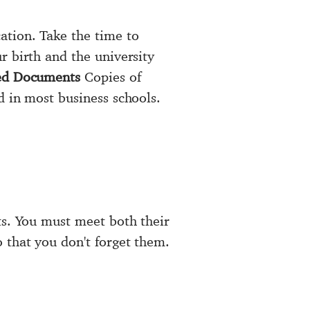
ation. Take the time to
r birth and the university
ed Documents
Copies of
d in most business schools.
ts. You must meet both their
 that you don't forget them.