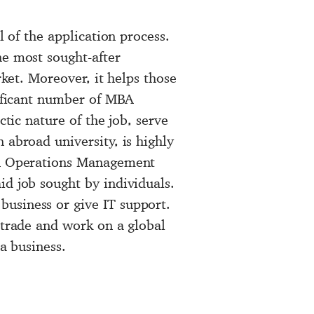
l of the application process.
he most sought-after
rket. Moreover, it helps those
nificant number of MBA
ctic nature of the job, serve
 abroad university, is highly
 An Operations Management
id job sought by individuals.
business or give IT support.
 trade and work on a global
 a business.