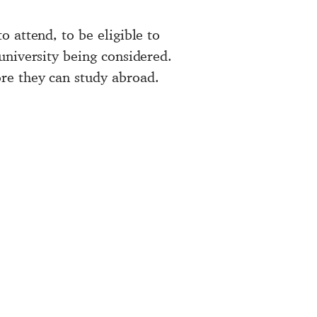
 attend, to be eligible to
university being considered.
re they can study abroad.
.