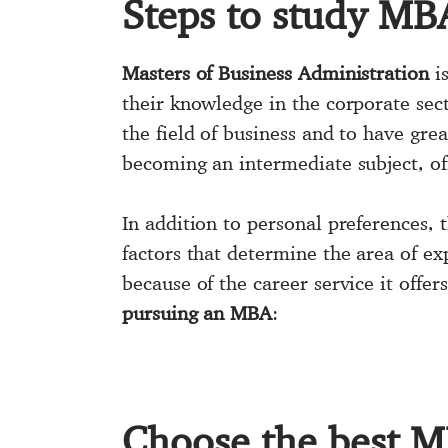
Steps to study MB
Masters of Business Administration
is
their knowledge in the corporate sec
the field of business and to have gr
becoming an intermediate subject, off
In addition to personal preferences, 
factors that determine the area of ​​
because of the career service it off
pursuing an MBA
:
Choose the best 