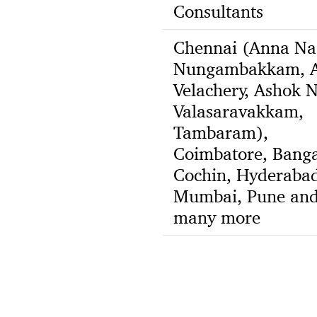
Consultants
Chennai (Anna Na
Nungambakkam, A
Velachery, Ashok N
Valasaravakkam,
Tambaram),
Coimbatore, Banga
Cochin, Hyderabad
Mumbai, Pune an
many more