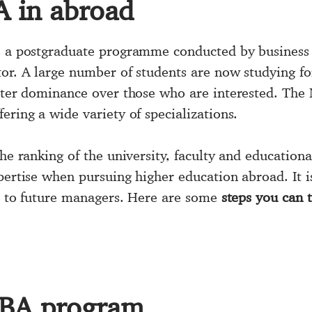
A in abroad
 a postgraduate programme conducted by business
tor. A large number of students are now studying f
eater dominance over those who are interested. The 
ering a wide variety of specializations.
the ranking of the university, faculty and education
expertise when pursuing higher education abroad. It i
ers to future managers. Here are some
steps you can t
MBA program