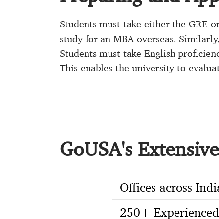
Students must take either the GRE or
study for an MBA overseas. Similarly
Students must take English proficie
This enables the university to evalua
GoUSA's Extensive 
Offices across Indi
250+ Experienced