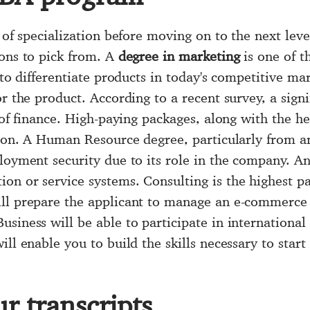
 of specialization before moving on to the next leve
ions to pick from. A
degree in marketing
is one of t
 to differentiate products in today's competitive ma
or the product. According to a recent survey, a sig
 of finance. High-paying packages, along with the he
tion. A Human Resource degree, particularly from an
ployment security due to its role in the company.
on or service systems. Consulting is the highest pa
ll prepare the applicant to manage an e-commerce 
siness will be able to participate in international
ll enable you to build the skills necessary to start
r transcripts