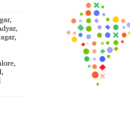
gar,
dyar,
agar,
lore,
,
d