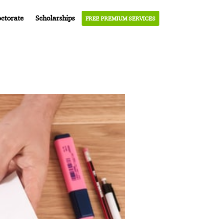
ctorate
Scholarships
FREE PREMIUM SERVICES