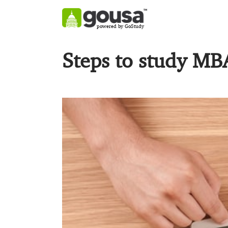
powered by GoStudy
Steps to study MB