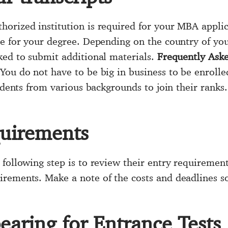
orized institution is required for your MBA applic
ce for your degree. Depending on the country of you
ked to submit additional materials.
Frequently Ask
You do not have to be big in business to be enrolle
tudents from various backgrounds to join their ranks.
quirements
 following step is to review their entry requiremen
rements. Make a note of the costs and deadlines so
aring for Entrance Tests