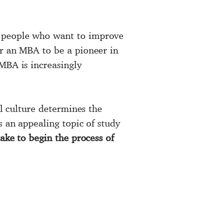
 people who want to improve
or an MBA to be a pioneer in
MBA is increasingly
al culture determines the
s an appealing topic of study
ake to begin the process of