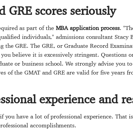
 GRE scores seriously
quired as part of the
MBA application process
. "Th
 qualified individuals," admissions consultant Stacy
ng the GRE. The GRE, or Graduate Record Examinati
f you believe it is excessively stringent. Questions
duate or business school. We strongly advise you to e
res of the GMAT and GRE are valid for five years f
essional experience and r
 if you have a lot of professional experience. That 
professional accomplishments.