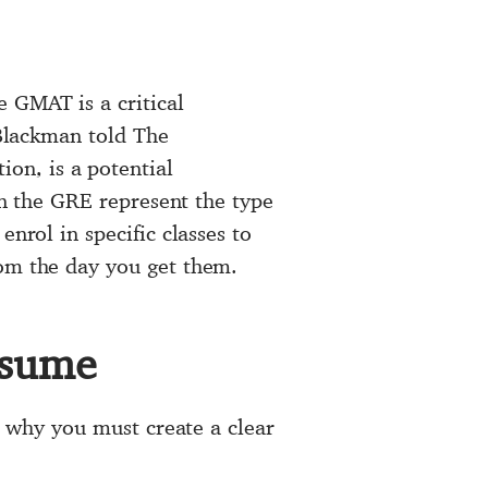
e GMAT is a critical
 Blackman told The
on, is a potential
 on the GRE represent the type
nrol in specific classes to
rom the day you get them.
esume
is why you must create a clear