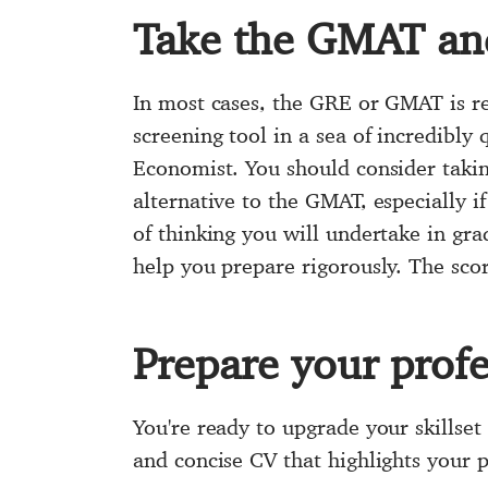
Take the GMAT and
In most cases, the GRE or GMAT is re
screening tool in a sea of incredibly
Economist. You should consider taki
alternative to the GMAT, especially i
of thinking you will undertake in gra
help you prepare rigorously. The sco
Prepare your prof
You're ready to upgrade your skillset
and concise CV that highlights your 