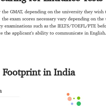
 the GMAT, depending on the university they wish to
, the exam scores necessary vary depending on the 
ncy examinations such as the IELTS/TOEFL/PTE befo
te the applicant's ability to communicate in English
Footprint in India
a