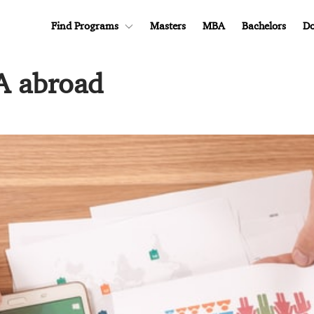
Find Programs
Masters
MBA
Bachelors
Do
A abroad