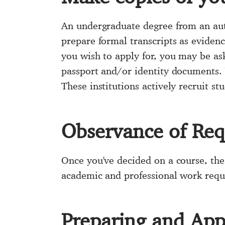
An undergraduate degree from an auth
prepare formal transcripts as eviden
you wish to apply for, you may be as
passport and/or identity documents. 
These institutions actively recruit s
Observance of Re
Once you've decided on a course, the
academic and professional work requi
Preparing and Appe