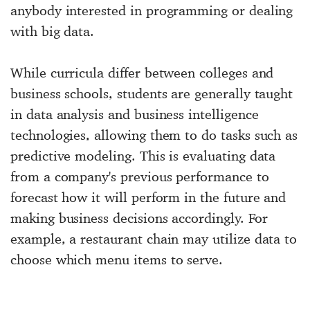
anybody interested in programming or dealing
with big data.
While curricula differ between colleges and
business schools, students are generally taught
in data analysis and business intelligence
technologies, allowing them to do tasks such as
predictive modeling. This is evaluating data
from a company's previous performance to
forecast how it will perform in the future and
making business decisions accordingly. For
example, a restaurant chain may utilize data to
choose which menu items to serve.