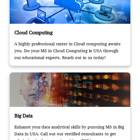
Cloud Computing
A highly professional career in Cloud computing awaits
you. Do your MS in Cloud Computing in USA through
our educational experts. Reach out to us today!
Big Data
Enhance your data analytical skills by pursuing MS in Big
Data in USA. Call out our certified consultants to get