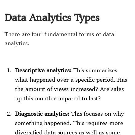
Data Analytics Types
There are four fundamental forms of data
analytics.
Descriptive analytics:
This summarizes
what happened over a specific period. Has
the amount of views increased? Are sales
up this month compared to last?
Diagnostic analytics:
This focuses on why
something happened. This requires more
diversified data sources as well as some