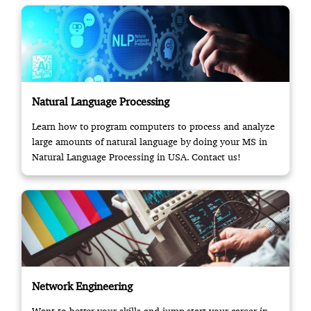
Natural Language Processing
Learn how to program computers to process and analyze
large amounts of natural language by doing your MS in
Natural Language Processing in USA. Contact us!
Network Engineering