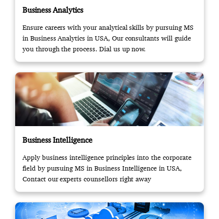
Business Analytics
Ensure careers with your analytical skills by pursuing MS
in Business Analytics in USA, Our consultants will guide
you through the process. Dial us up now.
Business Intelligence
Apply business intelligence principles into the corporate
field by pursuing MS in Business Intelligence in USA,
Contact our experts counsellors right away