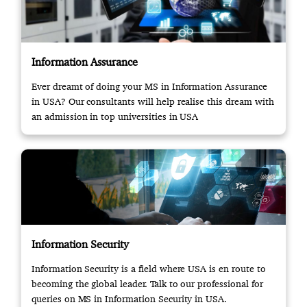
Information Assurance
Ever dreamt of doing your MS in Information Assurance
in USA? Our consultants will help realise this dream with
an admission in top universities in USA
Information Security
Information Security is a field where USA is en route to
becoming the global leader. Talk to our professional for
queries on MS in Information Security in USA.