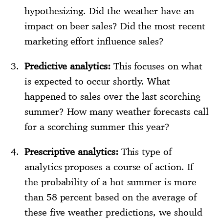
hypothesizing. Did the weather have an
impact on beer sales? Did the most recent
marketing effort influence sales?
Predictive analytics:
This focuses on what
is expected to occur shortly. What
happened to sales over the last scorching
summer? How many weather forecasts call
for a scorching summer this year?
Prescriptive analytics:
This type of
analytics proposes a course of action. If
the probability of a hot summer is more
than 58 percent based on the average of
these five weather predictions, we should