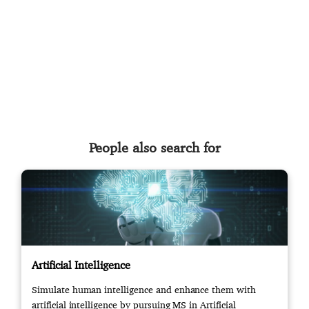
People also search for
Artificial Intelligence
Simulate human intelligence and enhance them with
artificial intelligence by pursuing MS in Artificial