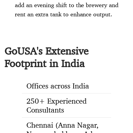
add an evening shift to the brewery and
rent an extra tank to enhance output.
GoUSA's Extensive
Footprint in India
Offices across India
250+ Experienced
Consultants
Chennai (Anna Nagar,