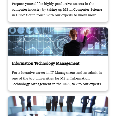
Prepare yourself for highly productive careers in the
computer industry by taking up MS in Computer Science
in USA? Get in touch with our experts to know more.
Information Technology Management
For a lucrative career in IT Management and an admit in
one of the top universities for MS in Information
Technology Management in the USA, talk to our experts.