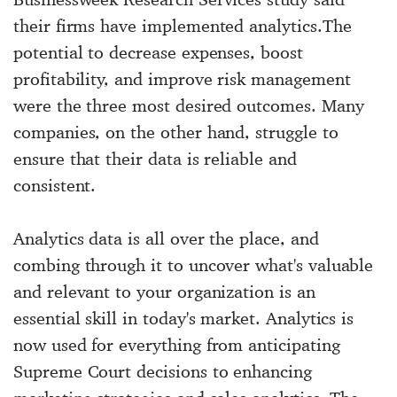
their firms have implemented analytics.The
potential to decrease expenses, boost
profitability, and improve risk management
were the three most desired outcomes. Many
companies, on the other hand, struggle to
ensure that their data is reliable and
consistent.
Analytics data is all over the place, and
combing through it to uncover what's valuable
and relevant to your organization is an
essential skill in today's market. Analytics is
now used for everything from anticipating
Supreme Court decisions to enhancing