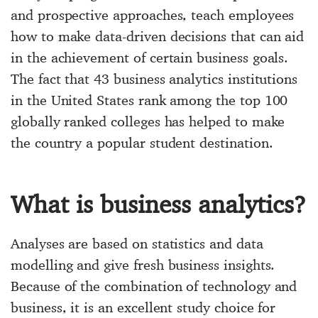
and prospective approaches, teach employees
how to make data-driven decisions that can aid
in the achievement of certain business goals.
The fact that 43
business analytics institutions
in the United States
rank among the top 100
globally ranked colleges has helped to make
the country a popular student destination.
What is business analytics?
Analyses are based on statistics and data
modelling and give fresh business insights.
Because of the combination of technology and
business, it is an excellent study choice for