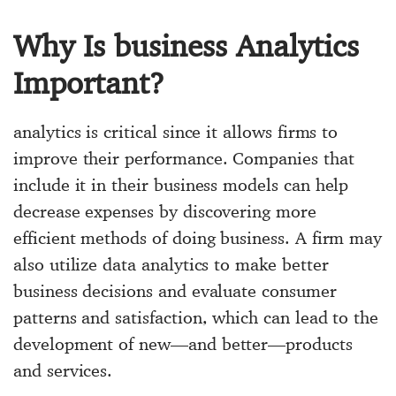
Why Is business Analytics
Important?
analytics is critical since it allows firms to
improve their performance. Companies that
include it in their business models can help
decrease expenses by discovering more
efficient methods of doing business. A firm may
also utilize data analytics to make better
business decisions and evaluate consumer
patterns and satisfaction, which can lead to the
development of new—and better—products
and services.