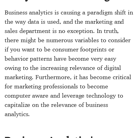
Business analytics is causing a paradigm shift in
the way data is used, and the marketing and
sales department is no exception. In truth,
there might be numerous variables to consider
if you want to be consumer footprints or
behavior patterns have become very easy
owing to the increasing relevance of digital
marketing. Furthermore, it has become critical
for marketing professionals to become
computer aware and leverage technology to
capitalize on the relevance of business
analytics.