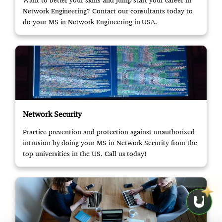
Want to better your skills and jump start your career in
Network Engineering? Contact our consultants today to
do your MS in Network Engineering in USA.
Network Security
Practice prevention and protection against unauthorized
intrusion by doing your MS in Network Security from the
top universities in the US. Call us today!