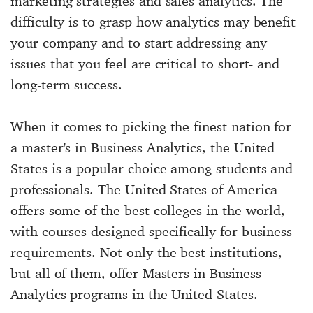
marketing strategies and sales analytics. The
difficulty is to grasp how analytics may benefit
your company and to start addressing any
issues that you feel are critical to short- and
long-term success.
When it comes to picking the finest nation for
a master's in Business Analytics, the United
States is a popular choice among students and
professionals. The United States of America
offers some of the best colleges in the world,
with courses designed specifically for business
requirements. Not only the best institutions,
but all of them, offer Masters in Business
Analytics programs in the United States.