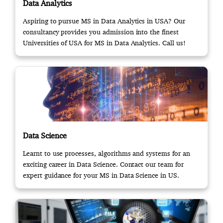
Data Analytics
Aspiring to pursue MS in Data Analytics in USA? Our
consultancy provides you admission into the finest
Universities of USA for MS in Data Analytics. Call us!
Data Science
Learnt to use processes, algorithms and systems for an
exciting career in Data Science. Contact our team for
expert guidance for your MS in Data Science in US.