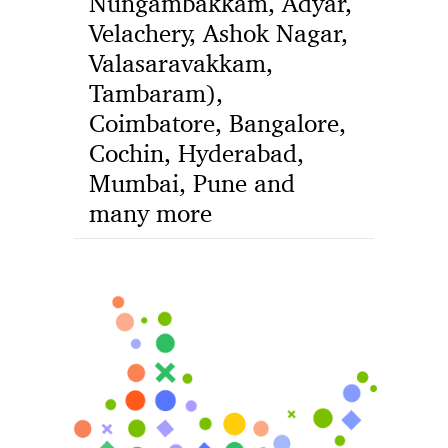
Nungambakkam, Adyar,
Velachery, Ashok Nagar,
Valasaravakkam,
Tambaram),
Coimbatore, Bangalore,
Cochin, Hyderabad,
Mumbai, Pune and
many more