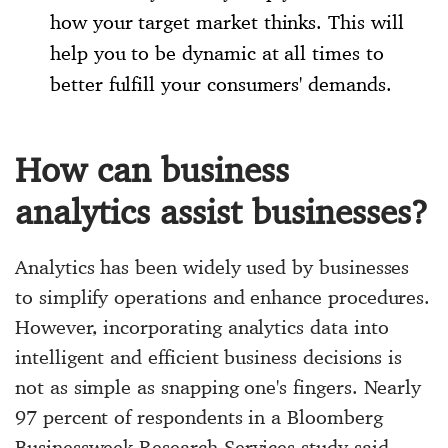
how your target market thinks. This will
help you to be dynamic at all times to
better fulfill your consumers' demands.
How can business
analytics assist businesses?
Analytics has been widely used by businesses
to simplify operations and enhance procedures.
However, incorporating analytics data into
intelligent and efficient business decisions is
not as simple as snapping one's fingers. Nearly
97 percent of respondents in a Bloomberg
Businessweek Research Services study said