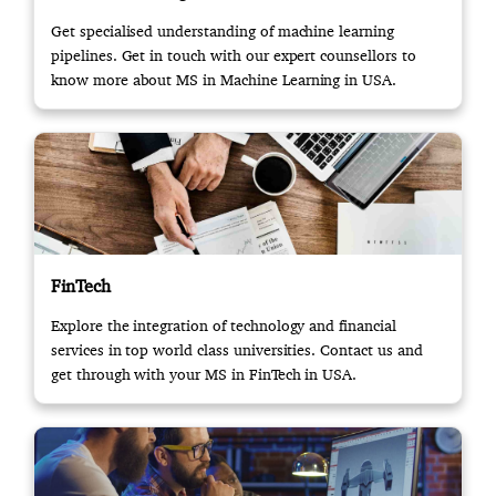
Get specialised understanding of machine learning
pipelines. Get in touch with our expert counsellors to
know more about MS in Machine Learning in USA.
FinTech
Explore the integration of technology and financial
services in top world class universities. Contact us and
get through with your MS in FinTech in USA.