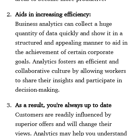
Aids in increasing efficiency:
Business analytics can collect a huge
quantity of data quickly and show it in a
structured and appealing manner to aid in
the achievement of certain corporate
goals. Analytics fosters an efficient and
collaborative culture by allowing workers
to share their insights and participate in
decision-making.
As a result, you're always up to date
Customers are readily influenced by
superior offers and will change their
views. Analytics may help you understand