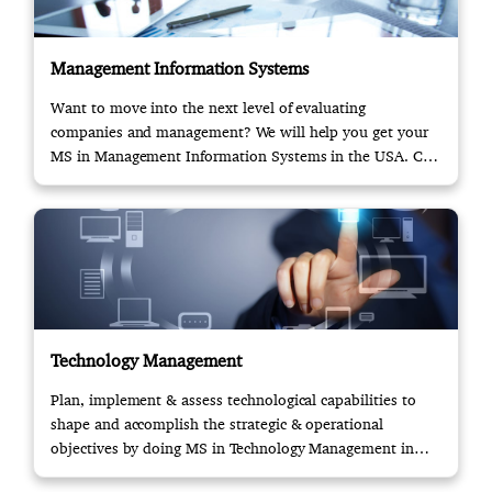
Management Information Systems
Want to move into the next level of evaluating
companies and management? We will help you get your
MS in Management Information Systems in the USA. Call
us!
Technology Management
Plan, implement & assess technological capabilities to
shape and accomplish the strategic & operational
objectives by doing MS in Technology Management in
USA.