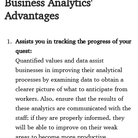
Business Analytics'
Advantages
Assists you in tracking the progress of your
quest:
Quantified values and data assist
businesses in improving their analytical
processes by examining data to obtain a
clearer picture of what to anticipate from
workers. Also, ensure that the results of
these analytics are communicated with the
staff; if they are properly informed, they
will be able to improve on their weak
areas to become more productive.