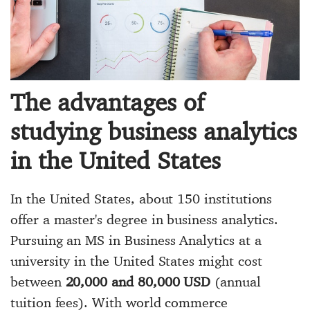
The advantages of
studying business analytics
in the United States
In the United States, about 150 institutions
offer a master's degree in business analytics.
Pursuing an
MS in Business Analytics
at a
university in the United States might cost
between
20,000 and 80,000 USD
(annual
tuition fees). With world commerce