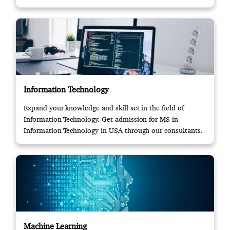
Information Technology
Expand your knowledge and skill set in the field of
Information Technology. Get admission for MS in
Information Technology in USA through our consultants.
Machine Learning