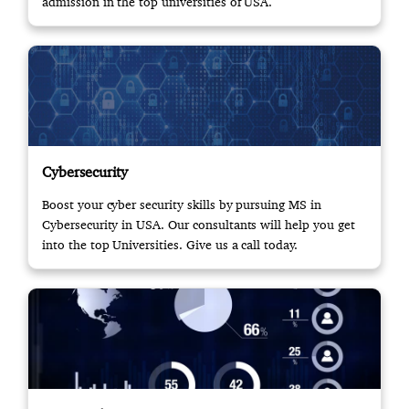
admission in the top universities of USA.
Cybersecurity
Boost your cyber security skills by pursuing MS in
Cybersecurity in USA. Our consultants will help you get
into the top Universities. Give us a call today.