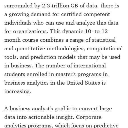
surrounded by 2.3 trillion GB of data, there is
a growing demand for certified competent
individuals who can use and analyze this data
for organizations. This dynamic 10- to 12-
month course combines a range of statistical
and quantitative methodologies, computational
tools, and prediction models that may be used
in business. The number of international
students enrolled in master's programs in
business analytics in the United States is
increasing.
A business analyst's goal is to convert large
data into actionable insight. Corporate
analytics programs, which focus on predictive