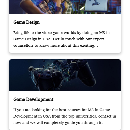
Game Design
Bring life to the video game worlds by doing an MS in
Game Design in USA! Get in touch with our expert
counsellors to know more about this exciting
opportunity.
Game Development
If you are looking for the best courses for MS in Game
Development in USA from the top universities, contact us
now and we will completely guide you through it.