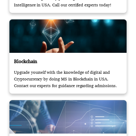
Intelligence in USA. Call our certified experts today!
Blockchain
Upgrade yourself with the knowledge of digital and
Cryptocurrency by doing MS in Blockchain in USA.
Contact our experts for guidance regarding admissions.