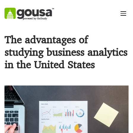
powered by GoStudy
The advantages of
studying business analytics
in the United States