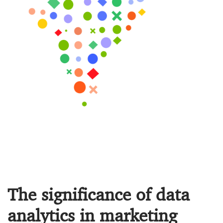
The significance of data
analytics in marketing