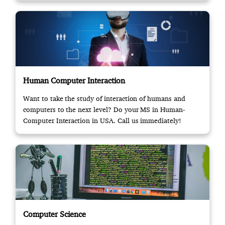
Human Computer Interaction
Want to take the study of interaction of humans and
computers to the next level? Do your MS in Human-
Computer Interaction in USA. Call us immediately!
Computer Science