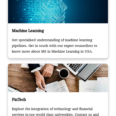
Machine Learning
Get specialised understanding of machine learning
pipelines. Get in touch with our expert counsellors to
know more about MS in Machine Learning in USA.
FinTech
Explore the integration of technology and financial
services in top world class universities. Contact us and