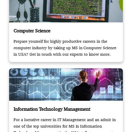
Computer Science
Prepare yourself for highly productive careers in the
computer industry by taking up MS in Computer Science
in USA? Get in touch with our experts to know more.
Information Technology Management
For a lucrative career in IT Management and an admit in
one of the top universities for MS in Information