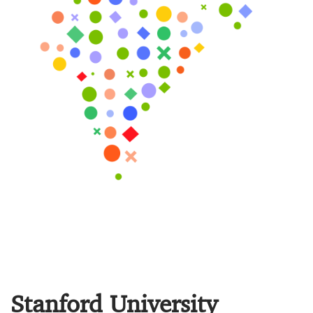
Stanford University