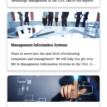
Technology Management in the USA, talk to our experts.
Management Information Systems
Want to move into the next level of evaluating
companies and management? We will help you get your
MS in Management Information Systems in the USA. Call
us!