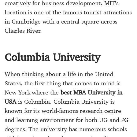
creatively for business development. MIT’s
location is one of the famous tourist attractions
in Cambridge with a central square across
Charles River.
Columbia University
When thinking about a life in the United
States, the first thing that comes to mind is
New York where the
best MBA University in
USA
is Columbia. Columbia University is
known for its world-famous research centre
and learning environment for both UG and PG
degrees. The university has numerous schools