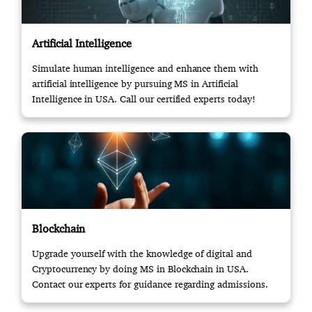
Artificial Intelligence
Simulate human intelligence and enhance them with
artificial intelligence by pursuing MS in Artificial
Intelligence in USA. Call our certified experts today!
Blockchain
Upgrade yourself with the knowledge of digital and
Cryptocurrency by doing MS in Blockchain in USA.
Contact our experts for guidance regarding admissions.