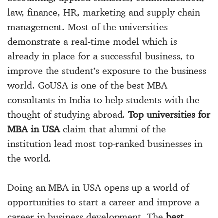
law, finance, HR, marketing and supply chain
management. Most of the universities
demonstrate a real-time model which is
already in place for a successful business, to
improve the student’s exposure to the business
world. GoUSA is one of the
best MBA
consultants in India
to help students with the
thought of studying abroad.
Top universities for
MBA in USA
claim that alumni of the
institution lead most top-ranked businesses in
the world.
Doing an
MBA in USA
opens up a world of
opportunities to start a career and improve a
career in business development. The
best