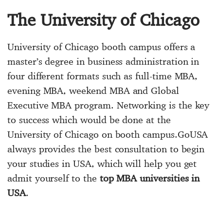
The University of Chicago
University of Chicago booth campus offers a
master’s degree in business administration in
four different formats such as full-time MBA,
evening MBA, weekend MBA and Global
Executive MBA program. Networking is the key
to success which would be done at the
University of Chicago on booth campus.GoUSA
always provides the best consultation to begin
your studies in USA, which will help you get
admit yourself to the
top MBA universities in
USA
.