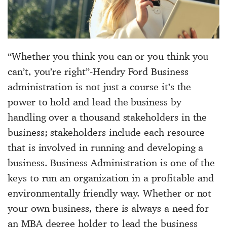
“Whether you think you can or you think you
can’t, you’re right”-Hendry Ford Business
administration is not just a course it’s the
power to hold and lead the business by
handling over a thousand stakeholders in the
business; stakeholders include each resource
that is involved in running and developing a
business. Business Administration is one of the
keys to run an organization in a profitable and
environmentally friendly way. Whether or not
your own business, there is always a need for
an MBA degree holder to lead the business