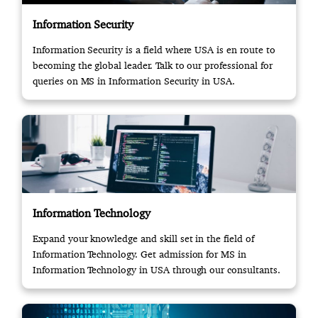
Information Security
Information Security is a field where USA is en route to
becoming the global leader. Talk to our professional for
queries on MS in Information Security in USA.
Information Technology
Expand your knowledge and skill set in the field of
Information Technology. Get admission for MS in
Information Technology in USA through our consultants.