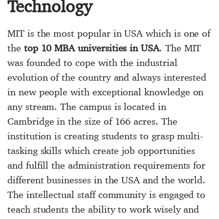
Technology
MIT is the most popular in USA which is one of
the
top 10 MBA universities in USA
. The MIT
was founded to cope with the industrial
evolution of the country and always interested
in new people with exceptional knowledge on
any stream. The campus is located in
Cambridge in the size of 166 acres. The
institution is creating students to grasp multi-
tasking skills which create job opportunities
and fulfill the administration requirements for
different businesses in the USA and the world.
The intellectual staff community is engaged to
teach students the ability to work wisely and