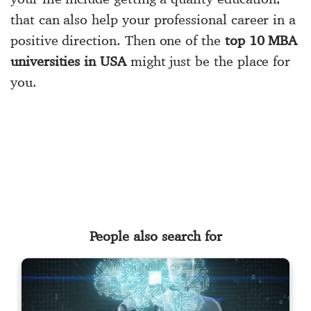
that can also help your professional career in a
positive direction. Then one of the
top 10 MBA
universities in USA
might just be the place for
you.
People also search for