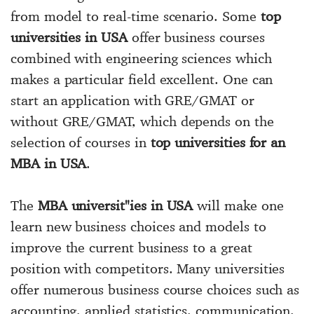
from model to real-time scenario. Some
top
universities in USA
offer business courses
combined with engineering sciences which
makes a particular field excellent. One can
start an application with GRE/GMAT or
without GRE/GMAT, which depends on the
selection of courses in
top universities for an
MBA in USA
.
The
MBA universit"ies in USA
will make one
learn new business choices and models to
improve the current business to a great
position with competitors. Many universities
offer numerous business course choices such as
accounting, applied statistics, communication,