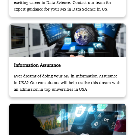
exciting career in Data Science. Contact our team for
expert guidance for your MS in Data Science in US.
Information Assurance
Ever dreamt of doing your MS in Information Assurance
in USA? Our consultants will help realise this dream with
an admission in top universities in USA