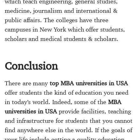
which teach engineering, general studies,
medicine, journalism and international &
public affairs. The colleges have three
campuses in New York which offer students,
scholars and medical students & scholars.
Conclusion
There are many
top MBA universities in USA
offer students the kind of education you need
in today’s world. Indeed, some of the
MBA
universities in USA
provide facilities, teaching
and infrastructure for students that you cannot
find anywhere else in the world. If the goals of
your life include getting a quality education,