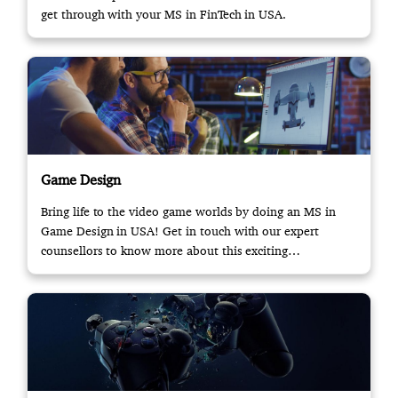
get through with your MS in FinTech in USA.
Game Design
Bring life to the video game worlds by doing an MS in
Game Design in USA! Get in touch with our expert
counsellors to know more about this exciting
opportunity.