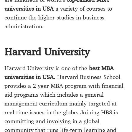
universities in USA
a variety of courses to
continue the higher studies in business
administration.
Harvard University
Harvard University is one of the
best MBA
universities in USA
. Harvard Business School
provides a 2 year MBA program with financial
aid programs which includes a general
management curriculum mainly targeted at
real-time issues in the globe. Joining HBS is
committing and involving in a global
community that runs life-term learning and