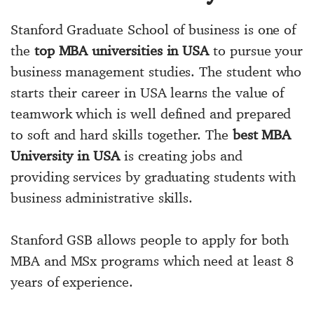
Stanford Graduate School of business is one of
the
top MBA universities in USA
to pursue your
business management studies. The student who
starts their career in USA learns the value of
teamwork which is well defined and prepared
to soft and hard skills together. The
best MBA
University in USA
is creating jobs and
providing services by graduating students with
business administrative skills.
Stanford GSB allows people to apply for both
MBA and MSx programs which need at least 8
years of experience.