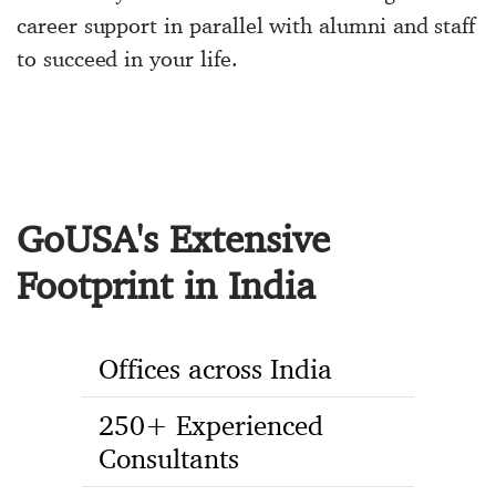
career support in parallel with alumni and staff
to succeed in your life.
GoUSA's Extensive
Footprint in India
Offices across India
250+ Experienced
Consultants