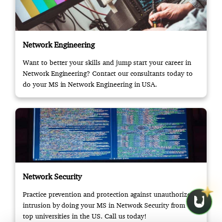
Network Engineering
Want to better your skills and jump start your career in
Network Engineering? Contact our consultants today to
do your MS in Network Engineering in USA.
Network Security
Practice prevention and protection against unauthorized
intrusion by doing your MS in Network Security from the
top universities in the US. Call us today!