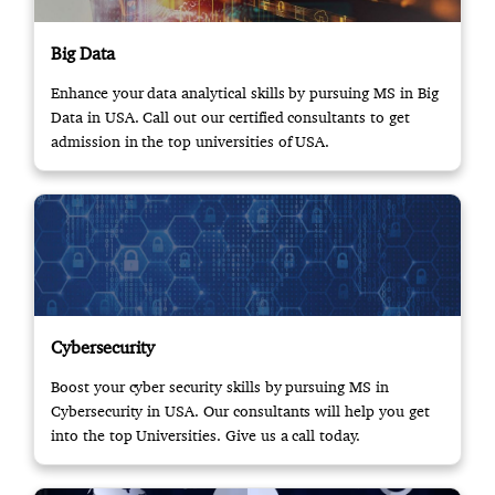
Big Data
Enhance your data analytical skills by pursuing MS in Big
Data in USA. Call out our certified consultants to get
admission in the top universities of USA.
Cybersecurity
Boost your cyber security skills by pursuing MS in
Cybersecurity in USA. Our consultants will help you get
into the top Universities. Give us a call today.