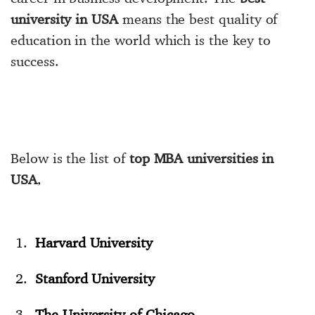
university in USA
means the best quality of
education in the world which is the key to
success.
Below is the list of
top MBA universities in
USA
,
Harvard University
Stanford University
The University of Chicago