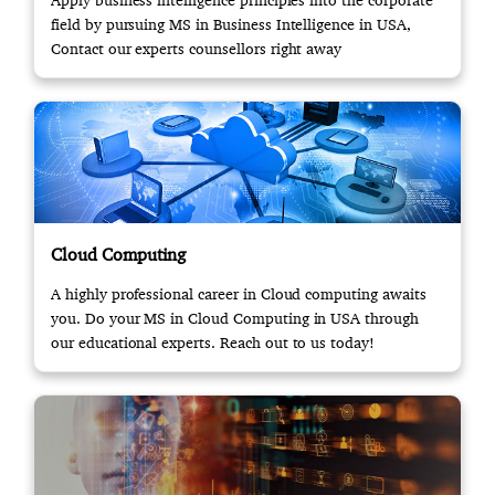
Apply business intelligence principles into the corporate
field by pursuing MS in Business Intelligence in USA,
Contact our experts counsellors right away
Cloud Computing
A highly professional career in Cloud computing awaits
you. Do your MS in Cloud Computing in USA through
our educational experts. Reach out to us today!