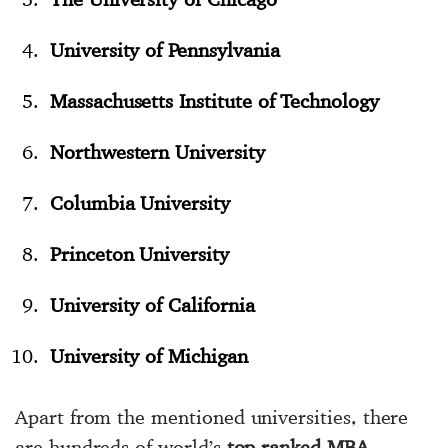
University of Pennsylvania
Massachusetts Institute of Technology
Northwestern University
Columbia University
Princeton University
University of California
University of Michigan
Apart from the mentioned universities, there
are hundreds of world’s
top-ranked MBA