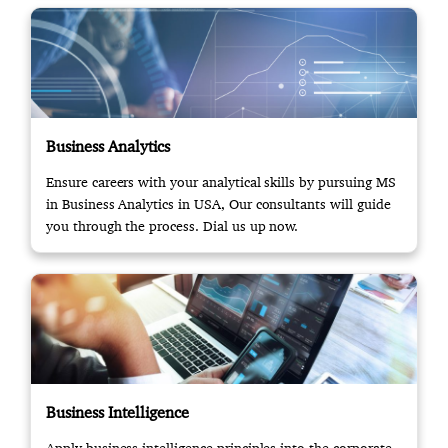
Business Analytics
Ensure careers with your analytical skills by pursuing MS
in Business Analytics in USA, Our consultants will guide
you through the process. Dial us up now.
Business Intelligence