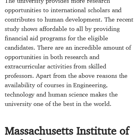
The university provides more research
opportunities to international scholars and
contributes to human development. The recent
study shows affordable to all by providing
financial aid programs for the eligible
candidates. There are an incredible amount of
opportunities in both research and
extracurricular activities from skilled
professors. Apart from the above reasons the
availability of courses in Engineering,
technology and human science makes the
university one of the best in the world.
Massachusetts Institute of