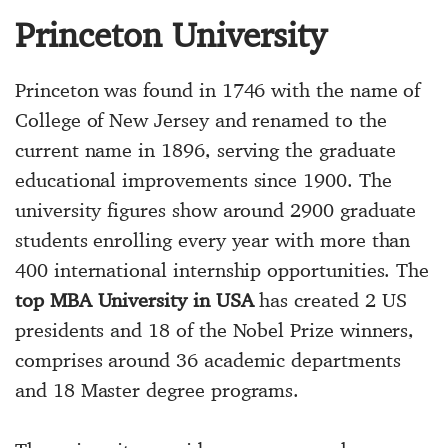
Princeton University
Princeton was found in 1746 with the name of
College of New Jersey and renamed to the
current name in 1896, serving the graduate
educational improvements since 1900. The
university figures show around 2900 graduate
students enrolling every year with more than
400 international internship opportunities. The
top MBA University in USA
has created 2 US
presidents and 18 of the Nobel Prize winners,
comprises around 36 academic departments
and 18 Master degree programs.