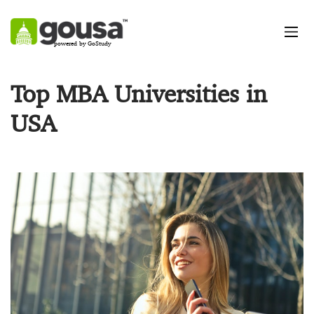
powered by GoStudy
Top MBA Universities in
USA