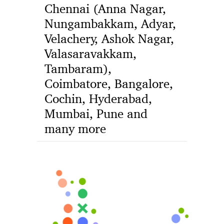
Chennai (Anna Nagar,
Nungambakkam, Adyar,
Velachery, Ashok Nagar,
Valasaravakkam,
Tambaram),
Coimbatore, Bangalore,
Cochin, Hyderabad,
Mumbai, Pune and
many more