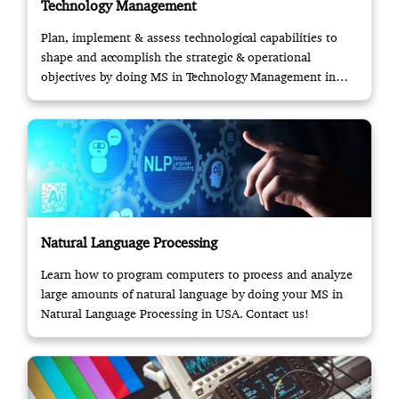
Technology Management
Plan, implement & assess technological capabilities to
shape and accomplish the strategic & operational
objectives by doing MS in Technology Management in
USA.
Natural Language Processing
Learn how to program computers to process and analyze
large amounts of natural language by doing your MS in
Natural Language Processing in USA. Contact us!