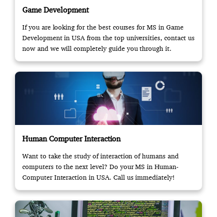
Game Development
If you are looking for the best courses for MS in Game
Development in USA from the top universities, contact us
now and we will completely guide you through it.
Human Computer Interaction
Want to take the study of interaction of humans and
computers to the next level? Do your MS in Human-
Computer Interaction in USA. Call us immediately!