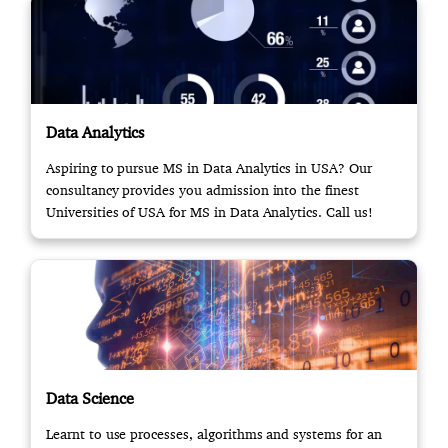
Data Analytics
Aspiring to pursue MS in Data Analytics in USA? Our
consultancy provides you admission into the finest
Universities of USA for MS in Data Analytics. Call us!
Data Science
Learnt to use processes, algorithms and systems for an